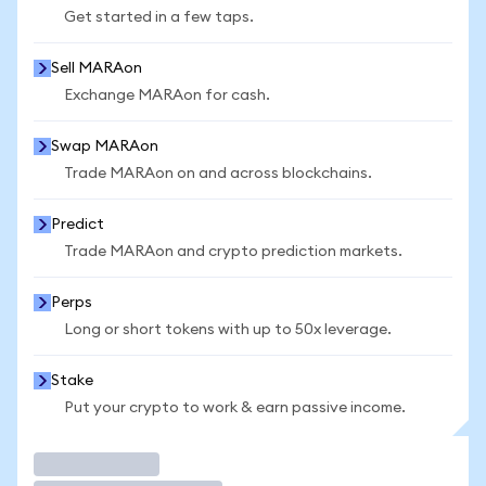
Get started in a few taps.
Sell MARAon
Exchange MARAon for cash.
Swap MARAon
Trade MARAon on and across blockchains.
Predict
Trade MARAon and crypto prediction markets.
Perps
Long or short tokens with up to 50x leverage.
Stake
Put your crypto to work & earn passive income.
Trade