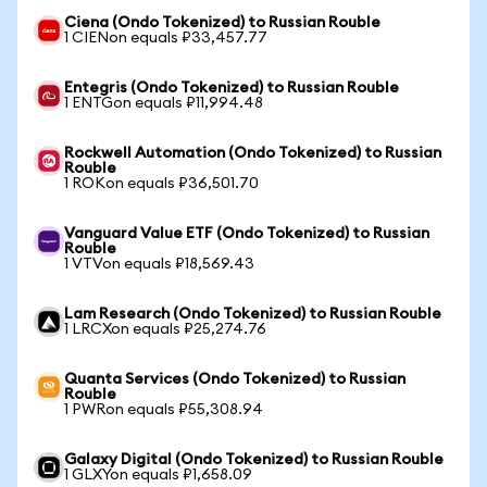
Ciena (Ondo Tokenized) to Russian Rouble
1 CIENon equals ₽33,457.77
Entegris (Ondo Tokenized) to Russian Rouble
1 ENTGon equals ₽11,994.48
Rockwell Automation (Ondo Tokenized) to Russian
Rouble
1 ROKon equals ₽36,501.70
Vanguard Value ETF (Ondo Tokenized) to Russian
Rouble
1 VTVon equals ₽18,569.43
Lam Research (Ondo Tokenized) to Russian Rouble
1 LRCXon equals ₽25,274.76
Quanta Services (Ondo Tokenized) to Russian
Rouble
1 PWRon equals ₽55,308.94
Galaxy Digital (Ondo Tokenized) to Russian Rouble
1 GLXYon equals ₽1,658.09