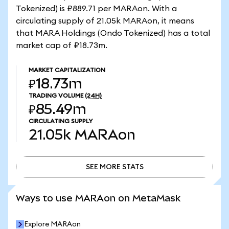
Tokenized) is ₽889.71 per MARAon. With a
circulating supply of 21.05k MARAon, it means
that MARA Holdings (Ondo Tokenized) has a total
market cap of ₽18.73m.
MARKET CAPITALIZATION
₽18.73m
TRADING VOLUME
(24H)
₽85.49m
CIRCULATING SUPPLY
21.05k
MARAon
SEE MORE STATS
SEE MORE STATS
Ways to use MARAon on MetaMask
Explore MARAon