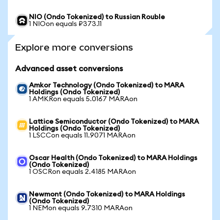
NIO (Ondo Tokenized) to Russian Rouble
1 NIOon equals ₽373.11
Explore more conversions
Advanced asset conversions
Amkor Technology (Ondo Tokenized) to MARA
Holdings (Ondo Tokenized)
1 AMKRon equals 5.0167 MARAon
Lattice Semiconductor (Ondo Tokenized) to MARA
Holdings (Ondo Tokenized)
1 LSCCon equals 11.9071 MARAon
Oscar Health (Ondo Tokenized) to MARA Holdings
(Ondo Tokenized)
1 OSCRon equals 2.4185 MARAon
Newmont (Ondo Tokenized) to MARA Holdings
(Ondo Tokenized)
1 NEMon equals 9.7310 MARAon