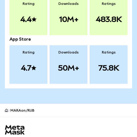
Rating
Downloads
Ratings
4.4
10M+
483.8K
App Store
Rating
Downloads
Ratings
4.7
50M+
75.8K
MARAon/RUB
MetaMask site footer