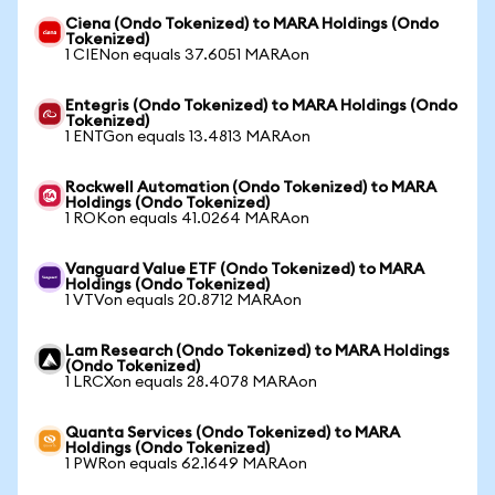
Ciena (Ondo Tokenized) to MARA Holdings (Ondo
Tokenized)
1 CIENon equals 37.6051 MARAon
Entegris (Ondo Tokenized) to MARA Holdings (Ondo
Tokenized)
1 ENTGon equals 13.4813 MARAon
Rockwell Automation (Ondo Tokenized) to MARA
Holdings (Ondo Tokenized)
1 ROKon equals 41.0264 MARAon
Vanguard Value ETF (Ondo Tokenized) to MARA
Holdings (Ondo Tokenized)
1 VTVon equals 20.8712 MARAon
Lam Research (Ondo Tokenized) to MARA Holdings
(Ondo Tokenized)
1 LRCXon equals 28.4078 MARAon
Quanta Services (Ondo Tokenized) to MARA
Holdings (Ondo Tokenized)
1 PWRon equals 62.1649 MARAon