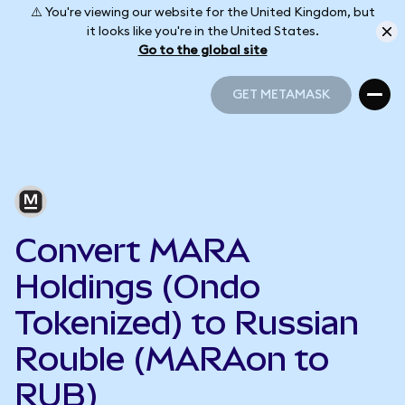
⚠️ You're viewing our website for the United Kingdom, but
it looks like you're in the United States.
Go to the global site
GET METAMASK
GET METAMASK
Convert MARA
Holdings (Ondo
Tokenized) to Russian
Rouble (MARAon to
RUB)