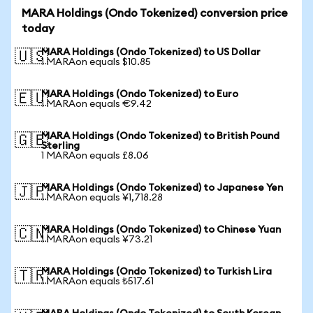
MARA Holdings (Ondo Tokenized) conversion price
today
MARA Holdings (Ondo Tokenized) to US Dollar
🇺🇸
1 MARAon equals $10.85
MARA Holdings (Ondo Tokenized) to Euro
🇪🇺
1 MARAon equals €9.42
MARA Holdings (Ondo Tokenized) to British Pound
🇬🇧
Sterling
1 MARAon equals £8.06
MARA Holdings (Ondo Tokenized) to Japanese Yen
🇯🇵
1 MARAon equals ¥1,718.28
MARA Holdings (Ondo Tokenized) to Chinese Yuan
🇨🇳
1 MARAon equals ¥73.21
MARA Holdings (Ondo Tokenized) to Turkish Lira
🇹🇷
1 MARAon equals ₺517.61