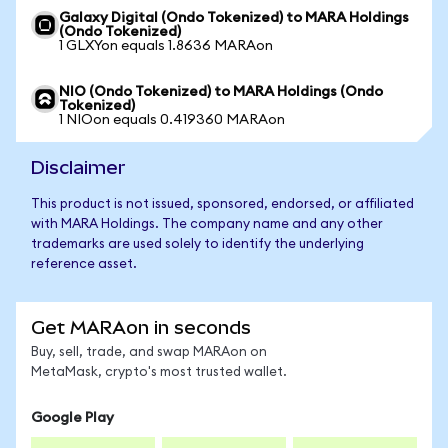
Galaxy Digital (Ondo Tokenized) to MARA Holdings
(Ondo Tokenized)
1 GLXYon equals 1.8636 MARAon
NIO (Ondo Tokenized) to MARA Holdings (Ondo
Tokenized)
1 NIOon equals 0.419360 MARAon
Disclaimer
This product is not issued, sponsored, endorsed, or affiliated
with MARA Holdings. The company name and any other
trademarks are used solely to identify the underlying
reference asset.
Get MARAon in seconds
Buy, sell, trade, and swap MARAon on
MetaMask, crypto's most trusted wallet.
Google Play