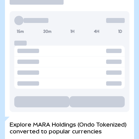
15m
30m
1H
4H
1D
Explore MARA Holdings (Ondo Tokenized)
converted to popular currencies