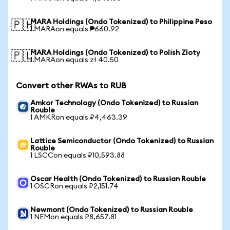
MARA Holdings (Ondo Tokenized) to Philippine Peso
🇵🇭
1 MARAon equals ₱660.92
MARA Holdings (Ondo Tokenized) to Polish Zloty
🇵🇱
1 MARAon equals zł 40.50
Convert other RWAs to RUB
Amkor Technology (Ondo Tokenized) to Russian
Rouble
1 AMKRon equals ₽4,463.39
Lattice Semiconductor (Ondo Tokenized) to Russian
Rouble
1 LSCCon equals ₽10,593.88
Oscar Health (Ondo Tokenized) to Russian Rouble
1 OSCRon equals ₽2,151.74
Newmont (Ondo Tokenized) to Russian Rouble
1 NEMon equals ₽8,657.81