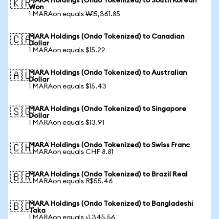
MARA Holdings (Ondo Tokenized) to South Korean
🇰🇷
Won
1 MARAon equals ₩15,361.85
MARA Holdings (Ondo Tokenized) to Canadian
🇨🇦
Dollar
1 MARAon equals $15.22
MARA Holdings (Ondo Tokenized) to Australian
🇦🇺
Dollar
1 MARAon equals $15.43
MARA Holdings (Ondo Tokenized) to Singapore
🇸🇬
Dollar
1 MARAon equals $13.91
MARA Holdings (Ondo Tokenized) to Swiss Franc
🇨🇭
1 MARAon equals CHF 8.81
MARA Holdings (Ondo Tokenized) to Brazil Real
🇧🇷
1 MARAon equals R$55.46
MARA Holdings (Ondo Tokenized) to Bangladeshi
🇧🇩
Taka
1 MARAon equals ৳1,345.56