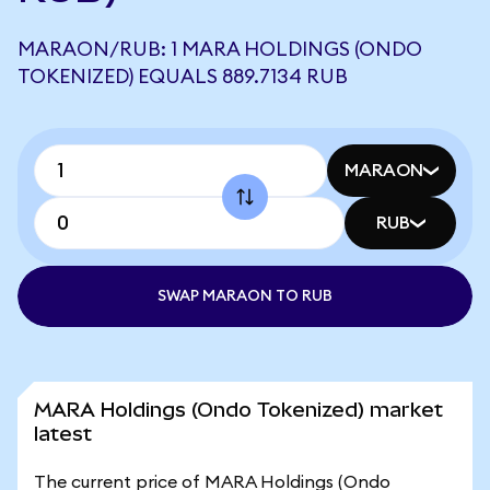
MARAON/RUB: 1 MARA HOLDINGS (ONDO
TOKENIZED) EQUALS 889.7134 RUB
MARAON
RUB
SWAP MARAON TO RUB
MARA Holdings (Ondo Tokenized) market
latest
The current price of MARA Holdings (Ondo