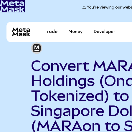
⚠️ You're viewing our webs
Trade
Money
Developer
Convert MAR
Holdings (On
Tokenized) to
Singapore Dol
(MARAon to 