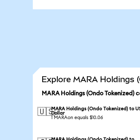
Explore MARA Holdings (
MARA Holdings (Ondo Tokenized) c
MARA Holdings (Ondo Tokenized) to U
🇺🇸
Dollar
1 MARAon equals $10.06
MARA Holdings (Ondo Tokenized) to