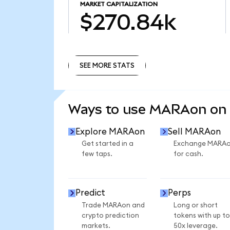
MARKET CAPITALIZATION
$270.84k
SEE MORE STATS
SEE MORE STATS
Ways to use MARAon on
Explore MARAon
Sell MARAon
Get started in a
Exchange MARA
few taps.
for cash.
Predict
Perps
Trade MARAon and
Long or short
crypto prediction
tokens with up to
markets.
50x leverage.