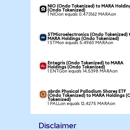
NIO (Ondo Tokenized) to MARA Holdin
(Ondo Tokenized)
1 NIOon equals 0.473162 MARAon
STMicroelectronics (Ondo Tokenized) 
MARA Holdings (Ondo Tokenized)
1 STMon equals 5.4960 MARAon
Entegris (Ondo Tokenized) to MARA
Holdings (Ondo Tokenized)
1 ENTGon equals 14.5398 MARAon
abrdn Physical Palladium Shares ETF
(Ondo Tokenized) to MARA Holdings (
Tokenized)
1 PALLon equals 12.4275 MARAon
Disclaimer