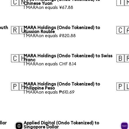
🇨🇳
🇹
Chinese Yuan
1 MARAon equals ¥67.88
outh
MARA Holdings (Ondo Tokenized) to
🇷🇺
🇨
Russian Rouble
1 MARAon equals ₽820.88
MARA Holdings (Ondo Tokenized) to Swiss
🇨🇭
🇧
Franc
1 MARAon equals CHF 8.14
MARA Holdings (Ondo Tokenized) to
🇵🇭
🇵
Philippine Peso
1 MARAon equals ₱610.69
llar
Applied Digital (Ondo Tokenized) to
Singapore Dollar