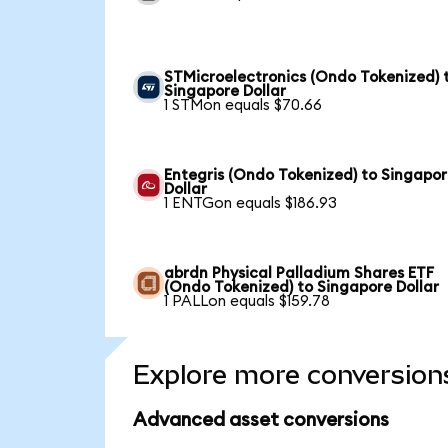
STMicroelectronics (Ondo Tokenized) 
Singapore Dollar
1 STMon equals $70.66
Entegris (Ondo Tokenized) to Singapo
Dollar
1 ENTGon equals $186.93
abrdn Physical Palladium Shares ETF
(Ondo Tokenized) to Singapore Dollar
1 PALLon equals $159.78
Explore more conversion
Advanced asset conversions