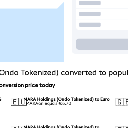
Ondo Tokenized) converted to popul
onversion price today
S
MARA Holdings (Ondo Tokenized) to Euro
🇪🇺
🇬
1 MARAon equals €8.70
MARA Holdings (Ondo Tokenized) to