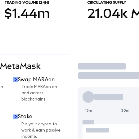
TRADING VOLUME
(24H)
CIRCULATING SUPPLY
$1.44m
21.04k
 MetaMask
Trade
Swap MARAon
on
Trade MARAon on
and across
blockchains.
15m
30m
Stake
Put your crypto to
work & earn passive
income.