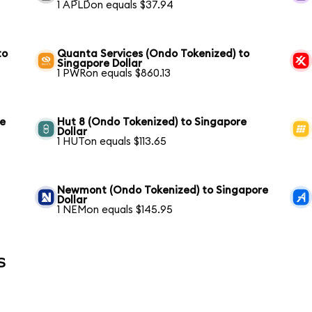
1 APLDon equals $37.94
to
Quanta Services (Ondo Tokenized) to
Singapore Dollar
1 PWRon equals $860.13
re
Hut 8 (Ondo Tokenized) to Singapore
Dollar
1 HUTon equals $113.65
Newmont (Ondo Tokenized) to Singapore
Dollar
1 NEMon equals $145.95
s