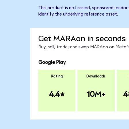
This product is not issued, sponsored, endo
identify the underlying reference asset.
Get MARAon in seconds
Buy, sell, trade, and swap MARAon on MetaMa
Google Play
Rating
Downloads
4.4
10M+
4