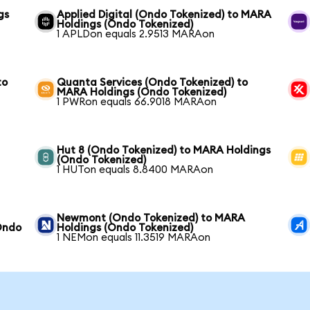
gs
Applied Digital (Ondo Tokenized) to MARA
Holdings (Ondo Tokenized)
1 APLDon equals 2.9513 MARAon
to
Quanta Services (Ondo Tokenized) to
MARA Holdings (Ondo Tokenized)
1 PWRon equals 66.9018 MARAon
Hut 8 (Ondo Tokenized) to MARA Holdings
(Ondo Tokenized)
1 HUTon equals 8.8400 MARAon
Newmont (Ondo Tokenized) to MARA
Ondo
Holdings (Ondo Tokenized)
1 NEMon equals 11.3519 MARAon