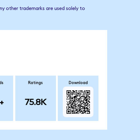
ny other trademarks are used solely to
ds
Ratings
Download
+
75.8K