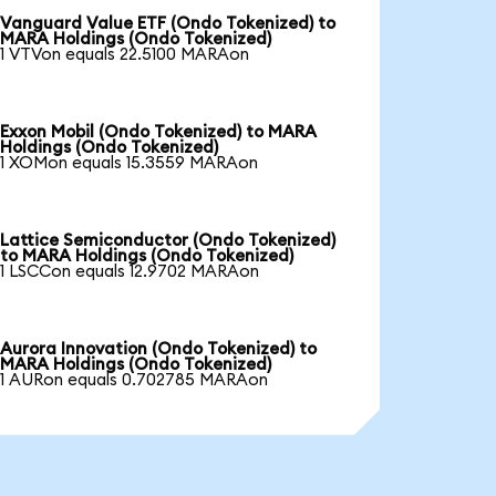
Vanguard Value ETF (Ondo Tokenized) to
MARA Holdings (Ondo Tokenized)
1 VTVon equals 22.5100 MARAon
Exxon Mobil (Ondo Tokenized) to MARA
Holdings (Ondo Tokenized)
1 XOMon equals 15.3559 MARAon
Lattice Semiconductor (Ondo Tokenized)
to MARA Holdings (Ondo Tokenized)
1 LSCCon equals 12.9702 MARAon
Aurora Innovation (Ondo Tokenized) to
MARA Holdings (Ondo Tokenized)
1 AURon equals 0.702785 MARAon