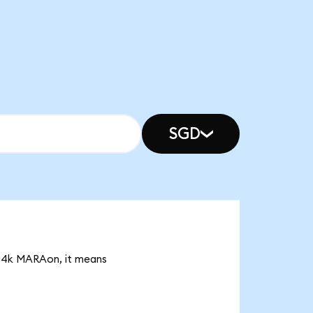
SGD
.04k MARAon, it means