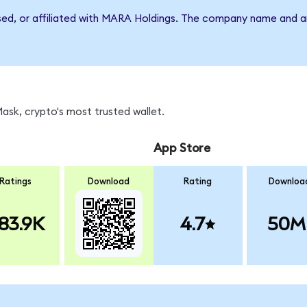
rsed, or affiliated with MARA Holdings. The company name and a
sk, crypto's most trusted wallet.
App Store
Ratings
Download
Rating
Downloa
83.9K
4.7
50M