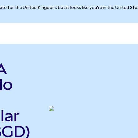
ite for the United Kingdom, but it looks like you're in the United St
A
do
lar
SGD)