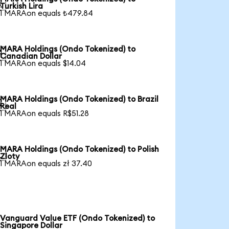

Turkish Lira
1 MARAon equals ₺479.84
MARA Holdings (Ondo Tokenized) to

Canadian Dollar
1 MARAon equals $14.04
MARA Holdings (Ondo Tokenized) to Brazil

Real
1 MARAon equals R$51.28
MARA Holdings (Ondo Tokenized) to Polish

Zloty
1 MARAon equals zł 37.40
Vanguard Value ETF (Ondo Tokenized) to
Singapore Dollar