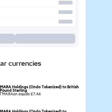
ar currencies
MARA Holdings (Ondo Tokenized) to British

Pound Sterling
1 MARAon equals £7.46
MARA Holdings (Ondo Tokenized) to