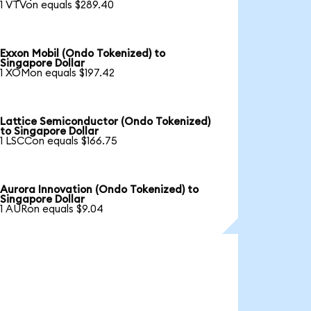
1 VTVon equals $289.40
Exxon Mobil (Ondo Tokenized) to
Singapore Dollar
1 XOMon equals $197.42
Lattice Semiconductor (Ondo Tokenized)
to Singapore Dollar
1 LSCCon equals $166.75
Aurora Innovation (Ondo Tokenized) to
Singapore Dollar
1 AURon equals $9.04