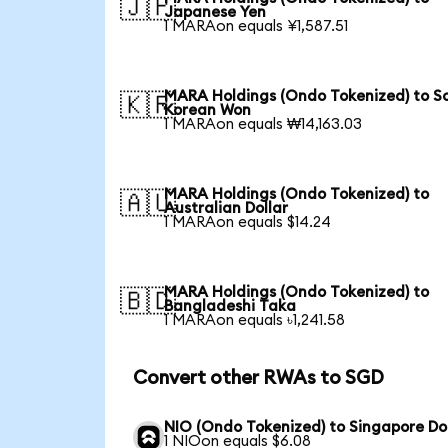
🇯🇵
Japanese Yen
1 MARAon equals ¥1,587.51
MARA Holdings (Ondo Tokenized) to S
🇰🇷
Korean Won
1 MARAon equals ₩14,163.03
MARA Holdings (Ondo Tokenized) to
🇦🇺
Australian Dollar
1 MARAon equals $14.24
MARA Holdings (Ondo Tokenized) to
🇧🇩
Bangladeshi Taka
1 MARAon equals ৳1,241.58
Convert other RWAs to SGD
NIO (Ondo Tokenized) to Singapore Do
1 NIOon equals $6.08