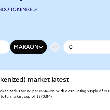
NDO TOKENIZED)
MARAON
enized) market latest
kenized) is $12.86 per MARAon. With a circulating supply of 21
total market cap of $270.84k.