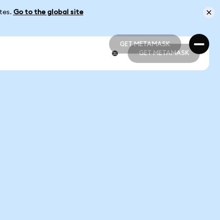
ates.
Go to the global site
GET METAMASK
GET METAMASK
GET METAMASK
GET METAMASK