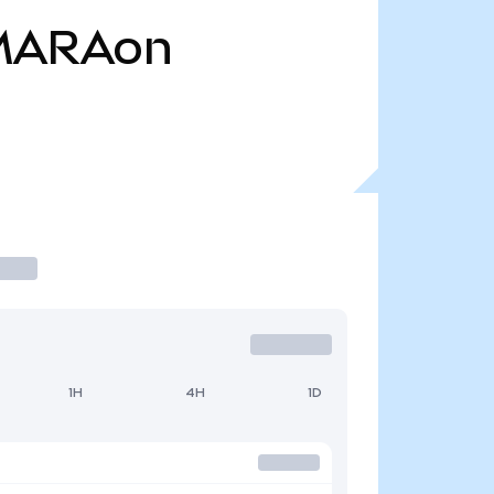
MARAon
1H
4H
1D