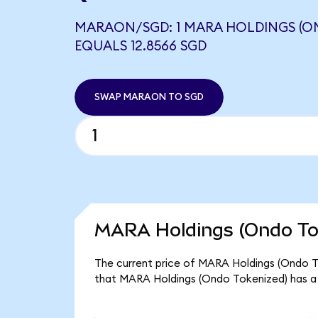
MARAON/SGD: 1 MARA HOLDINGS (O
EQUALS 12.8566 SGD
SWAP MARAON TO SGD
MARA Holdings (Ondo Tok
The current price of MARA Holdings (Ondo To
that MARA Holdings (Ondo Tokenized) has a 