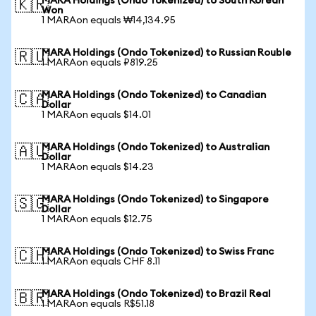
MARA Holdings (Ondo Tokenized) to South Korean
🇰🇷
Won
1 MARAon equals ₩14,134.95
MARA Holdings (Ondo Tokenized) to Russian Rouble
🇷🇺
1 MARAon equals ₽819.25
MARA Holdings (Ondo Tokenized) to Canadian
🇨🇦
Dollar
1 MARAon equals $14.01
MARA Holdings (Ondo Tokenized) to Australian
🇦🇺
Dollar
1 MARAon equals $14.23
MARA Holdings (Ondo Tokenized) to Singapore
🇸🇬
Dollar
1 MARAon equals $12.75
MARA Holdings (Ondo Tokenized) to Swiss Franc
🇨🇭
1 MARAon equals CHF 8.11
MARA Holdings (Ondo Tokenized) to Brazil Real
🇧🇷
1 MARAon equals R$51.18