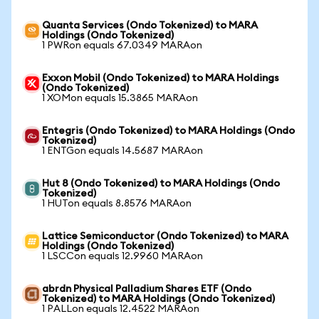
Quanta Services (Ondo Tokenized) to MARA
Holdings (Ondo Tokenized)
1 PWRon equals 67.0349 MARAon
Exxon Mobil (Ondo Tokenized) to MARA Holdings
(Ondo Tokenized)
1 XOMon equals 15.3865 MARAon
Entegris (Ondo Tokenized) to MARA Holdings (Ondo
Tokenized)
1 ENTGon equals 14.5687 MARAon
Hut 8 (Ondo Tokenized) to MARA Holdings (Ondo
Tokenized)
1 HUTon equals 8.8576 MARAon
Lattice Semiconductor (Ondo Tokenized) to MARA
Holdings (Ondo Tokenized)
1 LSCCon equals 12.9960 MARAon
abrdn Physical Palladium Shares ETF (Ondo
Tokenized) to MARA Holdings (Ondo Tokenized)
1 PALLon equals 12.4522 MARAon