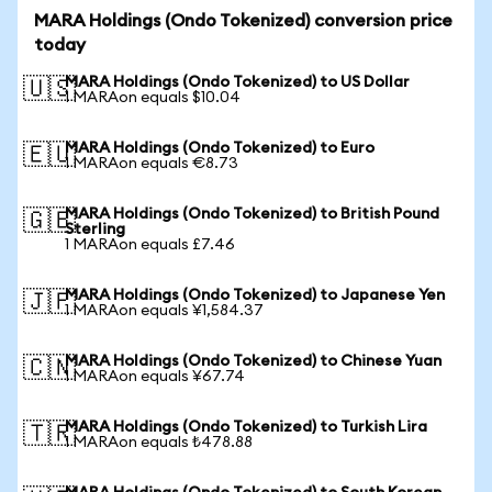
MARA Holdings (Ondo Tokenized) conversion price
today
MARA Holdings (Ondo Tokenized) to US Dollar
🇺🇸
1 MARAon equals $10.04
MARA Holdings (Ondo Tokenized) to Euro
🇪🇺
1 MARAon equals €8.73
MARA Holdings (Ondo Tokenized) to British Pound
🇬🇧
Sterling
1 MARAon equals £7.46
MARA Holdings (Ondo Tokenized) to Japanese Yen
🇯🇵
1 MARAon equals ¥1,584.37
MARA Holdings (Ondo Tokenized) to Chinese Yuan
🇨🇳
1 MARAon equals ¥67.74
MARA Holdings (Ondo Tokenized) to Turkish Lira
🇹🇷
1 MARAon equals ₺478.88