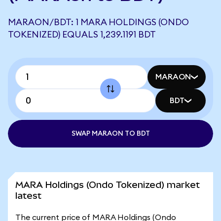
MARAON/BDT: 1 MARA HOLDINGS (ONDO
TOKENIZED) EQUALS 1,239.1191 BDT
MARAON
BDT
SWAP MARAON TO BDT
MARA Holdings (Ondo Tokenized) market
latest
The current price of MARA Holdings (Ondo