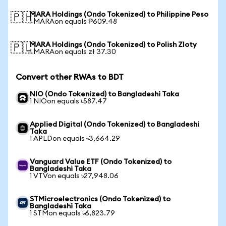
MARA Holdings (Ondo Tokenized) to Philippine Peso
🇵🇭
1 MARAon equals ₱609.48
MARA Holdings (Ondo Tokenized) to Polish Zloty
🇵🇱
1 MARAon equals zł 37.30
Convert other RWAs to BDT
NIO (Ondo Tokenized) to Bangladeshi Taka
1 NIOon equals ৳587.47
Applied Digital (Ondo Tokenized) to Bangladeshi
Taka
1 APLDon equals ৳3,664.29
Vanguard Value ETF (Ondo Tokenized) to
Bangladeshi Taka
1 VTVon equals ৳27,948.06
STMicroelectronics (Ondo Tokenized) to
Bangladeshi Taka
1 STMon equals ৳6,823.79