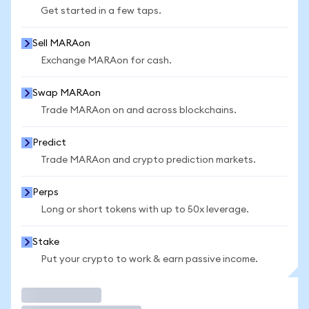
Get started in a few taps.
Sell MARAon
Exchange MARAon for cash.
Swap MARAon
Trade MARAon on and across blockchains.
Predict
Trade MARAon and crypto prediction markets.
Perps
Long or short tokens with up to 50x leverage.
Stake
Put your crypto to work & earn passive income.
Trade