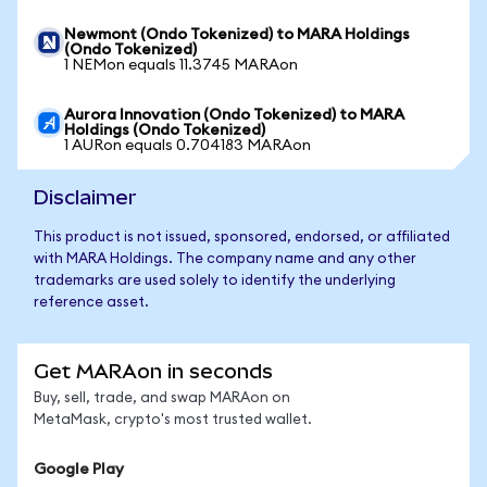
Newmont (Ondo Tokenized) to MARA Holdings
(Ondo Tokenized)
1 NEMon equals 11.3745 MARAon
Aurora Innovation (Ondo Tokenized) to MARA
Holdings (Ondo Tokenized)
1 AURon equals 0.704183 MARAon
Disclaimer
This product is not issued, sponsored, endorsed, or affiliated
with MARA Holdings. The company name and any other
trademarks are used solely to identify the underlying
reference asset.
Get MARAon in seconds
Buy, sell, trade, and swap MARAon on
MetaMask, crypto's most trusted wallet.
Google Play