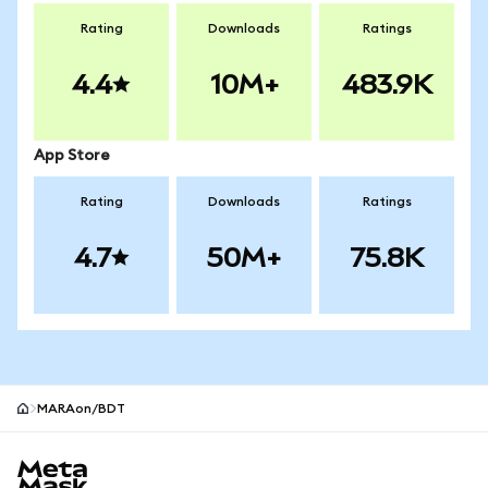
Rating
Downloads
Ratings
4.4
10M+
483.9K
App Store
Rating
Downloads
Ratings
4.7
50M+
75.8K
MARAon/BDT
MetaMask site footer