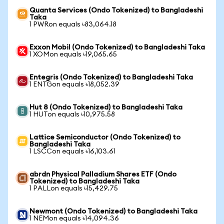
Quanta Services (Ondo Tokenized) to Bangladeshi
Taka
1 PWRon equals ৳83,064.18
Exxon Mobil (Ondo Tokenized) to Bangladeshi Taka
1 XOMon equals ৳19,065.65
Entegris (Ondo Tokenized) to Bangladeshi Taka
1 ENTGon equals ৳18,052.39
Hut 8 (Ondo Tokenized) to Bangladeshi Taka
1 HUTon equals ৳10,975.58
Lattice Semiconductor (Ondo Tokenized) to
Bangladeshi Taka
1 LSCCon equals ৳16,103.61
abrdn Physical Palladium Shares ETF (Ondo
Tokenized) to Bangladeshi Taka
1 PALLon equals ৳15,429.75
Newmont (Ondo Tokenized) to Bangladeshi Taka
1 NEMon equals ৳14,094.36