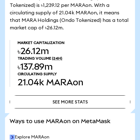
Tokenized) is ৳1,239.12 per MARAon. With a
circulating supply of 21.04k MARAon, it means
that MARA Holdings (Ondo Tokenized) has a total
market cap of ৳26.12m.
MARKET CAPITALIZATION
৳26.12m
TRADING VOLUME
(24H)
৳137.89m
CIRCULATING SUPPLY
21.04k
MARAon
SEE MORE STATS
SEE MORE STATS
Ways to use MARAon on MetaMask
Explore MARAon