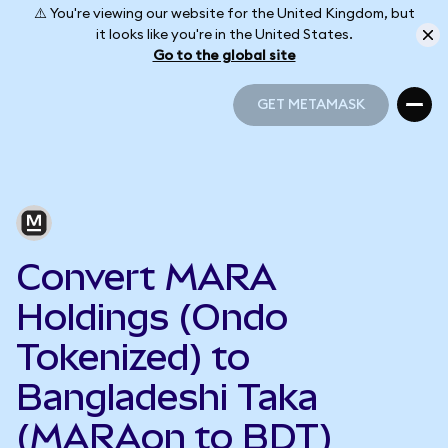
⚠️ You're viewing our website for the United Kingdom, but
it looks like you're in the United States.
Go to the global site
GET METAMASK
GET METAMASK
Convert MARA
Holdings (Ondo
Tokenized) to
Bangladeshi Taka
(MARAon to BDT)