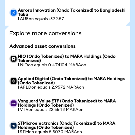
Aurora Innovation (Ondo Tokenized) to Bangladeshi
Taka
1 AURon equals ৳872.57
Explore more conversions
Advanced asset conversions
NIO (Ondo Tokenized) to MARA Holdings (Ondo
Tokenized)
1 NIOon equals 0.474104 MARAon
Applied Digital (Ondo Tokenized) to MARA Holdings
(Ondo Tokenized)
1 APLDon equals 2.9572 MARAon
Vanguard Value ETF (Ondo Tokenized) to MARA
Holdings (Ondo Tokenized)
1 VTVon equals 22.5548 MARAon
STMicroelectronics (Ondo Tokenized) to MARA
Holdings (Ondo Tokenized)
1 STMon equals 5.5070 MARAon