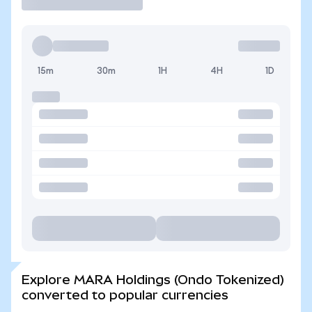
15m
30m
1H
4H
1D
Explore MARA Holdings (Ondo Tokenized)
converted to popular currencies