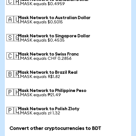
🇨🇦
1 MASK equals $0.4959
Mask Network to Australian Dollar
🇦🇺
1 MASK equals $0.5015
Mask Network to Singapore Dollar
🇸🇬
1 MASK equals $0.4535
Mask Network to Swiss Franc
🇨🇭
1 MASK equals CHF 0.2856
Mask Network to Brazil Real
🇧🇷
1 MASK equals R$1.82
Mask Network to Philippine Peso
🇵🇭
1 MASK equals ₱21.49
Mask Network to Polish Zloty
🇵🇱
1 MASK equals zł 1.32
Convert other cryptocurrencies to BDT