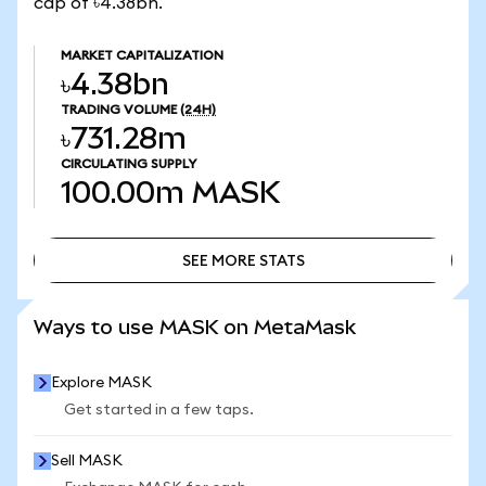
cap of ৳4.38bn.
MARKET CAPITALIZATION
৳4.38bn
TRADING VOLUME
(24H)
৳731.28m
CIRCULATING SUPPLY
100.00m
MASK
SEE MORE STATS
SEE MORE STATS
Ways to use MASK on MetaMask
Explore MASK
Get started in a few taps.
Sell MASK