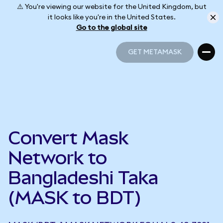
⚠️ You're viewing our website for the United Kingdom, but
it looks like you're in the United States.
Go to the global site
GET METAMASK
GET METAMASK
Convert Mask
Network to
Bangladeshi Taka
(MASK to BDT)