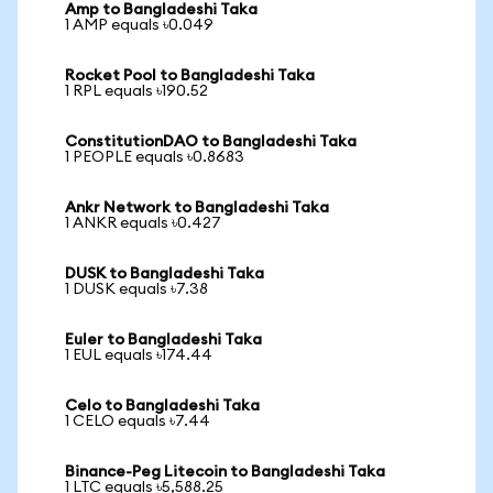
Amp to Bangladeshi Taka
1 AMP equals ৳0.049
Rocket Pool to Bangladeshi Taka
1 RPL equals ৳190.52
ConstitutionDAO to Bangladeshi Taka
1 PEOPLE equals ৳0.8683
Ankr Network to Bangladeshi Taka
1 ANKR equals ৳0.427
DUSK to Bangladeshi Taka
1 DUSK equals ৳7.38
Euler to Bangladeshi Taka
1 EUL equals ৳174.44
Celo to Bangladeshi Taka
1 CELO equals ৳7.44
Binance-Peg Litecoin to Bangladeshi Taka
1 LTC equals ৳5,588.25