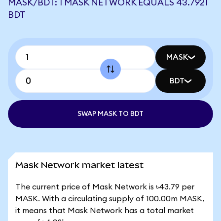
MASK/BDT: 1 MASK NETWORK EQUALS 43.7921
BDT
MASK
BDT
SWAP MASK TO BDT
Mask Network market latest
The current price of Mask Network is ৳43.79 per
MASK. With a circulating supply of 100.00m MASK,
it means that Mask Network has a total market