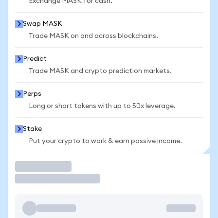
Exchange MASK for cash.
Swap MASK
Trade MASK on and across blockchains.
Predict
Trade MASK and crypto prediction markets.
Perps
Long or short tokens with up to 50x leverage.
Stake
Put your crypto to work & earn passive income.
Trade