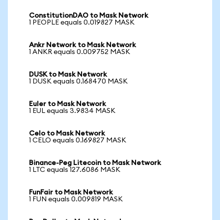
ConstitutionDAO to Mask Network
1 PEOPLE equals 0.019827 MASK
Ankr Network to Mask Network
1 ANKR equals 0.009752 MASK
DUSK to Mask Network
1 DUSK equals 0.168470 MASK
Euler to Mask Network
1 EUL equals 3.9834 MASK
Celo to Mask Network
1 CELO equals 0.169827 MASK
Binance-Peg Litecoin to Mask Network
1 LTC equals 127.6086 MASK
FunFair to Mask Network
1 FUN equals 0.009819 MASK