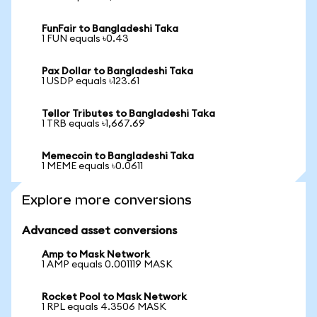
FunFair to Bangladeshi Taka
1 FUN equals ৳0.43
Pax Dollar to Bangladeshi Taka
1 USDP equals ৳123.61
Tellor Tributes to Bangladeshi Taka
1 TRB equals ৳1,667.69
Memecoin to Bangladeshi Taka
1 MEME equals ৳0.0611
Explore more conversions
Advanced asset conversions
Amp to Mask Network
1 AMP equals 0.001119 MASK
Rocket Pool to Mask Network
1 RPL equals 4.3506 MASK