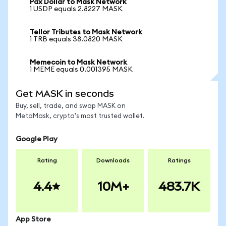
Pax Dollar to Mask Network
1 USDP equals 2.8227 MASK
Tellor Tributes to Mask Network
1 TRB equals 38.0820 MASK
Memecoin to Mask Network
1 MEME equals 0.001395 MASK
Get MASK in seconds
Buy, sell, trade, and swap MASK on
MetaMask, crypto's most trusted wallet.
Google Play
Rating
Downloads
Ratings
4.4
10M+
483.7K
App Store