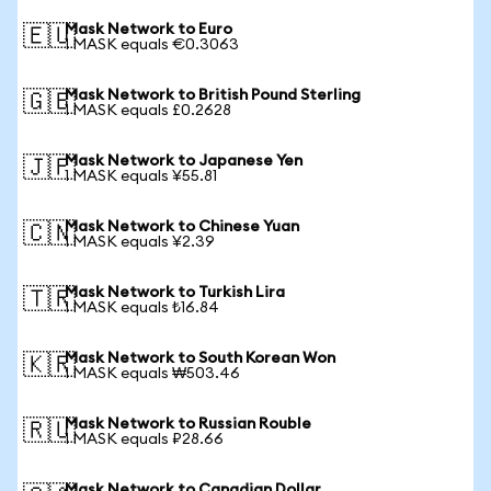
Mask Network to Euro
🇪🇺
1 MASK equals €0.3063
Mask Network to British Pound Sterling
🇬🇧
1 MASK equals £0.2628
Mask Network to Japanese Yen
🇯🇵
1 MASK equals ¥55.81
Mask Network to Chinese Yuan
🇨🇳
1 MASK equals ¥2.39
Mask Network to Turkish Lira
🇹🇷
1 MASK equals ₺16.84
Mask Network to South Korean Won
🇰🇷
1 MASK equals ₩503.46
Mask Network to Russian Rouble
🇷🇺
1 MASK equals ₽28.66
Mask Network to Canadian Dollar