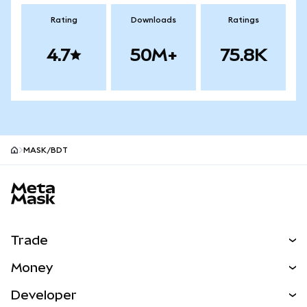
Rating
Downloads
Ratings
4.7
50M+
75.8K
MASK/BDT
MetaMask site footer
Trade
Swap
Money
Predict
NEW
Buy
Developer
Perps
NEW
Card