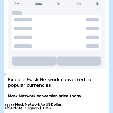
15m
30m
1H
4H
1D
Explore Mask Network converted to
popular currencies
Mask Network conversion price today
Mask Network to US Dollar
🇺🇸
1 MASK equals $0.354