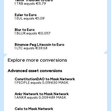
Tellor Tributes to Euro
1 TRB equals €11.79
Euler to Euro
1 EUL equals €1.09
Blur to Euro
1 BLUR equals €0.0117
Binance-Peg Litecoin to Euro
1 LTC equals €39.58
Explore more conversions
Advanced asset conversions
ConstitutionDAO to Mask Network
1 PEOPLE equals 0.019630 MASK
Ankr Network to Mask Network
1 ANKR equals 0.009489 MASK
Celo to Mask Network