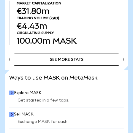
MARKET CAPITALIZATION
€31.80m
TRADING VOLUME
(24H)
€4.43m
CIRCULATING SUPPLY
100.00m
MASK
SEE MORE STATS
SEE MORE STATS
Ways to use MASK on MetaMask
Explore MASK
Get started in a few taps.
Sell MASK
Exchange MASK for cash.