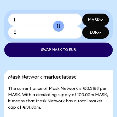
MASK
EUR
SWAP MASK TO EUR
Mask Network market latest
The current price of Mask Network is €0.3188 per
MASK. With a circulating supply of 100.00m MASK,
it means that Mask Network has a total market
cap of €31.80m.