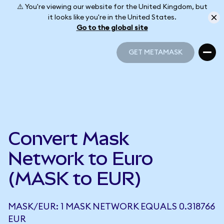
⚠️ You're viewing our website for the United Kingdom, but
it looks like you're in the United States.
Go to the global site
GET METAMASK
GET METAMASK
Convert Mask
Network to Euro
(MASK to EUR)
MASK/EUR: 1 MASK NETWORK EQUALS 0.318766
EUR