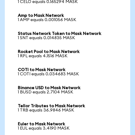
1 CELO equals 0.165294 MASK
Amp to Mask Network
1 AMP equals 0.001056 MASK
Status Network Token to Mask Network
1 SNT equals 0.014835 MASK
Rocket Pool to Mask Network
1 RPL equals 4.1516 MASK
COTI to Mask Network
1 COTI equals 0.034683 MASK
Binance USD to Mask Network
1 BUSD equals 2.7104 MASK
Tellor Tributes to Mask Network
1 TRB equals 36.9846 MASK
Euler to Mask Network
1 EUL equals 3.4190 MASK