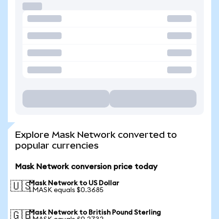
Explore Mask Network converted to
popular currencies
Mask Network conversion price today
Mask Network to US Dollar
🇺🇸
1 MASK equals $0.3685
Mask Network to British Pound Sterling
🇬🇧