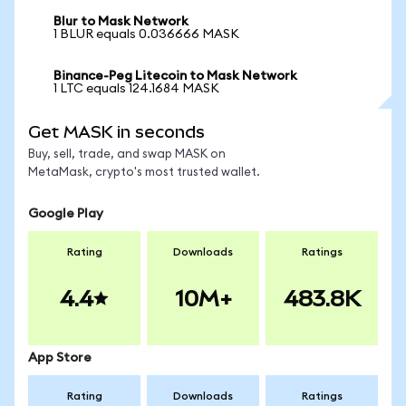
Blur to Mask Network
1 BLUR equals 0.036666 MASK
Binance-Peg Litecoin to Mask Network
1 LTC equals 124.1684 MASK
Get MASK in seconds
Buy, sell, trade, and swap MASK on
MetaMask, crypto's most trusted wallet.
Google Play
Rating
Downloads
Ratings
4.4
10M+
483.8K
App Store
Rating
Downloads
Ratings