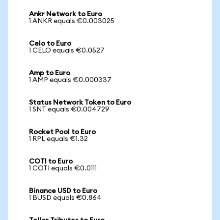
Ankr Network to Euro
1 ANKR equals €0.003025
Celo to Euro
1 CELO equals €0.0527
Amp to Euro
1 AMP equals €0.000337
Status Network Token to Euro
1 SNT equals €0.004729
Rocket Pool to Euro
1 RPL equals €1.32
COTI to Euro
1 COTI equals €0.0111
Binance USD to Euro
1 BUSD equals €0.864