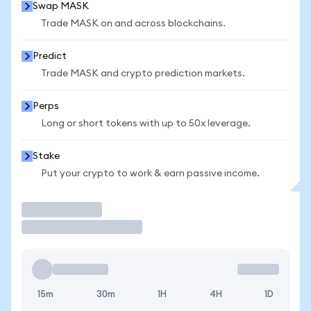
Swap MASK
Trade MASK on and across blockchains.
Predict
Trade MASK and crypto prediction markets.
Perps
Long or short tokens with up to 50x leverage.
Stake
Put your crypto to work & earn passive income.
Trade
15m
30m
1H
4H
1D