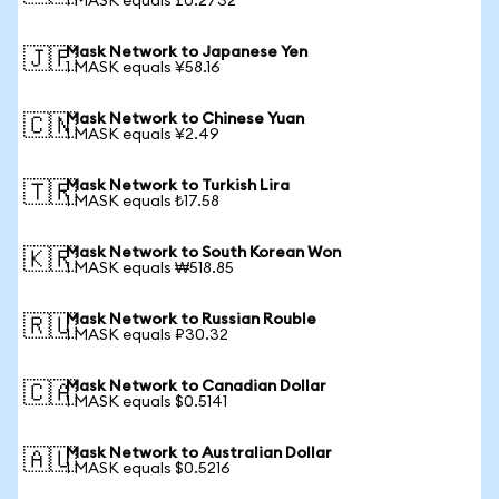
1 MASK equals £0.2732
Mask Network to Japanese Yen
🇯🇵
1 MASK equals ¥58.16
Mask Network to Chinese Yuan
🇨🇳
1 MASK equals ¥2.49
Mask Network to Turkish Lira
🇹🇷
1 MASK equals ₺17.58
Mask Network to South Korean Won
🇰🇷
1 MASK equals ₩518.85
Mask Network to Russian Rouble
🇷🇺
1 MASK equals ₽30.32
Mask Network to Canadian Dollar
🇨🇦
1 MASK equals $0.5141
Mask Network to Australian Dollar
🇦🇺
1 MASK equals $0.5216