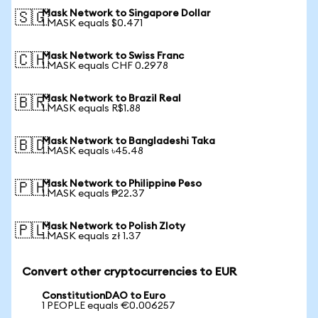
Mask Network to Singapore Dollar
🇸🇬
1 MASK equals $0.471
Mask Network to Swiss Franc
🇨🇭
1 MASK equals CHF 0.2978
Mask Network to Brazil Real
🇧🇷
1 MASK equals R$1.88
Mask Network to Bangladeshi Taka
🇧🇩
1 MASK equals ৳45.48
Mask Network to Philippine Peso
🇵🇭
1 MASK equals ₱22.37
Mask Network to Polish Zloty
🇵🇱
1 MASK equals zł 1.37
Convert other cryptocurrencies to EUR
ConstitutionDAO to Euro
1 PEOPLE equals €0.006257