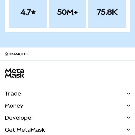
4.7
50M+
75.8K
MASK/EUR
MetaMask site footer
Trade
Swap
Money
Predict
NEW
Buy
Developer
Perps
NEW
Card
View the Docs
Get MetaMask
Real-World Assets
mUSD
NEW
Dashboard