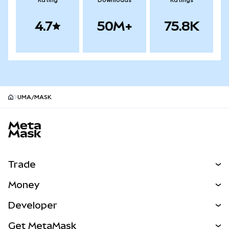
Rating
Downloads
Ratings
4.7
50M+
75.8K
UMA/MASK
MetaMask site footer
Trade
Swap
Money
Predict
NEW
Buy
Developer
Perps
NEW
Card
View the Docs
Get MetaMask