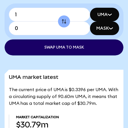
UMA
MASK
SWAP UMA TO MASK
UMA market latest
The current price of UMA is $0.3396 per UMA. With
a circulating supply of 90.60m UMA, it means that
UMA has a total market cap of $30.79m.
MARKET CAPITALIZATION
$30.79m