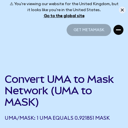
⚠️ You're viewing our website for the United Kingdom, but
it looks like you're in the United States.
Go to the global site
GET METAMASK
GET METAMASK
Convert UMA to Mask
Network (UMA to
MASK)
UMA/MASK: 1 UMA EQUALS 0.921851 MASK