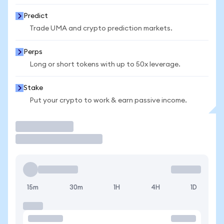
Predict
Trade UMA and crypto prediction markets.
Perps
Long or short tokens with up to 50x leverage.
Stake
Put your crypto to work & earn passive income.
Trade
15m
30m
1H
4H
1D