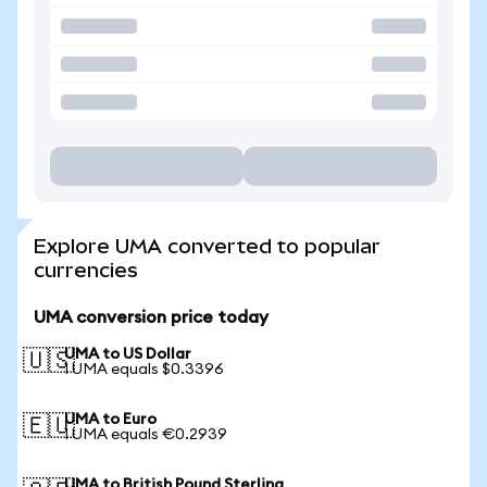
Explore UMA converted to popular
currencies
UMA conversion price today
UMA to US Dollar
🇺🇸
1 UMA equals $0.3396
UMA to Euro
🇪🇺
1 UMA equals €0.2939
UMA to British Pound Sterling