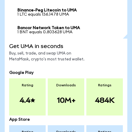
Binance-Peg Litecoin to UMA
1 LTC equals 136.1478 UMA
Bancor Network Token to UMA
1 BNT equals 0.803628 UMA
Get UMA in seconds
Buy, sell, trade, and swap UMA on
MetaMask, crypto's most trusted wallet.
Google Play
Rating
Downloads
Ratings
4.4
10M+
484K
App Store