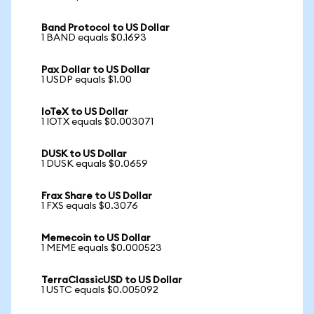
Band Protocol to US Dollar
1 BAND equals $0.1693
Pax Dollar to US Dollar
1 USDP equals $1.00
IoTeX to US Dollar
1 IOTX equals $0.003071
DUSK to US Dollar
1 DUSK equals $0.0659
Frax Share to US Dollar
1 FXS equals $0.3076
Memecoin to US Dollar
1 MEME equals $0.000523
TerraClassicUSD to US Dollar
1 USTC equals $0.005092