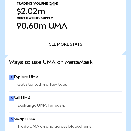
TRADING VOLUME
(24H)
$2.02m
CIRCULATING SUPPLY
90.60m
UMA
SEE MORE STATS
SEE MORE STATS
Ways to use UMA on MetaMask
Explore UMA
Get started in a few taps.
Sell UMA
Exchange UMA for cash.
Swap UMA
Trade UMA on and across blockchains.