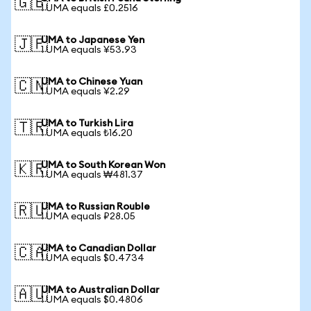
🇬🇧
1 UMA equals £0.2516
UMA to Japanese Yen
🇯🇵
1 UMA equals ¥53.93
UMA to Chinese Yuan
🇨🇳
1 UMA equals ¥2.29
UMA to Turkish Lira
🇹🇷
1 UMA equals ₺16.20
UMA to South Korean Won
🇰🇷
1 UMA equals ₩481.37
UMA to Russian Rouble
🇷🇺
1 UMA equals ₽28.05
UMA to Canadian Dollar
🇨🇦
1 UMA equals $0.4734
UMA to Australian Dollar
🇦🇺
1 UMA equals $0.4806