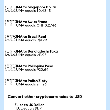
UMA to Singapore Dollar
🇸🇬
1 UMA equals $0.4345
UMA to Swiss Franc
🇨🇭
1 UMA equals CHF 0.2746
UMA to Brazil Real
🇧🇷
1 UMA equals R$1.73
UMA to Bangladeshi Taka
🇧🇩
1 UMA equals ৳41.98
UMA to Philippine Peso
🇵🇭
1 UMA equals ₱20.64
UMA to Polish Zloty
🇵🇱
1 UMA equals zł 1.26
Convert other cryptocurrencies to USD
Euler to US Dollar
1 EUL equals $1.17