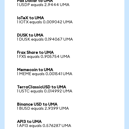
Pax Dollar to UMA
1 USDP equals 2.9444 UMA
IoTeX to UMA
1 IOTX equals 0.009042 UMA
DUSK to UMA
1 DUSK equals 0.194067 UMA
Frax Share to UMA
1 FXS equals 0.905754 UMA
Memecoin to UMA
1 MEME equals 0.001541 UMA
TerraClassicUSD to UMA
1 USTC equals 0.014992 UMA
Binance USD to UMA
1 BUSD equals 2.9399 UMA
API3 to UMA
1 API3 equals 0.576287 UMA