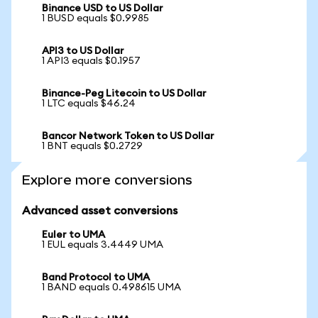
Binance USD to US Dollar
1 BUSD equals $0.9985
API3 to US Dollar
1 API3 equals $0.1957
Binance-Peg Litecoin to US Dollar
1 LTC equals $46.24
Bancor Network Token to US Dollar
1 BNT equals $0.2729
Explore more conversions
Advanced asset conversions
Euler to UMA
1 EUL equals 3.4449 UMA
Band Protocol to UMA
1 BAND equals 0.498615 UMA