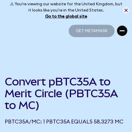
⚠️ You're viewing our website for the United Kingdom, but
it looks like you're in the United States.
Go to the global site
GET METAMASK
GET METAMASK
Convert pBTC35A to
Merit Circle (PBTC35A
to MC)
PBTC35A/MC: 1 PBTC35A EQUALS 58.3273 MC