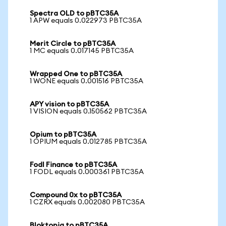
Spectra OLD to pBTC35A
1 APW equals 0.022973 PBTC35A
Merit Circle to pBTC35A
1 MC equals 0.017145 PBTC35A
Wrapped One to pBTC35A
1 WONE equals 0.001516 PBTC35A
APY vision to pBTC35A
1 VISION equals 0.150562 PBTC35A
Opium to pBTC35A
1 OPIUM equals 0.012785 PBTC35A
Fodl Finance to pBTC35A
1 FODL equals 0.000361 PBTC35A
Compound 0x to pBTC35A
1 CZRX equals 0.002080 PBTC35A
Bloktopia to pBTC35A