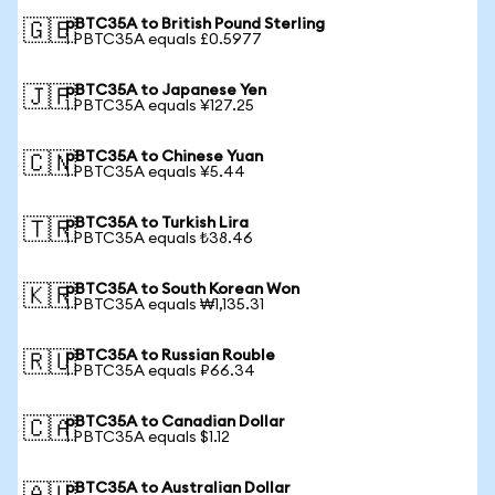
pBTC35A to British Pound Sterling
🇬🇧
1 PBTC35A equals £0.5977
pBTC35A to Japanese Yen
🇯🇵
1 PBTC35A equals ¥127.25
pBTC35A to Chinese Yuan
🇨🇳
1 PBTC35A equals ¥5.44
pBTC35A to Turkish Lira
🇹🇷
1 PBTC35A equals ₺38.46
pBTC35A to South Korean Won
🇰🇷
1 PBTC35A equals ₩1,135.31
pBTC35A to Russian Rouble
🇷🇺
1 PBTC35A equals ₽66.34
pBTC35A to Canadian Dollar
🇨🇦
1 PBTC35A equals $1.12
pBTC35A to Australian Dollar