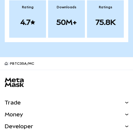
Rating
Downloads
Ratings
4.7
50M+
75.8K
PBTC35A/MC
MetaMask site footer
Trade
Swap
Money
Predict
NEW
Buy
Developer
Perps
NEW
Card
View the Docs