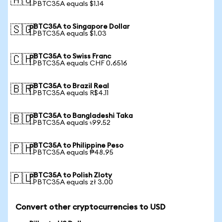
🇦🇺
1 PBTC35A equals $1.14
pBTC35A to Singapore Dollar
🇸🇬
1 PBTC35A equals $1.03
pBTC35A to Swiss Franc
🇨🇭
1 PBTC35A equals CHF 0.6516
pBTC35A to Brazil Real
🇧🇷
1 PBTC35A equals R$4.11
pBTC35A to Bangladeshi Taka
🇧🇩
1 PBTC35A equals ৳99.52
pBTC35A to Philippine Peso
🇵🇭
1 PBTC35A equals ₱48.95
pBTC35A to Polish Zloty
🇵🇱
1 PBTC35A equals zł 3.00
Convert other cryptocurrencies to USD