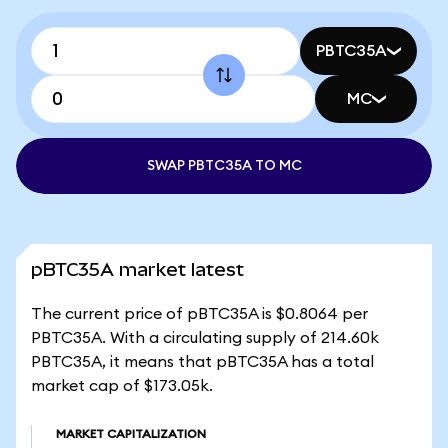
PBTC35A
MC
SWAP PBTC35A TO MC
pBTC35A market latest
The current price of pBTC35A is $0.8064 per
PBTC35A. With a circulating supply of 214.60k
PBTC35A, it means that pBTC35A has a total
market cap of $173.05k.
MARKET CAPITALIZATION