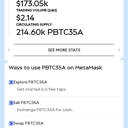
$173.05k
TRADING VOLUME
(24H)
$2.14
CIRCULATING SUPPLY
214.60k
PBTC35A
SEE MORE STATS
SEE MORE STATS
Ways to use PBTC35A on MetaMask
Explore PBTC35A
Get started in a few taps.
Sell PBTC35A
Exchange PBTC35A for cash.
Swap PBTC35A