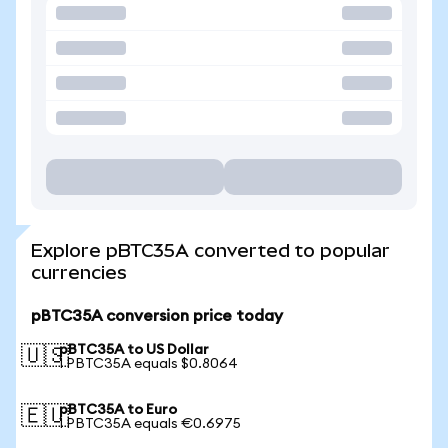
Explore pBTC35A converted to popular
currencies
pBTC35A conversion price today
pBTC35A to US Dollar
🇺🇸
1 PBTC35A equals $0.8064
pBTC35A to Euro
🇪🇺
1 PBTC35A equals €0.6975