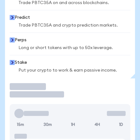
Trade PBTC35A on and across blockchains.
Predict
Trade PBTC35A and crypto prediction markets.
Perps
Long or short tokens with up to 50x leverage.
Stake
Put your crypto to work & earn passive income.
Trade
15m
30m
1H
4H
1D