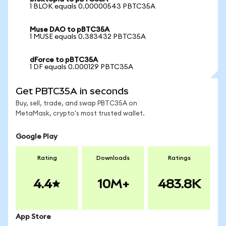
1 BLOK equals 0.00000543 PBTC35A
Muse DAO to pBTC35A
1 MUSE equals 0.383432 PBTC35A
dForce to pBTC35A
1 DF equals 0.000129 PBTC35A
Get PBTC35A in seconds
Buy, sell, trade, and swap PBTC35A on
MetaMask, crypto's most trusted wallet.
Google Play
Rating
Downloads
Ratings
4.4
10M+
483.8K
App Store