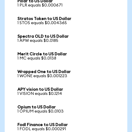
Pillar to US Dollar
1 PLR equals $0.000671
Stratos Token to US Dollar
1 STOS equals $0.004365
Spectra OLD to US Dollar
1 APW equals $0.0185
Merit Circle to US Dollar
1 MC equals $0.0138
Wrapped One to US Dollar
1 WONE equals $0.001223
APY vision to US Dollar
1 VISION equals $0.1214
Opium to US Dollar
1 OPIUM equals $0.0103
Fodl Finance to US Dollar
1 FODL equals $0.000291