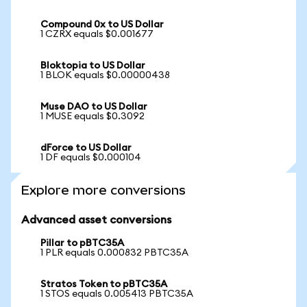
Compound 0x to US Dollar
1 CZRX equals $0.001677
Bloktopia to US Dollar
1 BLOK equals $0.00000438
Muse DAO to US Dollar
1 MUSE equals $0.3092
dForce to US Dollar
1 DF equals $0.000104
Explore more conversions
Advanced asset conversions
Pillar to pBTC35A
1 PLR equals 0.000832 PBTC35A
Stratos Token to pBTC35A
1 STOS equals 0.005413 PBTC35A