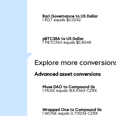
Rari Governance to US Dollar
1 RGT equals $0.0242
pBTC35A to US Dollar
1 PBTC35A equals $0.8048
Explore more conversion
Advanced asset conversions
Muse DAO to Compound 0x
1 MUSE equals 184.9364 CZRX
Wrapped One to Compound 0x
1 WONE equals 0.731236 CZRX