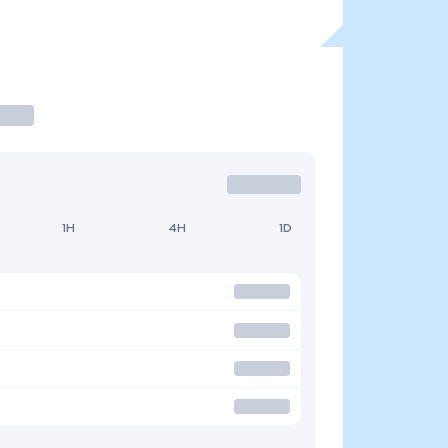
1H
4H
1D