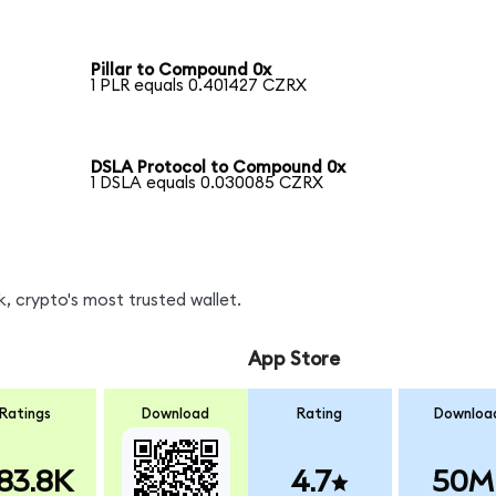
Pillar to Compound 0x
1 PLR equals 0.401427 CZRX
DSLA Protocol to Compound 0x
1 DSLA equals 0.030085 CZRX
, crypto's most trusted wallet.
App Store
Ratings
Download
Rating
Downloa
83.8K
4.7
50M