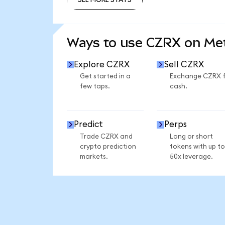
SEE MORE STATS
Ways to use CZRX on M
Explore CZRX
Sell CZRX
Get started in a
Exchange CZRX 
few taps.
cash.
Predict
Perps
Trade CZRX and
Long or short
crypto prediction
tokens with up to
markets.
50x leverage.