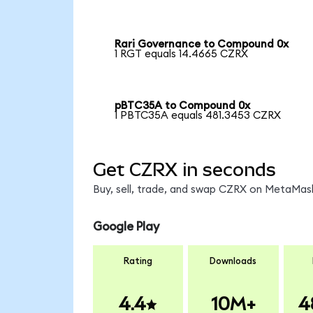
Rari Governance to Compound 0x
1 RGT equals 14.4665 CZRX
pBTC35A to Compound 0x
1 PBTC35A equals 481.3453 CZRX
Get CZRX in seconds
Buy, sell, trade, and swap CZRX on MetaMask
Google Play
Rating
Downloads
4.4
10M+
4