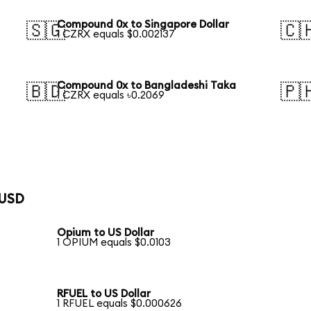
Compound 0x to Singapore Dollar
🇸🇬
🇨
1 CZRX equals $0.002137
Compound 0x to Bangladeshi Taka
🇧🇩
🇵
1 CZRX equals ৳0.2069
 USD
Opium to US Dollar
1 OPIUM equals $0.0103
RFUEL to US Dollar
1 RFUEL equals $0.000626