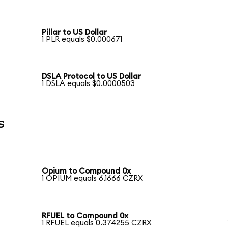
Pillar to US Dollar
1 PLR equals $0.000671
DSLA Protocol to US Dollar
1 DSLA equals $0.0000503
s
Opium to Compound 0x
1 OPIUM equals 6.1666 CZRX
RFUEL to Compound 0x
1 RFUEL equals 0.374255 CZRX