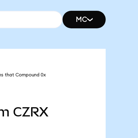
MC
eans that Compound 0x
5m
CZRX