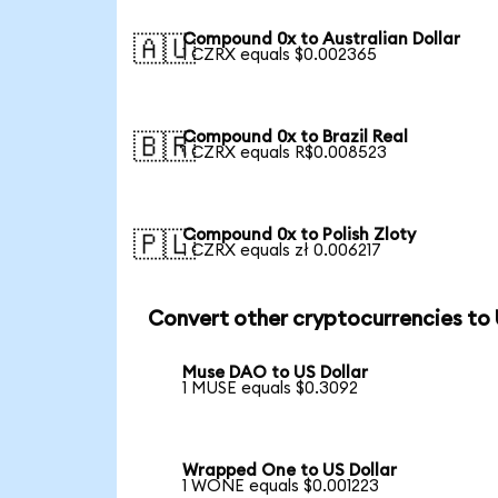
Compound 0x to Australian Dollar
🇦🇺
1 CZRX equals $0.002365
Compound 0x to Brazil Real
🇧🇷
1 CZRX equals R$0.008523
Compound 0x to Polish Zloty
🇵🇱
1 CZRX equals zł 0.006217
Convert other cryptocurrencies to
Muse DAO to US Dollar
1 MUSE equals $0.3092
Wrapped One to US Dollar
1 WONE equals $0.001223