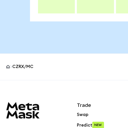
CZRX/MC
MetaMask site footer
Trade
Swap
Predict
NEW