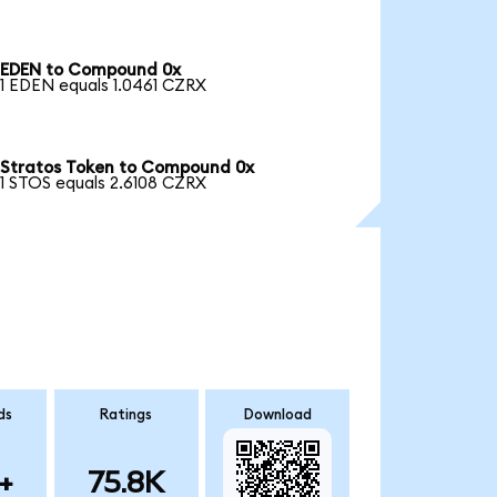
EDEN to Compound 0x
1 EDEN equals 1.0461 CZRX
Stratos Token to Compound 0x
1 STOS equals 2.6108 CZRX
ds
Ratings
Download
+
75.8K