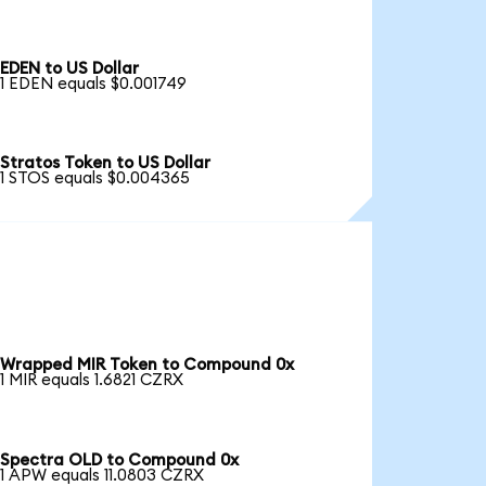
EDEN to US Dollar
1 EDEN equals $0.001749
Stratos Token to US Dollar
1 STOS equals $0.004365
Wrapped MIR Token to Compound 0x
1 MIR equals 1.6821 CZRX
Spectra OLD to Compound 0x
1 APW equals 11.0803 CZRX