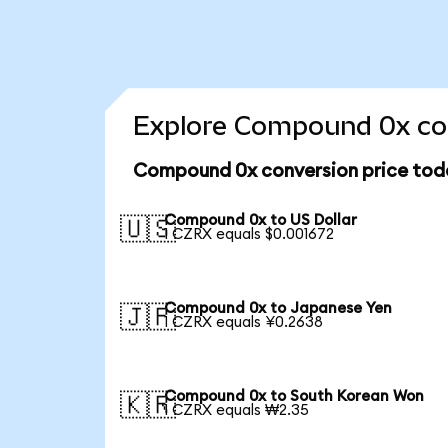
Explore Compound 0x con
Compound 0x conversion price tod
Compound 0x to US Dollar
🇺🇸
1 CZRX equals $0.001672
Compound 0x to Japanese Yen
🇯🇵
1 CZRX equals ¥0.2638
Compound 0x to South Korean Won
🇰🇷
1 CZRX equals ₩2.35