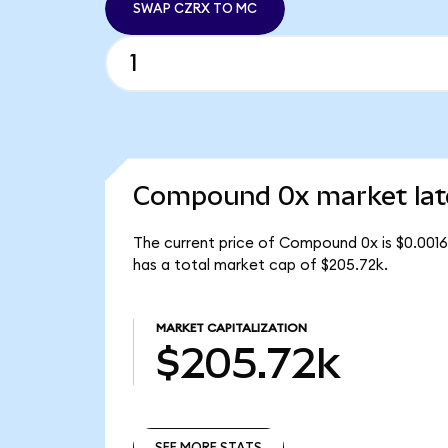
SWAP CZRX TO MC
Compound 0x market lat
The current price of Compound 0x is $0.001
has a total market cap of $205.72k.
MARKET CAPITALIZATION
$205.72k
SEE MORE STATS