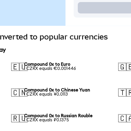
verted to popular currencies
ay
Compound 0x to Euro
🇪🇺
🇬
1 CZRX equals €0.001446
Compound 0x to Chinese Yuan
🇨🇳
🇹
1 CZRX equals ¥0.0113
Compound 0x to Russian Rouble
🇷🇺
🇨
1 CZRX equals ₽0.1375