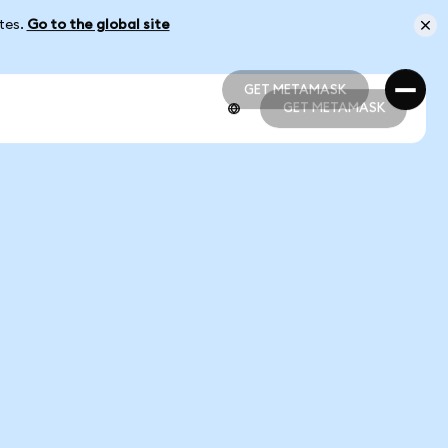
ates.
Go to the global site
GET METAMASK
GET METAMASK
GET METAMASK
GET METAMASK