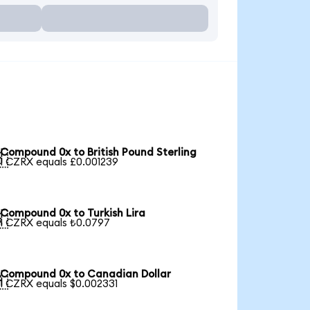
Compound 0x to British Pound Sterling

1 CZRX equals £0.001239
Compound 0x to Turkish Lira

1 CZRX equals ₺0.0797
Compound 0x to Canadian Dollar

1 CZRX equals $0.002331