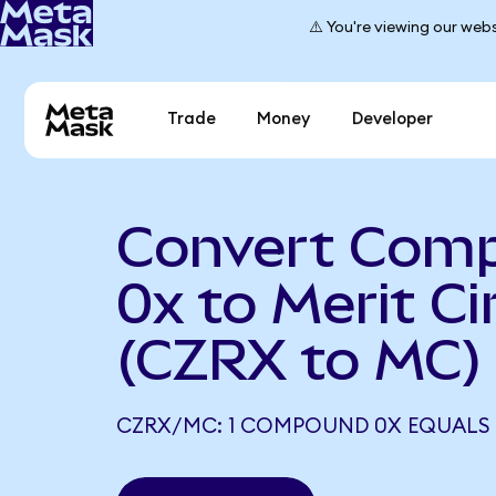
⚠️ You're viewing our webs
Trade
Money
Developer
Convert Com
0x to Merit Ci
(CZRX to MC)
CZRX/MC: 1 COMPOUND 0X EQUALS 0