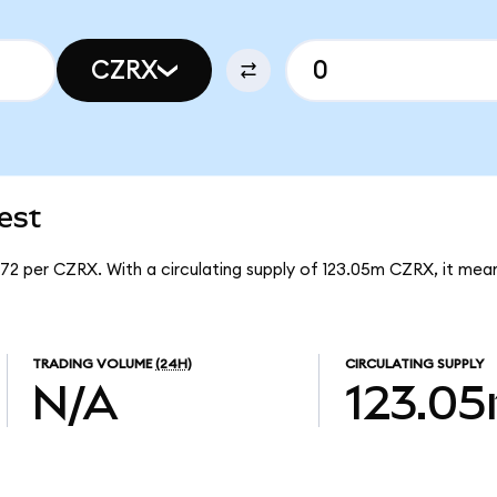
CZRX
est
672 per CZRX. With a circulating supply of 123.05m CZRX, it m
TRADING VOLUME
(24H)
CIRCULATING SUPPLY
N/A
123.0