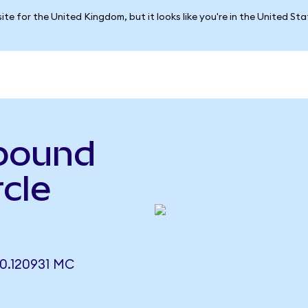
ite for the United Kingdom, but it looks like you're in the United St
pound
rcle
.120931 MC