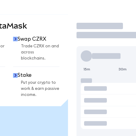
etaMask
Trade
Swap CZRX
for
Trade CZRX on and
across
blockchains.
15m
30m
Stake
Put your crypto to
work & earn passive
income.