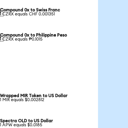
Compound 0x to Swiss Franc

1 CZRX equals CHF 0.001351
Compound 0x to Philippine Peso

1 CZRX equals ₱0.1015
Wrapped MIR Token to US Dollar
1 MIR equals $0.002812
Spectra OLD to US Dollar
1 APW equals $0.0185