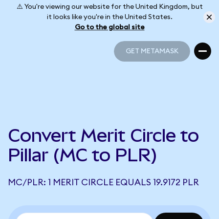
⚠️ You're viewing our website for the United Kingdom, but
it looks like you're in the United States.
Go to the global site
GET METAMASK
GET METAMASK
Convert Merit Circle to
Pillar (MC to PLR)
MC/PLR: 1 MERIT CIRCLE EQUALS 19.9172 PLR