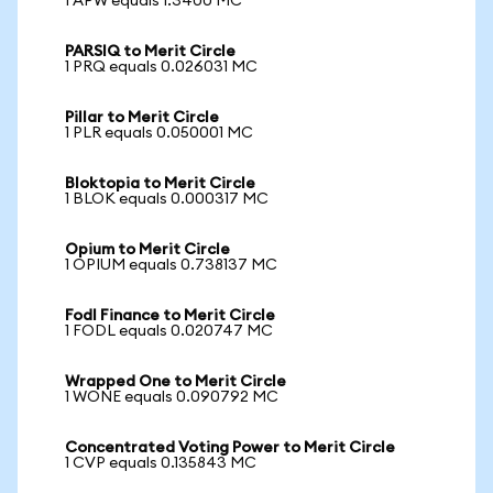
1 APW equals 1.3400 MC
PARSIQ to Merit Circle
1 PRQ equals 0.026031 MC
Pillar to Merit Circle
1 PLR equals 0.050001 MC
Bloktopia to Merit Circle
1 BLOK equals 0.000317 MC
Opium to Merit Circle
1 OPIUM equals 0.738137 MC
Fodl Finance to Merit Circle
1 FODL equals 0.020747 MC
Wrapped One to Merit Circle
1 WONE equals 0.090792 MC
Concentrated Voting Power to Merit Circle
1 CVP equals 0.135843 MC