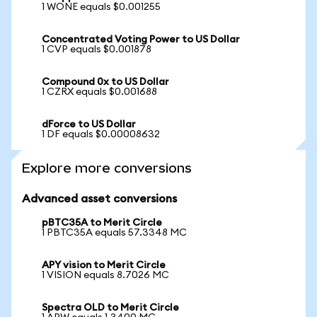
1 WONE equals $0.001255
Concentrated Voting Power to US Dollar
1 CVP equals $0.001878
Compound 0x to US Dollar
1 CZRX equals $0.001688
dForce to US Dollar
1 DF equals $0.00008632
Explore more conversions
Advanced asset conversions
pBTC35A to Merit Circle
1 PBTC35A equals 57.3348 MC
APY vision to Merit Circle
1 VISION equals 8.7026 MC
Spectra OLD to Merit Circle