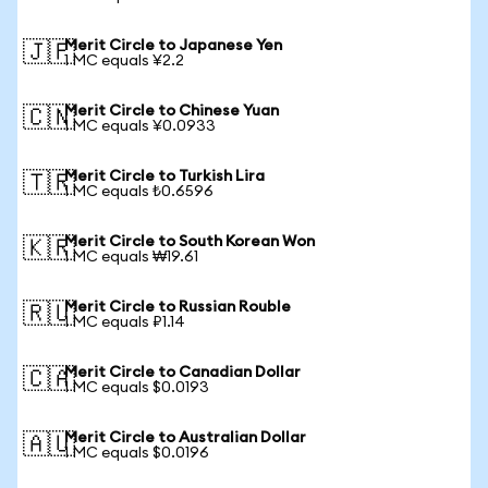
Merit Circle to Japanese Yen
🇯🇵
1 MC equals ¥2.2
Merit Circle to Chinese Yuan
🇨🇳
1 MC equals ¥0.0933
Merit Circle to Turkish Lira
🇹🇷
1 MC equals ₺0.6596
Merit Circle to South Korean Won
🇰🇷
1 MC equals ₩19.61
Merit Circle to Russian Rouble
🇷🇺
1 MC equals ₽1.14
Merit Circle to Canadian Dollar
🇨🇦
1 MC equals $0.0193
Merit Circle to Australian Dollar
🇦🇺
1 MC equals $0.0196