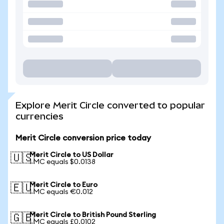
Explore Merit Circle converted to popular
currencies
Merit Circle conversion price today
Merit Circle to US Dollar
🇺🇸
1 MC equals $0.0138
Merit Circle to Euro
🇪🇺
1 MC equals €0.012
Merit Circle to British Pound Sterling
🇬🇧
1 MC equals £0.0102