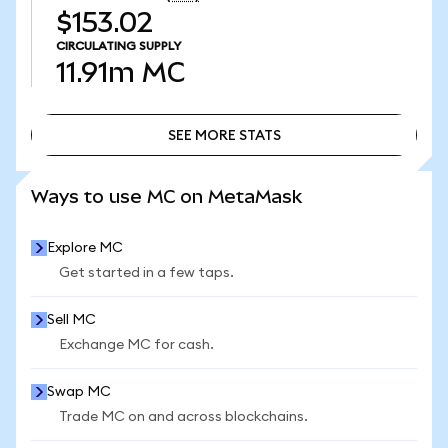
$153.02
CIRCULATING SUPPLY
11.91m
MC
SEE MORE STATS
SEE MORE STATS
Ways to use MC on MetaMask
Explore MC
Get started in a few taps.
Sell MC
Exchange MC for cash.
Swap MC
Trade MC on and across blockchains.