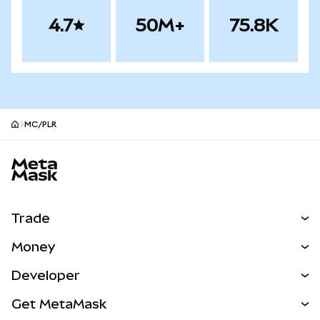
4.7
50M+
75.8K
MC/PLR
MetaMask site footer
Trade
Swap
Money
Predict
NEW
Buy
Developer
Perps
NEW
Card
View the Docs
Get MetaMask
Real-World Assets
mUSD
NEW
Dashboard
Transaction Shield