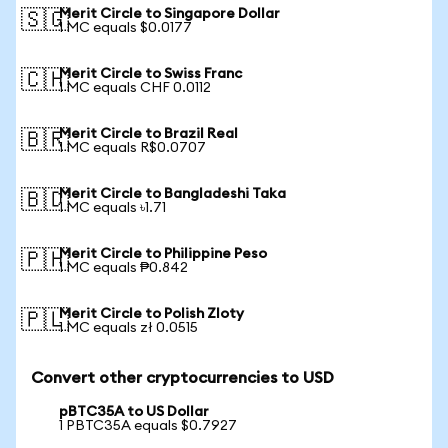
Merit Circle to Singapore Dollar
🇸🇬
1 MC equals $0.0177
Merit Circle to Swiss Franc
🇨🇭
1 MC equals CHF 0.0112
Merit Circle to Brazil Real
🇧🇷
1 MC equals R$0.0707
Merit Circle to Bangladeshi Taka
🇧🇩
1 MC equals ৳1.71
Merit Circle to Philippine Peso
🇵🇭
1 MC equals ₱0.842
Merit Circle to Polish Zloty
🇵🇱
1 MC equals zł 0.0515
Convert other cryptocurrencies to USD
pBTC35A to US Dollar
1 PBTC35A equals $0.7927