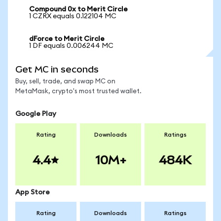
Compound 0x to Merit Circle
1 CZRX equals 0.122104 MC
dForce to Merit Circle
1 DF equals 0.006244 MC
Get MC in seconds
Buy, sell, trade, and swap MC on
MetaMask, crypto's most trusted wallet.
Google Play
Rating
Downloads
Ratings
4.4
10M+
484K
App Store
Rating
Downloads
Ratings