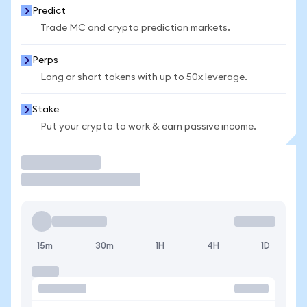
Predict
Trade MC and crypto prediction markets.
Perps
Long or short tokens with up to 50x leverage.
Stake
Put your crypto to work & earn passive income.
Trade
15m
30m
1H
4H
1D