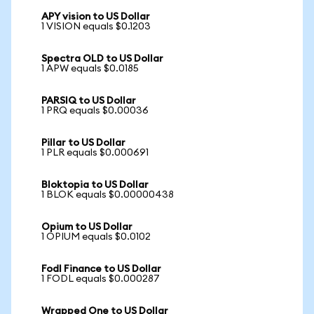
APY vision to US Dollar
1 VISION equals $0.1203
Spectra OLD to US Dollar
1 APW equals $0.0185
PARSIQ to US Dollar
1 PRQ equals $0.00036
Pillar to US Dollar
1 PLR equals $0.000691
Bloktopia to US Dollar
1 BLOK equals $0.00000438
Opium to US Dollar
1 OPIUM equals $0.0102
Fodl Finance to US Dollar
1 FODL equals $0.000287
Wrapped One to US Dollar