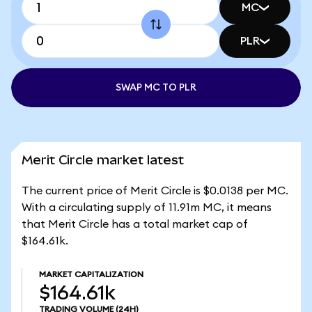
MC
PLR
SWAP MC TO PLR
Merit Circle market latest
The current price of Merit Circle is $0.0138 per MC.
With a circulating supply of 11.91m MC, it means
that Merit Circle has a total market cap of
$164.61k.
MARKET CAPITALIZATION
$164.61k
TRADING VOLUME
(24H)