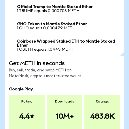
Official Trump to Mantle Staked Ether
1 TRUMP equals 0.000705 METH
GHO Token to Mantle Staked Ether
1 GHO equals 0.000479 METH
Coinbase Wrapped Staked ETH to Mantle Staked
Ether
1 CBETH equals 1.0443 METH
Get METH in seconds
Buy, sell, trade, and swap METH on
MetaMask, crypto's most trusted wallet.
Google Play
Rating
Downloads
Ratings
4.4
10M+
483.8K