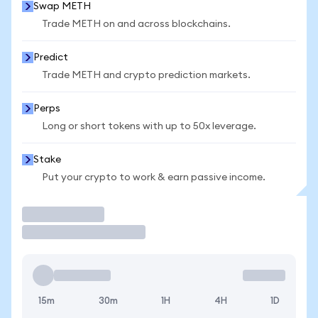
Swap METH
Trade METH on and across blockchains.
Predict
Trade METH and crypto prediction markets.
Perps
Long or short tokens with up to 50x leverage.
Stake
Put your crypto to work & earn passive income.
Trade
15m
30m
1H
4H
1D