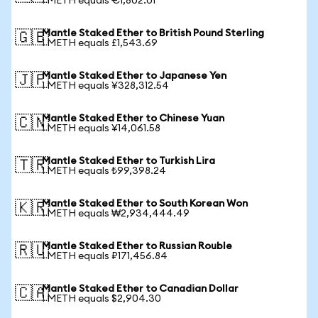
1 METH equals €1,802.01
Mantle Staked Ether to British Pound Sterling
🇬🇧
1 METH equals £1,543.69
Mantle Staked Ether to Japanese Yen
🇯🇵
1 METH equals ¥328,312.54
Mantle Staked Ether to Chinese Yuan
🇨🇳
1 METH equals ¥14,061.58
Mantle Staked Ether to Turkish Lira
🇹🇷
1 METH equals ₺99,398.24
Mantle Staked Ether to South Korean Won
🇰🇷
1 METH equals ₩2,934,444.49
Mantle Staked Ether to Russian Rouble
🇷🇺
1 METH equals ₽171,456.84
Mantle Staked Ether to Canadian Dollar
🇨🇦
1 METH equals $2,904.30