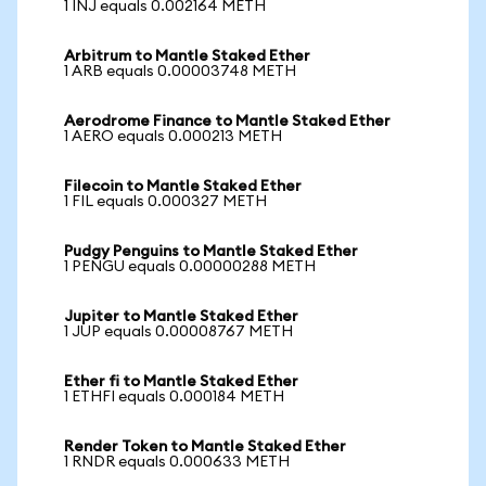
1 INJ equals 0.002164 METH
Arbitrum to Mantle Staked Ether
1 ARB equals 0.00003748 METH
Aerodrome Finance to Mantle Staked Ether
1 AERO equals 0.000213 METH
Filecoin to Mantle Staked Ether
1 FIL equals 0.000327 METH
Pudgy Penguins to Mantle Staked Ether
1 PENGU equals 0.00000288 METH
Jupiter to Mantle Staked Ether
1 JUP equals 0.00008767 METH
Ether fi to Mantle Staked Ether
1 ETHFI equals 0.000184 METH
Render Token to Mantle Staked Ether
1 RNDR equals 0.000633 METH