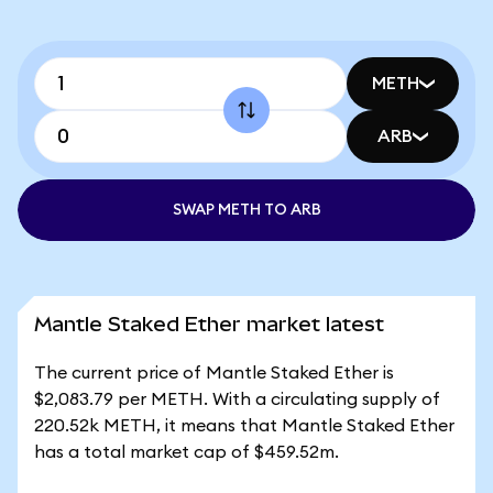
METH
ARB
SWAP METH TO ARB
Mantle Staked Ether market latest
The current price of Mantle Staked Ether is
$2,083.79 per METH. With a circulating supply of
220.52k METH, it means that Mantle Staked Ether
has a total market cap of $459.52m.