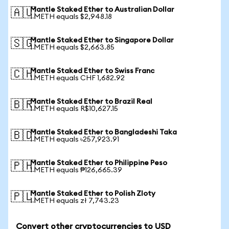
Mantle Staked Ether to Australian Dollar
🇦🇺
1 METH equals $2,948.18
Mantle Staked Ether to Singapore Dollar
🇸🇬
1 METH equals $2,663.85
Mantle Staked Ether to Swiss Franc
🇨🇭
1 METH equals CHF 1,682.92
Mantle Staked Ether to Brazil Real
🇧🇷
1 METH equals R$10,627.15
Mantle Staked Ether to Bangladeshi Taka
🇧🇩
1 METH equals ৳257,923.91
Mantle Staked Ether to Philippine Peso
🇵🇭
1 METH equals ₱126,665.39
Mantle Staked Ether to Polish Zloty
🇵🇱
1 METH equals zł 7,743.23
Convert other cryptocurrencies to USD