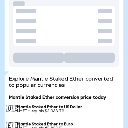
Explore Mantle Staked Ether converted
to popular currencies
Mantle Staked Ether conversion price today
Mantle Staked Ether to US Dollar
🇺🇸
1 METH equals $2,083.79
Mantle Staked Ether to Euro
🇪🇺