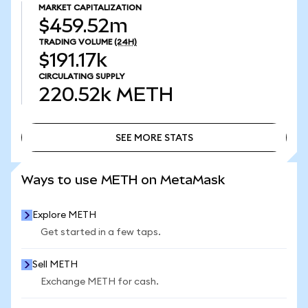
MARKET CAPITALIZATION
$459.52m
TRADING VOLUME
(24H)
$191.17k
CIRCULATING SUPPLY
220.52k
METH
SEE MORE STATS
SEE MORE STATS
Ways to use METH on MetaMask
Explore METH
Get started in a few taps.
Sell METH
Exchange METH for cash.