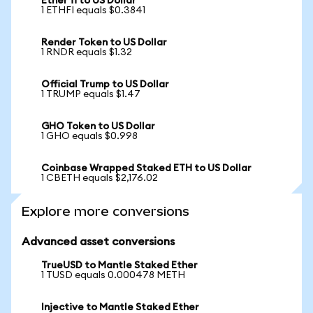
Ether fi to US Dollar
1 ETHFI equals $0.3841
Render Token to US Dollar
1 RNDR equals $1.32
Official Trump to US Dollar
1 TRUMP equals $1.47
GHO Token to US Dollar
1 GHO equals $0.998
Coinbase Wrapped Staked ETH to US Dollar
1 CBETH equals $2,176.02
Explore more conversions
Advanced asset conversions
TrueUSD to Mantle Staked Ether
1 TUSD equals 0.000478 METH
Injective to Mantle Staked Ether