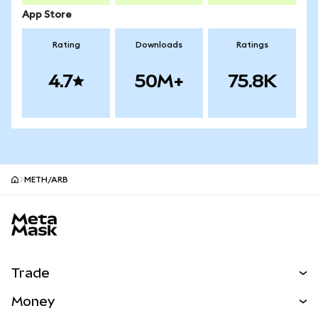
App Store
Rating
Downloads
Ratings
4.7
50M+
75.8K
METH/ARB
MetaMask site footer
Trade
Swap
Money
Predict
NEW
Buy