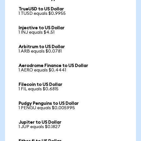
TrueUSD to US Dollar
1 TUSD equals $0.9955
Injective to US Dollar
1 INJ equals $4.51
Arbitrum to US Dollar
1 ARB equals $0.0781
Aerodrome Finance to US Dollar
1 AERO equals $0.4441
Filecoin to US Dollar
1 FIL equals $0.6815
Pudgy Penguins to US Dollar
1 PENGU equals $0.005995
Jupiter to US Dollar
1 JUP equals $0.1827