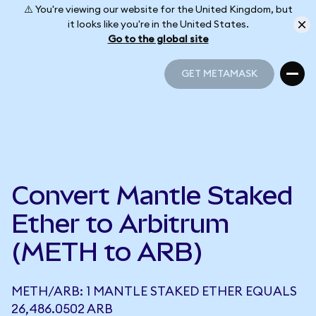
⚠️ You're viewing our website for the United Kingdom, but
it looks like you're in the United States.
Go to the global site
GET METAMASK
GET METAMASK
Convert Mantle Staked
Ether to Arbitrum
(METH to ARB)
METH/ARB: 1 MANTLE STAKED ETHER EQUALS
26,486.0502 ARB