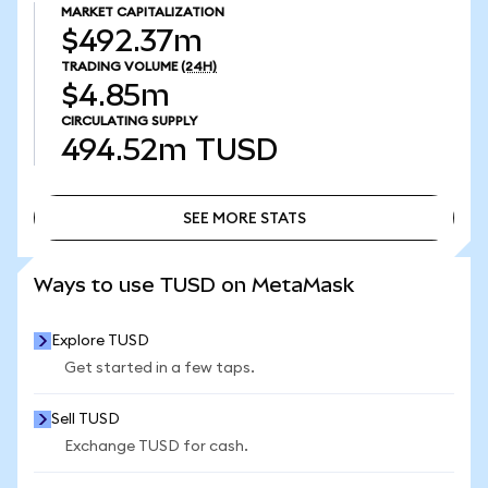
MARKET CAPITALIZATION
$492.37m
TRADING VOLUME
(24H)
$4.85m
CIRCULATING SUPPLY
494.52m
TUSD
SEE MORE STATS
SEE MORE STATS
Ways to use TUSD on MetaMask
Explore TUSD
Get started in a few taps.
Sell TUSD
Exchange TUSD for cash.