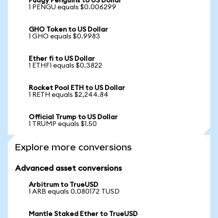
Pudgy Penguins to US Dollar
1 PENGU equals $0.006299
GHO Token to US Dollar
1 GHO equals $0.9983
Ether fi to US Dollar
1 ETHFI equals $0.3822
Rocket Pool ETH to US Dollar
1 RETH equals $2,244.84
Official Trump to US Dollar
1 TRUMP equals $1.50
Explore more conversions
Advanced asset conversions
Arbitrum to TrueUSD
1 ARB equals 0.080172 TUSD
Mantle Staked Ether to TrueUSD