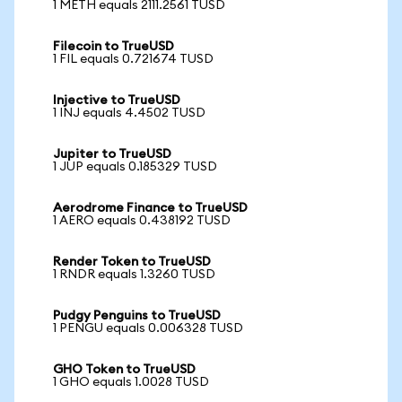
1 METH equals 2111.2561 TUSD
Filecoin to TrueUSD
1 FIL equals 0.721674 TUSD
Injective to TrueUSD
1 INJ equals 4.4502 TUSD
Jupiter to TrueUSD
1 JUP equals 0.185329 TUSD
Aerodrome Finance to TrueUSD
1 AERO equals 0.438192 TUSD
Render Token to TrueUSD
1 RNDR equals 1.3260 TUSD
Pudgy Penguins to TrueUSD
1 PENGU equals 0.006328 TUSD
GHO Token to TrueUSD
1 GHO equals 1.0028 TUSD