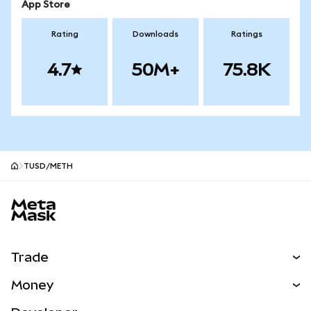
App Store
Rating
Downloads
Ratings
4.7
50M+
75.8K
TUSD/METH
MetaMask site footer
Trade
Swap
Money
Predict
NEW
Buy