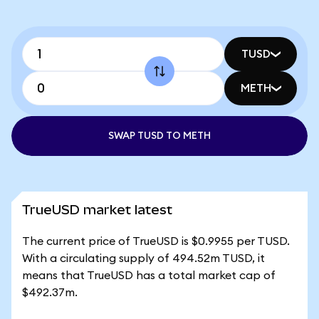
TUSD
METH
SWAP TUSD TO METH
TrueUSD market latest
The current price of TrueUSD is $0.9955 per TUSD.
With a circulating supply of 494.52m TUSD, it
means that TrueUSD has a total market cap of
$492.37m.