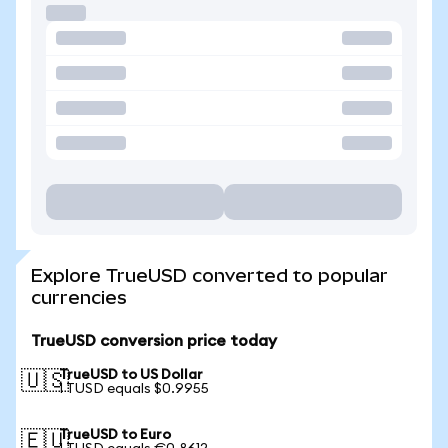
Explore TrueUSD converted to popular
currencies
TrueUSD conversion price today
TrueUSD to US Dollar
🇺🇸
1 TUSD equals $0.9955
TrueUSD to Euro
🇪🇺