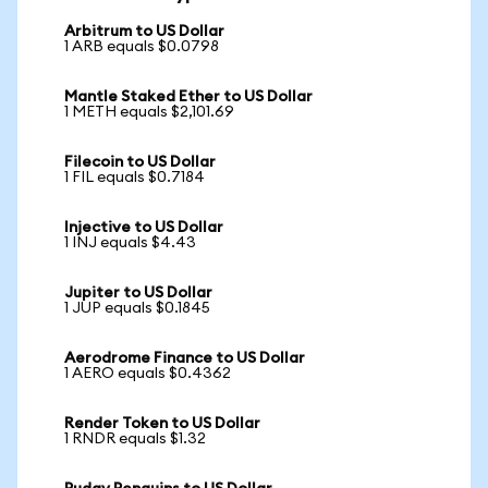
Arbitrum to US Dollar
1 ARB equals $0.0798
Mantle Staked Ether to US Dollar
1 METH equals $2,101.69
Filecoin to US Dollar
1 FIL equals $0.7184
Injective to US Dollar
1 INJ equals $4.43
Jupiter to US Dollar
1 JUP equals $0.1845
Aerodrome Finance to US Dollar
1 AERO equals $0.4362
Render Token to US Dollar
1 RNDR equals $1.32