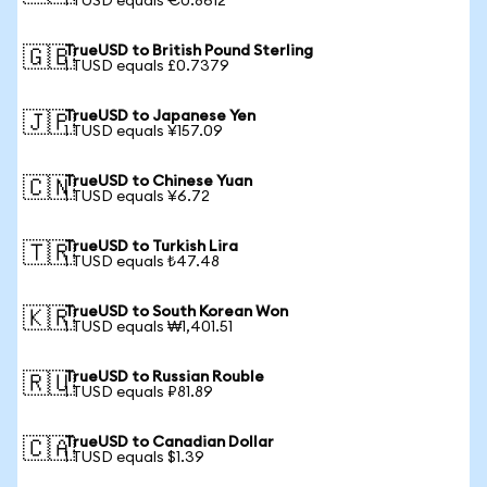
1 TUSD equals €0.8612
TrueUSD to British Pound Sterling
🇬🇧
1 TUSD equals £0.7379
TrueUSD to Japanese Yen
🇯🇵
1 TUSD equals ¥157.09
TrueUSD to Chinese Yuan
🇨🇳
1 TUSD equals ¥6.72
TrueUSD to Turkish Lira
🇹🇷
1 TUSD equals ₺47.48
TrueUSD to South Korean Won
🇰🇷
1 TUSD equals ₩1,401.51
TrueUSD to Russian Rouble
🇷🇺
1 TUSD equals ₽81.89
TrueUSD to Canadian Dollar
🇨🇦
1 TUSD equals $1.39