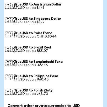
TrueUSD to Australian Dollar
🇦🇺
1 TUSD equals $1.41
TrueUSD to Singapore Dollar
🇸🇬
1 TUSD equals $1.27
TrueUSD to Swiss Franc
🇨🇭
1 TUSD equals CHF 0.8044
TrueUSD to Brazil Real
🇧🇷
1 TUSD equals R$5.07
TrueUSD to Bangladeshi Taka
🇧🇩
1 TUSD equals ৳122.86
TrueUSD to Philippine Peso
🇵🇭
1 TUSD equals ₱60.43
TrueUSD to Polish Zloty
🇵🇱
1 TUSD equals zł 3.70
Convert other cryptocurrencies to USD