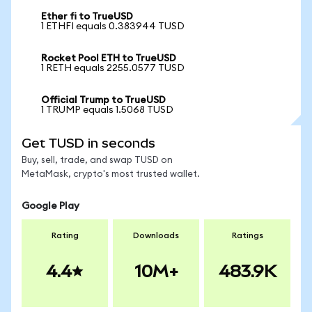
Ether fi to TrueUSD
1 ETHFI equals 0.383944 TUSD
Rocket Pool ETH to TrueUSD
1 RETH equals 2255.0577 TUSD
Official Trump to TrueUSD
1 TRUMP equals 1.5068 TUSD
Get TUSD in seconds
Buy, sell, trade, and swap TUSD on
MetaMask, crypto's most trusted wallet.
Google Play
Rating
Downloads
Ratings
4.4
10M+
483.9K