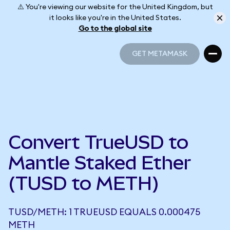
⚠️ You're viewing our website for the United Kingdom, but
it looks like you're in the United States.
Go to the global site
GET METAMASK
GET METAMASK
Convert TrueUSD to
Mantle Staked Ether
(TUSD to METH)
TUSD/METH: 1 TRUEUSD EQUALS 0.000475
METH