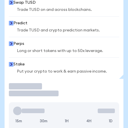
Swap TUSD
Trade TUSD on and across blockchains.
Predict
Trade TUSD and crypto prediction markets.
Perps
Long or short tokens with up to 50x leverage.
Stake
Put your crypto to work & earn passive income.
Trade
15m
30m
1H
4H
1D