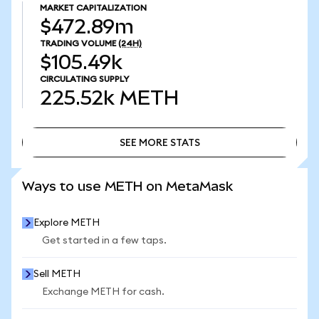
MARKET CAPITALIZATION
$472.89m
TRADING VOLUME
(24H)
$105.49k
CIRCULATING SUPPLY
225.52k
METH
SEE MORE STATS
SEE MORE STATS
Ways to use METH on MetaMask
Explore METH
Get started in a few taps.
Sell METH
Exchange METH for cash.