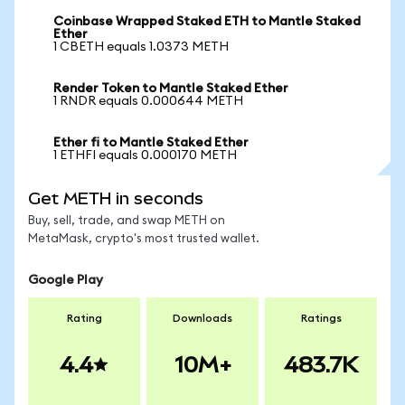
Coinbase Wrapped Staked ETH to Mantle Staked
Ether
1 CBETH equals 1.0373 METH
Render Token to Mantle Staked Ether
1 RNDR equals 0.000644 METH
Ether fi to Mantle Staked Ether
1 ETHFI equals 0.000170 METH
Get METH in seconds
Buy, sell, trade, and swap METH on
MetaMask, crypto's most trusted wallet.
Google Play
Rating
Downloads
Ratings
4.4
10M+
483.7K