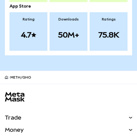
App Store
Rating
Downloads
Ratings
4.7
50M+
75.8K
METH/GHO
MetaMask site footer
Trade
Swap
Money
Predict
NEW
Buy