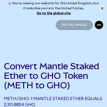
⚠️ You're viewing our website for the United Kingdom, but
it looks like you're in the United States.
Go to the global site
GET METAMASK
GET METAMASK
Convert Mantle Staked
Ether to GHO Token
(METH to GHO)
METH/GHO: 1 MANTLE STAKED ETHER EQUALS
2,101.8824 GHO