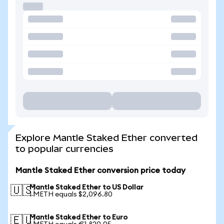
Explore Mantle Staked Ether converted
to popular currencies
Mantle Staked Ether conversion price today
Mantle Staked Ether to US Dollar
🇺🇸
1 METH equals $2,096.80
Mantle Staked Ether to Euro
🇪🇺