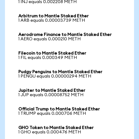
1 INJ equals 0.002208 METH
Arbitrum to Mantle Staked Ether
1 ARB equals 0.00003739 METH
Aerodrome Finance to Mantle Staked Ether
1 AERO equals 0.000210 METH
Filecoin to Mantle Staked Ether
1 FIL equals 0.000349 METH
Pudgy Penguins to Mantle Staked Ether
1 PENGU equals 0.00000294 METH
Jupiter to Mantle Staked Ether
1 JUP equals 0.00008752 METH
Official Trump to Mantle Staked Ether
1 TRUMP equals 0.000706 METH
GHO Token to Mantle Staked Ether
1 GHO equals 0.000476 METH