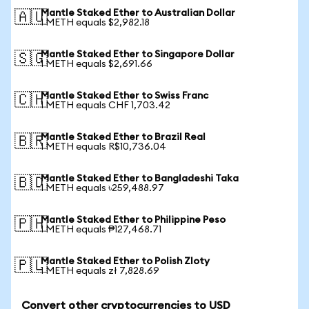
Mantle Staked Ether to Australian Dollar
🇦🇺
1 METH equals $2,982.18
Mantle Staked Ether to Singapore Dollar
🇸🇬
1 METH equals $2,691.66
Mantle Staked Ether to Swiss Franc
🇨🇭
1 METH equals CHF 1,703.42
Mantle Staked Ether to Brazil Real
🇧🇷
1 METH equals R$10,736.04
Mantle Staked Ether to Bangladeshi Taka
🇧🇩
1 METH equals ৳259,488.97
Mantle Staked Ether to Philippine Peso
🇵🇭
1 METH equals ₱127,468.71
Mantle Staked Ether to Polish Zloty
🇵🇱
1 METH equals zł 7,828.69
Convert other cryptocurrencies to USD