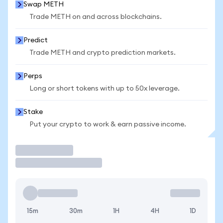
Swap METH
Trade METH on and across blockchains.
Predict
Trade METH and crypto prediction markets.
Perps
Long or short tokens with up to 50x leverage.
Stake
Put your crypto to work & earn passive income.
Trade
15m
30m
1H
4H
1D