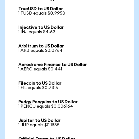
TrueUSD to US Dollar
1 TUSD equals $0.9953
Injective to US Dollar
1 INJ equals $4.63
Arbitrum to US Dollar
1 ARB equals $0.0784
Aerodrome Finance to US Dollar
1 AERO equals $0.441
Filecoin to US Dollar
1 FIL equals $0.7315
Pudgy Penguins to US Dollar
1 PENGU equals $0.006164
Jupiter to US Dollar
1 JUP equals $0.1835