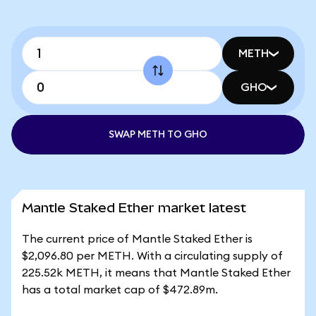
METH
GHO
SWAP METH TO GHO
Mantle Staked Ether market latest
The current price of Mantle Staked Ether is
$2,096.80 per METH. With a circulating supply of
225.52k METH, it means that Mantle Staked Ether
has a total market cap of $472.89m.