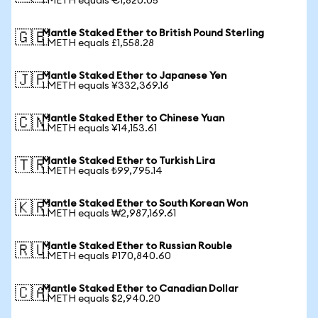
1 METH equals €1,820.05
Mantle Staked Ether to British Pound Sterling
🇬🇧
1 METH equals £1,558.28
Mantle Staked Ether to Japanese Yen
🇯🇵
1 METH equals ¥332,369.16
Mantle Staked Ether to Chinese Yuan
🇨🇳
1 METH equals ¥14,153.61
Mantle Staked Ether to Turkish Lira
🇹🇷
1 METH equals ₺99,795.14
Mantle Staked Ether to South Korean Won
🇰🇷
1 METH equals ₩2,987,169.61
Mantle Staked Ether to Russian Rouble
🇷🇺
1 METH equals ₽170,840.60
Mantle Staked Ether to Canadian Dollar
🇨🇦
1 METH equals $2,940.20