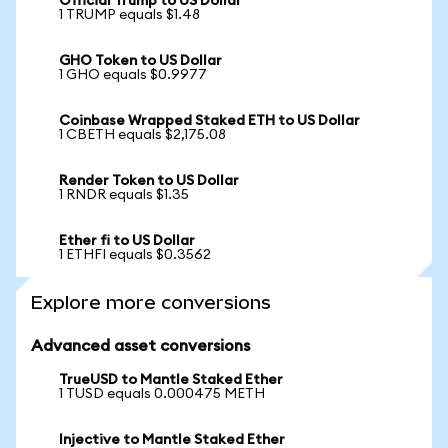
Official Trump to US Dollar
1 TRUMP equals $1.48
GHO Token to US Dollar
1 GHO equals $0.9977
Coinbase Wrapped Staked ETH to US Dollar
1 CBETH equals $2,175.08
Render Token to US Dollar
1 RNDR equals $1.35
Ether fi to US Dollar
1 ETHFI equals $0.3562
Explore more conversions
Advanced asset conversions
TrueUSD to Mantle Staked Ether
1 TUSD equals 0.000475 METH
Injective to Mantle Staked Ether