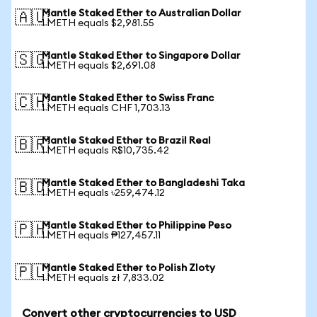
Mantle Staked Ether to Australian Dollar
🇦🇺
1 METH equals $2,981.55
Mantle Staked Ether to Singapore Dollar
🇸🇬
1 METH equals $2,691.08
Mantle Staked Ether to Swiss Franc
🇨🇭
1 METH equals CHF 1,703.13
Mantle Staked Ether to Brazil Real
🇧🇷
1 METH equals R$10,735.42
Mantle Staked Ether to Bangladeshi Taka
🇧🇩
1 METH equals ৳259,474.12
Mantle Staked Ether to Philippine Peso
🇵🇭
1 METH equals ₱127,457.11
Mantle Staked Ether to Polish Zloty
🇵🇱
1 METH equals zł 7,833.02
Convert other cryptocurrencies to USD