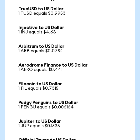
TrueUSD to US Dollar
1 TUSD equals $0.9953
Injective to US Dollar
1 INJ equals $4.63
Arbitrum to US Dollar
1 ARB equals $0.0784
Aerodrome Finance to US Dollar
1 AERO equals $0.441
Filecoin to US Dollar
1 FIL equals $0.7315
Pudgy Penguins to US Dollar
1 PENGU equals $0.006164
Jupiter to US Dollar
1 JUP equals $0.1835