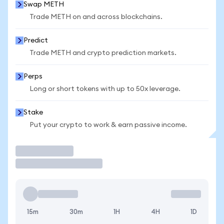
Swap METH
Trade METH on and across blockchains.
Predict
Trade METH and crypto prediction markets.
Perps
Long or short tokens with up to 50x leverage.
Stake
Put your crypto to work & earn passive income.
Trade
15m
30m
1H
4H
1D