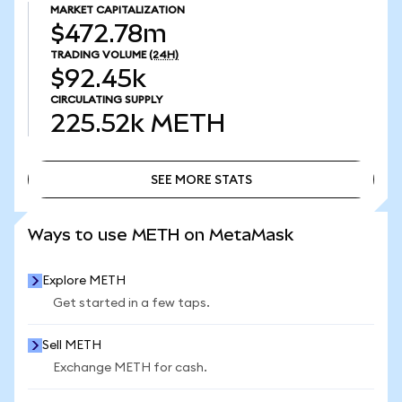
MARKET CAPITALIZATION
$472.78m
TRADING VOLUME
(24H)
$92.45k
CIRCULATING SUPPLY
225.52k
METH
SEE MORE STATS
SEE MORE STATS
Ways to use METH on MetaMask
Explore METH
Get started in a few taps.
Sell METH
Exchange METH for cash.