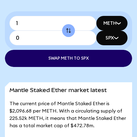
METH
SPX
SWAP METH TO SPX
Mantle Staked Ether market latest
The current price of Mantle Staked Ether is
$2,096.68 per METH. With a circulating supply of
225.52k METH, it means that Mantle Staked Ether
has a total market cap of $472.78m.