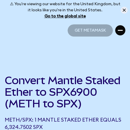
⚠️ You're viewing our website for the United Kingdom, but
it looks like you're in the United States.
Go to the global site
GET METAMASK
GET METAMASK
Convert Mantle Staked
Ether to SPX6900
(METH to SPX)
METH/SPX: 1 MANTLE STAKED ETHER EQUALS
6,324.7502 SPX