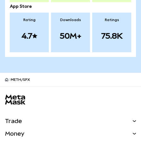
App Store
Rating
Downloads
Ratings
4.7
50M+
75.8K
METH/SPX
MetaMask site footer
Trade
Swap
Money
Predict
NEW
Buy