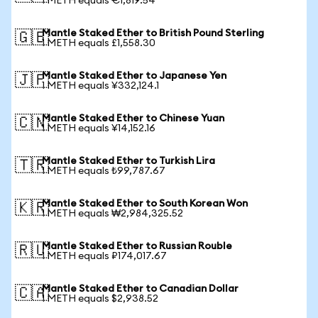
1 METH equals €1,819.54
Mantle Staked Ether to British Pound Sterling
🇬🇧
1 METH equals £1,558.30
Mantle Staked Ether to Japanese Yen
🇯🇵
1 METH equals ¥332,124.1
Mantle Staked Ether to Chinese Yuan
🇨🇳
1 METH equals ¥14,152.16
Mantle Staked Ether to Turkish Lira
🇹🇷
1 METH equals ₺99,787.67
Mantle Staked Ether to South Korean Won
🇰🇷
1 METH equals ₩2,984,325.52
Mantle Staked Ether to Russian Rouble
🇷🇺
1 METH equals ₽174,017.67
Mantle Staked Ether to Canadian Dollar
🇨🇦
1 METH equals $2,938.52