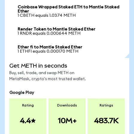
Coinbase Wrapped Staked ETH to Mantle Staked
Ether
1 CBETH equals 1.0374 METH
Render Token to Mantle Staked Ether
1 RNDR equals 0.000644 METH
Ether fi to Mantle Staked Ether
1 ETHFI equals 0.000170 METH
Get METH in seconds
Buy, sell, trade, and swap METH on
MetaMask, crypto's most trusted wallet.
Google Play
Rating
Downloads
Ratings
4.4
10M+
483.7K