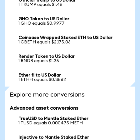
Official Trump to US Dollar
1 TRUMP equals $1.48
GHO Token to US Dollar
1 GHO equals $0.9977
Coinbase Wrapped Staked ETH to US Dollar
1 CBETH equals $2,175.08
Render Token to US Dollar
1 RNDR equals $1.35
Ether fi to US Dollar
1 ETHFI equals $0.3562
Explore more conversions
Advanced asset conversions
TrueUSD to Mantle Staked Ether
1 TUSD equals 0.000475 METH
Injective to Mantle Staked Ether