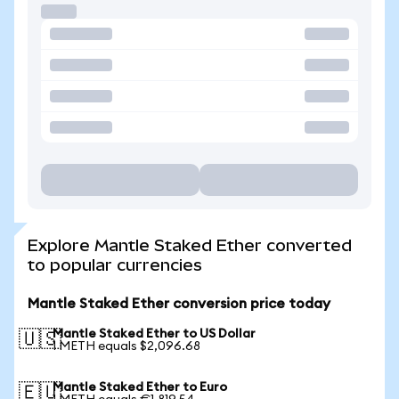
Explore Mantle Staked Ether converted
to popular currencies
Mantle Staked Ether conversion price today
Mantle Staked Ether to US Dollar
🇺🇸
1 METH equals $2,096.68
Mantle Staked Ether to Euro
🇪🇺