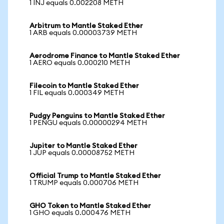
1 INJ equals 0.002208 METH
Arbitrum to Mantle Staked Ether
1 ARB equals 0.00003739 METH
Aerodrome Finance to Mantle Staked Ether
1 AERO equals 0.000210 METH
Filecoin to Mantle Staked Ether
1 FIL equals 0.000349 METH
Pudgy Penguins to Mantle Staked Ether
1 PENGU equals 0.00000294 METH
Jupiter to Mantle Staked Ether
1 JUP equals 0.00008752 METH
Official Trump to Mantle Staked Ether
1 TRUMP equals 0.000706 METH
GHO Token to Mantle Staked Ether
1 GHO equals 0.000476 METH