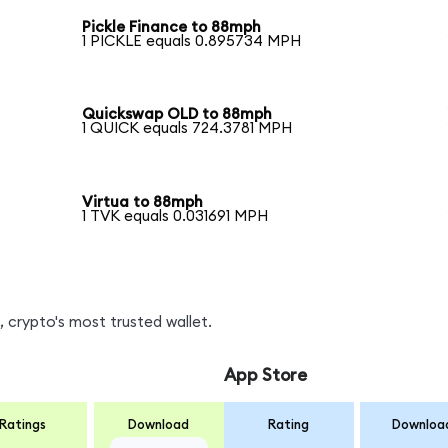
Pickle Finance to 88mph
1 PICKLE equals 0.895734 MPH
Quickswap OLD to 88mph
1 QUICK equals 724.3781 MPH
Virtua to 88mph
1 TVK equals 0.031691 MPH
 crypto's most trusted wallet.
App Store
Ratings
Download
Rating
Downloa