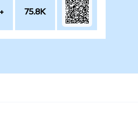
+
75.8K