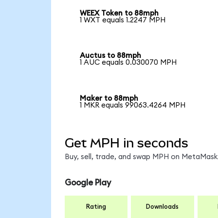
WEEX Token to 88mph
1 WXT equals 1.2247 MPH
Auctus to 88mph
1 AUC equals 0.030070 MPH
Maker to 88mph
1 MKR equals 99063.4264 MPH
Get MPH in seconds
Buy, sell, trade, and swap MPH on MetaMask,
Google Play
Rating
Downloads