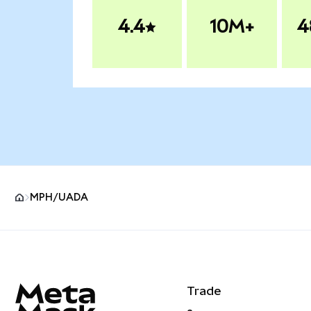
4.4
10M+
4
MPH/UADA
MetaMask site footer
Trade