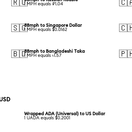
🇷🇺
🇨
1 MPH equals ₽1.04
88mph to Singapore Dollar
🇸🇬
🇨
1 MPH equals $0.0162
88mph to Bangladeshi Taka
🇧🇩
🇵
1 MPH equals ৳1.57
 USD
Wrapped ADA (Universal) to US Dollar
1 UADA equals $0.2001