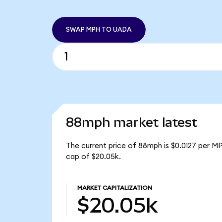
SWAP MPH TO UADA
88mph market latest
The current price of 88mph is $0.0127 per M
cap of $20.05k.
MARKET CAPITALIZATION
$20.05k