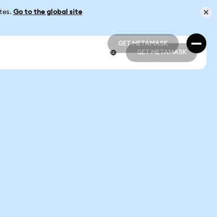
ates.
Go to the global site
GET METAMASK
GET METAMASK
GET METAMASK
GET METAMASK