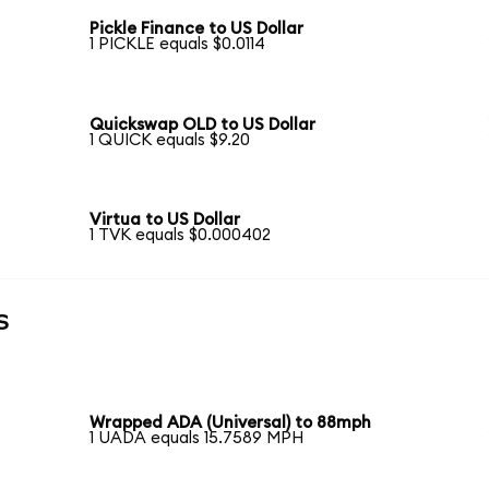
Pickle Finance to US Dollar
1 PICKLE equals $0.0114
Quickswap OLD to US Dollar
1 QUICK equals $9.20
Virtua to US Dollar
1 TVK equals $0.000402
s
Wrapped ADA (Universal) to 88mph
1 UADA equals 15.7589 MPH