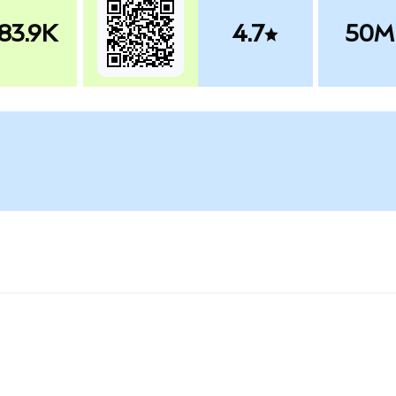
83.9K
4.7
50M