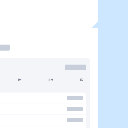
1H
4H
1D