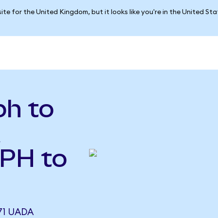
ite for the United Kingdom, but it looks like you're in the United St
h to
A
MPH to
71 UADA