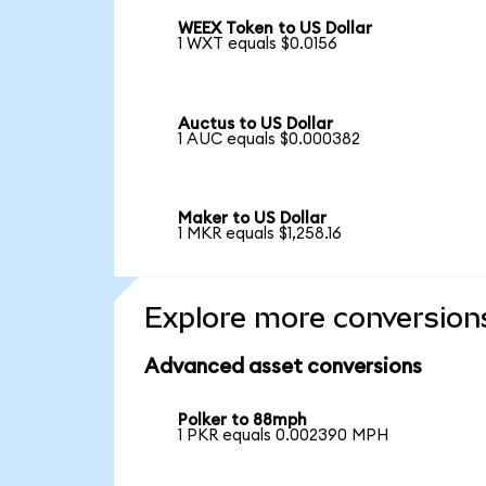
WEEX Token to US Dollar
1 WXT equals $0.0156
Auctus to US Dollar
1 AUC equals $0.000382
Maker to US Dollar
1 MKR equals $1,258.16
Explore more conversion
Advanced asset conversions
Polker to 88mph
1 PKR equals 0.002390 MPH