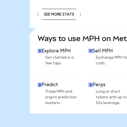
SEE MORE STATS
SEE MORE STATS
Ways to use MPH on Me
Explore MPH
Sell MPH
Get started in a
Exchange MPH fo
few taps.
cash.
Predict
Perps
Trade MPH and
Long or short
crypto prediction
tokens with up to
markets.
50x leverage.