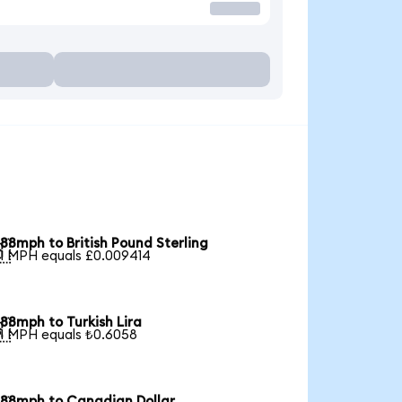
88mph to British Pound Sterling

1 MPH equals £0.009414
88mph to Turkish Lira

1 MPH equals ₺0.6058
88mph to Canadian Dollar