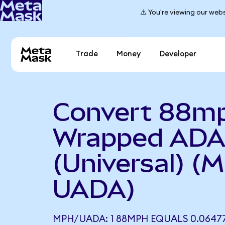
⚠️ You're viewing our webs
Trade
Money
Developer
Convert 88mp
Wrapped AD
(Universal) (
UADA)
MPH/UADA: 1 88MPH EQUALS 0.0647