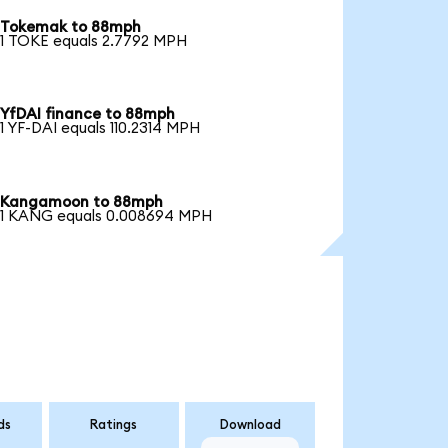
Tokemak to 88mph
1 TOKE equals 2.7792 MPH
YfDAI finance to 88mph
1 YF-DAI equals 110.2314 MPH
Kangamoon to 88mph
1 KANG equals 0.008694 MPH
ds
Ratings
Download