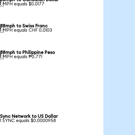

1 MPH equals $0.0177
88mph to Swiss Franc

1 MPH equals CHF 0.0103
88mph to Philippine Peso

1 MPH equals ₱0.771
Sync Network to US Dollar
1 SYNC equals $0.0000958