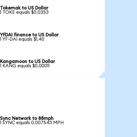
Tokemak to US Dollar
1 TOKE equals $0.0353
YfDAI finance to US Dollar
1 YF-DAI equals $1.40
Kangamoon to US Dollar
1 KANG equals $0.00011
Sync Network to 88mph
1 SYNC equals 0.007543 MPH