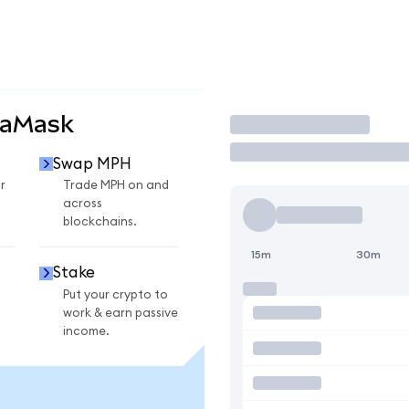
taMask
Trade
Swap MPH
r
Trade MPH on and
across
blockchains.
15m
30m
Stake
Put your crypto to
work & earn passive
income.