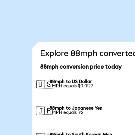
Explore 88mph converted
88mph conversion price today
88mph to US Dollar
🇺🇸
1 MPH equals $0.0127
88mph to Japanese Yen
🇯🇵
1 MPH equals ¥2
88mph to South Korean Won