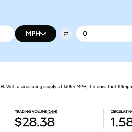
MPH
PH. With a circulating supply of 1.58m MPH, it means that 88mph
TRADING VOLUME
(24H)
CIRCULATIN
$28.38
1.5