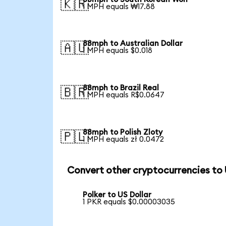
🇰🇷
1 MPH equals ₩17.88
88mph to Australian Dollar
🇦🇺
1 MPH equals $0.018
88mph to Brazil Real
🇧🇷
1 MPH equals R$0.0647
88mph to Polish Zloty
🇵🇱
1 MPH equals zł 0.0472
Convert other cryptocurrencies to
Polker to US Dollar
1 PKR equals $0.00003035