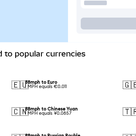
 to popular currencies
88mph to Euro
🇪🇺
🇬
1 MPH equals €0.011
88mph to Chinese Yuan
🇨🇳
🇹
1 MPH equals ¥0.0857
88mph to Russian Rouble