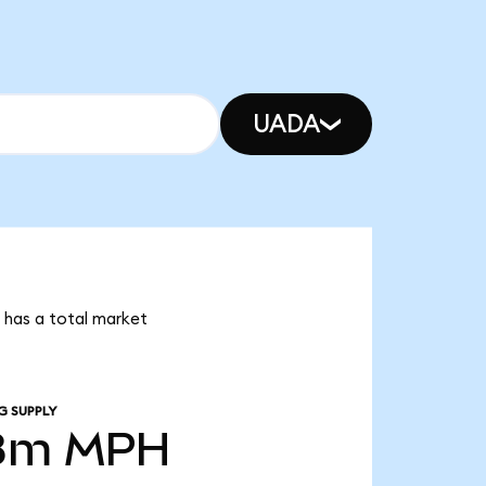
UADA
 has a total market
G SUPPLY
8m
MPH