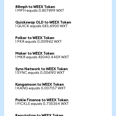
88mph to WEEX Token
1 MPH equals 0.807899 WXT
Quickswap OLD to WEEX Token
1 QUICK equals 583.6900 WXT
Polker to WEEX Token
1 PKR equals 0.001962 WXT
Maker to WEEX Token
1 MKR equals 82040.4459 WXT
Sync Network to WEEX Token
1 SYNC equals 0.006192 WXT
Kangamoon to WEEX Token
1 KANG equals 0.007137 WXT
Pickle Finance to WEEX Token
1 PICKLE equals 0.735354 WXT
Reputation to WEEX Token