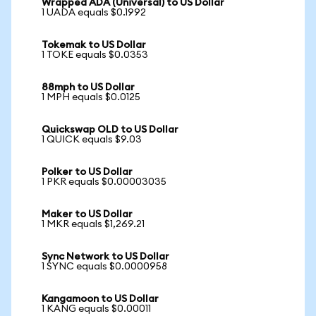
Wrapped ADA (Universal) to US Dollar
1 UADA equals $0.1992
Tokemak to US Dollar
1 TOKE equals $0.0353
88mph to US Dollar
1 MPH equals $0.0125
Quickswap OLD to US Dollar
1 QUICK equals $9.03
Polker to US Dollar
1 PKR equals $0.00003035
Maker to US Dollar
1 MKR equals $1,269.21
Sync Network to US Dollar
1 SYNC equals $0.0000958
Kangamoon to US Dollar
1 KANG equals $0.00011