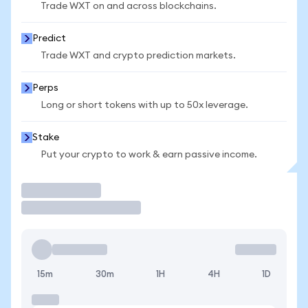
Trade WXT on and across blockchains.
Predict
Trade WXT and crypto prediction markets.
Perps
Long or short tokens with up to 50x leverage.
Stake
Put your crypto to work & earn passive income.
Trade
15m
30m
1H
4H
1D