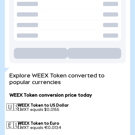
Explore WEEX Token converted to
popular currencies
WEEX Token conversion price today
WEEX Token to US Dollar
🇺🇸
1 WXT equals $0.0155
WEEX Token to Euro
🇪🇺
1 WXT equals €0.0134