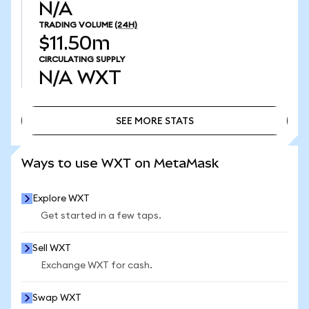
N/A
TRADING VOLUME
(24H)
$11.50m
CIRCULATING SUPPLY
N/A
WXT
SEE MORE STATS
SEE MORE STATS
Ways to use WXT on MetaMask
Explore WXT
Get started in a few taps.
Sell WXT
Exchange WXT for cash.
Swap WXT