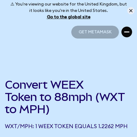
⚠️ You're viewing our website for the United Kingdom, but
it looks like you're in the United States.
Go to the global site
GET METAMASK
GET METAMASK
Convert WEEX
Token to 88mph (WXT
to MPH)
WXT/MPH: 1 WEEX TOKEN EQUALS 1.2262 MPH