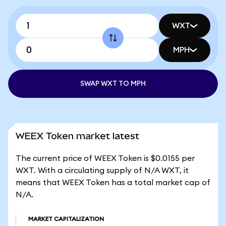
WXT
MPH
SWAP WXT TO MPH
WEEX Token market latest
The current price of WEEX Token is $0.0155 per
WXT. With a circulating supply of N/A WXT, it
means that WEEX Token has a total market cap of
N/A.
MARKET CAPITALIZATION