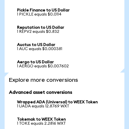
Pickle Finance to US Dollar
1 PICKLE equals $0.0114
Reputation to US Dollar
1 REPV2 equals $0.832
Auctus to US Dollar
1 AUC equals $0.000381
Aergo to US Dollar
1 AERGO equals $0.007602
Explore more conversions
Advanced asset conversions
Wrapped ADA (Universal) to WEEX Token
1 UADA equals 12.8769 WXT
Tokemak to WEEX Token
1 TOKE equals 2.2816 WXT