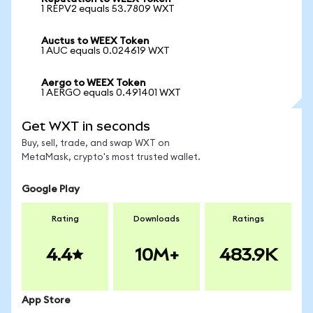
1 REPV2 equals 53.7809 WXT
Auctus to WEEX Token
1 AUC equals 0.024619 WXT
Aergo to WEEX Token
1 AERGO equals 0.491401 WXT
Get WXT in seconds
Buy, sell, trade, and swap WXT on
MetaMask, crypto's most trusted wallet.
Google Play
Rating
Downloads
Ratings
4.4
10M+
483.9K
App Store