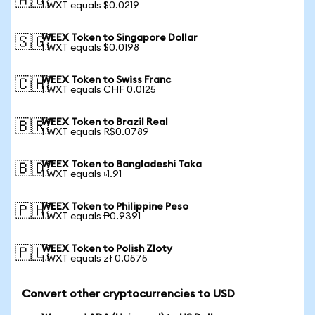
🇦🇺
1 WXT equals $0.0219
WEEX Token to Singapore Dollar
🇸🇬
1 WXT equals $0.0198
WEEX Token to Swiss Franc
🇨🇭
1 WXT equals CHF 0.0125
WEEX Token to Brazil Real
🇧🇷
1 WXT equals R$0.0789
WEEX Token to Bangladeshi Taka
🇧🇩
1 WXT equals ৳1.91
WEEX Token to Philippine Peso
🇵🇭
1 WXT equals ₱0.9391
WEEX Token to Polish Zloty
🇵🇱
1 WXT equals zł 0.0575
Convert other cryptocurrencies to USD