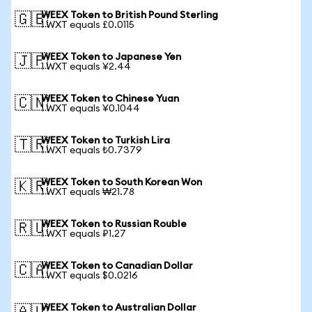
WEEX Token to British Pound Sterling
🇬🇧
1 WXT equals £0.0115
WEEX Token to Japanese Yen
🇯🇵
1 WXT equals ¥2.44
WEEX Token to Chinese Yuan
🇨🇳
1 WXT equals ¥0.1044
WEEX Token to Turkish Lira
🇹🇷
1 WXT equals ₺0.7379
WEEX Token to South Korean Won
🇰🇷
1 WXT equals ₩21.78
WEEX Token to Russian Rouble
🇷🇺
1 WXT equals ₽1.27
WEEX Token to Canadian Dollar
🇨🇦
1 WXT equals $0.0216
WEEX Token to Australian Dollar