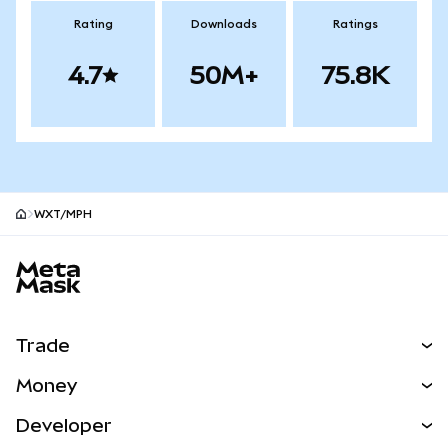
Rating
Downloads
Ratings
4.7
50M+
75.8K
WXT/MPH
MetaMask site footer
Trade
Swap
Money
Predict
NEW
Buy
Developer
Perps
NEW
Card
View the Docs