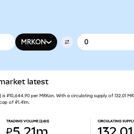
MRKON
market latest
is ₽10,644.90 per MRKon. With a circulating supply of 132.01 M
cap of ₽1.41m.
TRADING VOLUME
(24H)
CIRCULATING SUPPL
₽5.21m
132.01