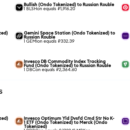
Bullish (Ondo Tokenized) to Russian Rouble
1 BLSHon equals ₽1,916.20
zed)
Gemini Space Station (Ondo Tokenized) to
Russian Rouble
1 GEMIon equals ₽332.39
Invesco DB Commodity Index Tracking
Fund (Ondo Tokenized) to Russian Rouble
1 DBCon equals ₽2,364.60
s
zed)
Invesco Optimum Yld Dvsfd Cmd Str No K-
1 ETF (Ondo Tokenized) to Merck (Ondo
Tokenized)