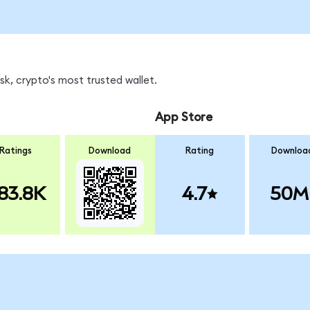
k, crypto's most trusted wallet.
App Store
Ratings
Download
Rating
Downloa
83.8K
4.7
50M