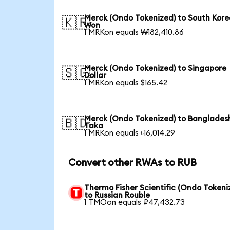
Merck (Ondo Tokenized) to South Kor
🇰🇷
Won
1 MRKon equals ₩182,410.86
Merck (Ondo Tokenized) to Singapore
🇸🇬
Dollar
1 MRKon equals $165.42
Merck (Ondo Tokenized) to Banglades
🇧🇩
Taka
1 MRKon equals ৳16,014.29
Convert other RWAs to RUB
Thermo Fisher Scientific (Ondo Tokeni
to Russian Rouble
1 TMOon equals ₽47,432.73