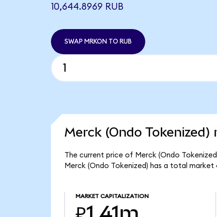
10,644.8969 RUB
SWAP MRKON TO RUB
Merck (Ondo Tokenized) 
The current price of Merck (Ondo Tokenized) 
Merck (Ondo Tokenized) has a total market 
MARKET CAPITALIZATION
₽1.41m