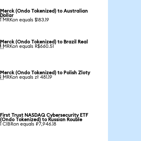
Merck (Ondo Tokenized) to Australian

Dollar
1 MRKon equals $183.19
Merck (Ondo Tokenized) to Brazil Real

1 MRKon equals R$660.51
Merck (Ondo Tokenized) to Polish Zloty

1 MRKon equals zł 481.19
First Trust NASDAQ Cybersecurity ETF
(Ondo Tokenized) to Russian Rouble
1 CIBRon equals ₽7,946.18