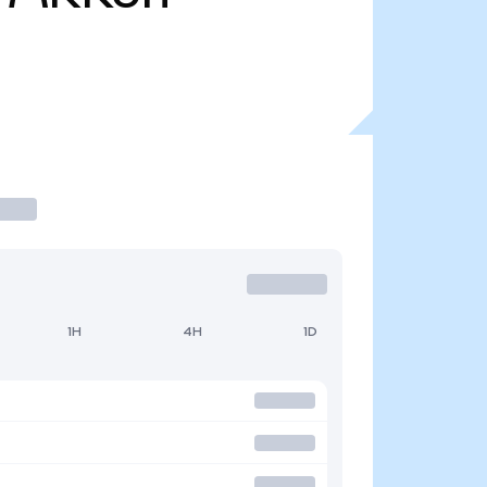
1H
4H
1D