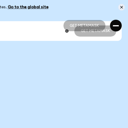
ates.
Go to the global site
GET METAMASK
GET METAMASK
GET METAMASK
GET METAMASK