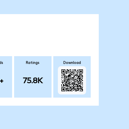
ds
Ratings
Download
+
75.8K