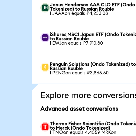
Janus Henderson AAA CLO ETF (Ondo
Tokenized) to Russian Rouble
1 JAAAon equals ₽4,233.08
iShares MSCI Japan ETF (Ondo Tokeni
to Russian Rouble
1 EWJon equals ₽7,910.80
Penguin Solutions (Ondo Tokenized) to
Russian Rouble
1 PENGon equals ₽3,868.60
Explore more conversion
Advanced asset conversions
Thermo Fisher Scientific (Ondo Tokeni
to Merck (Ondo Tokenized)
1 TMOon equals 4.4559 MRKon