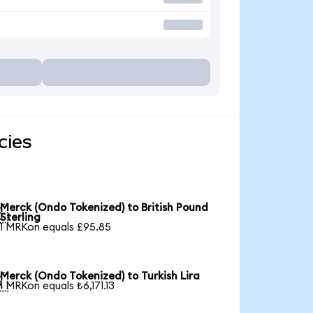
cies
Merck (Ondo Tokenized) to British Pound

Sterling
1 MRKon equals £95.85
Merck (Ondo Tokenized) to Turkish Lira

1 MRKon equals ₺6,171.13