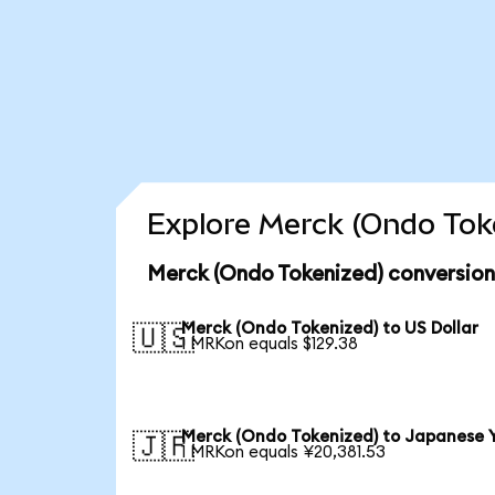
Explore Merck (Ondo Toke
Merck (Ondo Tokenized) conversion
Merck (Ondo Tokenized) to US Dollar
🇺🇸
1 MRKon equals $129.38
Merck (Ondo Tokenized) to Japanese 
🇯🇵
1 MRKon equals ¥20,381.53