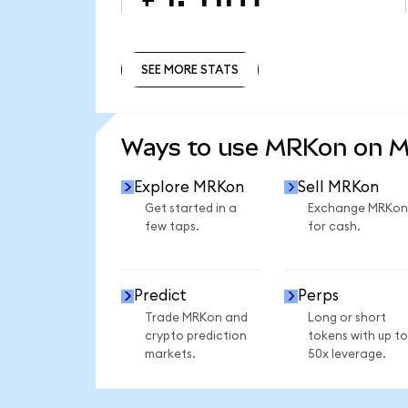
SEE MORE STATS
SEE MORE STATS
Ways to use MRKon on 
Explore MRKon
Sell MRKon
Get started in a
Exchange MRKon
few taps.
for cash.
Predict
Perps
Trade MRKon and
Long or short
crypto prediction
tokens with up to
markets.
50x leverage.