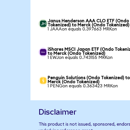
Janus Henderson AAA CLO ETF (Ondo
Tokenized) to Merck (Ondo Tokenized)
1 JAAAon equals 0.397663 MRKon
iShares MSCI Japan ETF (Ondo Tokeni
to Merck (Ondo Tokenized)
1 EWJon equals 0.743155 MRKon
Penguin Solutions (Ondo Tokenized) to
Merck (Ondo Tokenized)
1 PENGon equals 0.363423 MRKon
Disclaimer
This product is not issued, sponsored, endor