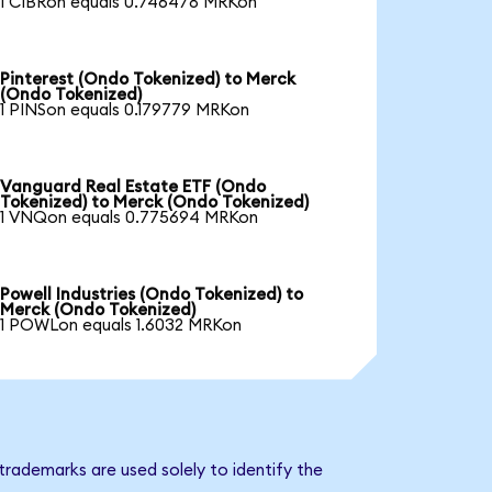
1 CIBRon equals 0.746478 MRKon
Pinterest (Ondo Tokenized) to Merck
(Ondo Tokenized)
1 PINSon equals 0.179779 MRKon
Vanguard Real Estate ETF (Ondo
Tokenized) to Merck (Ondo Tokenized)
1 VNQon equals 0.775694 MRKon
Powell Industries (Ondo Tokenized) to
Merck (Ondo Tokenized)
1 POWLon equals 1.6032 MRKon
trademarks are used solely to identify the