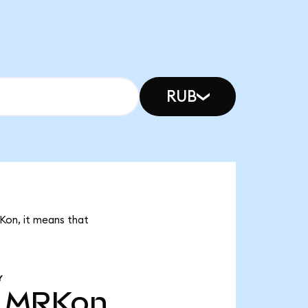
RUB
RKon, it means that
Y
MRKon