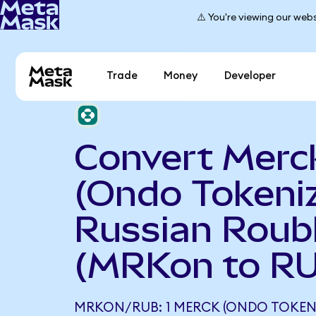
⚠️ You're viewing our webs
Trade
Money
Developer
Convert Merc
(Ondo Tokeniz
Russian Roub
(MRKon to R
MRKON/RUB: 1 MERCK (ONDO TOKEN