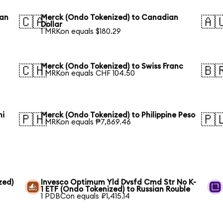
ean
Merck (Ondo Tokenized) to Canadian
🇨🇦
🇦
Dollar
1 MRKon equals $180.29
Merck (Ondo Tokenized) to Swiss Franc
🇨🇭
🇧
1 MRKon equals CHF 104.50
hi
Merck (Ondo Tokenized) to Philippine Peso
🇵🇭
🇵
1 MRKon equals ₱7,869.46
zed)
Invesco Optimum Yld Dvsfd Cmd Str No K-
1 ETF (Ondo Tokenized) to Russian Rouble
1 PDBCon equals ₽1,415.14