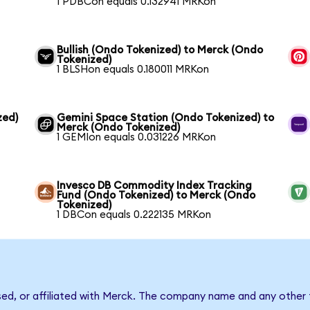
1 PDBCon equals 0.132941 MRKon
Bullish (Ondo Tokenized) to Merck (Ondo
Tokenized)
1 BLSHon equals 0.180011 MRKon
zed)
Gemini Space Station (Ondo Tokenized) to
Merck (Ondo Tokenized)
1 GEMIon equals 0.031226 MRKon
Invesco DB Commodity Index Tracking
Fund (Ondo Tokenized) to Merck (Ondo
Tokenized)
1 DBCon equals 0.222135 MRKon
sed, or affiliated with Merck. The company name and any other 