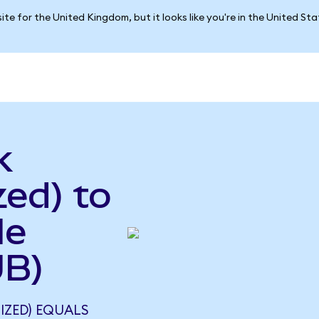
ite for the United Kingdom, but it looks like you're in the United St
k
ed) to
le
UB)
IZED) EQUALS