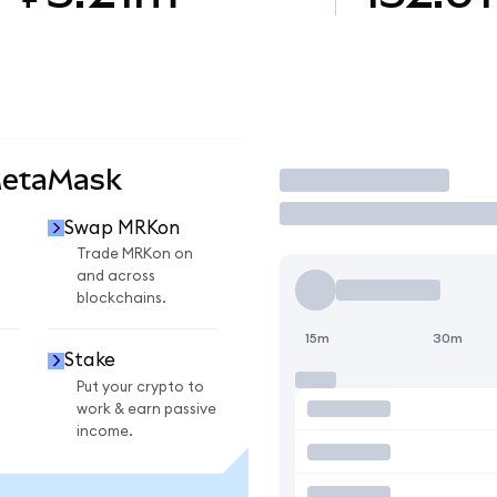
MetaMask
Trade
Swap MRKon
Trade MRKon on
and across
blockchains.
15m
30m
Stake
Put your crypto to
work & earn passive
income.