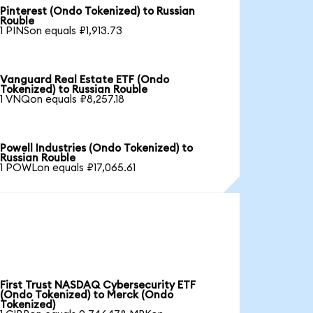
Pinterest (Ondo Tokenized) to Russian
Rouble
1 PINSon equals ₽1,913.73
Vanguard Real Estate ETF (Ondo
Tokenized) to Russian Rouble
1 VNQon equals ₽8,257.18
Powell Industries (Ondo Tokenized) to
Russian Rouble
1 POWLon equals ₽17,065.61
First Trust NASDAQ Cybersecurity ETF
(Ondo Tokenized) to Merck (Ondo
Tokenized)