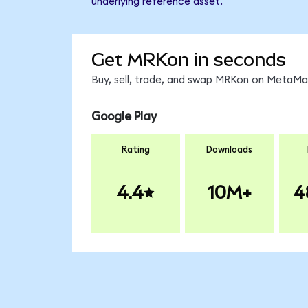
underlying reference asset.
Get MRKon in seconds
Buy, sell, trade, and swap MRKon on MetaMas
Google Play
Rating
Downloads
4.4
10M+
4