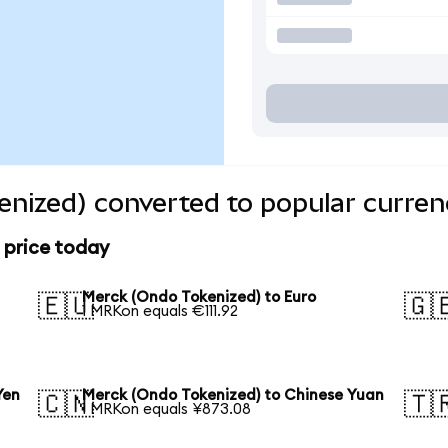
nized) converted to popular curren
 price today
Merck (Ondo Tokenized) to Euro
🇪🇺
🇬
1 MRKon equals €111.92
Yen
Merck (Ondo Tokenized) to Chinese Yuan
🇨🇳
🇹
1 MRKon equals ¥873.08