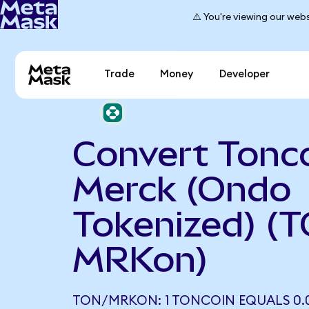
⚠️ You're viewing our webs
Trade
Money
Developer
Convert Tonco
Merck (Ondo
Tokenized) (
MRKon)
TON/MRKON: 1 TONCOIN EQUALS 0.