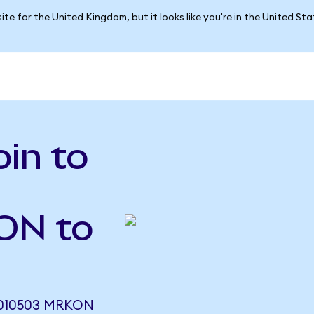
ite for the United Kingdom, but it looks like you're in the United St
in to
TON to
010503 MRKON