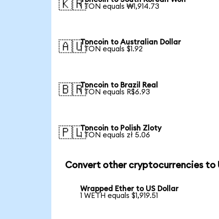
🇰🇷
1 TON equals ₩1,914.73
Toncoin to Australian Dollar
🇦🇺
1 TON equals $1.92
Toncoin to Brazil Real
🇧🇷
1 TON equals R$6.93
Toncoin to Polish Zloty
🇵🇱
1 TON equals zł 5.06
Convert other cryptocurrencies to
Wrapped Ether to US Dollar
1 WETH equals $1,919.51