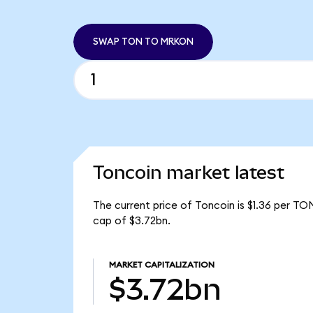
SWAP TON TO MRKON
Toncoin market latest
The current price of Toncoin is $1.36 per TO
cap of $3.72bn.
MARKET CAPITALIZATION
$3.72bn