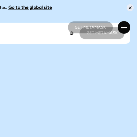
ates.
Go to the global site
GET METAMASK
GET METAMASK
GET METAMASK
GET METAMASK