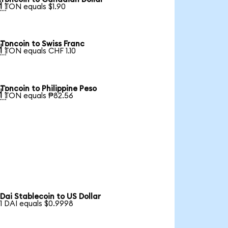

1 TON equals $1.90
Toncoin to Swiss Franc

1 TON equals CHF 1.10
Toncoin to Philippine Peso

1 TON equals ₱82.56
Dai Stablecoin to US Dollar
1 DAI equals $0.9998