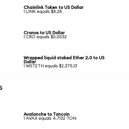
Chainlink Token to US Dollar
1 LINK equals $8.28
Cronos to US Dollar
1 CRO equals $0.0532
Wrapped liquid staked Ether 2.0 to US
Dollar
1 WSTETH equals $2,375.13
s
Avalanche to Toncoin
1 AVAX equals 4.7132 TON