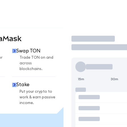
taMask
Trade
Swap TON
or
Trade TON on and
across
blockchains.
15m
30m
Stake
Put your crypto to
work & earn passive
income.