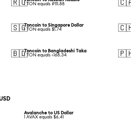
🇷🇺
🇨
1 TON equals ₽111.88
Toncoin to Singapore Dollar
🇸🇬
🇨
1 TON equals $1.74
Toncoin to Bangladeshi Taka
🇧🇩
🇵
1 TON equals ৳168.34
 USD
Avalanche to US Dollar
1 AVAX equals $6.41