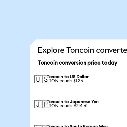
Explore Toncoin converte
Toncoin conversion price today
Toncoin to US Dollar
🇺🇸
1 TON equals $1.36
Toncoin to Japanese Yen
🇯🇵
1 TON equals ¥214.61
Toncoin to South Korean Won