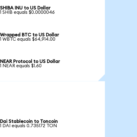
SHIBA INU to US Dollar
1 SHIB equals $0.0000046
Wrapped BTC to US Dollar
1 WBTC equals $64,914.00
NEAR Protocol to US Dollar
1 NEAR equals $1.60
Dai Stablecoin to Toncoin
1 DAI equals 0.735172 TON