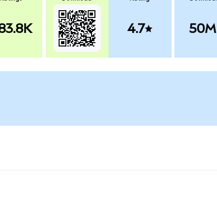
83.8K
4.7
50M