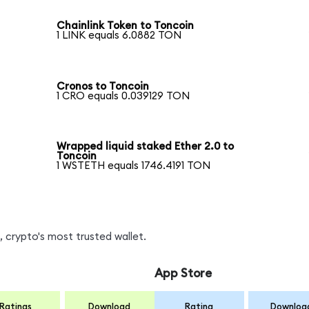
Chainlink Token to Toncoin
1 LINK equals 6.0882 TON
Cronos to Toncoin
1 CRO equals 0.039129 TON
Wrapped liquid staked Ether 2.0 to
Toncoin
1 WSTETH equals 1746.4191 TON
 crypto's most trusted wallet.
App Store
Ratings
Download
Rating
Downloa