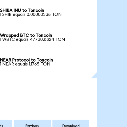
SHIBA INU to Toncoin
1 SHIB equals 0.00000338 TON
Wrapped BTC to Toncoin
1 WBTC equals 47730.8824 TON
NEAR Protocol to Toncoin
1 NEAR equals 1.1765 TON
ds
Ratings
Download