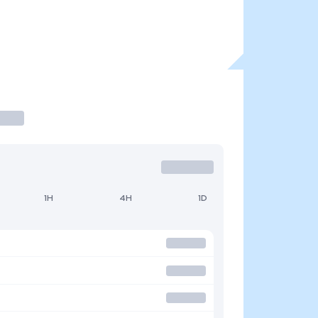
1H
4H
1D