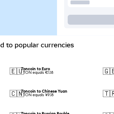
d to popular currencies
Toncoin to Euro
🇪🇺
🇬
1 TON equals €1.18
Toncoin to Chinese Yuan
🇨🇳
🇹
1 TON equals ¥9.18
Toncoin to Russian Rouble