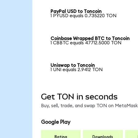
PayPal USD to Toncoin
1 PYUSD equals 0.735220 TON
Coinbase Wrapped BTC to Toncoin
1 CBBTC equals 47712.5000 TON
Uniswap to Toncoin
1 UNI equals 2.9412 TON
Get TON in seconds
Buy, sell, trade, and swap TON on MetaMask,
Google Play
Rating
Downloads