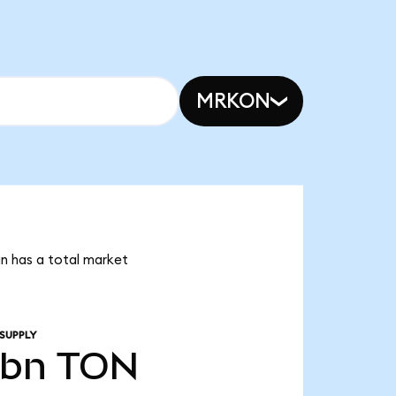
MRKON
in has a total market
SUPPLY
4bn
TON