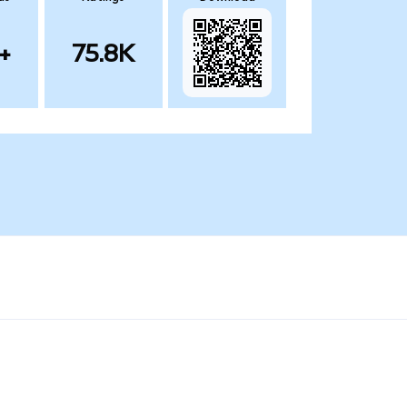
+
75.8K