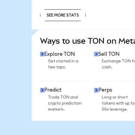
SEE MORE STATS
SEE MORE STATS
Ways to use TON on Me
Explore TON
Sell TON
Get started in a
Exchange TON f
few taps.
cash.
Predict
Perps
Trade TON and
Long or short
crypto prediction
tokens with up to
markets.
50x leverage.