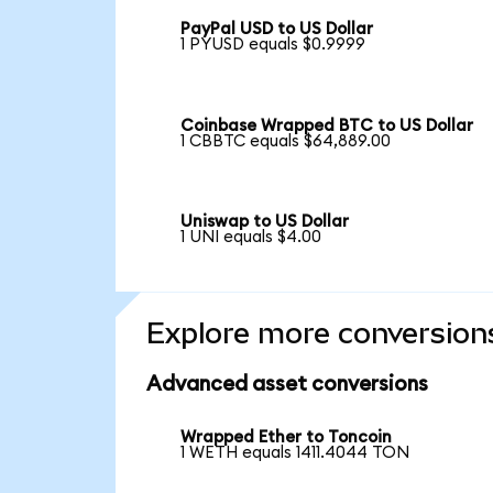
PayPal USD to US Dollar
1 PYUSD equals $0.9999
Coinbase Wrapped BTC to US Dollar
1 CBBTC equals $64,889.00
Uniswap to US Dollar
1 UNI equals $4.00
Explore more conversion
Advanced asset conversions
Wrapped Ether to Toncoin
1 WETH equals 1411.4044 TON