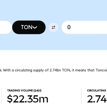
TON
N. With a circulating supply of 2.74bn TON, it means that Tonco
TRADING VOLUME
(24H)
CIRCULATING 
$22.35m
2.7