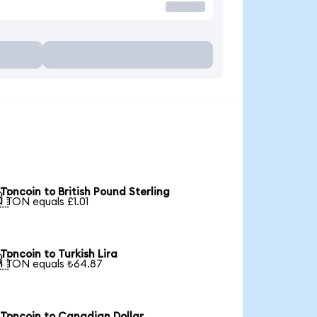
Toncoin to British Pound Sterling

1 TON equals £1.01
Toncoin to Turkish Lira

1 TON equals ₺64.87
Toncoin to Canadian Dollar