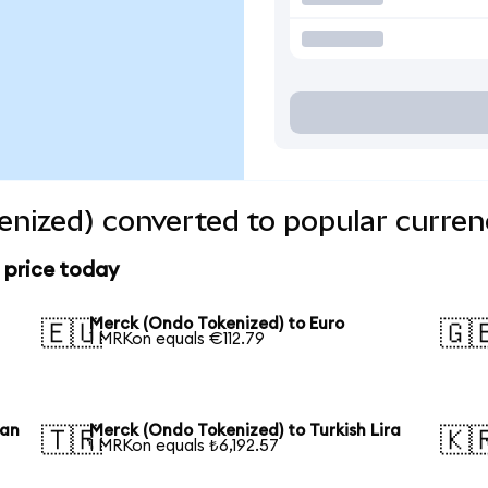
nized) converted to popular curren
 price today
Merck (Ondo Tokenized) to Euro
🇪🇺
🇬
1 MRKon equals €112.79
uan
Merck (Ondo Tokenized) to Turkish Lira
🇹🇷
🇰
1 MRKon equals ₺6,192.57