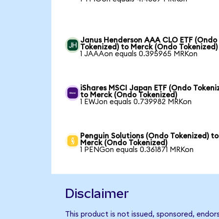
Janus Henderson AAA CLO ETF (Ondo
Tokenized) to Merck (Ondo Tokenized)
1 JAAAon equals 0.395965 MRKon
iShares MSCI Japan ETF (Ondo Tokeni
to Merck (Ondo Tokenized)
1 EWJon equals 0.739982 MRKon
Penguin Solutions (Ondo Tokenized) to
Merck (Ondo Tokenized)
1 PENGon equals 0.361871 MRKon
Disclaimer
This product is not issued, sponsored, endor