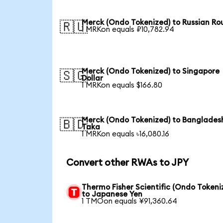
Merck (Ondo Tokenized) to Russian Ro
🇷🇺
1 MRKon equals ₽10,782.94
Merck (Ondo Tokenized) to Singapore
🇸🇬
Dollar
1 MRKon equals $166.80
Merck (Ondo Tokenized) to Banglades
🇧🇩
Taka
1 MRKon equals ৳16,080.16
Convert other RWAs to JPY
Thermo Fisher Scientific (Ondo Tokeni
to Japanese Yen
1 TMOon equals ¥91,360.64