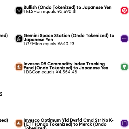
Bullish (Ondo Tokenized) to Japanese Yen
1 BLSHon equals ¥3,690.81
zed)
Gemini Space Station (Ondo Tokenized) to
Japanese Yen
1 GEMIon equals ¥640.23
Invesco DB Commodity Index Tracking
Fund (Ondo Tokenized) to Japanese Yen
1 DBCon equals ¥4,554.48
s
zed)
Invesco Optimum Yld Dvsfd Cmd Str No K-
1 ETF (Ondo Tokenized) to Merck (Ondo
Tokenized)