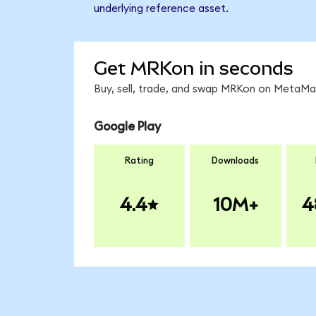
underlying reference asset.
Get MRKon in seconds
Buy, sell, trade, and swap MRKon on MetaMas
Google Play
Rating
Downloads
4.4
10M+
4