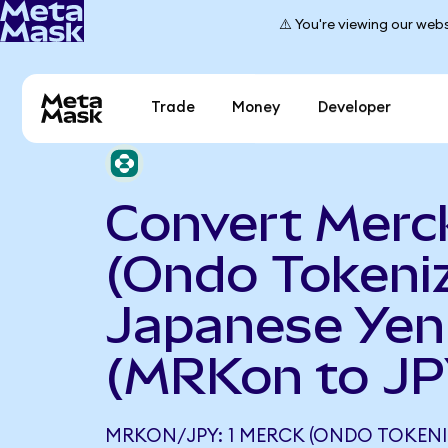
⚠️ You're viewing our webs
Trade
Money
Developer
Convert Merc
(Ondo Tokeniz
Japanese Yen
(MRKon to JP
MRKON/JPY: 1 MERCK (ONDO TOKENI