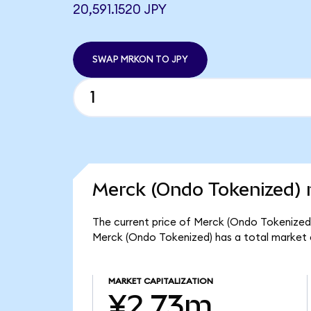
20,591.1520 JPY
SWAP MRKON TO JPY
Merck (Ondo Tokenized) 
The current price of Merck (Ondo Tokenized) 
Merck (Ondo Tokenized) has a total market
MARKET CAPITALIZATION
¥2.73m