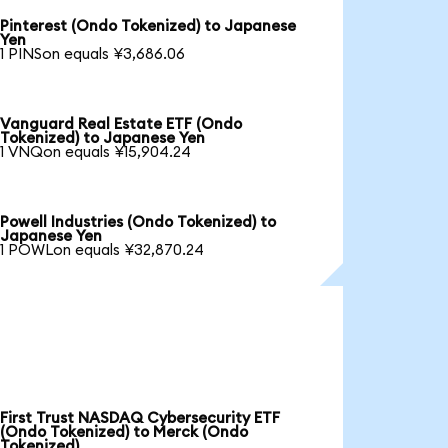
Pinterest (Ondo Tokenized) to Japanese
Yen
1 PINSon equals ¥3,686.06
Vanguard Real Estate ETF (Ondo
Tokenized) to Japanese Yen
1 VNQon equals ¥15,904.24
Powell Industries (Ondo Tokenized) to
Japanese Yen
1 POWLon equals ¥32,870.24
First Trust NASDAQ Cybersecurity ETF
(Ondo Tokenized) to Merck (Ondo
Tokenized)