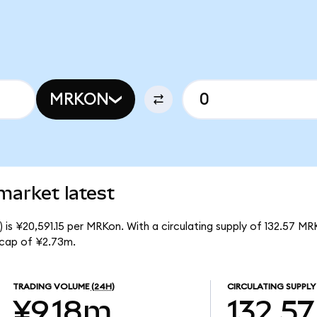
MRKON
market latest
is ¥20,591.15 per MRKon. With a circulating supply of 132.57 MR
 cap of ¥2.73m.
TRADING VOLUME
(24H)
CIRCULATING SUPPLY
¥9.18m
132.57