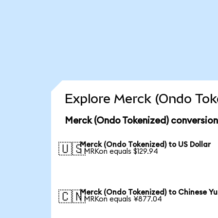
Explore Merck (Ondo Toke
Merck (Ondo Tokenized) conversion
Merck (Ondo Tokenized) to US Dollar
🇺🇸
1 MRKon equals $129.94
Merck (Ondo Tokenized) to Chinese Y
🇨🇳
1 MRKon equals ¥877.04