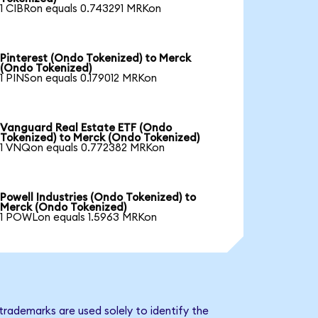
1 CIBRon equals 0.743291 MRKon
Pinterest (Ondo Tokenized) to Merck
(Ondo Tokenized)
1 PINSon equals 0.179012 MRKon
Vanguard Real Estate ETF (Ondo
Tokenized) to Merck (Ondo Tokenized)
1 VNQon equals 0.772382 MRKon
Powell Industries (Ondo Tokenized) to
Merck (Ondo Tokenized)
1 POWLon equals 1.5963 MRKon
trademarks are used solely to identify the