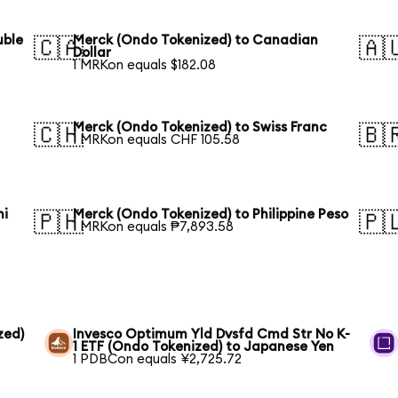
uble
Merck (Ondo Tokenized) to Canadian
🇨🇦
🇦
Dollar
1 MRKon equals $182.08
Merck (Ondo Tokenized) to Swiss Franc
🇨🇭
🇧
1 MRKon equals CHF 105.58
hi
Merck (Ondo Tokenized) to Philippine Peso
🇵🇭
🇵
1 MRKon equals ₱7,893.58
zed)
Invesco Optimum Yld Dvsfd Cmd Str No K-
1 ETF (Ondo Tokenized) to Japanese Yen
1 PDBCon equals ¥2,725.72