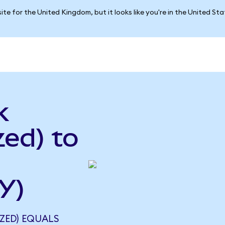
ite for the United Kingdom, but it looks like you're in the United St
k
ed) to
Y)
ZED) EQUALS