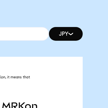
JPY
Kon, it means that
MRKon