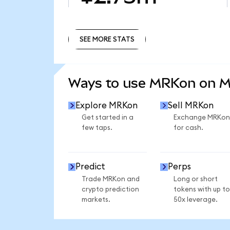
SEE MORE STATS
SEE MORE STATS
Ways to use MRKon on 
Explore MRKon
Sell MRKon
Get started in a
Exchange MRKon
few taps.
for cash.
Predict
Perps
Trade MRKon and
Long or short
crypto prediction
tokens with up to
markets.
50x leverage.