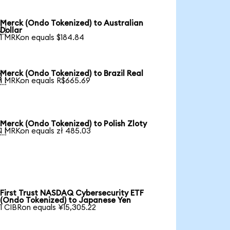
Merck (Ondo Tokenized) to Australian

Dollar
1 MRKon equals $184.84
Merck (Ondo Tokenized) to Brazil Real

1 MRKon equals R$665.69
Merck (Ondo Tokenized) to Polish Zloty

1 MRKon equals zł 485.03
First Trust NASDAQ Cybersecurity ETF
(Ondo Tokenized) to Japanese Yen
1 CIBRon equals ¥15,305.22