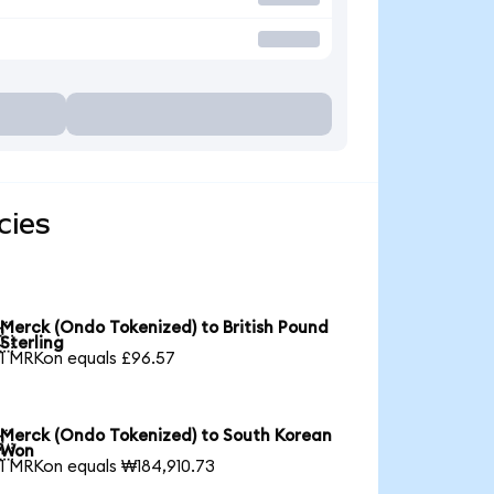
cies
Merck (Ondo Tokenized) to British Pound

Sterling
1 MRKon equals £96.57
Merck (Ondo Tokenized) to South Korean

Won
1 MRKon equals ₩184,910.73