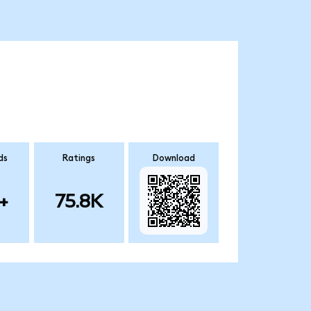
ds
Ratings
Download
+
75.8K