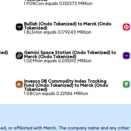
1 PDBCon equals 0.132373 MRKon
Bullish (Ondo Tokenized) to Merck (Ondo
Tokenized)
1 BLSHon equals 0.179243 MRKon
zed)
Gemini Space Station (Ondo Tokenized) to
Merck (Ondo Tokenized)
1 GEMIon equals 0.031092 MRKon
Invesco DB Commodity Index Tracking
Fund (Ondo Tokenized) to Merck (Ondo
Tokenized)
1 DBCon equals 0.221186 MRKon
sed, or affiliated with Merck. The company name and any other 