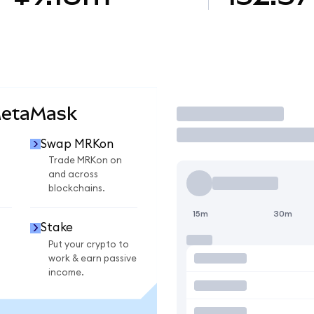
MetaMask
Trade
Swap MRKon
Trade MRKon on
and across
blockchains.
15m
30m
Stake
Put your crypto to
work & earn passive
income.