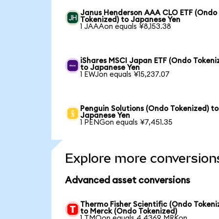
Janus Henderson AAA CLO ETF (Ondo
Tokenized) to Japanese Yen
1 JAAAon equals ¥8,153.38
iShares MSCI Japan ETF (Ondo Tokeni
to Japanese Yen
1 EWJon equals ¥15,237.07
Penguin Solutions (Ondo Tokenized) to
Japanese Yen
1 PENGon equals ¥7,451.35
Explore more conversion
Advanced asset conversions
Thermo Fisher Scientific (Ondo Tokeni
to Merck (Ondo Tokenized)
1 TMOon equals 4.4369 MRKon