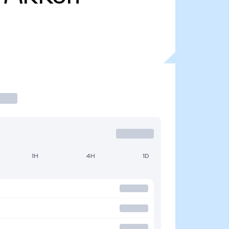
1H
4H
1D