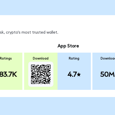
k, crypto's most trusted wallet.
App Store
Ratings
Download
Rating
Downloa
83.7K
4.7
50M