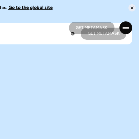
ates.
Go to the global site
GET METAMASK
GET METAMASK
GET METAMASK
GET METAMASK