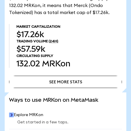
132.02 MRKon, it means that Merck (Ondo
Tokenized) has a total market cap of $17.26k.
MARKET CAPITALIZATION
$17.26k
TRADING VOLUME
(24H)
$57.59k
CIRCULATING SUPPLY
132.02
MRKon
SEE MORE STATS
SEE MORE STATS
Ways to use MRKon on MetaMask
Explore MRKon
Get started in a few taps.