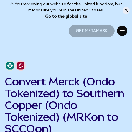
⚠️ You're viewing our website for the United Kingdom, but
it looks like you're in the United States.
Go to the global site
GET METAMASK
GET METAMASK
Convert Merck (Ondo
Tokenized) to Southern
Copper (Ondo
Tokenized) (MRKon to
SCCOon)