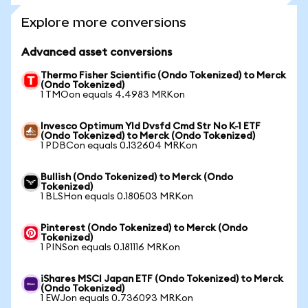
Explore more conversions
Advanced asset conversions
Thermo Fisher Scientific (Ondo Tokenized) to Merck
(Ondo Tokenized)
1 TMOon equals 4.4983 MRKon
Invesco Optimum Yld Dvsfd Cmd Str No K-1 ETF
(Ondo Tokenized) to Merck (Ondo Tokenized)
1 PDBCon equals 0.132604 MRKon
Bullish (Ondo Tokenized) to Merck (Ondo
Tokenized)
1 BLSHon equals 0.180503 MRKon
Pinterest (Ondo Tokenized) to Merck (Ondo
Tokenized)
1 PINSon equals 0.181116 MRKon
iShares MSCI Japan ETF (Ondo Tokenized) to Merck
(Ondo Tokenized)
1 EWJon equals 0.736093 MRKon