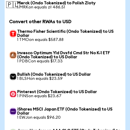
Merck (Ondo Tokenized) to Polish Zloty
🇵🇱
1 MRKon equals zł 486.51
Convert other RWAs to USD
Thermo Fisher Scientific (Ondo Tokenized) to US
Dollar
1 TMOon equals $587.88
Invesco Optimum Yld Dvsfd Cmd Str No K-1 ETF
(Ondo Tokenized) to US Dollar
1 PDBCon equals $17.33
Bullish (Ondo Tokenized) to US Dollar
1 BLSHon equals $23.59
Pinterest (Ondo Tokenized) to US Dollar
1 PINSon equals $23.67
iShares MSCI Japan ETF (Ondo Tokenized) to US
Dollar
1 EWJon equals $96.20