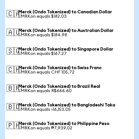
Merck (Ondo Tokenized) to Canadian Dollar
🇨🇦
1 MRKon equals $182.03
Merck (Ondo Tokenized) to Australian Dollar
🇦🇺
1 MRKon equals $184.98
Merck (Ondo Tokenized) to Singapore Dollar
🇸🇬
1 MRKon equals $167.27
Merck (Ondo Tokenized) to Swiss Franc
🇨🇭
1 MRKon equals CHF 105.72
Merck (Ondo Tokenized) to Brazil Real
🇧🇷
1 MRKon equals R$666.60
Merck (Ondo Tokenized) to Bangladeshi Taka
🇧🇩
1 MRKon equals ৳16,153.05
Merck (Ondo Tokenized) to Philippine Peso
🇵🇭
1 MRKon equals ₱7,939.02