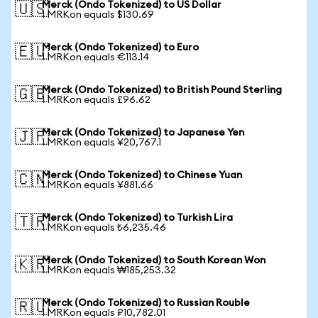
Merck (Ondo Tokenized) to US Dollar
🇺🇸
1 MRKon equals $130.69
Merck (Ondo Tokenized) to Euro
🇪🇺
1 MRKon equals €113.14
Merck (Ondo Tokenized) to British Pound Sterling
🇬🇧
1 MRKon equals £96.62
Merck (Ondo Tokenized) to Japanese Yen
🇯🇵
1 MRKon equals ¥20,767.1
Merck (Ondo Tokenized) to Chinese Yuan
🇨🇳
1 MRKon equals ¥881.66
Merck (Ondo Tokenized) to Turkish Lira
🇹🇷
1 MRKon equals ₺6,235.46
Merck (Ondo Tokenized) to South Korean Won
🇰🇷
1 MRKon equals ₩185,253.32
Merck (Ondo Tokenized) to Russian Rouble
🇷🇺
1 MRKon equals ₽10,782.01