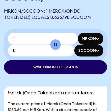
MRKON/SCCOON: 1 MERCK (ONDO
TOKENIZED) EQUALS 0.636798 SCCOON
MRKON
SCCOON
SWAP MRKON TO SCCOON
Merck (Ondo Tokenized) market latest
The current price of Merck (Ondo Tokenized) is
$130.69 per MRKon. With a circulating supply of