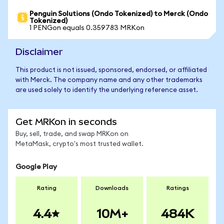
Penguin Solutions (Ondo Tokenized) to Merck (Ondo
Tokenized)
1 PENGon equals 0.359783 MRKon
Disclaimer
This product is not issued, sponsored, endorsed, or affiliated
with Merck. The company name and any other trademarks
are used solely to identify the underlying reference asset.
Get MRKon in seconds
Buy, sell, trade, and swap MRKon on
MetaMask, crypto's most trusted wallet.
Google Play
Rating
Downloads
Ratings
4.4
10M+
484K