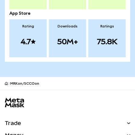
App Store
Rating
Downloads
Ratings
4.7
50M+
75.8K
MRKon/SCCOon
MetaMask site footer
Trade
Swap