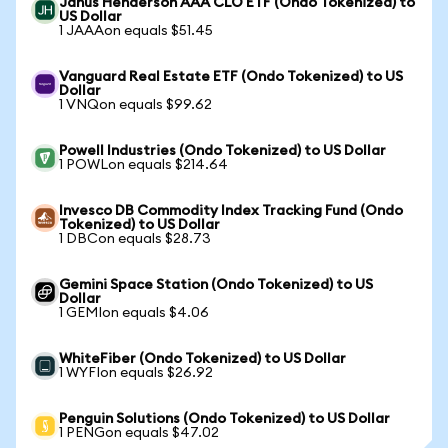
Janus Henderson AAA CLO ETF (Ondo Tokenized) to
US Dollar
1 JAAAon equals $51.45
Vanguard Real Estate ETF (Ondo Tokenized) to US
Dollar
1 VNQon equals $99.62
Powell Industries (Ondo Tokenized) to US Dollar
1 POWLon equals $214.64
Invesco DB Commodity Index Tracking Fund (Ondo
Tokenized) to US Dollar
1 DBCon equals $28.73
Gemini Space Station (Ondo Tokenized) to US
Dollar
1 GEMIon equals $4.06
WhiteFiber (Ondo Tokenized) to US Dollar
1 WYFIon equals $26.92
Penguin Solutions (Ondo Tokenized) to US Dollar
1 PENGon equals $47.02