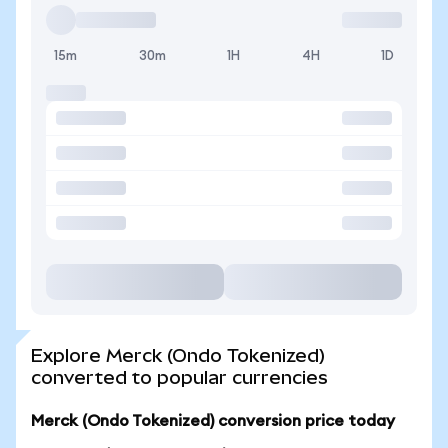
15m
30m
1H
4H
1D
Explore Merck (Ondo Tokenized)
converted to popular currencies
Merck (Ondo Tokenized) conversion price today