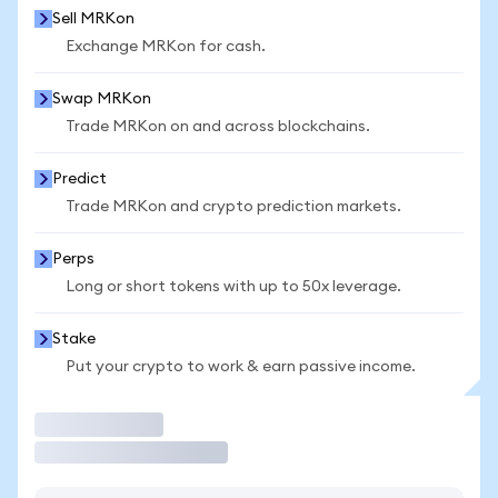
Sell MRKon
Exchange MRKon for cash.
Swap MRKon
Trade MRKon on and across blockchains.
Predict
Trade MRKon and crypto prediction markets.
Perps
Long or short tokens with up to 50x leverage.
Stake
Put your crypto to work & earn passive income.
Trade