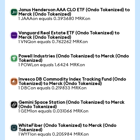
Janus Henderson AAA CLO ETF (Ondo Tokenized) to
Merck (Ondo Tokenized)
1 JAAAon equals 0.393680 MRKon
Vanguard Real Estate ETF (Ondo Tokenized) to
Merck (Ondo Tokenized)
1 VNQon equals 0.762262 MRKon
Powell Industries (Ondo Tokenized) to Merck (Ondo
Tokenized)
1 POWLon equals 1.6424 MRKon
Invesco DB Commodity Index Tracking Fund (Ondo
Tokenized) to Merck (Ondo Tokenized)
1 DBCon equals 0.219833 MRKon
Gemini Space Station (Ondo Tokenized) to Merck
(Ondo Tokenized)
1 GEMIon equals 0.031066 MRKon
WhiteFiber (Ondo Tokenized) to Merck (Ondo
Tokenized)
1 WYFIon equals 0.205984 MRKon