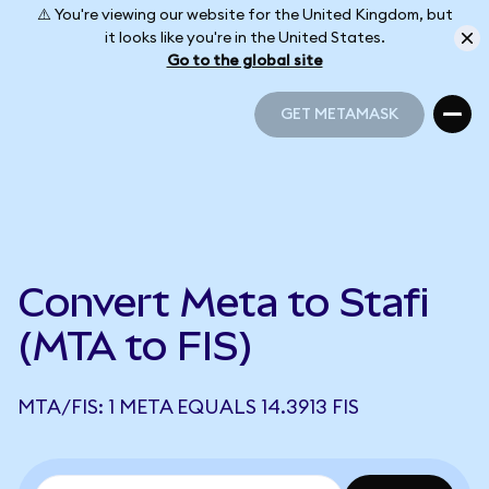
⚠️ You're viewing our website for the United Kingdom, but
it looks like you're in the United States.
Go to the global site
GET METAMASK
GET METAMASK
Convert Meta to Stafi
(MTA to FIS)
MTA/FIS: 1 META EQUALS 14.3913 FIS