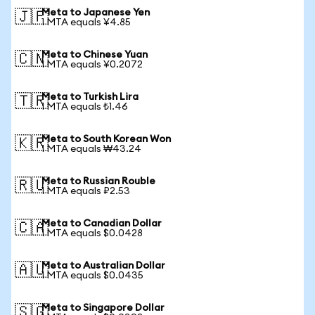
Meta to Japanese Yen
🇯🇵
1 MTA equals ¥4.85
Meta to Chinese Yuan
🇨🇳
1 MTA equals ¥0.2072
Meta to Turkish Lira
🇹🇷
1 MTA equals ₺1.46
Meta to South Korean Won
🇰🇷
1 MTA equals ₩43.24
Meta to Russian Rouble
🇷🇺
1 MTA equals ₽2.53
Meta to Canadian Dollar
🇨🇦
1 MTA equals $0.0428
Meta to Australian Dollar
🇦🇺
1 MTA equals $0.0435
Meta to Singapore Dollar
🇸🇬