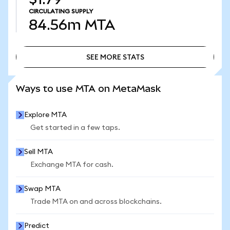
CIRCULATING SUPPLY
84.56m
MTA
SEE MORE STATS
SEE MORE STATS
Ways to use MTA on MetaMask
Explore MTA
Get started in a few taps.
Sell MTA
Exchange MTA for cash.
Swap MTA
Trade MTA on and across blockchains.
Predict