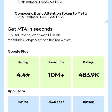
1 PERP equals 0.628463 MTA
Compound Basic Attention Token to Meta
1 CBAT equals 0.045365 MTA
Get MTA in seconds
Buy, sell, trade, and swap MTA on
MetaMask, crypto's most trusted wallet.
Google Play
Rating
Downloads
Ratings
4.4
10M+
483.9K
App Store
Rating
Downloads
Ratings