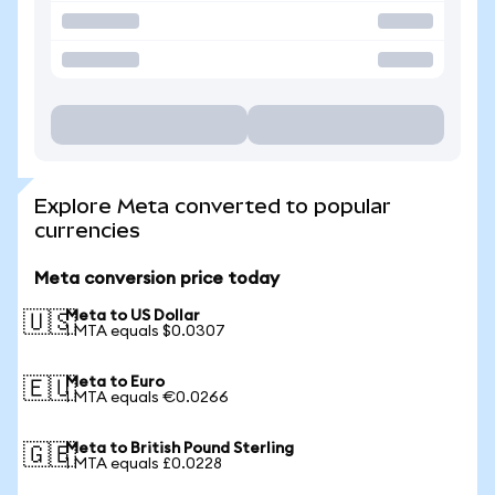
Explore Meta converted to popular
currencies
Meta conversion price today
Meta to US Dollar
🇺🇸
1 MTA equals $0.0307
Meta to Euro
🇪🇺
1 MTA equals €0.0266
Meta to British Pound Sterling
🇬🇧
1 MTA equals £0.0228