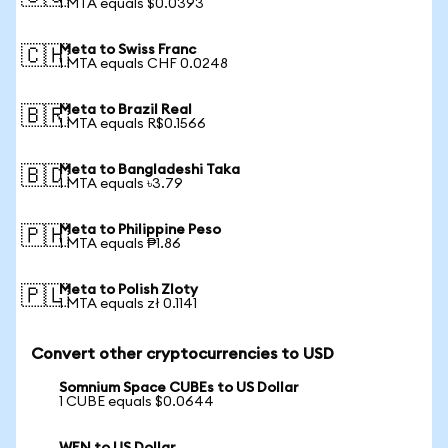
1 MTA equals $0.0393
Meta to Swiss Franc
🇨🇭
1 MTA equals CHF 0.0248
Meta to Brazil Real
🇧🇷
1 MTA equals R$0.1566
Meta to Bangladeshi Taka
🇧🇩
1 MTA equals ৳3.79
Meta to Philippine Peso
🇵🇭
1 MTA equals ₱1.86
Meta to Polish Zloty
🇵🇱
1 MTA equals zł 0.1141
Convert other cryptocurrencies to USD
Somnium Space CUBEs to US Dollar
1 CUBE equals $0.0644