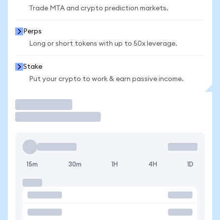
Trade MTA and crypto prediction markets.
Perps
Long or short tokens with up to 50x leverage.
Stake
Put your crypto to work & earn passive income.
Trade
15m
30m
1H
4H
1D