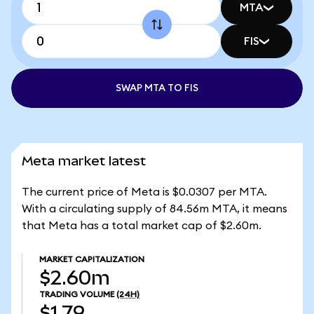
MTA
FIS
SWAP MTA TO FIS
Meta market latest
The current price of Meta is $0.0307 per MTA.
With a circulating supply of 84.56m MTA, it means
that Meta has a total market cap of $2.60m.
MARKET CAPITALIZATION
$2.60m
TRADING VOLUME
(24H)
$1.79