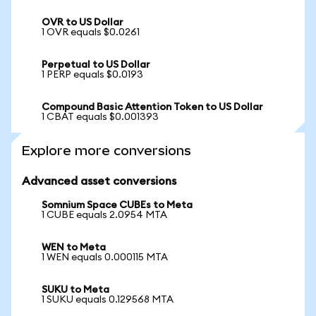
OVR to US Dollar
1 OVR equals $0.0261
Perpetual to US Dollar
1 PERP equals $0.0193
Compound Basic Attention Token to US Dollar
1 CBAT equals $0.001393
Explore more conversions
Advanced asset conversions
Somnium Space CUBEs to Meta
1 CUBE equals 2.0954 MTA
WEN to Meta
1 WEN equals 0.000115 MTA
SUKU to Meta
1 SUKU equals 0.129568 MTA