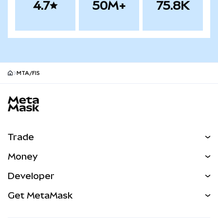
4.7
50M+
75.8K
MTA/FIS
MetaMask site footer
Trade
Swap
Money
Predict
NEW
Buy
Developer
Perps
NEW
Card
View the Docs
Get MetaMask
Real-World Assets
mUSD
NEW
Dashboard
Transaction Shield