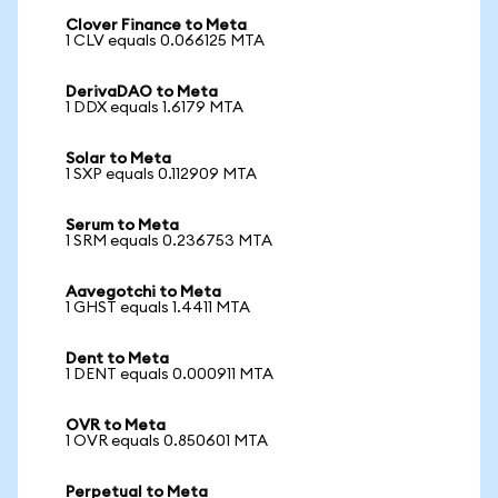
Clover Finance to Meta
1 CLV equals 0.066125 MTA
DerivaDAO to Meta
1 DDX equals 1.6179 MTA
Solar to Meta
1 SXP equals 0.112909 MTA
Serum to Meta
1 SRM equals 0.236753 MTA
Aavegotchi to Meta
1 GHST equals 1.4411 MTA
Dent to Meta
1 DENT equals 0.000911 MTA
OVR to Meta
1 OVR equals 0.850601 MTA
Perpetual to Meta