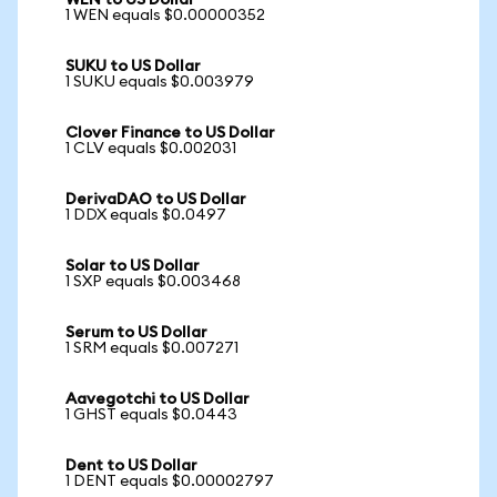
WEN to US Dollar
1 WEN equals $0.00000352
SUKU to US Dollar
1 SUKU equals $0.003979
Clover Finance to US Dollar
1 CLV equals $0.002031
DerivaDAO to US Dollar
1 DDX equals $0.0497
Solar to US Dollar
1 SXP equals $0.003468
Serum to US Dollar
1 SRM equals $0.007271
Aavegotchi to US Dollar
1 GHST equals $0.0443
Dent to US Dollar
1 DENT equals $0.00002797