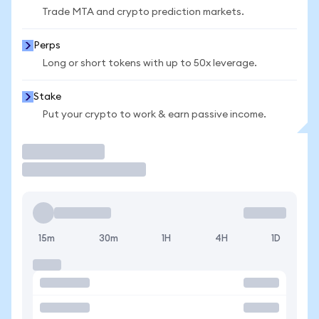
Trade MTA and crypto prediction markets.
Perps
Long or short tokens with up to 50x leverage.
Stake
Put your crypto to work & earn passive income.
Trade
15m
30m
1H
4H
1D