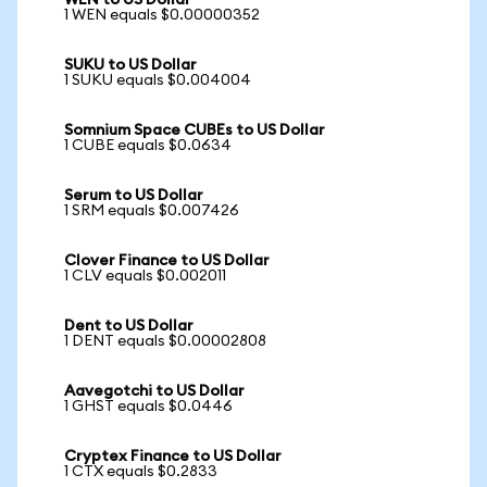
WEN to US Dollar
1 WEN equals $0.00000352
SUKU to US Dollar
1 SUKU equals $0.004004
Somnium Space CUBEs to US Dollar
1 CUBE equals $0.0634
Serum to US Dollar
1 SRM equals $0.007426
Clover Finance to US Dollar
1 CLV equals $0.002011
Dent to US Dollar
1 DENT equals $0.00002808
Aavegotchi to US Dollar
1 GHST equals $0.0446
Cryptex Finance to US Dollar
1 CTX equals $0.2833