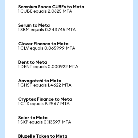
Somnium Space CUBEs to Meta
1 CUBE equals 2.0825 MTA
Serum to Meta
1 SRM equals 0.243745 MTA
Clover Finance to Meta
1 CLV equals 0.065999 MTA
Dent to Meta
1 DENT equals 0.000922 MTA
Aavegotchi to Meta
1 GHST equals 1.4622 MTA
Cryptex Finance to Meta
1 CTX equals 9.2967 MTA
Solar to Meta
1 SXP equals 0.113597 MTA
Bluzelle Token to Meta