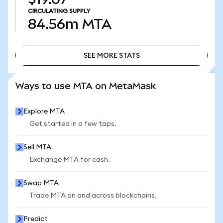
CIRCULATING SUPPLY
84.56m
MTA
SEE MORE STATS
SEE MORE STATS
Ways to use MTA on MetaMask
Explore MTA
Get started in a few taps.
Sell MTA
Exchange MTA for cash.
Swap MTA
Trade MTA on and across blockchains.
Predict