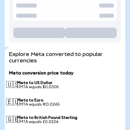
Explore Meta converted to popular
currencies
Meta conversion price today
Meta to US Dollar
🇺🇸
1 MTA equals $0.0305
Meta to Euro
🇪🇺
1 MTA equals €0.0265
Meta to British Pound Sterling
🇬🇧
1 MTA equals £0.0226