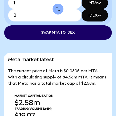
MTA
IDEX
SWAP MTA TO IDEX
Meta market latest
The current price of Meta is $0.0305 per MTA.
With a circulating supply of 84.56m MTA, it means
that Meta has a total market cap of $2.58m.
MARKET CAPITALIZATION
$2.58m
TRADING VOLUME
(24H)
$19.07