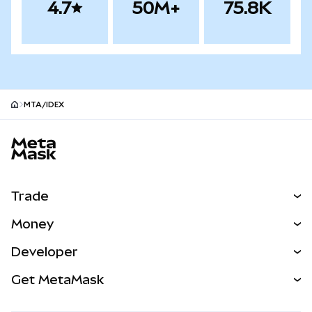
4.7
50M+
75.8K
MTA/IDEX
MetaMask site footer
Trade
Swap
Money
Predict
NEW
Buy
Developer
Perps
NEW
Card
View the Docs
Get MetaMask
Real-World Assets
mUSD
NEW
Dashboard
Transaction Shield