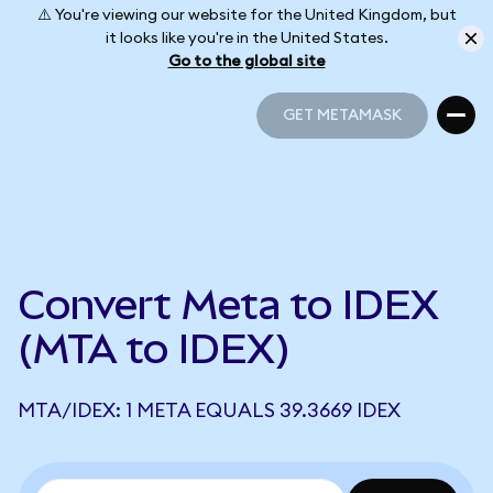
⚠️ You're viewing our website for the United Kingdom, but
it looks like you're in the United States.
Go to the global site
GET METAMASK
GET METAMASK
Convert Meta to IDEX
(MTA to IDEX)
MTA/IDEX: 1 META EQUALS 39.3669 IDEX