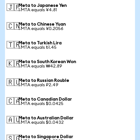
Meta to Japanese Yen
🇯🇵
1 MTA equals ¥4.81
Meta to Chinese Yuan
🇨🇳
1 MTA equals ¥0.2056
Meta to Turkish Lira
🇹🇷
1 MTA equals ₺1.45
Meta to South Korean Won
🇰🇷
1 MTA equals ₩42.89
Meta to Russian Rouble
🇷🇺
1 MTA equals ₽2.49
Meta to Canadian Dollar
🇨🇦
1 MTA equals $0.0425
Meta to Australian Dollar
🇦🇺
1 MTA equals $0.0432
Meta to Singapore Dollar
🇸🇬