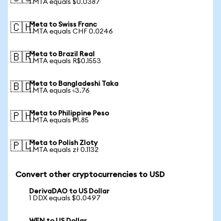
1 MTA equals $0.0387
Meta to Swiss Franc
🇨🇭
1 MTA equals CHF 0.0246
Meta to Brazil Real
🇧🇷
1 MTA equals R$0.1553
Meta to Bangladeshi Taka
🇧🇩
1 MTA equals ৳3.76
Meta to Philippine Peso
🇵🇭
1 MTA equals ₱1.85
Meta to Polish Zloty
🇵🇱
1 MTA equals zł 0.1132
Convert other cryptocurrencies to USD
DerivaDAO to US Dollar
1 DDX equals $0.0497