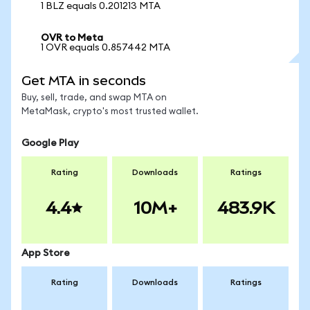
1 BLZ equals 0.201213 MTA
OVR to Meta
1 OVR equals 0.857442 MTA
Get MTA in seconds
Buy, sell, trade, and swap MTA on
MetaMask, crypto's most trusted wallet.
Google Play
Rating
Downloads
Ratings
4.4
10M+
483.9K
App Store
Rating
Downloads
Ratings