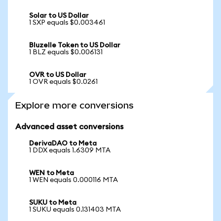
Solar to US Dollar
1 SXP equals $0.003461
Bluzelle Token to US Dollar
1 BLZ equals $0.006131
OVR to US Dollar
1 OVR equals $0.0261
Explore more conversions
Advanced asset conversions
DerivaDAO to Meta
1 DDX equals 1.6309 MTA
WEN to Meta
1 WEN equals 0.000116 MTA
SUKU to Meta
1 SUKU equals 0.131403 MTA