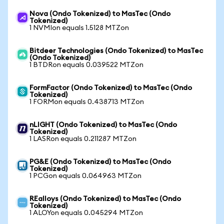
Nova (Ondo Tokenized) to MasTec (Ondo
Tokenized)
1 NVMIon equals 1.5128 MTZon
Bitdeer Technologies (Ondo Tokenized) to MasTec
(Ondo Tokenized)
1 BTDRon equals 0.039522 MTZon
FormFactor (Ondo Tokenized) to MasTec (Ondo
Tokenized)
1 FORMon equals 0.438713 MTZon
nLIGHT (Ondo Tokenized) to MasTec (Ondo
Tokenized)
1 LASRon equals 0.211287 MTZon
PG&E (Ondo Tokenized) to MasTec (Ondo
Tokenized)
1 PCGon equals 0.064963 MTZon
REalloys (Ondo Tokenized) to MasTec (Ondo
Tokenized)
1 ALOYon equals 0.045294 MTZon