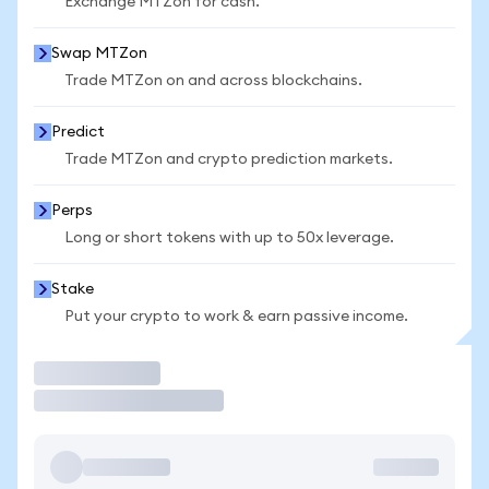
Exchange MTZon for cash.
Swap MTZon
Trade MTZon on and across blockchains.
Predict
Trade MTZon and crypto prediction markets.
Perps
Long or short tokens with up to 50x leverage.
Stake
Put your crypto to work & earn passive income.
Trade