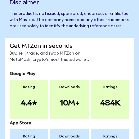
Disclaimer
This product is not issued, sponsored, endorsed, or affiliated
with MasTec. The company name and any other trademarks
are used solely to identify the underlying reference asset.
Get MTZon in seconds
Buy, sell, trade, and swap MTZon on
MetaMask, crypto's most trusted wallet.
Google Play
Rating
Downloads
Ratings
4.4
10M+
484K
App Store
Rating
Downloads
Ratings