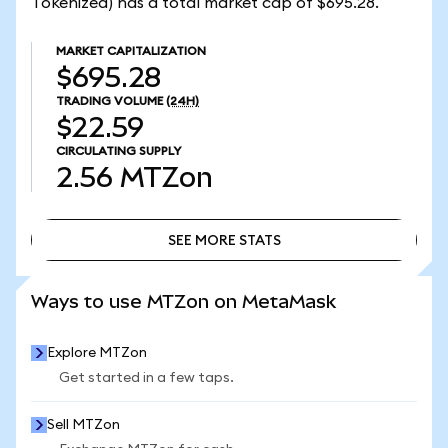
Tokenized) has a total market cap of $695.28.
MARKET CAPITALIZATION
$695.28
TRADING VOLUME
(24H)
$22.59
CIRCULATING SUPPLY
2.56
MTZon
SEE MORE STATS
SEE MORE STATS
Ways to use MTZon on MetaMask
Explore MTZon
Get started in a few taps.
Sell MTZon