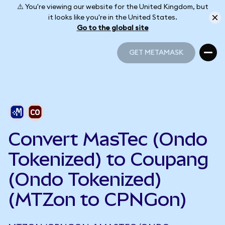
⚠️ You're viewing our website for the United Kingdom, but
it looks like you're in the United States.
Go to the global site
GET METAMASK
GET METAMASK
Convert MasTec (Ondo
Tokenized) to Coupang
(Ondo Tokenized)
(MTZon to CPNGon)