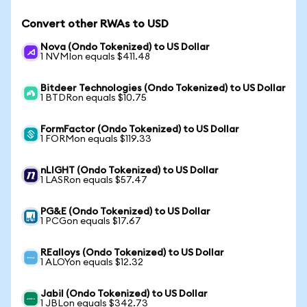
Convert other RWAs to USD
Nova (Ondo Tokenized) to US Dollar
1 NVMIon equals $411.48
Bitdeer Technologies (Ondo Tokenized) to US Dollar
1 BTDRon equals $10.75
FormFactor (Ondo Tokenized) to US Dollar
1 FORMon equals $119.33
nLIGHT (Ondo Tokenized) to US Dollar
1 LASRon equals $57.47
PG&E (Ondo Tokenized) to US Dollar
1 PCGon equals $17.67
REalloys (Ondo Tokenized) to US Dollar
1 ALOYon equals $12.32
Jabil (Ondo Tokenized) to US Dollar
1 JBLon equals $342.73