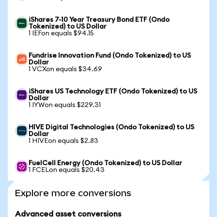
iShares 7-10 Year Treasury Bond ETF (Ondo
Tokenized) to US Dollar
1 IEFon equals $94.15
Fundrise Innovation Fund (Ondo Tokenized) to US
Dollar
1 VCXon equals $34.69
iShares US Technology ETF (Ondo Tokenized) to US
Dollar
1 IYWon equals $229.31
HIVE Digital Technologies (Ondo Tokenized) to US
Dollar
1 HIVEon equals $2.83
FuelCell Energy (Ondo Tokenized) to US Dollar
1 FCELon equals $20.43
Explore more conversions
Advanced asset conversions