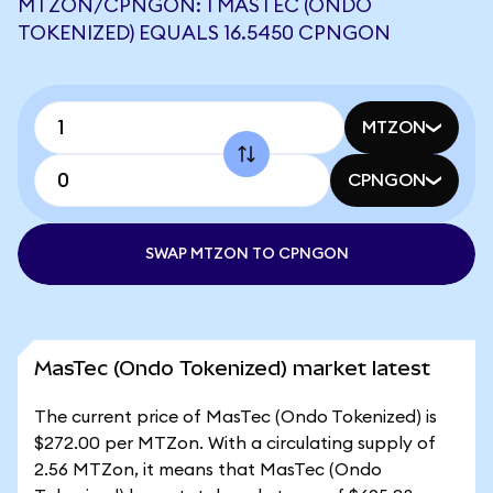
MTZON/CPNGON: 1 MASTEC (ONDO
TOKENIZED) EQUALS 16.5450 CPNGON
MTZON
CPNGON
SWAP MTZON TO CPNGON
MasTec (Ondo Tokenized) market latest
The current price of MasTec (Ondo Tokenized) is
$272.00 per MTZon. With a circulating supply of
2.56 MTZon, it means that MasTec (Ondo