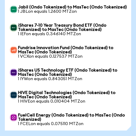
Jabil (Ondo Tokenized) to MasTec (Ondo Tokenized)
1 JBLon equals 1.2600 MTZon
iShares 7-10 Year Treasury Bond ETF (Ondo
Tokenized) to MasTec (Ondo Tokenized)
1 IEFon equals 0.346140 MTZon
Fundrise Innovation Fund (Ondo Tokenized) to
MasTec (Ondo Tokenized)
1 VCXon equals 0.127537 MTZon
iShares US Technology ETF (Ondo Tokenized) to
MasTec (Ondo Tokenized)
1 IYWon equals 0.843051 MTZon
HIVE Digital Technologies (Ondo Tokenized) to
MasTec (Ondo Tokenized)
1 HIVEon equals 0.010404 MTZon
FuelCell Energy (Ondo Tokenized) to MasTec (Ondo
Tokenized)
1 FCELon equals 0.075110 MTZon