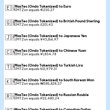
MasTec (Ondo Tokenized) to Euro
🇪🇺
1 MTZon equals €235.27
MasTec (Ondo Tokenized) to British Pound Sterling
🇬🇧
1 MTZon equals £201.43
MasTec (Ondo Tokenized) to Japanese Yen
🇯🇵
1 MTZon equals ¥43,156.97
MasTec (Ondo Tokenized) to Chinese Yuan
🇨🇳
1 MTZon equals ¥1,834.78
MasTec (Ondo Tokenized) to Turkish Lira
🇹🇷
1 MTZon equals ₺12,979.31
MasTec (Ondo Tokenized) to South Korean Won
🇰🇷
1 MTZon equals ₩385,828.37
MasTec (Ondo Tokenized) to Russian Rouble
🇷🇺
1 MTZon equals ₽22,480.24
MasTec (Ondo Tokenized) to Canadian Dollar