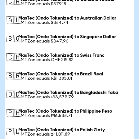
🇨🇦
1 MTZon equals $379.18
MasTec (Ondo Tokenized) to Australian Dollar
🇦🇺
1 MTZon equals $384.74
MasTec (Ondo Tokenized) to Singapore Dollar
🇸🇬
1 MTZon equals $347.96
MasTec (Ondo Tokenized) to Swiss Franc
🇨🇭
1 MTZon equals CHF 219.82
MasTec (Ondo Tokenized) to Brazil Real
🇧🇷
1 MTZon equals R$1,383.01
MasTec (Ondo Tokenized) to Bangladeshi Taka
🇧🇩
1 MTZon equals ৳33,579.79
MasTec (Ondo Tokenized) to Philippine Peso
🇵🇭
1 MTZon equals ₱16,538.71
MasTec (Ondo Tokenized) to Polish Zloty
🇵🇱
1 MTZon equals zł 1,011.89