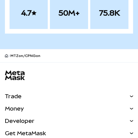
4.7
50M+
75.8K
MTZon/CPNGon
MetaMask site footer
Trade
Swap
Money
Predict
NEW
Buy
Developer
Perps
NEW
Card
View the Docs
Get MetaMask
Real-World Assets
mUSD
NEW