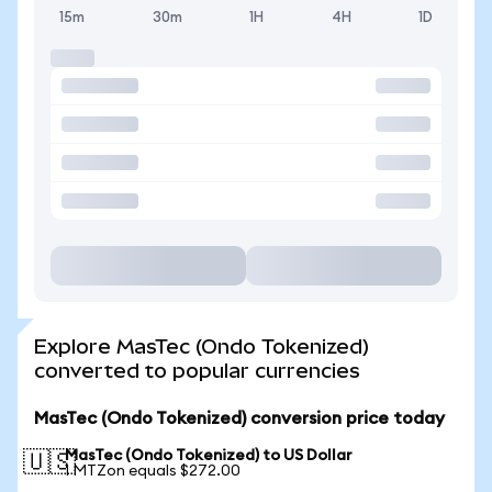
15m
30m
1H
4H
1D
Explore MasTec (Ondo Tokenized)
converted to popular currencies
MasTec (Ondo Tokenized) conversion price today
MasTec (Ondo Tokenized) to US Dollar
🇺🇸
1 MTZon equals $272.00