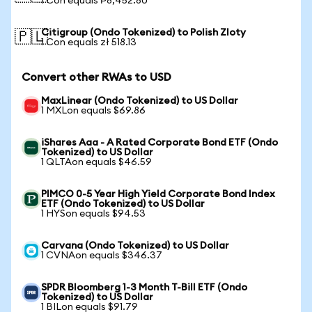
1 Con equals ₱8,452.80
Citigroup (Ondo Tokenized) to Polish Zloty
🇵🇱
1 Con equals zł 518.13
Convert other RWAs to USD
MaxLinear (Ondo Tokenized) to US Dollar
1 MXLon equals $69.86
iShares Aaa - A Rated Corporate Bond ETF (Ondo
Tokenized) to US Dollar
1 QLTAon equals $46.59
PIMCO 0-5 Year High Yield Corporate Bond Index
ETF (Ondo Tokenized) to US Dollar
1 HYSon equals $94.53
Carvana (Ondo Tokenized) to US Dollar
1 CVNAon equals $346.37
SPDR Bloomberg 1-3 Month T-Bill ETF (Ondo
Tokenized) to US Dollar
1 BILon equals $91.79