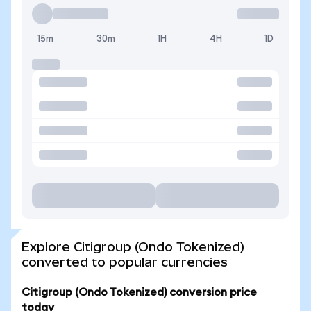
15m
30m
1H
4H
1D
Explore Citigroup (Ondo Tokenized)
converted to popular currencies
Citigroup (Ondo Tokenized) conversion price
today