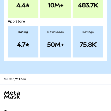
4.4
10M+
483.7K
App Store
Rating
Downloads
Ratings
4.7
50M+
75.8K
Con/MTZon
MetaMask site footer