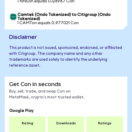
1 NNEon equals 0.128967 Con
Camtek (Ondo Tokenized) to Citigroup (Ondo
Tokenized)
1 CAMTon equals 0.977021 Con
Disclaimer
This product is not issued, sponsored, endorsed, or affiliated
with Citigroup. The company name and any other
trademarks are used solely to identify the underlying
reference asset.
Get Con in seconds
Buy, sell, trade, and swap Con on
MetaMask, crypto's most trusted wallet.
Google Play
Rating
Downloads
Ratings