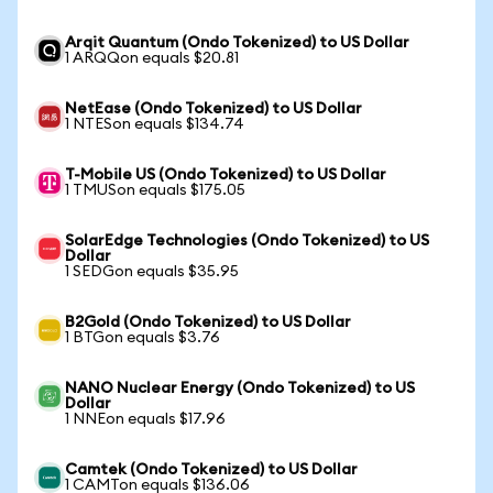
Arqit Quantum (Ondo Tokenized) to US Dollar
1 ARQQon equals $20.81
NetEase (Ondo Tokenized) to US Dollar
1 NTESon equals $134.74
T-Mobile US (Ondo Tokenized) to US Dollar
1 TMUSon equals $175.05
SolarEdge Technologies (Ondo Tokenized) to US
Dollar
1 SEDGon equals $35.95
B2Gold (Ondo Tokenized) to US Dollar
1 BTGon equals $3.76
NANO Nuclear Energy (Ondo Tokenized) to US
Dollar
1 NNEon equals $17.96
Camtek (Ondo Tokenized) to US Dollar
1 CAMTon equals $136.06