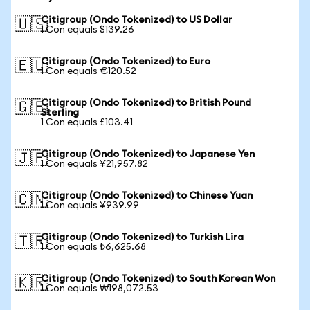
Citigroup (Ondo Tokenized) to US Dollar
🇺🇸
1 Con equals $139.26
Citigroup (Ondo Tokenized) to Euro
🇪🇺
1 Con equals €120.52
Citigroup (Ondo Tokenized) to British Pound
🇬🇧
Sterling
1 Con equals £103.41
Citigroup (Ondo Tokenized) to Japanese Yen
🇯🇵
1 Con equals ¥21,957.82
Citigroup (Ondo Tokenized) to Chinese Yuan
🇨🇳
1 Con equals ¥939.99
Citigroup (Ondo Tokenized) to Turkish Lira
🇹🇷
1 Con equals ₺6,625.68
Citigroup (Ondo Tokenized) to South Korean Won
🇰🇷
1 Con equals ₩198,072.53