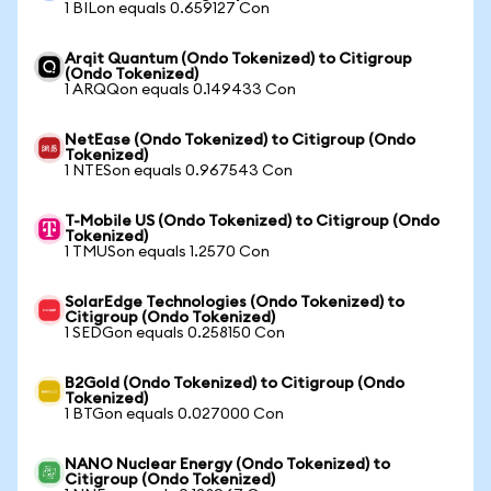
1 BILon equals 0.659127 Con
Arqit Quantum (Ondo Tokenized) to Citigroup
(Ondo Tokenized)
1 ARQQon equals 0.149433 Con
NetEase (Ondo Tokenized) to Citigroup (Ondo
Tokenized)
1 NTESon equals 0.967543 Con
T-Mobile US (Ondo Tokenized) to Citigroup (Ondo
Tokenized)
1 TMUSon equals 1.2570 Con
SolarEdge Technologies (Ondo Tokenized) to
Citigroup (Ondo Tokenized)
1 SEDGon equals 0.258150 Con
B2Gold (Ondo Tokenized) to Citigroup (Ondo
Tokenized)
1 BTGon equals 0.027000 Con
NANO Nuclear Energy (Ondo Tokenized) to
Citigroup (Ondo Tokenized)