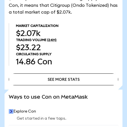
Con, it means that Citigroup (Ondo Tokenized) has
a total market cap of $2.07k.
MARKET CAPITALIZATION
$2.07k
TRADING VOLUME
(24H)
$23.22
CIRCULATING SUPPLY
14.86
Con
SEE MORE STATS
SEE MORE STATS
Ways to use Con on MetaMask
Explore Con
Get started in a few taps.