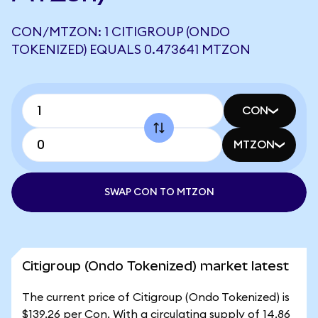
CON/MTZON: 1 CITIGROUP (ONDO
TOKENIZED) EQUALS 0.473641 MTZON
CON
MTZON
SWAP CON TO MTZON
Citigroup (Ondo Tokenized) market latest
The current price of Citigroup (Ondo Tokenized) is
$139.26 per Con. With a circulating supply of 14.86