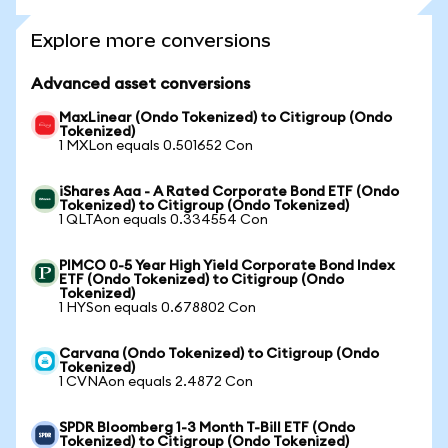
Explore more conversions
Advanced asset conversions
MaxLinear (Ondo Tokenized) to Citigroup (Ondo
Tokenized)
1 MXLon equals 0.501652 Con
iShares Aaa - A Rated Corporate Bond ETF (Ondo
Tokenized) to Citigroup (Ondo Tokenized)
1 QLTAon equals 0.334554 Con
PIMCO 0-5 Year High Yield Corporate Bond Index
ETF (Ondo Tokenized) to Citigroup (Ondo
Tokenized)
1 HYSon equals 0.678802 Con
Carvana (Ondo Tokenized) to Citigroup (Ondo
Tokenized)
1 CVNAon equals 2.4872 Con
SPDR Bloomberg 1-3 Month T-Bill ETF (Ondo
Tokenized) to Citigroup (Ondo Tokenized)