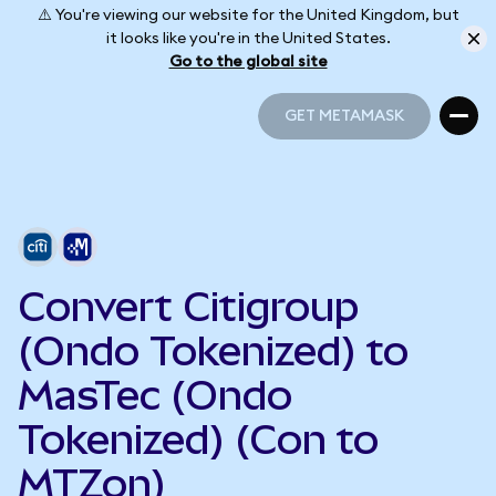
⚠️ You're viewing our website for the United Kingdom, but
it looks like you're in the United States.
Go to the global site
GET METAMASK
GET METAMASK
Convert Citigroup
(Ondo Tokenized) to
MasTec (Ondo
Tokenized) (Con to
MTZon)