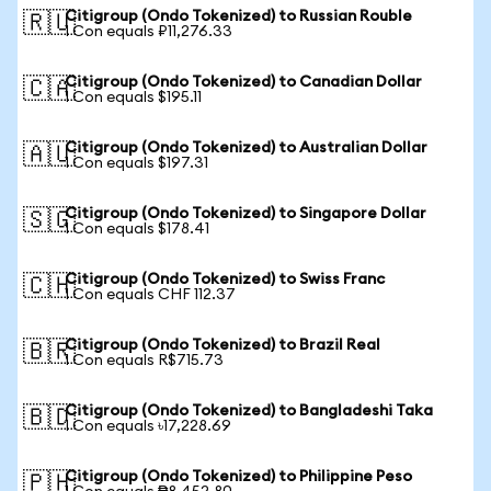
Citigroup (Ondo Tokenized) to Russian Rouble
🇷🇺
1 Con equals ₽11,276.33
Citigroup (Ondo Tokenized) to Canadian Dollar
🇨🇦
1 Con equals $195.11
Citigroup (Ondo Tokenized) to Australian Dollar
🇦🇺
1 Con equals $197.31
Citigroup (Ondo Tokenized) to Singapore Dollar
🇸🇬
1 Con equals $178.41
Citigroup (Ondo Tokenized) to Swiss Franc
🇨🇭
1 Con equals CHF 112.37
Citigroup (Ondo Tokenized) to Brazil Real
🇧🇷
1 Con equals R$715.73
Citigroup (Ondo Tokenized) to Bangladeshi Taka
🇧🇩
1 Con equals ৳17,228.69
Citigroup (Ondo Tokenized) to Philippine Peso
🇵🇭