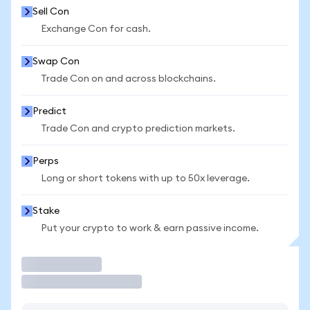
Sell Con
Exchange Con for cash.
Swap Con
Trade Con on and across blockchains.
Predict
Trade Con and crypto prediction markets.
Perps
Long or short tokens with up to 50x leverage.
Stake
Put your crypto to work & earn passive income.
Trade