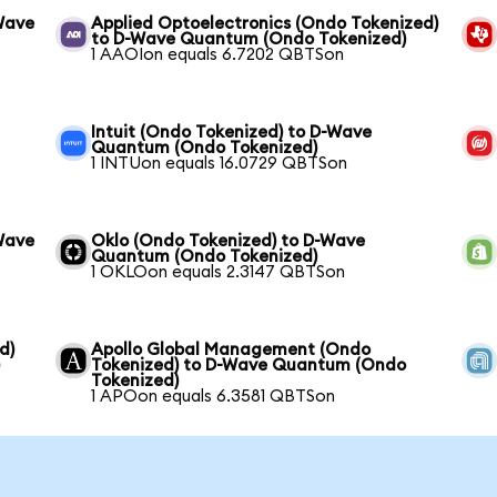
Wave
Applied Optoelectronics (Ondo Tokenized)
to D-Wave Quantum (Ondo Tokenized)
1 AAOIon equals 6.7202 QBTSon
Intuit (Ondo Tokenized) to D-Wave
Quantum (Ondo Tokenized)
1 INTUon equals 16.0729 QBTSon
Wave
Oklo (Ondo Tokenized) to D-Wave
Quantum (Ondo Tokenized)
1 OKLOon equals 2.3147 QBTSon
d)
Apollo Global Management (Ondo
)
Tokenized) to D-Wave Quantum (Ondo
Tokenized)
1 APOon equals 6.3581 QBTSon