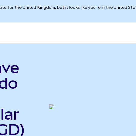
ite for the United Kingdom, but it looks like you're in the United St
ave
do
lar
GD)