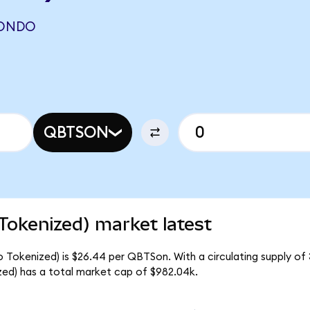
(ONDO
QBTSON
okenized) market latest
okenized) is $26.44 per QBTSon. With a circulating supply of 
d) has a total market cap of $982.04k.