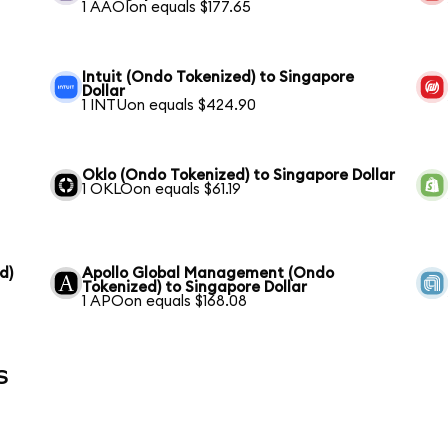
1 AAOIon equals $177.65
Intuit (Ondo Tokenized) to Singapore
Dollar
1 INTUon equals $424.90
Oklo (Ondo Tokenized) to Singapore Dollar
1 OKLOon equals $61.19
d)
Apollo Global Management (Ondo
Tokenized) to Singapore Dollar
1 APOon equals $168.08
s