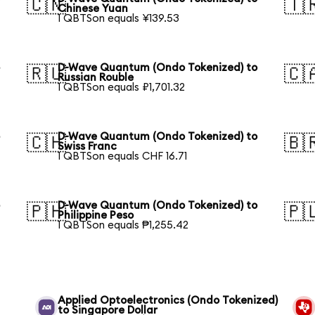
🇨🇳
🇹
Chinese Yuan
1 QBTSon equals ¥139.53
o
D-Wave Quantum (Ondo Tokenized) to
🇷🇺
🇨
Russian Rouble
1 QBTSon equals ₽1,701.32
o
D-Wave Quantum (Ondo Tokenized) to
🇨🇭
🇧
Swiss Franc
1 QBTSon equals CHF 16.71
o
D-Wave Quantum (Ondo Tokenized) to
🇵🇭
🇵
Philippine Peso
1 QBTSon equals ₱1,255.42
Applied Optoelectronics (Ondo Tokenized)
to Singapore Dollar