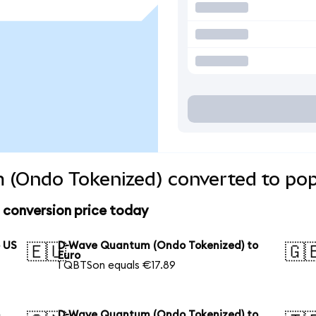
(Ondo Tokenized) converted to pop
conversion price today
 US
D-Wave Quantum (Ondo Tokenized) to
🇪🇺
🇬
Euro
1 QBTSon equals €17.89
o
D-Wave Quantum (Ondo Tokenized) to