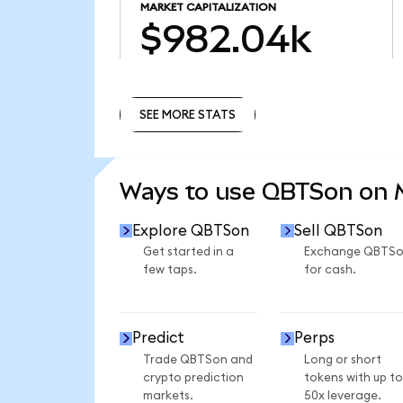
MARKET CAPITALIZATION
$982.04k
SEE MORE STATS
SEE MORE STATS
Ways to use QBTSon on
Explore QBTSon
Sell QBTSon
Get started in a
Exchange QBTS
few taps.
for cash.
Predict
Perps
Trade QBTSon and
Long or short
crypto prediction
tokens with up to
markets.
50x leverage.