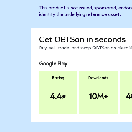
This product is not issued, sponsored, endo
identify the underlying reference asset.
Get QBTSon in seconds
Buy, sell, trade, and swap QBTSon on MetaMa
Google Play
Rating
Downloads
4.4
10M+
4