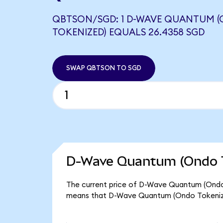
QBTSON/SGD: 1 D-WAVE QUANTUM 
TOKENIZED) EQUALS 26.4358 SGD
SWAP QBTSON TO SGD
D-Wave Quantum (Ondo T
The current price of D-Wave Quantum (Ondo T
means that D-Wave Quantum (Ondo Tokenize