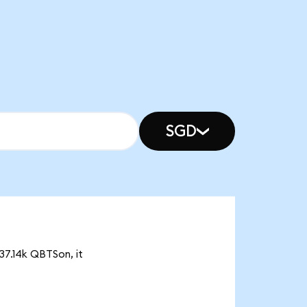
SGD
37.14k QBTSon, it