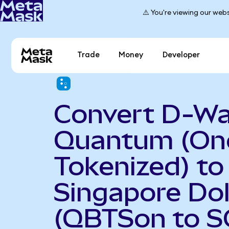
⚠️ You're viewing our webs
Trade
Money
Developer
Convert D-W
Quantum (On
Tokenized) to
Singapore Dol
(QBTSon to S