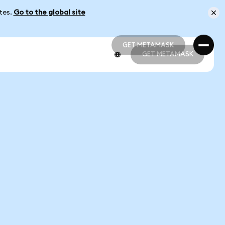
ates.
Go to the global site
GET METAMASK
GET METAMASK
GET METAMASK
GET METAMASK