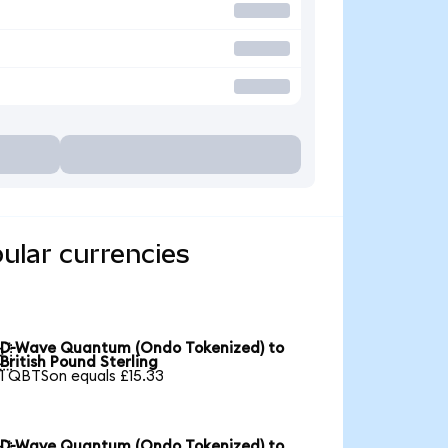
ular currencies
D-Wave Quantum (Ondo Tokenized) to

British Pound Sterling
1 QBTSon equals £15.33
D-Wave Quantum (Ondo Tokenized) to