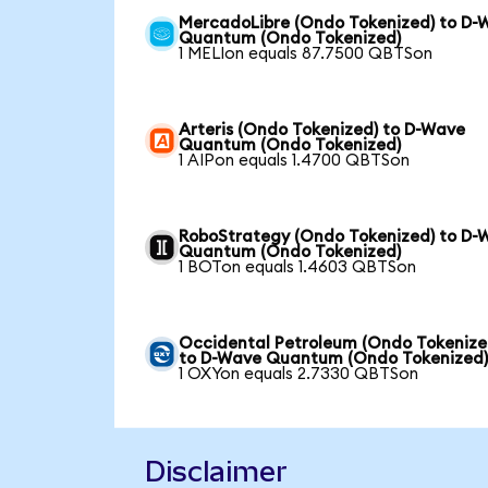
MercadoLibre (Ondo Tokenized) to D-
Quantum (Ondo Tokenized)
1 MELIon equals 87.7500 QBTSon
Arteris (Ondo Tokenized) to D-Wave
Quantum (Ondo Tokenized)
1 AIPon equals 1.4700 QBTSon
RoboStrategy (Ondo Tokenized) to D-
Quantum (Ondo Tokenized)
1 BOTon equals 1.4603 QBTSon
Occidental Petroleum (Ondo Tokenize
to D-Wave Quantum (Ondo Tokenized
1 OXYon equals 2.7330 QBTSon
Disclaimer