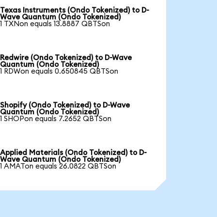
Texas Instruments (Ondo Tokenized) to D-
Wave Quantum (Ondo Tokenized)
1 TXNon equals 13.8887 QBTSon
Redwire (Ondo Tokenized) to D-Wave
Quantum (Ondo Tokenized)
1 RDWon equals 0.650845 QBTSon
Shopify (Ondo Tokenized) to D-Wave
Quantum (Ondo Tokenized)
1 SHOPon equals 7.2652 QBTSon
Applied Materials (Ondo Tokenized) to D-
Wave Quantum (Ondo Tokenized)
1 AMATon equals 26.0822 QBTSon