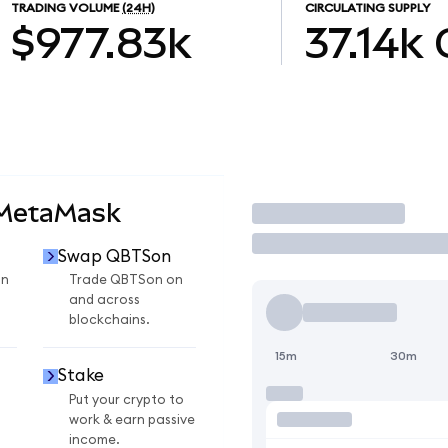
TRADING VOLUME
(24H)
CIRCULATING SUPPLY
$977.83k
37.14k
 MetaMask
Trade
Swap QBTSon
on
Trade QBTSon on
and across
blockchains.
15m
30m
Stake
Put your crypto to
work & earn passive
income.