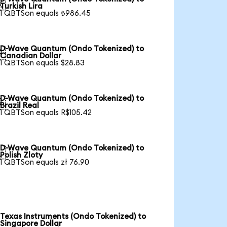

Turkish Lira
1 QBTSon equals ₺986.45
D-Wave Quantum (Ondo Tokenized) to

Canadian Dollar
1 QBTSon equals $28.83
D-Wave Quantum (Ondo Tokenized) to

Brazil Real
1 QBTSon equals R$105.42
D-Wave Quantum (Ondo Tokenized) to

Polish Zloty
1 QBTSon equals zł 76.90
Texas Instruments (Ondo Tokenized) to
Singapore Dollar