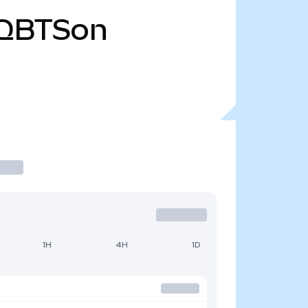
QBTSon
1H
4H
1D