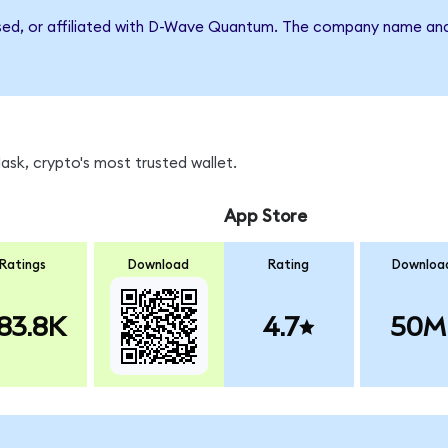
rsed, or affiliated with D-Wave Quantum. The company name and
sk, crypto's most trusted wallet.
App Store
Ratings
Download
Rating
Downloa
83.8K
4.7
50M