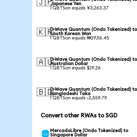
🇯🇵
Japanese Yen
1 QBTSon equals ¥3,263.37
D-Wave Quantum (Ondo Tokenized) t
🇰🇷
South Korean Won
1 QBTSon equals ₩29,116.45
D-Wave Quantum (Ondo Tokenized) t
🇦🇺
Australian Dollar
1 QBTSon equals $29.26
D-Wave Quantum (Ondo Tokenized) t
🇧🇩
Bangladeshi Taka
1 QBTSon equals ৳2,559.79
Convert other RWAs to SGD
MercadoLibre (Ondo Tokenized) to
Singapore Dollar