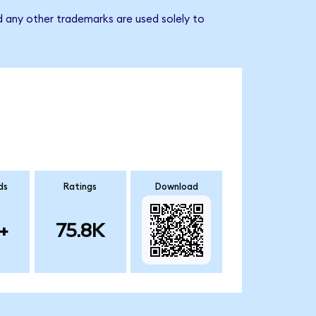
 any other trademarks are used solely to
ds
Ratings
Download
+
75.8K