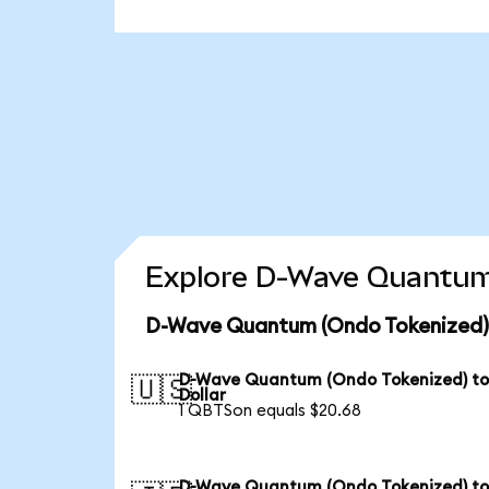
Explore D-Wave Quantum 
D-Wave Quantum (Ondo Tokenized) 
D-Wave Quantum (Ondo Tokenized) to
🇺🇸
Dollar
1 QBTSon equals $20.68
D-Wave Quantum (Ondo Tokenized) t