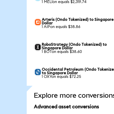
1 MELIon equals $2,319.74
Arteris (Ondo Tokenized) to Singapore
Dollar
1 AIPon equals $38.86
RoboStrategy (Ondo Tokenized) to
Singapore Dollar
1 BOTon equals $38.60
Occidental Petroleum (Ondo Tokenize
to Singapore Dollar
1 OXYon equals $72.25
Explore more conversion
Advanced asset conversions