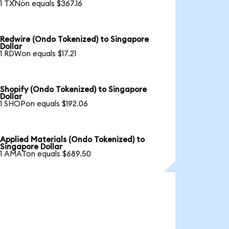
1 TXNon equals $367.16
Redwire (Ondo Tokenized) to Singapore
Dollar
1 RDWon equals $17.21
Shopify (Ondo Tokenized) to Singapore
Dollar
1 SHOPon equals $192.06
Applied Materials (Ondo Tokenized) to
Singapore Dollar
1 AMATon equals $689.50