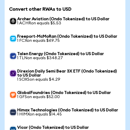
Convert other RWAs to USD
Archer Aviation (Ondo Tokenized) to US Dollar
1 ACHRon equals $5.53
Freeport-McMoRan (Ondo Tokenized) to US Dollar
1 FCXon equals $69.75
Talen Energy (Ondo Tokenized) to US Dollar
1 TLNon equals $348.27
Direxion Daily Semi Bear 3X ETF (Ondo Tokenized)
to US Dollar
1 SOXSon equals $4.29
GlobalFoundries (Ondo Tokenized) to US Dollar
1 GFSon equals $52.00
Himax Technologies (Ondo Tokenized) to US Dollar
1 HIMXon equals $14.45
Vicor (Ondo Tokenized) to US Dollar