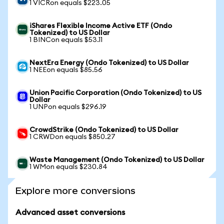
1 VICRon equals $223.05
iShares Flexible Income Active ETF (Ondo
Tokenized) to US Dollar
1 BINCon equals $53.11
NextEra Energy (Ondo Tokenized) to US Dollar
1 NEEon equals $85.56
Union Pacific Corporation (Ondo Tokenized) to US
Dollar
1 UNPon equals $296.19
CrowdStrike (Ondo Tokenized) to US Dollar
1 CRWDon equals $850.27
Waste Management (Ondo Tokenized) to US Dollar
1 WMon equals $230.84
Explore more conversions
Advanced asset conversions