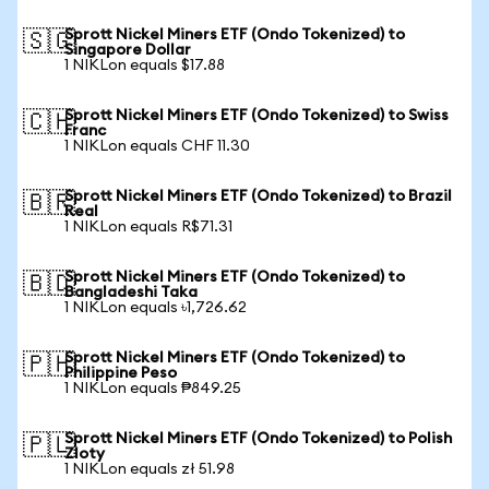
Sprott Nickel Miners ETF (Ondo Tokenized) to
🇸🇬
Singapore Dollar
1 NIKLon equals $17.88
Sprott Nickel Miners ETF (Ondo Tokenized) to Swiss
🇨🇭
Franc
1 NIKLon equals CHF 11.30
Sprott Nickel Miners ETF (Ondo Tokenized) to Brazil
🇧🇷
Real
1 NIKLon equals R$71.31
Sprott Nickel Miners ETF (Ondo Tokenized) to
🇧🇩
Bangladeshi Taka
1 NIKLon equals ৳1,726.62
Sprott Nickel Miners ETF (Ondo Tokenized) to
🇵🇭
Philippine Peso
1 NIKLon equals ₱849.25
Sprott Nickel Miners ETF (Ondo Tokenized) to Polish
🇵🇱
Zloty
1 NIKLon equals zł 51.98