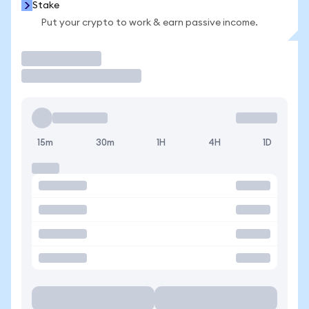
Stake
Put your crypto to work & earn passive income.
Trade
15m
30m
1H
4H
1D