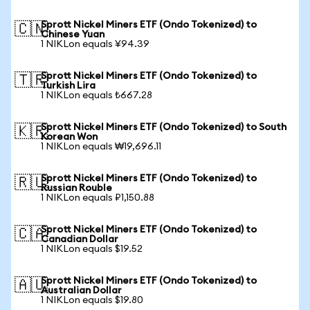
Sprott Nickel Miners ETF (Ondo Tokenized) to
🇨🇳
Chinese Yuan
1 NIKLon equals ¥94.39
Sprott Nickel Miners ETF (Ondo Tokenized) to
🇹🇷
Turkish Lira
1 NIKLon equals ₺667.28
Sprott Nickel Miners ETF (Ondo Tokenized) to South
🇰🇷
Korean Won
1 NIKLon equals ₩19,696.11
Sprott Nickel Miners ETF (Ondo Tokenized) to
🇷🇺
Russian Rouble
1 NIKLon equals ₽1,150.88
Sprott Nickel Miners ETF (Ondo Tokenized) to
🇨🇦
Canadian Dollar
1 NIKLon equals $19.52
Sprott Nickel Miners ETF (Ondo Tokenized) to
🇦🇺
Australian Dollar
1 NIKLon equals $19.80