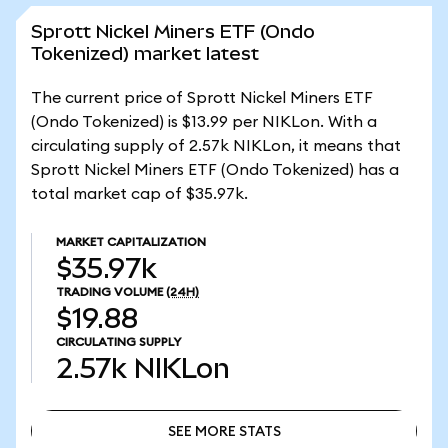
Sprott Nickel Miners ETF (Ondo
Tokenized) market latest
The current price of Sprott Nickel Miners ETF
(Ondo Tokenized) is $13.99 per NIKLon. With a
circulating supply of 2.57k NIKLon, it means that
Sprott Nickel Miners ETF (Ondo Tokenized) has a
total market cap of $35.97k.
MARKET CAPITALIZATION
$35.97k
TRADING VOLUME
(24H)
$19.88
CIRCULATING SUPPLY
2.57k
NIKLon
SEE MORE STATS