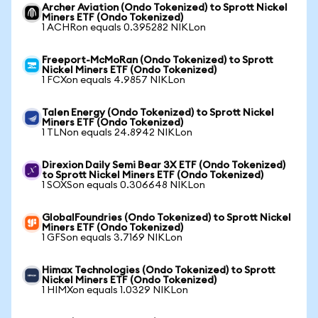
Archer Aviation (Ondo Tokenized) to Sprott Nickel
Miners ETF (Ondo Tokenized)
1 ACHRon equals 0.395282 NIKLon
Freeport-McMoRan (Ondo Tokenized) to Sprott
Nickel Miners ETF (Ondo Tokenized)
1 FCXon equals 4.9857 NIKLon
Talen Energy (Ondo Tokenized) to Sprott Nickel
Miners ETF (Ondo Tokenized)
1 TLNon equals 24.8942 NIKLon
Direxion Daily Semi Bear 3X ETF (Ondo Tokenized)
to Sprott Nickel Miners ETF (Ondo Tokenized)
1 SOXSon equals 0.306648 NIKLon
GlobalFoundries (Ondo Tokenized) to Sprott Nickel
Miners ETF (Ondo Tokenized)
1 GFSon equals 3.7169 NIKLon
Himax Technologies (Ondo Tokenized) to Sprott
Nickel Miners ETF (Ondo Tokenized)
1 HIMXon equals 1.0329 NIKLon