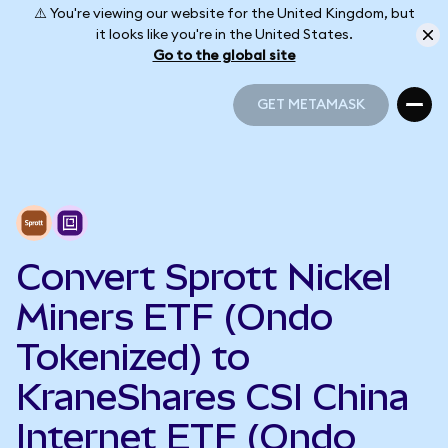
⚠️ You're viewing our website for the United Kingdom, but
it looks like you're in the United States.
Go to the global site
GET METAMASK
GET METAMASK
Convert Sprott Nickel
Miners ETF (Ondo
Tokenized) to
KraneShares CSI China
Internet ETF (Ondo