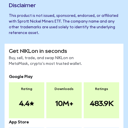
Disclaimer
This product is not issued, sponsored, endorsed, or affiliated
with Sprott Nickel Miners ETF. The company name and any
other trademarks are used solely to identify the underlying
reference asset.
Get NIKLon in seconds
Buy, sell, trade, and swap NIKLon on
MetaMask, crypto's most trusted wallet.
Google Play
Rating
Downloads
Ratings
4.4
10M+
483.9K
App Store