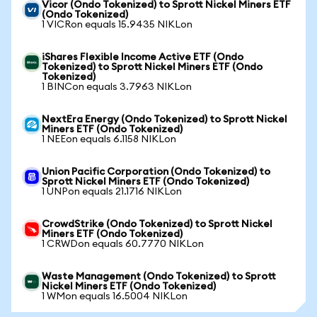
Vicor (Ondo Tokenized) to Sprott Nickel Miners ETF
(Ondo Tokenized)
1 VICRon equals 15.9435 NIKLon
iShares Flexible Income Active ETF (Ondo
Tokenized) to Sprott Nickel Miners ETF (Ondo
Tokenized)
1 BINCon equals 3.7963 NIKLon
NextEra Energy (Ondo Tokenized) to Sprott Nickel
Miners ETF (Ondo Tokenized)
1 NEEon equals 6.1158 NIKLon
Union Pacific Corporation (Ondo Tokenized) to
Sprott Nickel Miners ETF (Ondo Tokenized)
1 UNPon equals 21.1716 NIKLon
CrowdStrike (Ondo Tokenized) to Sprott Nickel
Miners ETF (Ondo Tokenized)
1 CRWDon equals 60.7770 NIKLon
Waste Management (Ondo Tokenized) to Sprott
Nickel Miners ETF (Ondo Tokenized)
1 WMon equals 16.5004 NIKLon