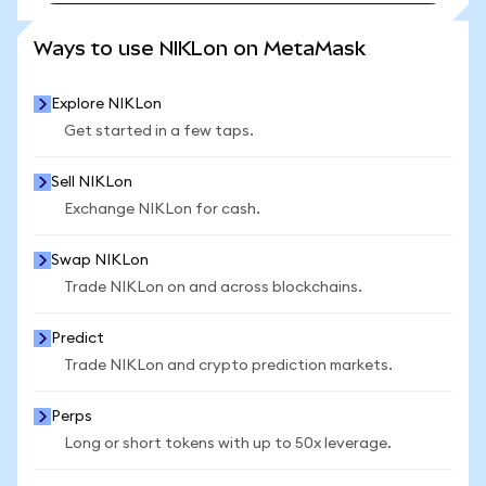
SEE MORE STATS
Ways to use NIKLon on MetaMask
Explore NIKLon
Get started in a few taps.
Sell NIKLon
Exchange NIKLon for cash.
Swap NIKLon
Trade NIKLon on and across blockchains.
Predict
Trade NIKLon and crypto prediction markets.
Perps
Long or short tokens with up to 50x leverage.