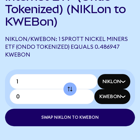
Tokenized) (NIKLon to
KWEBon)
NIKLON/KWEBON: 1 SPROTT NICKEL MINERS
ETF (ONDO TOKENIZED) EQUALS 0.486947
KWEBON
NIKLON
KWEBON
SWAP NIKLON TO KWEBON