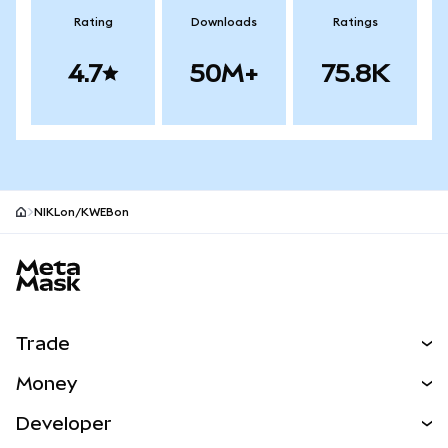
Rating
Downloads
Ratings
4.7
50M+
75.8K
NIKLon/KWEBon
MetaMask site footer
Trade
Swap
Money
Predict
NEW
Buy
Developer
Perps
NEW
Card
View the Docs