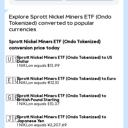
Explore Sprott Nickel Miners ETF (Ondo
Tokenized) converted to popular
currencies
Sprott Nickel Miners ETF (Ondo Tokenized)
conversion price today
Sprott Nickel Miners ETF (Ondo Tokenized) to US
🇺🇸
Dollar
1 NIKLon equals $13.99
Sprott Nickel Miners ETF (Ondo Tokenized) to Euro
🇪🇺
1 NIKLon equals €12.10
Sprott Nickel Miners ETF (Ondo Tokenized) to
🇬🇧
British Pound Sterling
1 NIKLon equals £10.37
Sprott Nickel Miners ETF (Ondo Tokenized) to
🇯🇵
Japanese Yen
1 NIKLon equals ¥2,207.69