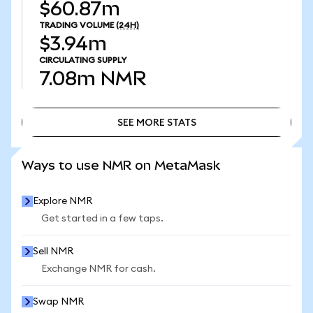
$60.87m
TRADING VOLUME
(24H)
$3.94m
CIRCULATING SUPPLY
7.08m
NMR
SEE MORE STATS
SEE MORE STATS
Ways to use NMR on MetaMask
Explore NMR
Get started in a few taps.
Sell NMR
Exchange NMR for cash.
Swap NMR