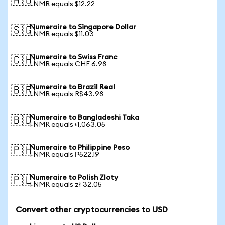
🇦🇺
1 NMR equals $12.22
Numeraire to Singapore Dollar
🇸🇬
1 NMR equals $11.03
Numeraire to Swiss Franc
🇨🇭
1 NMR equals CHF 6.98
Numeraire to Brazil Real
🇧🇷
1 NMR equals R$43.98
Numeraire to Bangladeshi Taka
🇧🇩
1 NMR equals ৳1,063.05
Numeraire to Philippine Peso
🇵🇭
1 NMR equals ₱522.19
Numeraire to Polish Zloty
🇵🇱
1 NMR equals zł 32.05
Convert other cryptocurrencies to USD