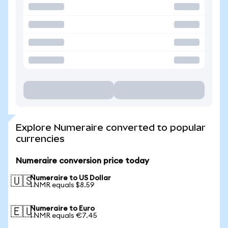
Explore Numeraire converted to popular
currencies
Numeraire conversion price today
Numeraire to US Dollar
🇺🇸
1 NMR equals $8.59
Numeraire to Euro
🇪🇺
1 NMR equals €7.45