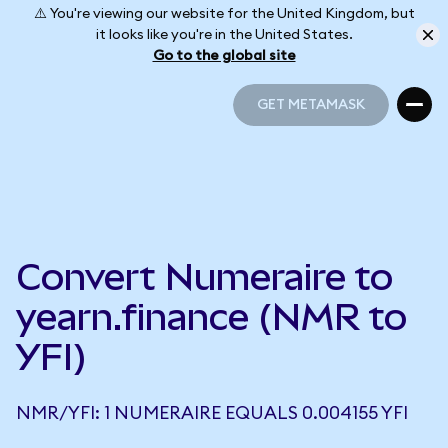
⚠️ You're viewing our website for the United Kingdom, but
it looks like you're in the United States.
Go to the global site
GET METAMASK
GET METAMASK
Convert Numeraire to
yearn.finance (NMR to
YFI)
NMR/YFI: 1 NUMERAIRE EQUALS 0.004155 YFI