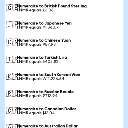
Numeraire to British Pound Sterling
🇬🇧
1 NMR equals £6.38
Numeraire to Japanese Yen
🇯🇵
1 NMR equals ¥1,360.7
Numeraire to Chinese Yuan
🇨🇳
1 NMR equals ¥57.98
Numeraire to Turkish Lira
🇹🇷
1 NMR equals ₺408.83
Numeraire to South Korean Won
🇰🇷
1 NMR equals ₩12,226.64
Numeraire to Russian Rouble
🇷🇺
1 NMR equals ₽712.94
Numeraire to Canadian Dollar
🇨🇦
1 NMR equals $12.04
Numeraire to Australian Dollar