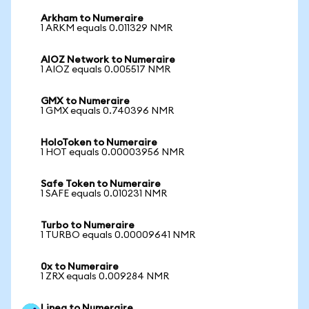
Arkham to Numeraire
1 ARKM equals 0.011329 NMR
AIOZ Network to Numeraire
1 AIOZ equals 0.005517 NMR
GMX to Numeraire
1 GMX equals 0.740396 NMR
HoloToken to Numeraire
1 HOT equals 0.00003956 NMR
Safe Token to Numeraire
1 SAFE equals 0.010231 NMR
Turbo to Numeraire
1 TURBO equals 0.00009641 NMR
0x to Numeraire
1 ZRX equals 0.009284 NMR
Linea to Numeraire