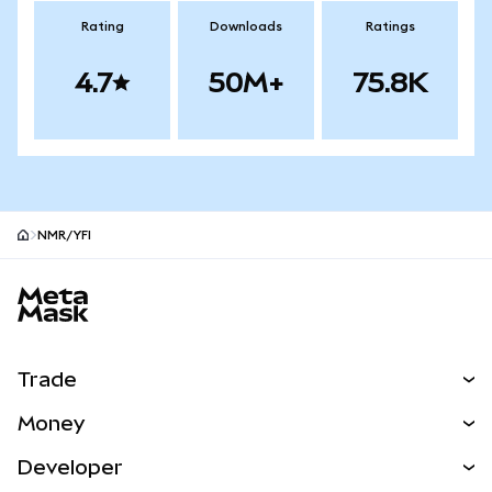
Rating
Downloads
Ratings
4.7
50M+
75.8K
NMR/YFI
MetaMask site footer
Trade
Swap
Money
Predict
NEW
Buy
Developer
Perps
NEW
Card
View the Docs