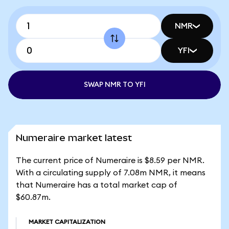
NMR
YFI
SWAP NMR TO YFI
Numeraire market latest
The current price of Numeraire is $8.59 per NMR.
With a circulating supply of 7.08m NMR, it means
that Numeraire has a total market cap of
$60.87m.
MARKET CAPITALIZATION