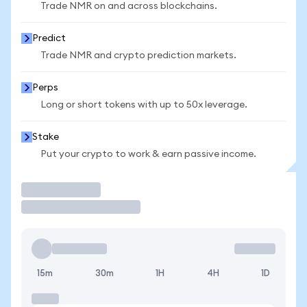
Trade NMR on and across blockchains.
Predict
Trade NMR and crypto prediction markets.
Perps
Long or short tokens with up to 50x leverage.
Stake
Put your crypto to work & earn passive income.
Trade
15m
30m
1H
4H
1D