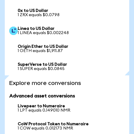
0x to US Dollar
1 ZRX equals $0.0798
Linea to US Dollar
1 LINEA equals $0.002248
Origin Ether to US Dollar
1 OETH equals $1,911.87
SuperVerse to US Dollar
1 SUPER equals $0.0845
Explore more conversions
Advanced asset conversions
Livepeer to Numeraire
1 LPT equals 0.149010 NMR
CoW Protocol Token to Numeraire
1 COW equals 0.012173 NMR