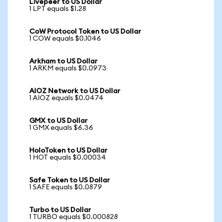
Livepeer to US Dollar
1 LPT equals $1.28
CoW Protocol Token to US Dollar
1 COW equals $0.1046
Arkham to US Dollar
1 ARKM equals $0.0973
AIOZ Network to US Dollar
1 AIOZ equals $0.0474
GMX to US Dollar
1 GMX equals $6.36
HoloToken to US Dollar
1 HOT equals $0.00034
Safe Token to US Dollar
1 SAFE equals $0.0879
Turbo to US Dollar
1 TURBO equals $0.000828