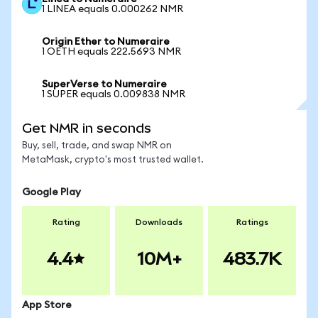
1 LINEA equals 0.000262 NMR
Origin Ether to Numeraire
1 OETH equals 222.5693 NMR
SuperVerse to Numeraire
1 SUPER equals 0.009838 NMR
Get NMR in seconds
Buy, sell, trade, and swap NMR on
MetaMask, crypto's most trusted wallet.
Google Play
Rating
Downloads
Ratings
4.4
10M+
483.7K
App Store