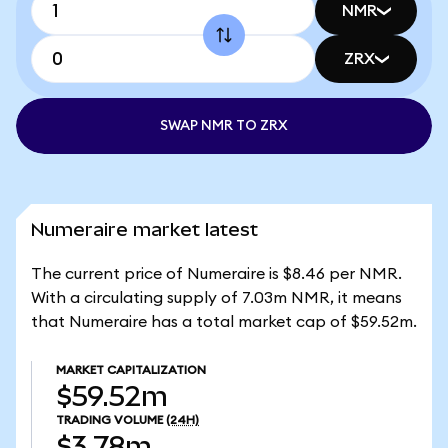
NMR
ZRX
SWAP NMR TO ZRX
Numeraire market latest
The current price of Numeraire is $8.46 per NMR.
With a circulating supply of 7.03m NMR, it means
that Numeraire has a total market cap of $59.52m.
MARKET CAPITALIZATION
$59.52m
TRADING VOLUME
(24H)
$3.78m