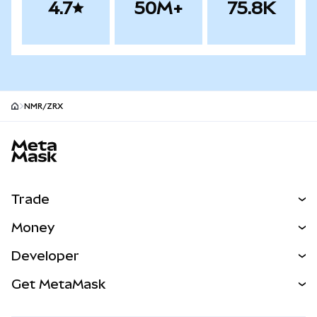
4.7
50M+
75.8K
NMR/ZRX
MetaMask site footer
Trade
Swap
Money
Predict
NEW
Buy
Developer
Perps
NEW
Card
View the Docs
Get MetaMask
Real-World Assets
mUSD
NEW
Dashboard
Transaction Shield