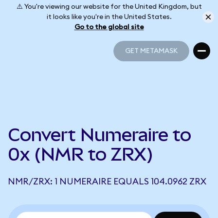
⚠️ You're viewing our website for the United Kingdom, but
it looks like you're in the United States.
Go to the global site
GET METAMASK
GET METAMASK
Convert Numeraire to
0x (NMR to ZRX)
NMR/ZRX: 1 NUMERAIRE EQUALS 104.0962 ZRX