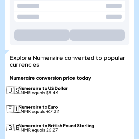
Explore Numeraire converted to popular
currencies
Numeraire conversion price today
Numeraire to US Dollar
🇺🇸
1 NMR equals $8.46
Numeraire to Euro
🇪🇺
1 NMR equals €7.32
Numeraire to British Pound Sterling
🇬🇧
1 NMR equals £6.27