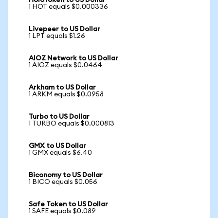
HoloToken to US Dollar
1 HOT equals $0.000336
Livepeer to US Dollar
1 LPT equals $1.26
AIOZ Network to US Dollar
1 AIOZ equals $0.0464
Arkham to US Dollar
1 ARKM equals $0.0958
Turbo to US Dollar
1 TURBO equals $0.000813
GMX to US Dollar
1 GMX equals $6.40
Biconomy to US Dollar
1 BICO equals $0.056
Safe Token to US Dollar
1 SAFE equals $0.089