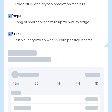
Trade NMR and crypto prediction markets.
Perps
Long or short tokens with up to 50x leverage.
Stake
Put your crypto to work & earn passive income.
Trade
15m
30m
1H
4H
1D