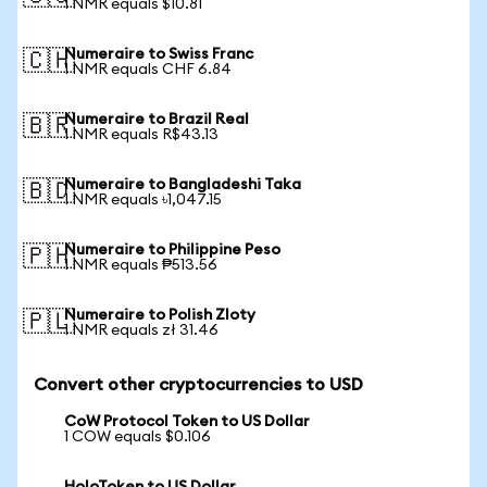
1 NMR equals $10.81
Numeraire to Swiss Franc
🇨🇭
1 NMR equals CHF 6.84
Numeraire to Brazil Real
🇧🇷
1 NMR equals R$43.13
Numeraire to Bangladeshi Taka
🇧🇩
1 NMR equals ৳1,047.15
Numeraire to Philippine Peso
🇵🇭
1 NMR equals ₱513.56
Numeraire to Polish Zloty
🇵🇱
1 NMR equals zł 31.46
Convert other cryptocurrencies to USD
CoW Protocol Token to US Dollar
1 COW equals $0.106