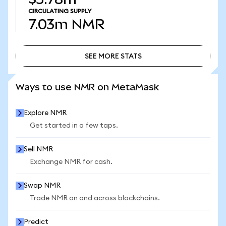
CIRCULATING SUPPLY
7.03m
NMR
SEE MORE STATS
SEE MORE STATS
Ways to use NMR on MetaMask
Explore NMR
Get started in a few taps.
Sell NMR
Exchange NMR for cash.
Swap NMR
Trade NMR on and across blockchains.
Predict