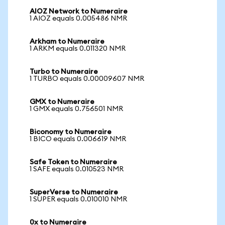
AIOZ Network to Numeraire
1 AIOZ equals 0.005486 NMR
Arkham to Numeraire
1 ARKM equals 0.011320 NMR
Turbo to Numeraire
1 TURBO equals 0.00009607 NMR
GMX to Numeraire
1 GMX equals 0.756501 NMR
Biconomy to Numeraire
1 BICO equals 0.006619 NMR
Safe Token to Numeraire
1 SAFE equals 0.010523 NMR
SuperVerse to Numeraire
1 SUPER equals 0.010010 NMR
0x to Numeraire