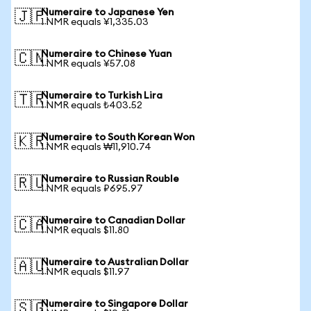
Numeraire to Japanese Yen
🇯🇵
1 NMR equals ¥1,335.03
Numeraire to Chinese Yuan
🇨🇳
1 NMR equals ¥57.08
Numeraire to Turkish Lira
🇹🇷
1 NMR equals ₺403.52
Numeraire to South Korean Won
🇰🇷
1 NMR equals ₩11,910.74
Numeraire to Russian Rouble
🇷🇺
1 NMR equals ₽695.97
Numeraire to Canadian Dollar
🇨🇦
1 NMR equals $11.80
Numeraire to Australian Dollar
🇦🇺
1 NMR equals $11.97
Numeraire to Singapore Dollar
🇸🇬