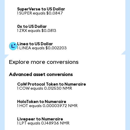
SuperVerse to US Dollar
1 SUPER equals $0.0847
0x to US Dollar
1 ZRX equals $0.0813
Linea to US Dollar
1 LINEA equals $0.002203
Explore more conversions
Advanced asset conversions
CoW Protocol Token to Numeraire
1 COW equals 0.012530 NMR
HoloToken to Numeraire
1 HOT equals 0.00003972 NMR
Livepeer to Numeraire
1 LPT equals 0.148936 NMR