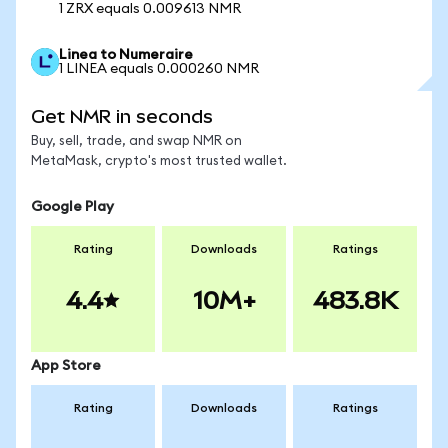
1 ZRX equals 0.009613 NMR
Linea to Numeraire
1 LINEA equals 0.000260 NMR
Get NMR in seconds
Buy, sell, trade, and swap NMR on
MetaMask, crypto's most trusted wallet.
Google Play
Rating
Downloads
Ratings
4.4
10M+
483.8K
App Store
Rating
Downloads
Ratings