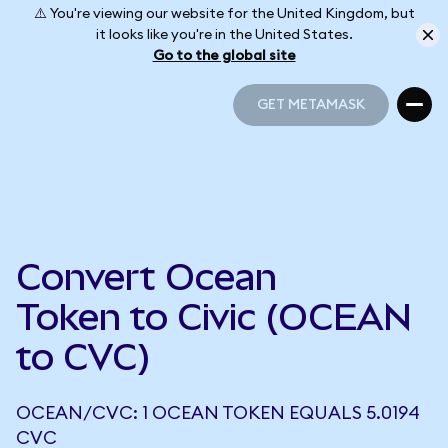
⚠️ You're viewing our website for the United Kingdom, but
it looks like you're in the United States.
Go to the global site
GET METAMASK
GET METAMASK
Convert Ocean
Token to Civic (OCEAN
to CVC)
OCEAN/CVC: 1 OCEAN TOKEN EQUALS 5.0194
CVC