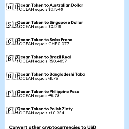
Ocean Token to Australian Dollar
🇦🇺
1 OCEAN equals $0.1348
Ocean Token to Singapore Dollar
🇸🇬
1 OCEAN equals $0.1218
Ocean Token to Swiss Franc
🇨🇭
1 OCEAN equals CHF 0.077
Ocean Token to Brazil Real
🇧🇷
1 OCEAN equals R$0.4857
Ocean Token to Bangladeshi Taka
🇧🇩
1 OCEAN equals ৳11.76
Ocean Token to Philippine Peso
🇵🇭
1 OCEAN equals ₱5.78
Ocean Token to Polish Zloty
🇵🇱
1 OCEAN equals zł 0.354
Convert other cryptocurrencies to USD