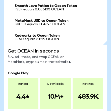
Smooth Love Potion to Ocean Token
1 SLP equals 0.006103 OCEAN
MetaMask USD to Ocean Token
1 mUSD equals 10.4898 OCEAN
Radworks to Ocean Token
1 RAD equals 2.1919 OCEAN
Get OCEAN in seconds
Buy, sell, trade, and swap OCEAN on
MetaMask, crypto's most trusted wallet.
Google Play
Rating
Downloads
Ratings
4.4
10M+
483.9K