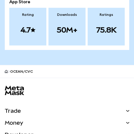
App Store
Rating
Downloads
Ratings
4.7
50M+
75.8K
OCEAN/CVC
MetaMask site footer
Trade
Swap
Money
Predict
NEW
Buy