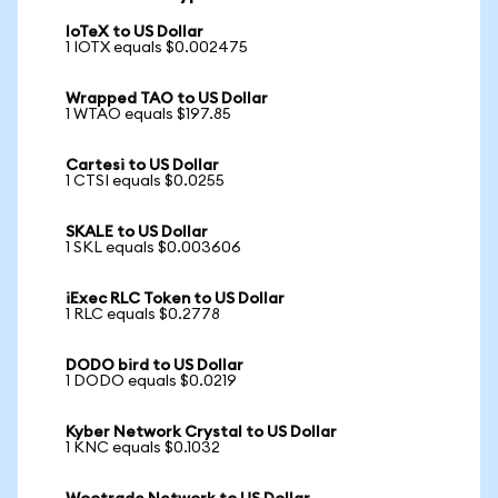
IoTeX to US Dollar
1 IOTX equals $0.002475
Wrapped TAO to US Dollar
1 WTAO equals $197.85
Cartesi to US Dollar
1 CTSI equals $0.0255
SKALE to US Dollar
1 SKL equals $0.003606
iExec RLC Token to US Dollar
1 RLC equals $0.2778
DODO bird to US Dollar
1 DODO equals $0.0219
Kyber Network Crystal to US Dollar
1 KNC equals $0.1032