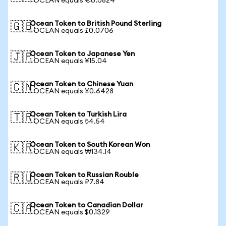
1 OCEAN equals €0.0824
Ocean Token to British Pound Sterling
🇬🇧
1 OCEAN equals £0.0706
Ocean Token to Japanese Yen
🇯🇵
1 OCEAN equals ¥15.04
Ocean Token to Chinese Yuan
🇨🇳
1 OCEAN equals ¥0.6428
Ocean Token to Turkish Lira
🇹🇷
1 OCEAN equals ₺4.54
Ocean Token to South Korean Won
🇰🇷
1 OCEAN equals ₩134.14
Ocean Token to Russian Rouble
🇷🇺
1 OCEAN equals ₽7.84
Ocean Token to Canadian Dollar
🇨🇦
1 OCEAN equals $0.1329