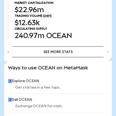
MARKET CAPITALIZATION
$22.96m
TRADING VOLUME
(24H)
$12.63k
CIRCULATING SUPPLY
240.97m
OCEAN
SEE MORE STATS
SEE MORE STATS
Ways to use OCEAN on MetaMask
Explore OCEAN
Get started in a few taps.
Sell OCEAN
Exchange OCEAN for cash.