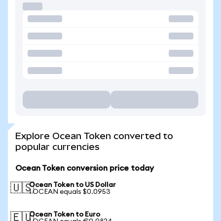
Explore Ocean Token converted to
popular currencies
Ocean Token conversion price today
Ocean Token to US Dollar
🇺🇸
1 OCEAN equals $0.0953
Ocean Token to Euro
🇪🇺