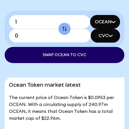
OCEAN
CVC
SWAP OCEAN TO CVC
Ocean Token market latest
The current price of Ocean Token is $0.0953 per
OCEAN. With a circulating supply of 240.97m
OCEAN, it means that Ocean Token has a total
market cap of $22.96m.