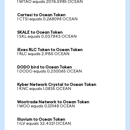
1 WTAO equals 2076.5985 OCEAN
Cartesi to Ocean Token
1 CTSI equals 0.268098 OCEAN
SKALE to Ocean Token
1 SKL equals 0.037843 OCEAN
iExec RLC Token to Ocean Token
1 RLC equals 2.9155 OCEAN
DODO bird to Ocean Token
1 DODO equals 0.230065 OCEAN
Kyber Network Crystal to Ocean Token
1 KNC equals 1.0835 OCEAN
Wootrade Network to Ocean Token
1 WOO equals 0.121148 OCEAN
Illuvium to Ocean Token
1 ILV equals 32.4321 OCEAN