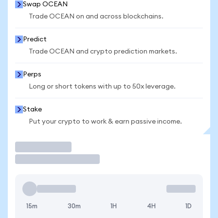
Swap OCEAN
Trade OCEAN on and across blockchains.
Predict
Trade OCEAN and crypto prediction markets.
Perps
Long or short tokens with up to 50x leverage.
Stake
Put your crypto to work & earn passive income.
Trade
15m
30m
1H
4H
1D