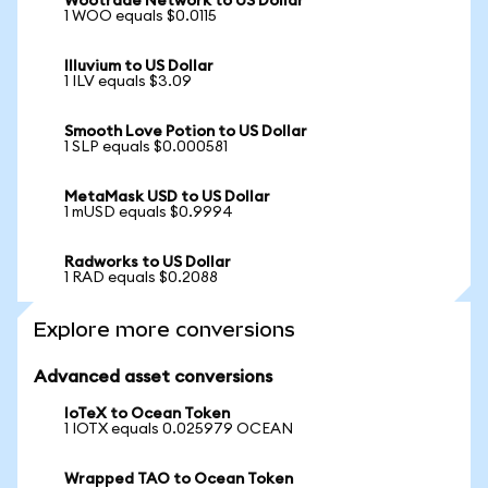
Wootrade Network to US Dollar
1 WOO equals $0.0115
Illuvium to US Dollar
1 ILV equals $3.09
Smooth Love Potion to US Dollar
1 SLP equals $0.000581
MetaMask USD to US Dollar
1 mUSD equals $0.9994
Radworks to US Dollar
1 RAD equals $0.2088
Explore more conversions
Advanced asset conversions
IoTeX to Ocean Token
1 IOTX equals 0.025979 OCEAN
Wrapped TAO to Ocean Token