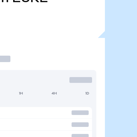
1H
4H
1D