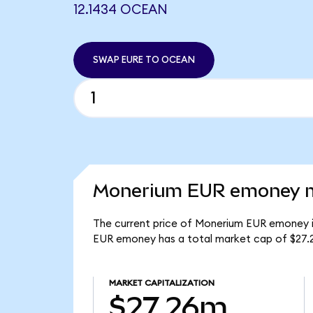
12.1434 OCEAN
SWAP EURE TO OCEAN
Monerium EUR emoney ma
The current price of Monerium EUR emoney is
EUR emoney has a total market cap of $27.
MARKET CAPITALIZATION
$27.26m