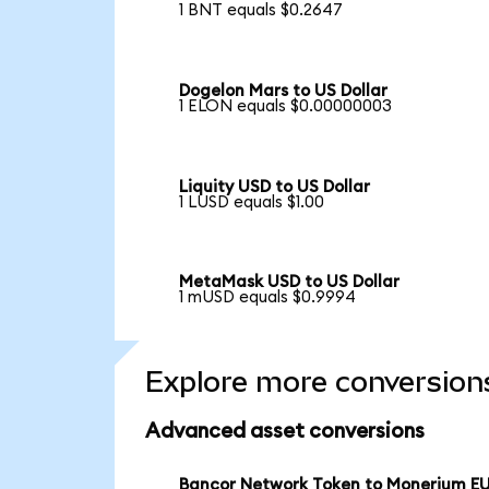
1 BNT equals $0.2647
Dogelon Mars to US Dollar
1 ELON equals $0.00000003
Liquity USD to US Dollar
1 LUSD equals $1.00
MetaMask USD to US Dollar
1 mUSD equals $0.9994
Explore more conversion
Advanced asset conversions
Bancor Network Token to Monerium E