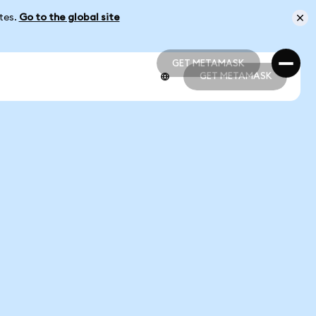
ates.
Go to the global site
GET METAMASK
GET METAMASK
GET METAMASK
GET METAMASK