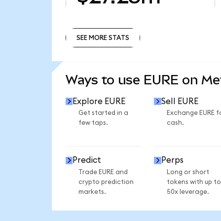
SEE MORE STATS
SEE MORE STATS
Ways to use EURE on M
Explore EURE
Sell EURE
Get started in a
Exchange EURE f
few taps.
cash.
Predict
Perps
Trade EURE and
Long or short
crypto prediction
tokens with up to
markets.
50x leverage.