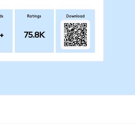
ds
Ratings
Download
+
75.8K