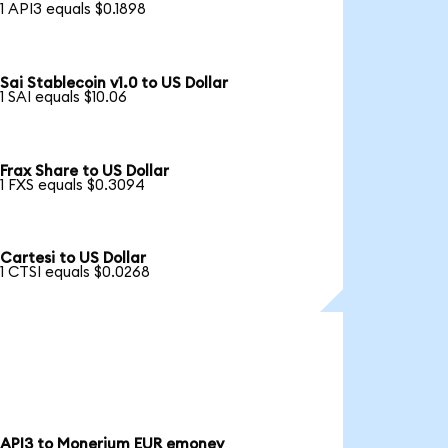
1 API3 equals $0.1898
Sai Stablecoin v1.0 to US Dollar
1 SAI equals $10.06
Frax Share to US Dollar
1 FXS equals $0.3094
Cartesi to US Dollar
1 CTSI equals $0.0268
API3 to Monerium EUR emoney