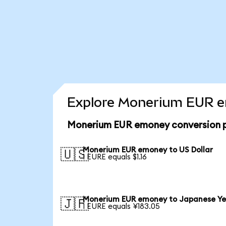
Explore Monerium EUR em
Monerium EUR emoney conversion p
Monerium EUR emoney to US Dollar
🇺🇸
1 EURE equals $1.16
Monerium EUR emoney to Japanese Y
🇯🇵
1 EURE equals ¥183.05