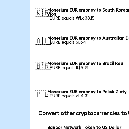
Monerium EUR emoney to South Korea
🇰🇷
Won
1 EURE equals ₩1,633.15
Monerium EUR emoney to Australian Do
🇦🇺
1 EURE equals $1.64
Monerium EUR emoney to Brazil Real
🇧🇷
1 EURE equals R$5.91
Monerium EUR emoney to Polish Zloty
🇵🇱
1 EURE equals zł 4.31
Convert other cryptocurrencies to
Bancor Network Token to US Dollar