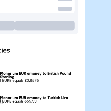
ies
Monerium EUR emoney to British Pound

Sterling
1 EURE equals £0.8598
Monerium EUR emoney to Turkish Lira

1 EURE equals ₺55.33