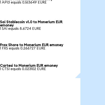
1 API3 equals 0.163649 EURE
Sai Stablecoin v1.0 to Monerium EUR
emoney
1 SAI equals 8.6724 EURE
Frax Share to Monerium EUR emoney
1 FXS equals 0.266727 EURE
Cartesi to Monerium EUR emoney
1 CTSI equals 0.023102 EURE