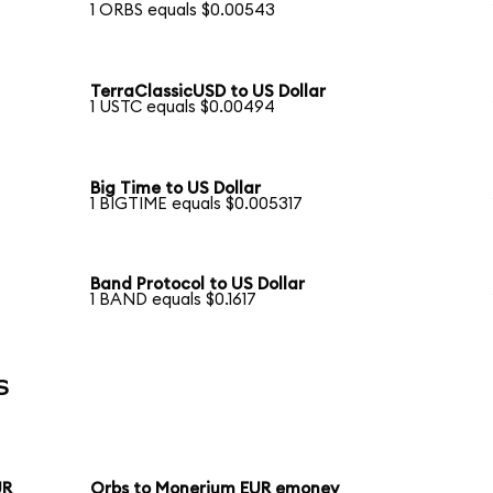
1 ORBS equals $0.00543
TerraClassicUSD to US Dollar
1 USTC equals $0.00494
Big Time to US Dollar
1 BIGTIME equals $0.005317
Band Protocol to US Dollar
1 BAND equals $0.1617
s
UR
Orbs to Monerium EUR emoney