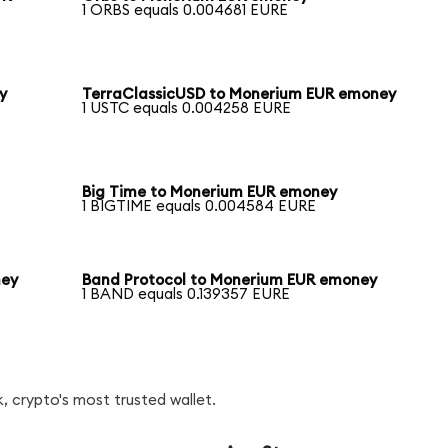
1 ORBS equals 0.004681 EURE
y
TerraClassicUSD to Monerium EUR emoney
1 USTC equals 0.004258 EURE
Big Time to Monerium EUR emoney
1 BIGTIME equals 0.004584 EURE
ney
Band Protocol to Monerium EUR emoney
1 BAND equals 0.139357 EURE
, crypto's most trusted wallet.