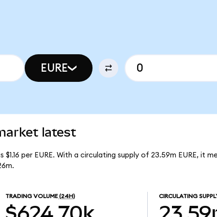
EURE
rket latest
 $1.16 per EURE. With a circulating supply of 23.59m EURE, it 
26m.
TRADING VOLUME
(24H)
CIRCULATING SUPPL
$624.70k
23.5