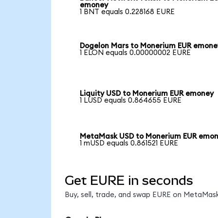
emoney
1 BNT equals 0.228168 EURE
Dogelon Mars to Monerium EUR emone
1 ELON equals 0.00000002 EURE
Liquity USD to Monerium EUR emoney
1 LUSD equals 0.864655 EURE
MetaMask USD to Monerium EUR emo
1 mUSD equals 0.861521 EURE
Get EURE in seconds
Buy, sell, trade, and swap EURE on MetaMask