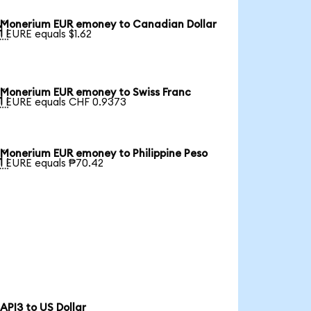
Monerium EUR emoney to Canadian Dollar

1 EURE equals $1.62
Monerium EUR emoney to Swiss Franc

1 EURE equals CHF 0.9373
Monerium EUR emoney to Philippine Peso

1 EURE equals ₱70.42
API3 to US Dollar