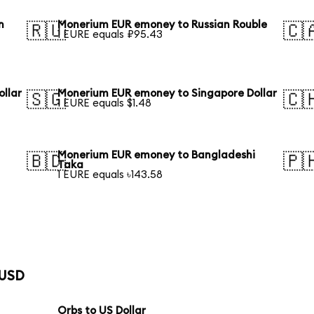
n
Monerium EUR emoney to Russian Rouble
🇷🇺
🇨
1 EURE equals ₽95.43
llar
Monerium EUR emoney to Singapore Dollar
🇸🇬
🇨
1 EURE equals $1.48
Monerium EUR emoney to Bangladeshi
🇧🇩
🇵
Taka
1 EURE equals ৳143.58
 USD
Orbs to US Dollar