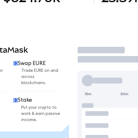
etaMask
Trade
Swap EURE
or
Trade EURE on and
across
blockchains.
15m
30m
Stake
Put your crypto to
work & earn passive
income.