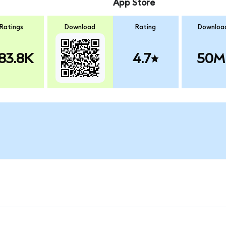
App Store
Ratings
Download
Rating
Downloa
83.8K
4.7
50M