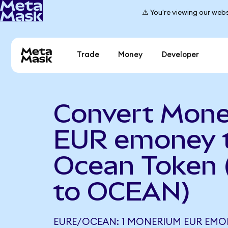
⚠️ You're viewing our webs
Trade
Money
Developer
Convert Mon
EUR emoney 
Ocean Token
to OCEAN)
EURE/OCEAN: 1 MONERIUM EUR EMO