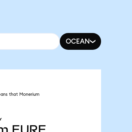
OCEAN
means that Monerium
Y
9m
EURE