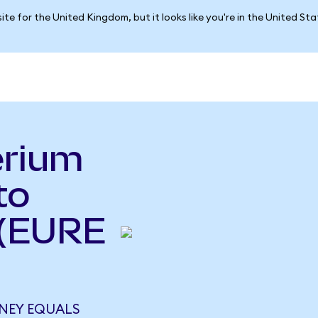
ite for the United Kingdom, but it looks like you're in the United St
erium
to
 (EURE
NEY EQUALS