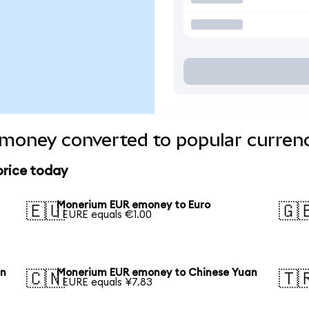
oney converted to popular currenc
rice today
Monerium EUR emoney to Euro
🇪🇺
🇬
1 EURE equals €1.00
en
Monerium EUR emoney to Chinese Yuan
🇨🇳
🇹
1 EURE equals ¥7.83