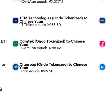
1 CVNAon equals ¥2,327.18
e
TTM Technologies (Ondo Tokenized) to
Chinese Yuan
1 TTMIon equals ¥955.80
 ETF
Camtek (Ondo Tokenized) to Chinese
Yuan
1 CAMTon equals ¥918.08
 to
Citigroup (Ondo Tokenized) to Chinese
Yuan
1 Con equals ¥919.50
s