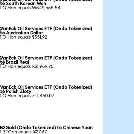

to South Korean Won
1 OIHon equals ₩549,655.54
VanEck Oil Services ETF (Ondo Tokenized)

to Australian Dollar
1 OIHon equals $551.92
VanEck Oil Services ETF (Ondo Tokenized)

to Brazil Real
1 OIHon equals R$1,989.25
VanEck Oil Services ETF (Ondo Tokenized)

to Polish Zloty
1 OIHon equals zł 1,450.07
B2Gold (Ondo Tokenized) to Chinese Yuan
1 BTGon equals ¥27.67