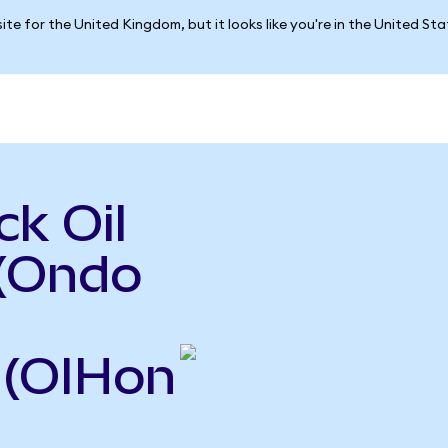
ite for the United Kingdom, but it looks like you're in the United St
k Oil
 (Ondo
 (OIHon