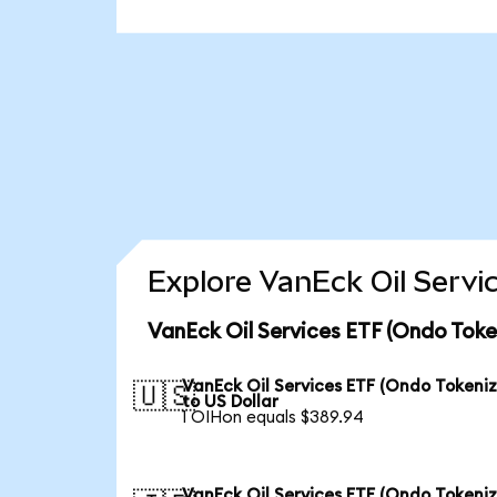
Explore VanEck Oil Servi
VanEck Oil Services ETF (Ondo Toke
VanEck Oil Services ETF (Ondo Tokeni
🇺🇸
to US Dollar
1 OIHon equals $389.94
VanEck Oil Services ETF (Ondo Tokeni