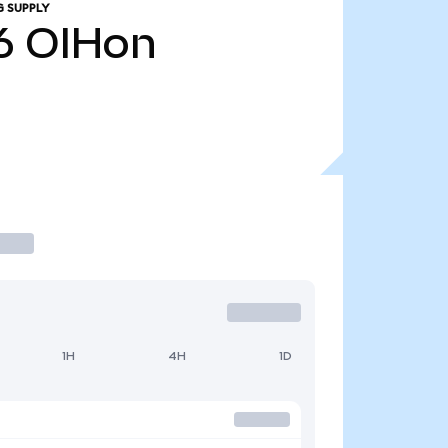
G SUPPLY
6
OIHon
1H
4H
1D