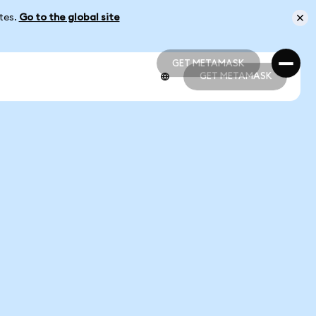
ates.
Go to the global site
GET METAMASK
GET METAMASK
GET METAMASK
GET METAMASK