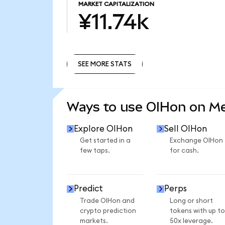
MARKET CAPITALIZATION
¥11.74k
SEE MORE STATS
SEE MORE STATS
Ways to use OIHon on M
Explore OIHon
Sell OIHon
Get started in a
Exchange OIHon
few taps.
for cash.
Predict
Perps
Trade OIHon and
Long or short
crypto prediction
tokens with up to
markets.
50x leverage.