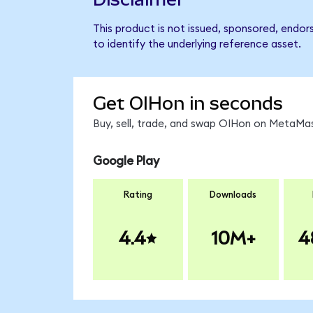
This product is not issued, sponsored, endor
to identify the underlying reference asset.
Get OIHon in seconds
Buy, sell, trade, and swap OIHon on MetaMas
Google Play
Rating
Downloads
4.4
10M+
4