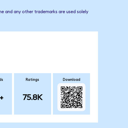
ame and any other trademarks are used solely
ds
Ratings
Download
+
75.8K