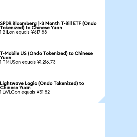
SPDR Bloomberg 1-3 Month T-Bill ETF (Ondo
Tokenized) to Chinese Yuan
1 BILon equals ¥617.88
T-Mobile US (Ondo Tokenized) to Chinese
Yuan
1 TMUSon equals ¥1,216.73
Lightwave Logic (Ondo Tokenized) to
Chinese Yuan
1 LWLGon equals ¥51.82