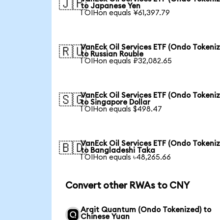
🇯🇵
to Japanese Yen
1 OIHon equals ¥61,397.79
VanEck Oil Services ETF (Ondo Tokeni
🇷🇺
to Russian Rouble
1 OIHon equals ₽32,082.65
VanEck Oil Services ETF (Ondo Tokeni
🇸🇬
to Singapore Dollar
1 OIHon equals $498.47
VanEck Oil Services ETF (Ondo Tokeni
🇧🇩
to Bangladeshi Taka
1 OIHon equals ৳48,265.66
Convert other RWAs to CNY
Arqit Quantum (Ondo Tokenized) to
Chinese Yuan