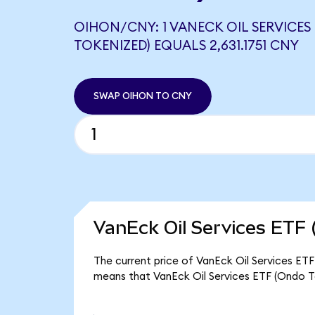
OIHON/CNY: 1 VANECK OIL SERVICES
TOKENIZED) EQUALS 2,631.1751 CNY
SWAP OIHON TO CNY
VanEck Oil Services ETF 
The current price of VanEck Oil Services ETF 
means that VanEck Oil Services ETF (Ondo To