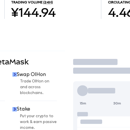
TRADING VOLUME
(24H)
CIRCULATIN
¥144.94
4.4
etaMask
Trade
Swap OIHon
Trade OIHon on
and across
blockchains.
15m
30m
Stake
Put your crypto to
work & earn passive
income.