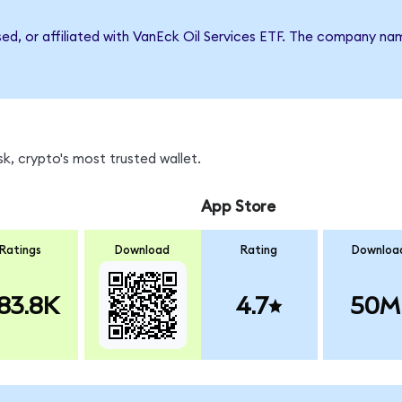
sed, or affiliated with VanEck Oil Services ETF. The company n
k, crypto's most trusted wallet.
App Store
Ratings
Download
Rating
Downloa
83.8K
4.7
50M