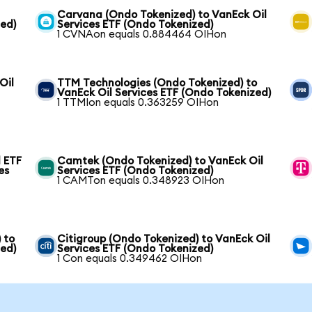
Carvana (Ondo Tokenized) to VanEck Oil
zed)
Services ETF (Ondo Tokenized)
1 CVNAon equals 0.884464 OIHon
Oil
TTM Technologies (Ondo Tokenized) to
VanEck Oil Services ETF (Ondo Tokenized)
1 TTMIon equals 0.363259 OIHon
 ETF
Camtek (Ondo Tokenized) to VanEck Oil
es
Services ETF (Ondo Tokenized)
1 CAMTon equals 0.348923 OIHon
 to
Citigroup (Ondo Tokenized) to VanEck Oil
zed)
Services ETF (Ondo Tokenized)
1 Con equals 0.349462 OIHon