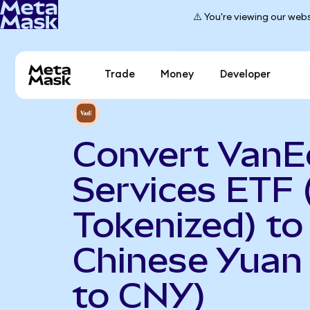
⚠️ You're viewing our webs
Trade
Money
Developer
Convert VanEc
Services ETF
Tokenized) to
Chinese Yuan
to CNY)