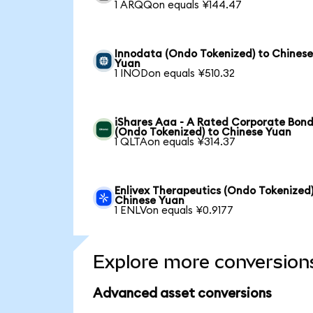
1 ARQQon equals ¥144.47
Innodata (Ondo Tokenized) to Chines
Yuan
1 INODon equals ¥510.32
iShares Aaa - A Rated Corporate Bond
(Ondo Tokenized) to Chinese Yuan
1 QLTAon equals ¥314.37
Enlivex Therapeutics (Ondo Tokenized)
Chinese Yuan
1 ENLVon equals ¥0.9177
Explore more conversion
Advanced asset conversions