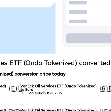
ces ETF (Ondo Tokenized) converted 
nized) conversion price today
zed)
VanEck Oil Services ETF (Ondo Tokenized)
🇪🇺
🇬
to Euro
1 OIHon equals €337.36
zed)
VanEck Oil Services ETF (Ondo Tokenized)