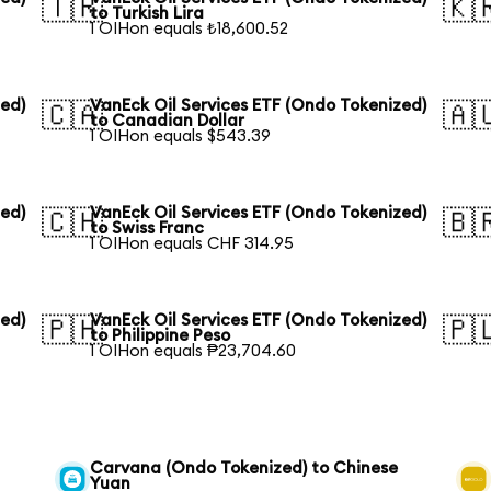
🇹🇷
🇰
to Turkish Lira
1 OIHon equals ₺18,600.52
zed)
VanEck Oil Services ETF (Ondo Tokenized)
🇨🇦
🇦
to Canadian Dollar
1 OIHon equals $543.39
zed)
VanEck Oil Services ETF (Ondo Tokenized)
🇨🇭
🇧
to Swiss Franc
1 OIHon equals CHF 314.95
zed)
VanEck Oil Services ETF (Ondo Tokenized)
🇵🇭
🇵
to Philippine Peso
1 OIHon equals ₱23,704.60
Carvana (Ondo Tokenized) to Chinese
Yuan