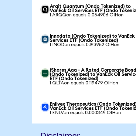
Arqit Quantum (Ondo Tokenized) to
VanEck Oil Services ETF (Ondo Tokeni
1 ARQQon equals 0.054906 OIHon
Innodata (Ondo Tokenized) to VanEck 
Services ETF (Ondo Tokenized)
1 INODon equals 0.193952 OIHon
iShares Aaa - A Rated Corporate Bond
(Ondo Tokenized) to VanEck Oil Servic
ETF (Ondo Tokenized)
1 QLTAon equals 0.119479 OIHon
Enlivex Therapeutics (Ondo Tokenized)
VanEck Oil Services ETF (Ondo Tokeni
1 ENLVon equals 0.000349 OIHon
Disclaimer