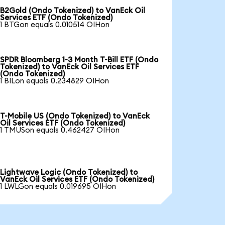
B2Gold (Ondo Tokenized) to VanEck Oil
Services ETF (Ondo Tokenized)
1 BTGon equals 0.010514 OIHon
SPDR Bloomberg 1-3 Month T-Bill ETF (Ondo
Tokenized) to VanEck Oil Services ETF
(Ondo Tokenized)
1 BILon equals 0.234829 OIHon
T-Mobile US (Ondo Tokenized) to VanEck
Oil Services ETF (Ondo Tokenized)
1 TMUSon equals 0.462427 OIHon
Lightwave Logic (Ondo Tokenized) to
VanEck Oil Services ETF (Ondo Tokenized)
1 LWLGon equals 0.019695 OIHon