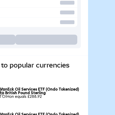
to popular currencies
VanEck Oil Services ETF (Ondo Tokenized)

to British Pound Sterling
1 OIHon equals £288.92
VanEck Oil Services ETF (Ondo Tokenized)