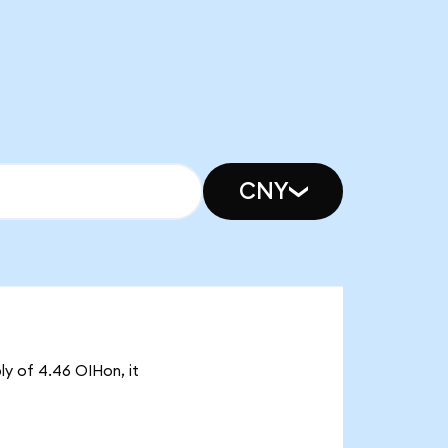
CNY
ly of 4.46 OIHon, it