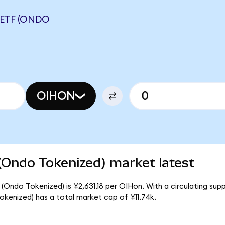
 ETF (ONDO
OIHON
(Ondo Tokenized) market latest
(Ondo Tokenized) is ¥2,631.18 per OIHon. With a circulating supp
kenized) has a total market cap of ¥11.74k.