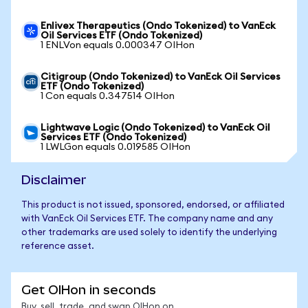
Enlivex Therapeutics (Ondo Tokenized) to VanEck
Oil Services ETF (Ondo Tokenized)
1 ENLVon equals 0.000347 OIHon
Citigroup (Ondo Tokenized) to VanEck Oil Services
ETF (Ondo Tokenized)
1 Con equals 0.347514 OIHon
Lightwave Logic (Ondo Tokenized) to VanEck Oil
Services ETF (Ondo Tokenized)
1 LWLGon equals 0.019585 OIHon
Disclaimer
This product is not issued, sponsored, endorsed, or affiliated
with VanEck Oil Services ETF. The company name and any
other trademarks are used solely to identify the underlying
reference asset.
Get OIHon in seconds
Buy, sell, trade, and swap OIHon on