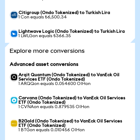
Citigroup (Ondo Tokenized) to Turkish Lira
1 Con equals ₺6,500.34
Lightwave Logic (Ondo Tokenized) to Turkish Lira
1 LWLGon equals ₺366.35
Explore more conversions
Advanced asset conversions
Arqit Quantum (Ondo Tokenized) to VanEck Oil
Services ETF (Ondo Tokenized)
1 ARQQon equals 0.054600 OIHon
Carvana (Ondo Tokenized) to VanEck Oil Services
ETF (Ondo Tokenized)
1 CVNAon equals 0.879535 OIHon
B2Gold (Ondo Tokenized) to VanEck Oil Services
ETF (Ondo Tokenized)
1 BTGon equals 0.010456 OIHon