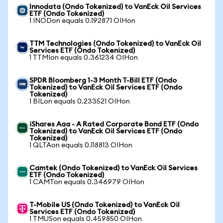
Innodata (Ondo Tokenized) to VanEck Oil Services
ETF (Ondo Tokenized)
1 INODon equals 0.192871 OIHon
TTM Technologies (Ondo Tokenized) to VanEck Oil
Services ETF (Ondo Tokenized)
1 TTMIon equals 0.361234 OIHon
SPDR Bloomberg 1-3 Month T-Bill ETF (Ondo
Tokenized) to VanEck Oil Services ETF (Ondo
Tokenized)
1 BILon equals 0.233521 OIHon
iShares Aaa - A Rated Corporate Bond ETF (Ondo
Tokenized) to VanEck Oil Services ETF (Ondo
Tokenized)
1 QLTAon equals 0.118813 OIHon
Camtek (Ondo Tokenized) to VanEck Oil Services
ETF (Ondo Tokenized)
1 CAMTon equals 0.346979 OIHon
T-Mobile US (Ondo Tokenized) to VanEck Oil
Services ETF (Ondo Tokenized)
1 TMUSon equals 0.459850 OIHon