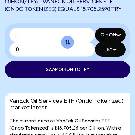
OIHON/TRY: 1 VANECK OIL SERVICES ETF
(ONDO TOKENIZED) EQUALS 18,705.2590 TRY
OIHON
TRY
SWAP OIHON TO TRY
VanEck Oil Services ETF (Ondo Tokenized)
market latest
The current price of VanEck Oil Services ETF
(Ondo Tokenized) is ₺18,705.26 per OIHon. With a