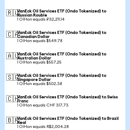
VanEck Oil Services ETF (Ondo Tokenized) to
🇷🇺
Russian Rouble
1 OIHon equals ₽32,211.14
VanEck Oil Services ETF (Ondo Tokenized) to
🇨🇦
Canadian Dollar
1 OIHon equals $549.78
VanEck Oil Services ETF (Ondo Tokenized) to
🇦🇺
Australian Dollar
1 OIHon equals $557.25
VanEck Oil Services ETF (Ondo Tokenized) to
🇸🇬
Singapore Dollar
1 OIHon equals $502.38
VanEck Oil Services ETF (Ondo Tokenized) to Swiss
🇨🇭
Franc
1 OIHon equals CHF 317.73
VanEck Oil Services ETF (Ondo Tokenized) to Brazil
🇧🇷
Real
1 OIHon equals R$2,004.28