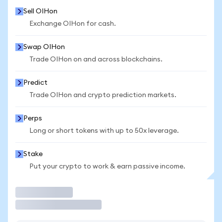
Sell OIHon
Exchange OIHon for cash.
Swap OIHon
Trade OIHon on and across blockchains.
Predict
Trade OIHon and crypto prediction markets.
Perps
Long or short tokens with up to 50x leverage.
Stake
Put your crypto to work & earn passive income.
Trade