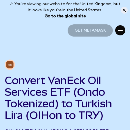
⚠️ You're viewing our website for the United Kingdom, but
it looks like you're in the United States.
Go to the global site
GET METAMASK
GET METAMASK
Convert VanEck Oil
Services ETF (Ondo
Tokenized) to Turkish
Lira (OIHon to TRY)