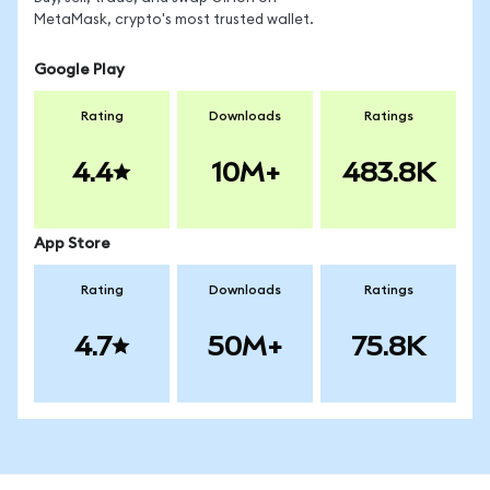
MetaMask, crypto's most trusted wallet.
Google Play
Rating
Downloads
Ratings
4.4
10M+
483.8K
App Store
Rating
Downloads
Ratings
4.7
50M+
75.8K