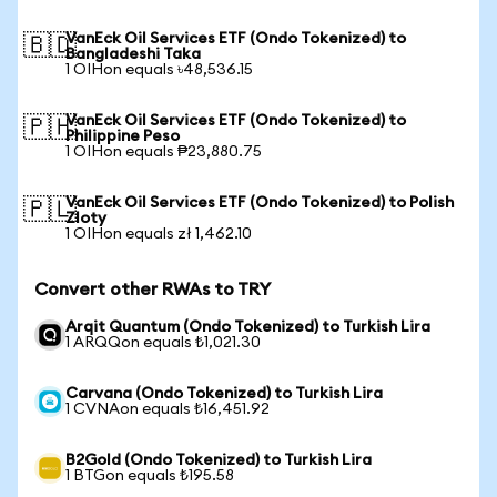
VanEck Oil Services ETF (Ondo Tokenized) to
🇧🇩
Bangladeshi Taka
1 OIHon equals ৳48,536.15
VanEck Oil Services ETF (Ondo Tokenized) to
🇵🇭
Philippine Peso
1 OIHon equals ₱23,880.75
VanEck Oil Services ETF (Ondo Tokenized) to Polish
🇵🇱
Zloty
1 OIHon equals zł 1,462.10
Convert other RWAs to TRY
Arqit Quantum (Ondo Tokenized) to Turkish Lira
1 ARQQon equals ₺1,021.30
Carvana (Ondo Tokenized) to Turkish Lira
1 CVNAon equals ₺16,451.92
B2Gold (Ondo Tokenized) to Turkish Lira
1 BTGon equals ₺195.58