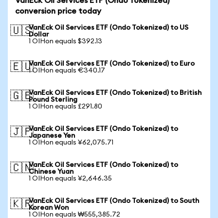
VanEck Oil Services ETF (Ondo Tokenized)
conversion price today
VanEck Oil Services ETF (Ondo Tokenized) to US
🇺🇸
Dollar
1 OIHon equals $392.13
VanEck Oil Services ETF (Ondo Tokenized) to Euro
🇪🇺
1 OIHon equals €340.17
VanEck Oil Services ETF (Ondo Tokenized) to British
🇬🇧
Pound Sterling
1 OIHon equals £291.80
VanEck Oil Services ETF (Ondo Tokenized) to
🇯🇵
Japanese Yen
1 OIHon equals ¥62,075.71
VanEck Oil Services ETF (Ondo Tokenized) to
🇨🇳
Chinese Yuan
1 OIHon equals ¥2,646.35
VanEck Oil Services ETF (Ondo Tokenized) to South
🇰🇷
Korean Won
1 OIHon equals ₩555,385.72