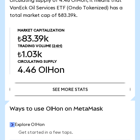
circulating supply of 4.46 OIHon, it means that
VanEck Oil Services ETF (Ondo Tokenized) has a
total market cap of ₺83.39k.
MARKET CAPITALIZATION
₺83.39k
TRADING VOLUME
(24H)
₺1.03k
CIRCULATING SUPPLY
4.46
OIHon
SEE MORE STATS
SEE MORE STATS
Ways to use OIHon on MetaMask
Explore OIHon
Get started in a few taps.