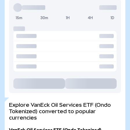
15m
30m
1H
4H
1D
Explore VanEck Oil Services ETF (Ondo
Tokenized) converted to popular
currencies