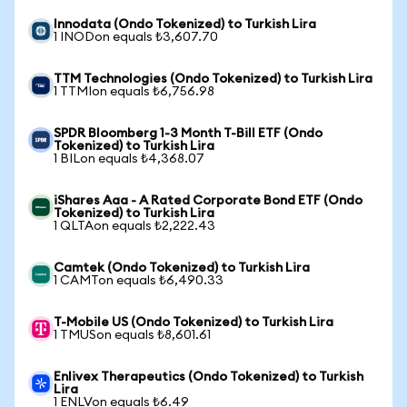
Innodata (Ondo Tokenized) to Turkish Lira
1 INODon equals ₺3,607.70
TTM Technologies (Ondo Tokenized) to Turkish Lira
1 TTMIon equals ₺6,756.98
SPDR Bloomberg 1-3 Month T-Bill ETF (Ondo
Tokenized) to Turkish Lira
1 BILon equals ₺4,368.07
iShares Aaa - A Rated Corporate Bond ETF (Ondo
Tokenized) to Turkish Lira
1 QLTAon equals ₺2,222.43
Camtek (Ondo Tokenized) to Turkish Lira
1 CAMTon equals ₺6,490.33
T-Mobile US (Ondo Tokenized) to Turkish Lira
1 TMUSon equals ₺8,601.61
Enlivex Therapeutics (Ondo Tokenized) to Turkish
Lira
1 ENLVon equals ₺6.49