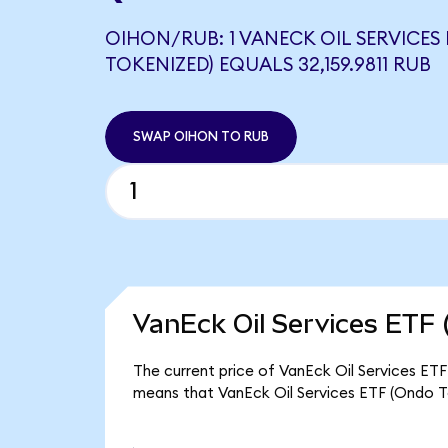
OIHON/RUB: 1 VANECK OIL SERVICES
TOKENIZED) EQUALS 32,159.9811 RUB
SWAP OIHON TO RUB
VanEck Oil Services ETF 
The current price of VanEck Oil Services ETF
means that VanEck Oil Services ETF (Ondo To