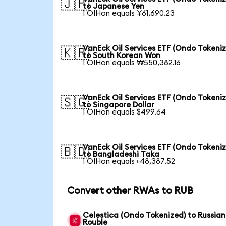
🇯🇵
to Japanese Yen
1 OIHon equals ¥61,690.23
VanEck Oil Services ETF (Ondo Tokeni
🇰🇷
to South Korean Won
1 OIHon equals ₩550,382.16
VanEck Oil Services ETF (Ondo Tokeni
🇸🇬
to Singapore Dollar
1 OIHon equals $499.64
VanEck Oil Services ETF (Ondo Tokeni
🇧🇩
to Bangladeshi Taka
1 OIHon equals ৳48,387.52
Convert other RWAs to RUB
Celestica (Ondo Tokenized) to Russian
Rouble