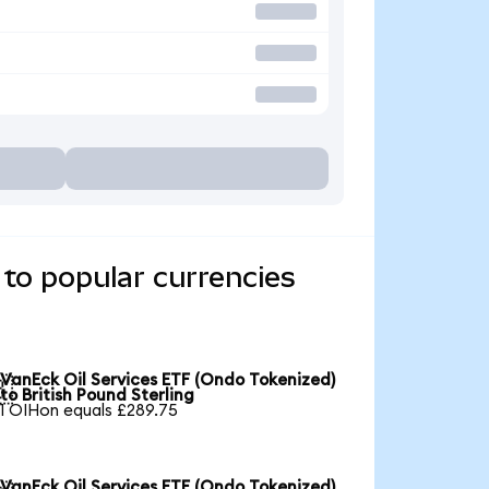
to popular currencies
VanEck Oil Services ETF (Ondo Tokenized)

to British Pound Sterling
1 OIHon equals £289.75
VanEck Oil Services ETF (Ondo Tokenized)