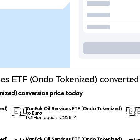
ces ETF (Ondo Tokenized) converted 
nized) conversion price today
zed)
VanEck Oil Services ETF (Ondo Tokenized)
🇪🇺
🇬
to Euro
1 OIHon equals €338.14
zed)
VanEck Oil Services ETF (Ondo Tokenized)