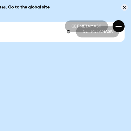
ates.
Go to the global site
GET METAMASK
GET METAMASK
GET METAMASK
GET METAMASK