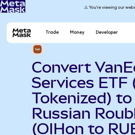
⚠️ You're viewing our webs
Trade
Money
Developer
Convert VanEc
Services ETF
Tokenized) to
Russian Roub
(OIHon to RU