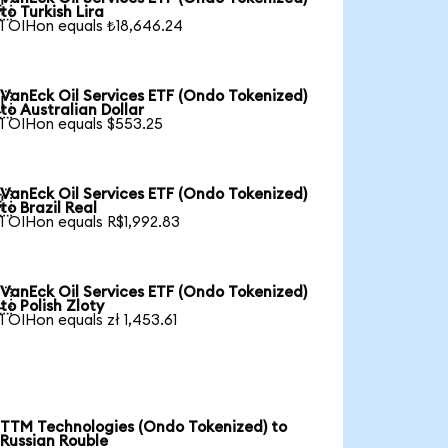

to Turkish Lira
1 OIHon equals ₺18,646.24
VanEck Oil Services ETF (Ondo Tokenized)

to Australian Dollar
1 OIHon equals $553.25
VanEck Oil Services ETF (Ondo Tokenized)

to Brazil Real
1 OIHon equals R$1,992.83
VanEck Oil Services ETF (Ondo Tokenized)

to Polish Zloty
1 OIHon equals zł 1,453.61
TTM Technologies (Ondo Tokenized) to
Russian Rouble