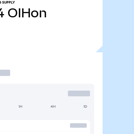
G SUPPLY
4
OIHon
1H
4H
1D