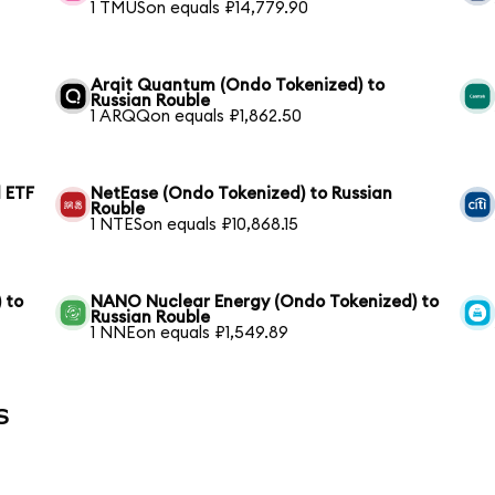
1 TMUSon equals ₽14,779.90
Arqit Quantum (Ondo Tokenized) to
Russian Rouble
1 ARQQon equals ₽1,862.50
 ETF
NetEase (Ondo Tokenized) to Russian
Rouble
1 NTESon equals ₽10,868.15
 to
NANO Nuclear Energy (Ondo Tokenized) to
Russian Rouble
1 NNEon equals ₽1,549.89
s