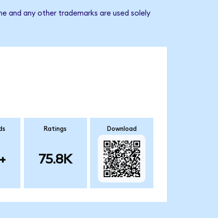
ame and any other trademarks are used solely
ds
Ratings
Download
+
75.8K