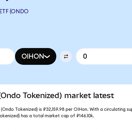
 ETF (ONDO
OIHON
(Ondo Tokenized) market latest
 (Ondo Tokenized) is ₽32,159.98 per OIHon. With a circulating su
kenized) has a total market cap of ₽146.10k.