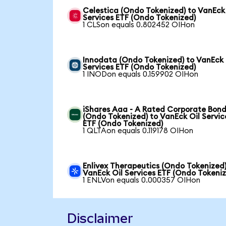
Celestica (Ondo Tokenized) to VanEck
Services ETF (Ondo Tokenized)
1 CLSon equals 0.802452 OIHon
Innodata (Ondo Tokenized) to VanEck 
Services ETF (Ondo Tokenized)
1 INODon equals 0.159902 OIHon
iShares Aaa - A Rated Corporate Bond
(Ondo Tokenized) to VanEck Oil Servic
ETF (Ondo Tokenized)
1 QLTAon equals 0.119178 OIHon
Enlivex Therapeutics (Ondo Tokenized)
VanEck Oil Services ETF (Ondo Tokeni
1 ENLVon equals 0.000357 OIHon
Disclaimer