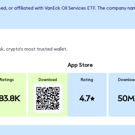
sed, or affiliated with VanEck Oil Services ETF. The company n
k, crypto's most trusted wallet.
App Store
Ratings
Download
Rating
Downloa
83.8K
4.7
50M