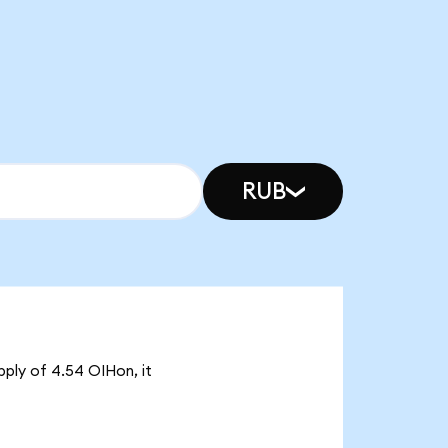
RUB
pply of 4.54 OIHon, it