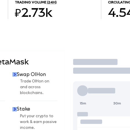
TRADING VOLUME
(24H)
CIRCULATIN
₽2.73k
4.5
etaMask
Trade
Swap OIHon
Trade OIHon on
and across
blockchains.
15m
30m
Stake
Put your crypto to
work & earn passive
income.