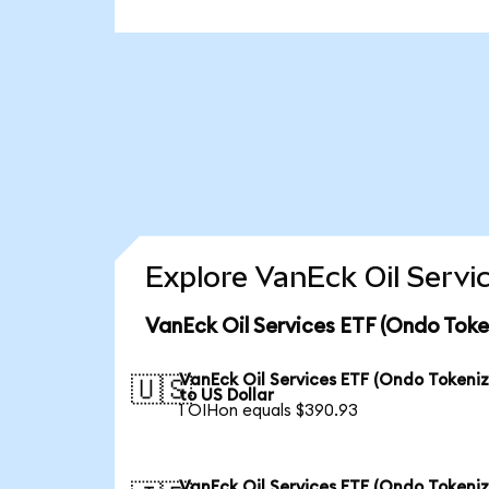
Explore VanEck Oil Servi
VanEck Oil Services ETF (Ondo Toke
VanEck Oil Services ETF (Ondo Tokeni
🇺🇸
to US Dollar
1 OIHon equals $390.93
VanEck Oil Services ETF (Ondo Tokeni