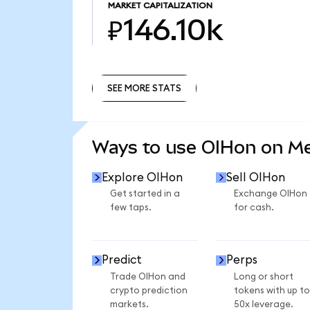
MARKET CAPITALIZATION
₽146.10k
SEE MORE STATS
SEE MORE STATS
Ways to use OIHon on M
Explore OIHon
Sell OIHon
Get started in a
Exchange OIHon
few taps.
for cash.
Predict
Perps
Trade OIHon and
Long or short
crypto prediction
tokens with up to
markets.
50x leverage.