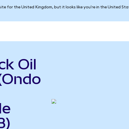
ite for the United Kingdom, but it looks like you're in the United St
k Oil
 (Ondo
le
B)