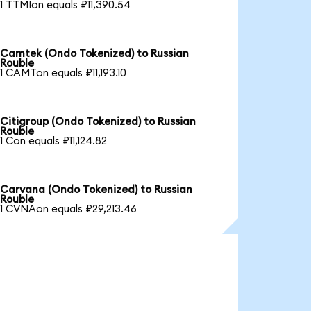
1 TTMIon equals ₽11,390.54
Camtek (Ondo Tokenized) to Russian
Rouble
1 CAMTon equals ₽11,193.10
Citigroup (Ondo Tokenized) to Russian
Rouble
1 Con equals ₽11,124.82
Carvana (Ondo Tokenized) to Russian
Rouble
1 CVNAon equals ₽29,213.46