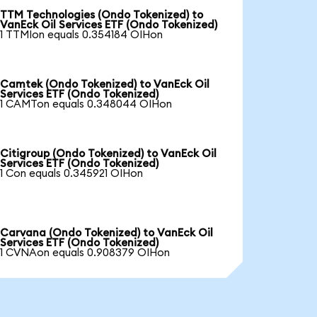
TTM Technologies (Ondo Tokenized) to
VanEck Oil Services ETF (Ondo Tokenized)
1 TTMIon equals 0.354184 OIHon
Camtek (Ondo Tokenized) to VanEck Oil
Services ETF (Ondo Tokenized)
1 CAMTon equals 0.348044 OIHon
Citigroup (Ondo Tokenized) to VanEck Oil
Services ETF (Ondo Tokenized)
1 Con equals 0.345921 OIHon
Carvana (Ondo Tokenized) to VanEck Oil
Services ETF (Ondo Tokenized)
1 CVNAon equals 0.908379 OIHon