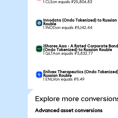
1 CLSon equals ₽25,806.83
Innodata (Ondo Tokenized) to Russian
Rouble
1 INODon equals ₽5,142.44
iShares Aaa - A Rated Corporate Bond
(Ondo Tokenized) to Russian Rouble
1 QLTAon equals ₽3,832.77
Enlivex Therapeutics (Ondo Tokenized)
Russian Rouble
1 ENLVon equals ₽11.49
Explore more conversion
Advanced asset conversions