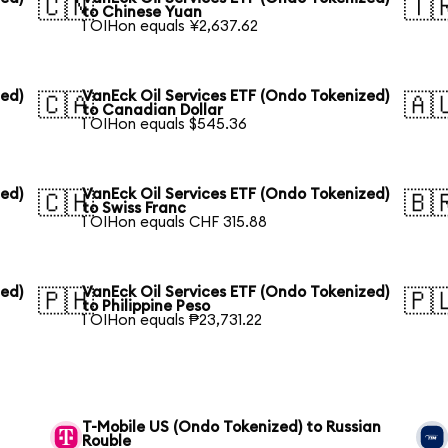
🇨🇳
🇹
to Chinese Yuan
1 OIHon equals ¥2,637.62
zed)
VanEck Oil Services ETF (Ondo Tokenized)
🇨🇦
🇦
to Canadian Dollar
1 OIHon equals $545.36
zed)
VanEck Oil Services ETF (Ondo Tokenized)
🇨🇭
🇧
to Swiss Franc
1 OIHon equals CHF 315.88
zed)
VanEck Oil Services ETF (Ondo Tokenized)
🇵🇭
🇵
to Philippine Peso
1 OIHon equals ₱23,731.22
T-Mobile US (Ondo Tokenized) to Russian
Rouble