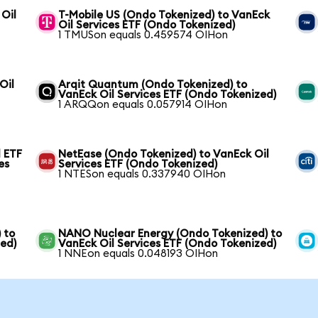
 Oil
T-Mobile US (Ondo Tokenized) to VanEck
Oil Services ETF (Ondo Tokenized)
1 TMUSon equals 0.459574 OIHon
Oil
Arqit Quantum (Ondo Tokenized) to
VanEck Oil Services ETF (Ondo Tokenized)
1 ARQQon equals 0.057914 OIHon
 ETF
NetEase (Ondo Tokenized) to VanEck Oil
es
Services ETF (Ondo Tokenized)
1 NTESon equals 0.337940 OIHon
 to
NANO Nuclear Energy (Ondo Tokenized) to
zed)
VanEck Oil Services ETF (Ondo Tokenized)
1 NNEon equals 0.048193 OIHon