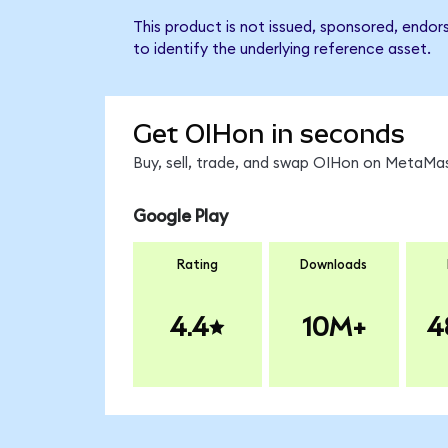
This product is not issued, sponsored, endor
to identify the underlying reference asset.
Get OIHon in seconds
Buy, sell, trade, and swap OIHon on MetaMas
Google Play
Rating
Downloads
4.4
10M+
4