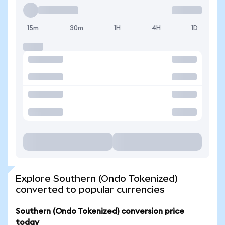
15m
30m
1H
4H
1D
Explore Southern (Ondo Tokenized)
converted to popular currencies
Southern (Ondo Tokenized) conversion price
today