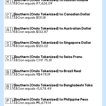
Southern (Ondo Tokenized) to Russian Rouble
🇷🇺
1 SOon equals ₽7,626.09
Southern (Ondo Tokenized) to Canadian Dollar
🇨🇦
1 SOon equals $131.18
Southern (Ondo Tokenized) to Australian Dollar
🇦🇺
1 SOon equals $132.87
Southern (Ondo Tokenized) to Singapore Dollar
🇸🇬
1 SOon equals $120.02
Southern (Ondo Tokenized) to Swiss Franc
🇨🇭
1 SOon equals CHF 75.81
Southern (Ondo Tokenized) to Brazil Real
🇧🇷
1 SOon equals R$478.19
Southern (Ondo Tokenized) to Bangladeshi Taka
🇧🇩
1 SOon equals ৳11,578.49
Southern (Ondo Tokenized) to Philippine Peso
🇵🇭
1 SOon equals ₱5,679.14