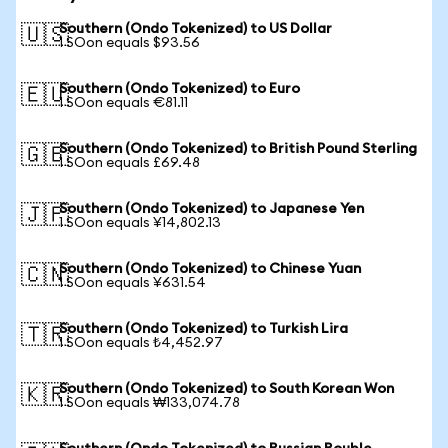
Southern (Ondo Tokenized) to US Dollar
🇺🇸
1 SOon equals $93.56
Southern (Ondo Tokenized) to Euro
🇪🇺
1 SOon equals €81.11
Southern (Ondo Tokenized) to British Pound Sterling
🇬🇧
1 SOon equals £69.48
Southern (Ondo Tokenized) to Japanese Yen
🇯🇵
1 SOon equals ¥14,802.13
Southern (Ondo Tokenized) to Chinese Yuan
🇨🇳
1 SOon equals ¥631.54
Southern (Ondo Tokenized) to Turkish Lira
🇹🇷
1 SOon equals ₺4,452.97
Southern (Ondo Tokenized) to South Korean Won
🇰🇷
1 SOon equals ₩133,074.78