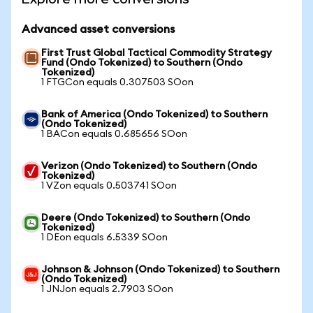
Advanced asset conversions
First Trust Global Tactical Commodity Strategy
Fund (Ondo Tokenized) to Southern (Ondo
Tokenized)
1 FTGCon equals 0.307503 SOon
Bank of America (Ondo Tokenized) to Southern
(Ondo Tokenized)
1 BACon equals 0.685656 SOon
Verizon (Ondo Tokenized) to Southern (Ondo
Tokenized)
1 VZon equals 0.503741 SOon
Deere (Ondo Tokenized) to Southern (Ondo
Tokenized)
1 DEon equals 6.5339 SOon
Johnson & Johnson (Ondo Tokenized) to Southern
(Ondo Tokenized)
1 JNJon equals 2.7903 SOon