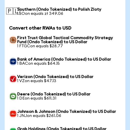
Southern (Ondo Tokenized) to Polish Zloty
🇵🇱
1 SOon equals zł 349.06
Convert other RWAs to USD
First Trust Global Tactical Commodity Strategy
Fund (Ondo Tokenized) to US Dollar
1 FTGCon equals $28.77
Bank of America (Ondo Tokenized) to US Dollar
1 BACon equals $64.15
Verizon (Ondo Tokenized) to US Dollar
1 VZon equals $47.13
Deere (Ondo Tokenized) to US Dollar
1 DEon equals $611.31
Johnson & Johnson (Ondo Tokenized) to US Dollar
1 JNJon equals $261.06
Grab Holdings (Ondo Tokenized) to US Dollar