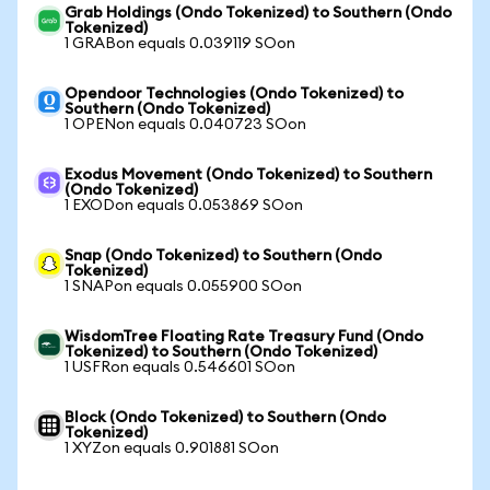
Grab Holdings (Ondo Tokenized) to Southern (Ondo
Tokenized)
1 GRABon equals 0.039119 SOon
Opendoor Technologies (Ondo Tokenized) to
Southern (Ondo Tokenized)
1 OPENon equals 0.040723 SOon
Exodus Movement (Ondo Tokenized) to Southern
(Ondo Tokenized)
1 EXODon equals 0.053869 SOon
Snap (Ondo Tokenized) to Southern (Ondo
Tokenized)
1 SNAPon equals 0.055900 SOon
WisdomTree Floating Rate Treasury Fund (Ondo
Tokenized) to Southern (Ondo Tokenized)
1 USFRon equals 0.546601 SOon
Block (Ondo Tokenized) to Southern (Ondo
Tokenized)
1 XYZon equals 0.901881 SOon