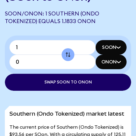
SOON/ONON: 1 SOUTHERN (ONDO
TOKENIZED) EQUALS 1.1833 ONON
SOON
ONON
SWAP SOON TO ONON
Southern (Ondo Tokenized) market latest
The current price of Southern (Ondo Tokenized) is
$93.56 per SOon. With a circulating supply of 125.11