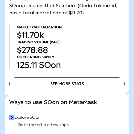
SOon, it means that Southern (Ondo Tokenized)
has a total market cap of $11.70k.
MARKET CAPITALIZATION
$11.70k
TRADING VOLUME
(24H)
$278.88
CIRCULATING SUPPLY
125.11
SOon
SEE MORE STATS
SEE MORE STATS
Ways to use SOon on MetaMask
Explore SOon
Get started in a few taps.