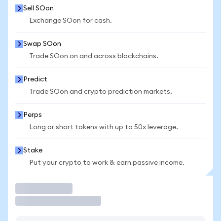
Sell SOon
Exchange SOon for cash.
Swap SOon
Trade SOon on and across blockchains.
Predict
Trade SOon and crypto prediction markets.
Perps
Long or short tokens with up to 50x leverage.
Stake
Put your crypto to work & earn passive income.
Trade