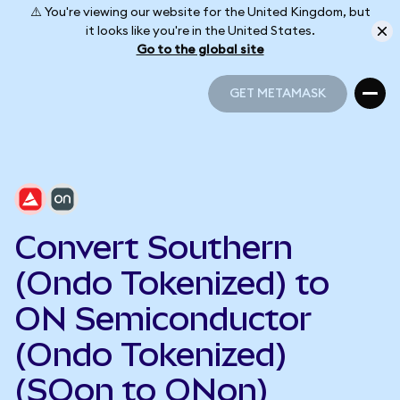
⚠️ You're viewing our website for the United Kingdom, but
it looks like you're in the United States.
Go to the global site
GET METAMASK
GET METAMASK
Convert Southern
(Ondo Tokenized) to
ON Semiconductor
(Ondo Tokenized)
(SOon to ONon)