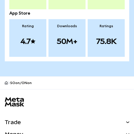
App Store
Rating
Downloads
Ratings
4.7
50M+
75.8K
SOon/ONon
MetaMask site footer
Trade
Swap