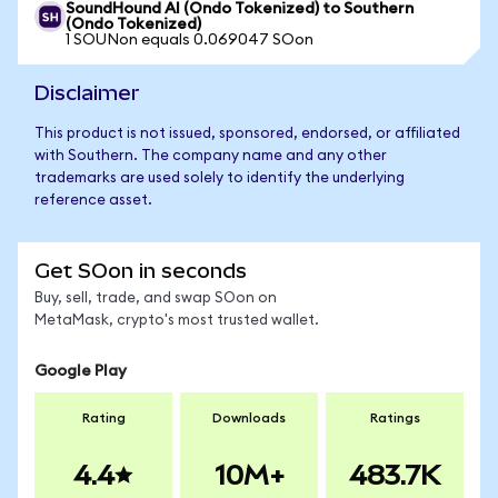
SoundHound AI (Ondo Tokenized) to Southern
(Ondo Tokenized)
1 SOUNon equals 0.069047 SOon
Disclaimer
This product is not issued, sponsored, endorsed, or affiliated
with Southern. The company name and any other
trademarks are used solely to identify the underlying
reference asset.
Get SOon in seconds
Buy, sell, trade, and swap SOon on
MetaMask, crypto's most trusted wallet.
Google Play
Rating
Downloads
Ratings
4.4
10M+
483.7K