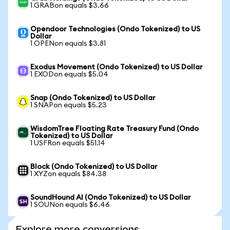
1 GRABon equals $3.66
Opendoor Technologies (Ondo Tokenized) to US
Dollar
1 OPENon equals $3.81
Exodus Movement (Ondo Tokenized) to US Dollar
1 EXODon equals $5.04
Snap (Ondo Tokenized) to US Dollar
1 SNAPon equals $5.23
WisdomTree Floating Rate Treasury Fund (Ondo
Tokenized) to US Dollar
1 USFRon equals $51.14
Block (Ondo Tokenized) to US Dollar
1 XYZon equals $84.38
SoundHound AI (Ondo Tokenized) to US Dollar
1 SOUNon equals $6.46
Explore more conversions