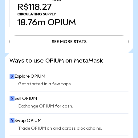
R$118.27
CIRCULATING SUPPLY
18.76m
OPIUM
SEE MORE STATS
SEE MORE STATS
Ways to use OPIUM on MetaMask
Explore OPIUM
Get started in a few taps.
Sell OPIUM
Exchange OPIUM for cash.
Swap OPIUM
Trade OPIUM on and across blockchains.