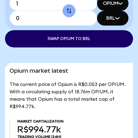
OPIUM
BRL
SWAP OPIUM TO BRL
Opium market latest
The current price of Opium is R$0.053 per OPIUM.
With a circulating supply of 18.76m OPIUM, it
means that Opium has a total market cap of
R$994.77k.
MARKET CAPITALIZATION
R$994.77k
TRADING VOLUME
(24H)