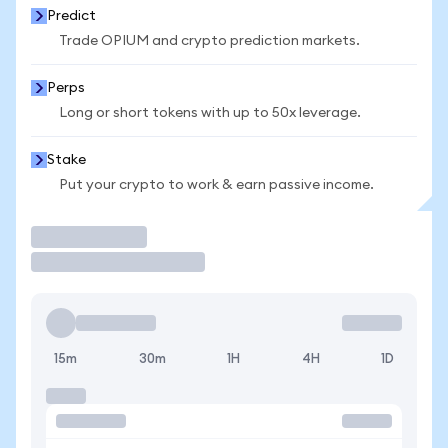
Predict
Trade OPIUM and crypto prediction markets.
Perps
Long or short tokens with up to 50x leverage.
Stake
Put your crypto to work & earn passive income.
Trade
15m
30m
1H
4H
1D