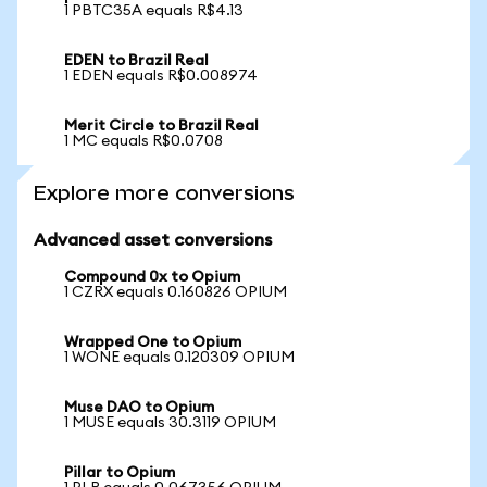
1 PBTC35A equals R$4.13
EDEN to Brazil Real
1 EDEN equals R$0.008974
Merit Circle to Brazil Real
1 MC equals R$0.0708
Explore more conversions
Advanced asset conversions
Compound 0x to Opium
1 CZRX equals 0.160826 OPIUM
Wrapped One to Opium
1 WONE equals 0.120309 OPIUM
Muse DAO to Opium
1 MUSE equals 30.3119 OPIUM
Pillar to Opium