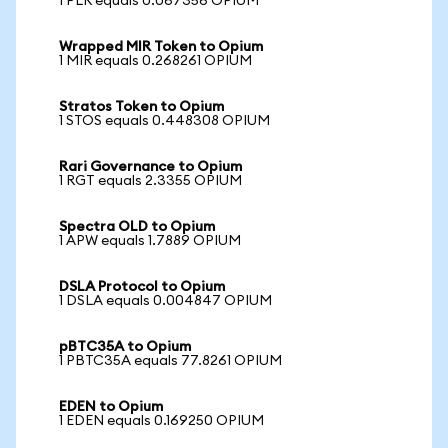
1 PLR equals 0.067356 OPIUM
Wrapped MIR Token to Opium
1 MIR equals 0.268261 OPIUM
Stratos Token to Opium
1 STOS equals 0.448308 OPIUM
Rari Governance to Opium
1 RGT equals 2.3355 OPIUM
Spectra OLD to Opium
1 APW equals 1.7889 OPIUM
DSLA Protocol to Opium
1 DSLA equals 0.004847 OPIUM
pBTC35A to Opium
1 PBTC35A equals 77.8261 OPIUM
EDEN to Opium
1 EDEN equals 0.169250 OPIUM