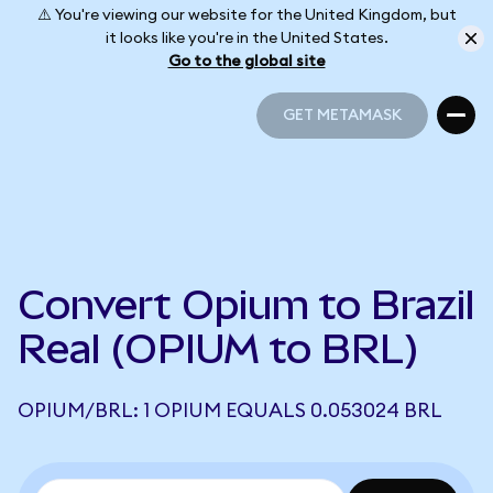
⚠️ You're viewing our website for the United Kingdom, but
it looks like you're in the United States.
Go to the global site
GET METAMASK
GET METAMASK
Convert Opium to Brazil
Real (OPIUM to BRL)
OPIUM/BRL: 1 OPIUM EQUALS 0.053024 BRL