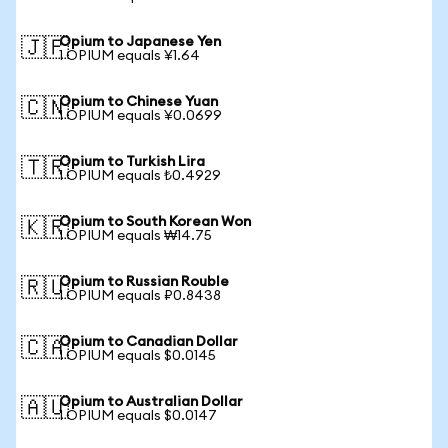
Opium to Japanese Yen
🇯🇵
1 OPIUM equals ¥1.64
Opium to Chinese Yuan
🇨🇳
1 OPIUM equals ¥0.0699
Opium to Turkish Lira
🇹🇷
1 OPIUM equals ₺0.4929
Opium to South Korean Won
🇰🇷
1 OPIUM equals ₩14.75
Opium to Russian Rouble
🇷🇺
1 OPIUM equals ₽0.8438
Opium to Canadian Dollar
🇨🇦
1 OPIUM equals $0.0145
Opium to Australian Dollar
🇦🇺
1 OPIUM equals $0.0147