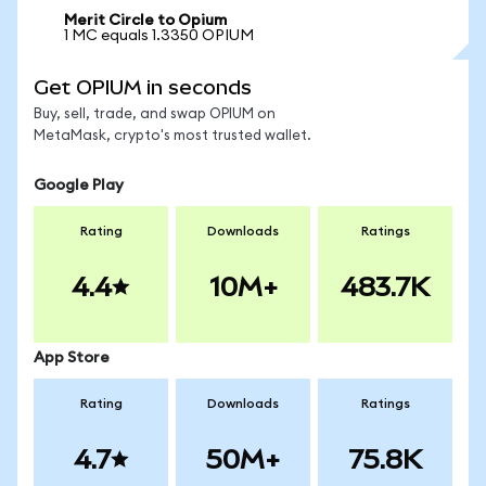
Merit Circle to Opium
1 MC equals 1.3350 OPIUM
Get OPIUM in seconds
Buy, sell, trade, and swap OPIUM on
MetaMask, crypto's most trusted wallet.
Google Play
Rating
Downloads
Ratings
4.4
10M+
483.7K
App Store
Rating
Downloads
Ratings
4.7
50M+
75.8K