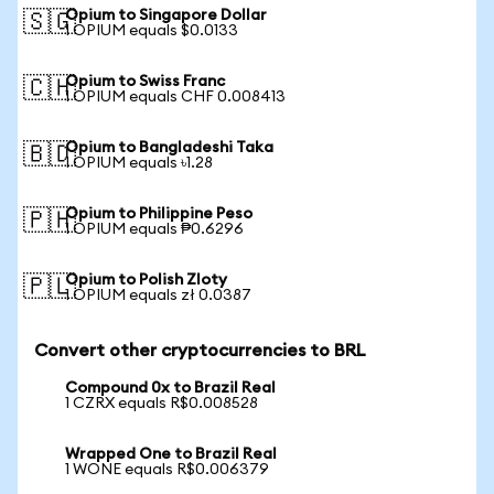
Opium to Singapore Dollar
🇸🇬
1 OPIUM equals $0.0133
Opium to Swiss Franc
🇨🇭
1 OPIUM equals CHF 0.008413
Opium to Bangladeshi Taka
🇧🇩
1 OPIUM equals ৳1.28
Opium to Philippine Peso
🇵🇭
1 OPIUM equals ₱0.6296
Opium to Polish Zloty
🇵🇱
1 OPIUM equals zł 0.0387
Convert other cryptocurrencies to BRL
Compound 0x to Brazil Real
1 CZRX equals R$0.008528
Wrapped One to Brazil Real
1 WONE equals R$0.006379