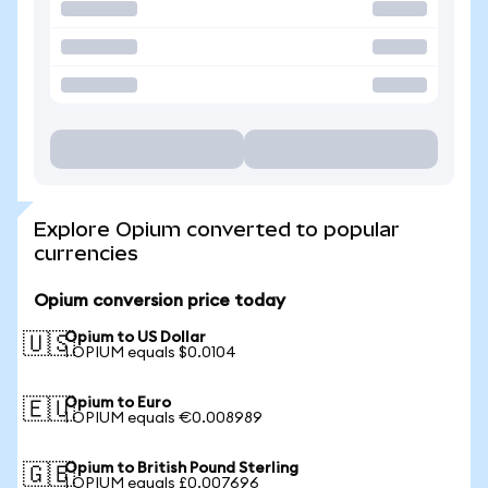
Explore Opium converted to popular
currencies
Opium conversion price today
Opium to US Dollar
🇺🇸
1 OPIUM equals $0.0104
Opium to Euro
🇪🇺
1 OPIUM equals €0.008989
Opium to British Pound Sterling
🇬🇧
1 OPIUM equals £0.007696