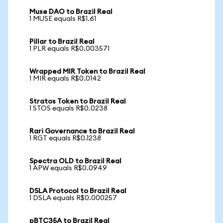
Muse DAO to Brazil Real
1 MUSE equals R$1.61
Pillar to Brazil Real
1 PLR equals R$0.003571
Wrapped MIR Token to Brazil Real
1 MIR equals R$0.0142
Stratos Token to Brazil Real
1 STOS equals R$0.0238
Rari Governance to Brazil Real
1 RGT equals R$0.1238
Spectra OLD to Brazil Real
1 APW equals R$0.0949
DSLA Protocol to Brazil Real
1 DSLA equals R$0.000257
pBTC35A to Brazil Real