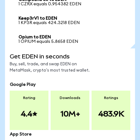
1 CZRX equals 0.954382 EDEN
Keep3rV1 to EDEN
1 KP3R equals 424.3218 EDEN
Opium to EDEN
1 OPIUM equals 5.8658 EDEN
Get EDEN in seconds
Buy, sell, trade, and swap EDEN on
MetaMask, crypto's most trusted wallet.
Google Play
Rating
Downloads
Ratings
4.4
10M+
483.9K
App Store