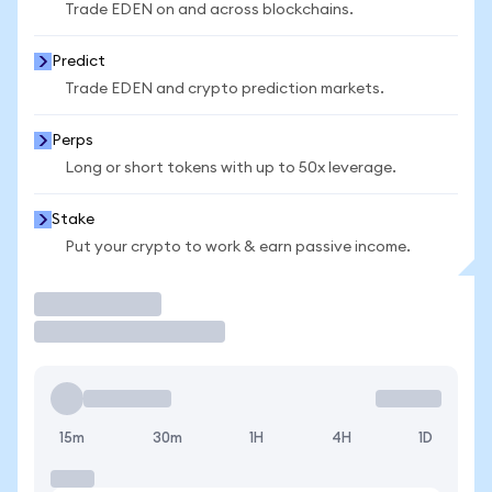
Trade EDEN on and across blockchains.
Predict
Trade EDEN and crypto prediction markets.
Perps
Long or short tokens with up to 50x leverage.
Stake
Put your crypto to work & earn passive income.
Trade
15m
30m
1H
4H
1D