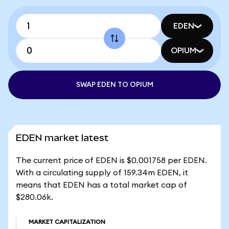
EDEN
OPIUM
SWAP EDEN TO OPIUM
EDEN market latest
The current price of EDEN is $0.001758 per EDEN.
With a circulating supply of 159.34m EDEN, it
means that EDEN has a total market cap of
$280.06k.
MARKET CAPITALIZATION