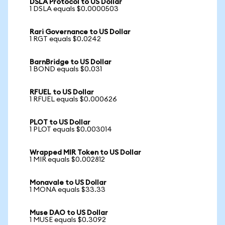
DSLA Protocol to US Dollar
1 DSLA equals $0.0000503
Rari Governance to US Dollar
1 RGT equals $0.0242
BarnBridge to US Dollar
1 BOND equals $0.031
RFUEL to US Dollar
1 RFUEL equals $0.000626
PLOT to US Dollar
1 PLOT equals $0.003014
Wrapped MIR Token to US Dollar
1 MIR equals $0.002812
Monavale to US Dollar
1 MONA equals $33.33
Muse DAO to US Dollar
1 MUSE equals $0.3092