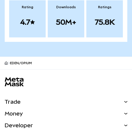
Rating
Downloads
Ratings
4.7
50M+
75.8K
EDEN/OPIUM
MetaMask site footer
Trade
Swap
Money
Predict
NEW
Buy
Developer
Perps
NEW
Card
View the Docs