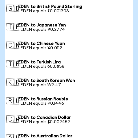
EDEN to British Pound Sterling
🇬🇧
1 EDEN equals £0.001303
EDEN to Japanese Yen
🇯🇵
1 EDEN equals ¥0.2774
EDEN to Chinese Yuan
🇨🇳
1 EDEN equals ¥0.0119
EDEN to Turkish Lira
🇹🇷
1 EDEN equals ₺0.0838
EDEN to South Korean Won
🇰🇷
1 EDEN equals ₩2.47
EDEN to Russian Rouble
🇷🇺
1 EDEN equals ₽0.1446
EDEN to Canadian Dollar
🇨🇦
1 EDEN equals $0.002452
EDEN to Australian Dollar