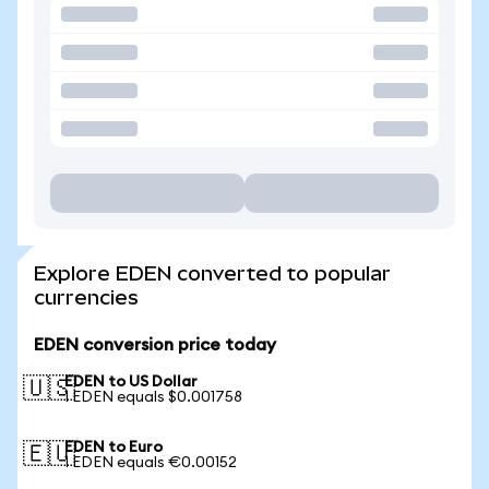
Explore EDEN converted to popular
currencies
EDEN conversion price today
EDEN to US Dollar
🇺🇸
1 EDEN equals $0.001758
EDEN to Euro
🇪🇺
1 EDEN equals €0.00152