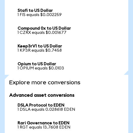
Stafi to US Dollar
1 FIS equals $0.002259
Compound 0x to US Dollar
1 CZRX equals $0.001677
Keep3rV1 to US Dollar
1 KP3R equals $0.7458
Opium to US Dollar
1 OPIUM equals $0.0103
Explore more conversions
Advanced asset conversions
DSLA Protocol to EDEN
1 DSLA equals 0.028618 EDEN
Rari Governance to EDEN
1 RGT equals 13.7608 EDEN