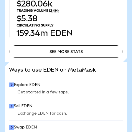
$280.06k
TRADING VOLUME
(24H)
$5.38
CIRCULATING SUPPLY
159.34m
EDEN
SEE MORE STATS
SEE MORE STATS
Ways to use EDEN on MetaMask
Explore EDEN
Get started in a few taps.
Sell EDEN
Exchange EDEN for cash.
Swap EDEN