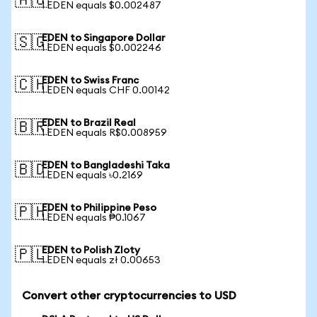
🇦🇺
1 EDEN equals $0.002487
EDEN to Singapore Dollar
🇸🇬
1 EDEN equals $0.002246
EDEN to Swiss Franc
🇨🇭
1 EDEN equals CHF 0.00142
EDEN to Brazil Real
🇧🇷
1 EDEN equals R$0.008959
EDEN to Bangladeshi Taka
🇧🇩
1 EDEN equals ৳0.2169
EDEN to Philippine Peso
🇵🇭
1 EDEN equals ₱0.1067
EDEN to Polish Zloty
🇵🇱
1 EDEN equals zł 0.00653
Convert other cryptocurrencies to USD