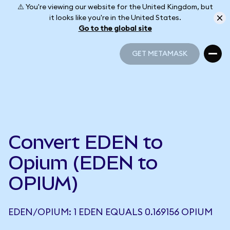
⚠️ You're viewing our website for the United Kingdom, but
it looks like you're in the United States.
Go to the global site
GET METAMASK
GET METAMASK
Convert EDEN to
Opium (EDEN to
OPIUM)
EDEN/OPIUM: 1 EDEN EQUALS 0.169156 OPIUM