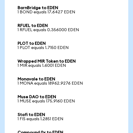
BarnBridge to EDEN
1 BOND equals 17.6427 EDEN
RFUEL to EDEN
1 RFUEL equals 0.356000 EDEN
PLOT to EDEN
1 PLOT equals 1.7150 EDEN
Wrapped MIR Token to EDEN
1 MIR equals 1.6001 EDEN
Monavale to EDEN
1 MONA equals 18962.9276 EDEN
Muse DAO to EDEN
1 MUSE equals 175.9160 EDEN
Stafi to EDEN
1 FIS equals 1.2851 EDEN
Compound 0x to EDEN