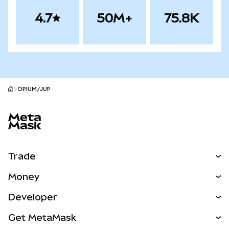
4.7
50M+
75.8K
OPIUM/JUP
MetaMask site footer
Trade
Swap
Money
Predict
NEW
Buy
Developer
Perps
NEW
Card
View the Docs
Get MetaMask
Real-World Assets
mUSD
NEW
Dashboard
Transaction Shield