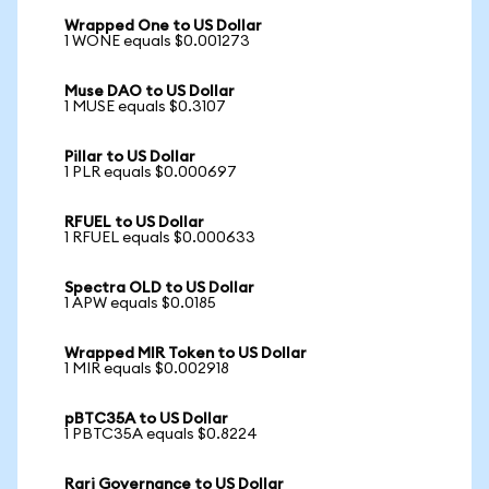
Wrapped One to US Dollar
1 WONE equals $0.001273
Muse DAO to US Dollar
1 MUSE equals $0.3107
Pillar to US Dollar
1 PLR equals $0.000697
RFUEL to US Dollar
1 RFUEL equals $0.000633
Spectra OLD to US Dollar
1 APW equals $0.0185
Wrapped MIR Token to US Dollar
1 MIR equals $0.002918
pBTC35A to US Dollar
1 PBTC35A equals $0.8224
Rari Governance to US Dollar