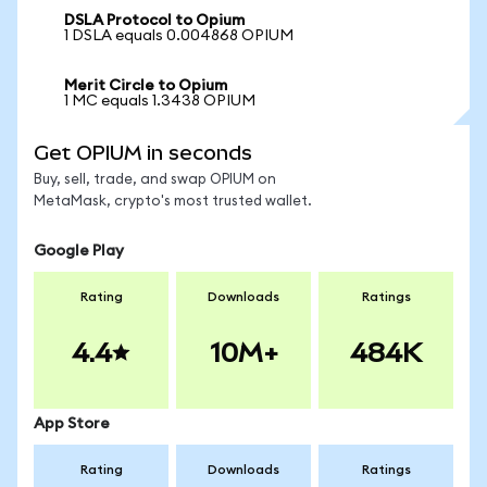
DSLA Protocol to Opium
1 DSLA equals 0.004868 OPIUM
Merit Circle to Opium
1 MC equals 1.3438 OPIUM
Get OPIUM in seconds
Buy, sell, trade, and swap OPIUM on
MetaMask, crypto's most trusted wallet.
Google Play
Rating
Downloads
Ratings
4.4
10M+
484K
App Store
Rating
Downloads
Ratings