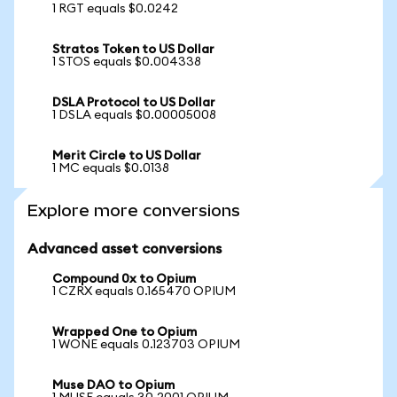
1 RGT equals $0.0242
Stratos Token to US Dollar
1 STOS equals $0.004338
DSLA Protocol to US Dollar
1 DSLA equals $0.00005008
Merit Circle to US Dollar
1 MC equals $0.0138
Explore more conversions
Advanced asset conversions
Compound 0x to Opium
1 CZRX equals 0.165470 OPIUM
Wrapped One to Opium
1 WONE equals 0.123703 OPIUM
Muse DAO to Opium