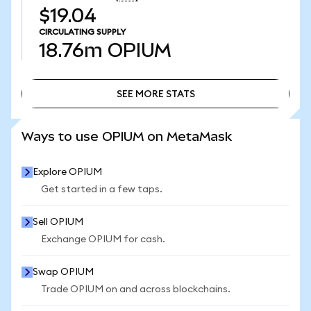
$19.04
CIRCULATING SUPPLY
18.76m
OPIUM
SEE MORE STATS
SEE MORE STATS
Ways to use OPIUM on MetaMask
Explore OPIUM
Get started in a few taps.
Sell OPIUM
Exchange OPIUM for cash.
Swap OPIUM
Trade OPIUM on and across blockchains.