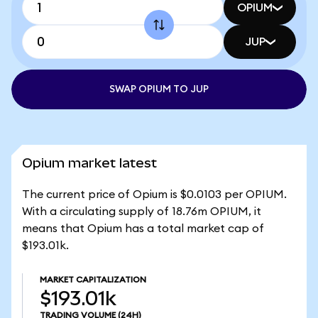
OPIUM
JUP
SWAP OPIUM TO JUP
Opium market latest
The current price of Opium is $0.0103 per OPIUM.
With a circulating supply of 18.76m OPIUM, it
means that Opium has a total market cap of
$193.01k.
MARKET CAPITALIZATION
$193.01k
TRADING VOLUME
(24H)