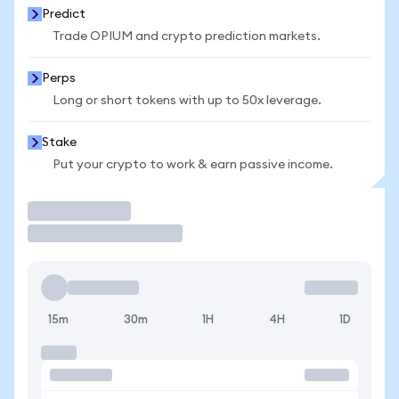
Predict
Trade OPIUM and crypto prediction markets.
Perps
Long or short tokens with up to 50x leverage.
Stake
Put your crypto to work & earn passive income.
Trade
15m
30m
1H
4H
1D