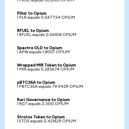
1 MUSE equals 30.2001 OPIUM
Pillar to Opium
1 PLR equals 0.067734 OPIUM
RFUEL to Opium
1 RFUEL equals 0.061518 OPIUM
Spectra OLD to Opium
1 APW equals 1.8007 OPIUM
Wrapped MIR Token to Opium
1 MIR equals 0.283674 OPIUM
pBTC35A to Opium
1 PBTC35A equals 79.9429 OPIUM
Rari Governance to Opium
1 RGT equals 2.3510 OPIUM
Stratos Token to Opium
1 STOS equals 0.421629 OPIUM