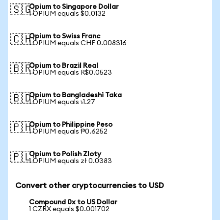
Opium to Singapore Dollar
🇸🇬
1 OPIUM equals $0.0132
Opium to Swiss Franc
🇨🇭
1 OPIUM equals CHF 0.008316
Opium to Brazil Real
🇧🇷
1 OPIUM equals R$0.0523
Opium to Bangladeshi Taka
🇧🇩
1 OPIUM equals ৳1.27
Opium to Philippine Peso
🇵🇭
1 OPIUM equals ₱0.6252
Opium to Polish Zloty
🇵🇱
1 OPIUM equals zł 0.0383
Convert other cryptocurrencies to USD
Compound 0x to US Dollar
1 CZRX equals $0.001702