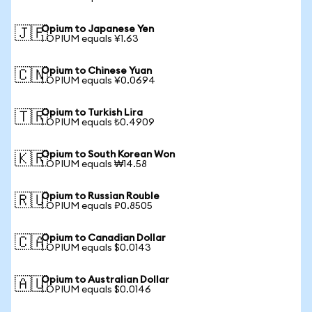
Opium to Japanese Yen
🇯🇵
1 OPIUM equals ¥1.63
Opium to Chinese Yuan
🇨🇳
1 OPIUM equals ¥0.0694
Opium to Turkish Lira
🇹🇷
1 OPIUM equals ₺0.4909
Opium to South Korean Won
🇰🇷
1 OPIUM equals ₩14.58
Opium to Russian Rouble
🇷🇺
1 OPIUM equals ₽0.8505
Opium to Canadian Dollar
🇨🇦
1 OPIUM equals $0.0143
Opium to Australian Dollar
🇦🇺
1 OPIUM equals $0.0146