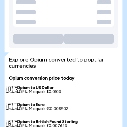
Explore Opium converted to popular
currencies
Opium conversion price today
Opium to US Dollar
🇺🇸
1 OPIUM equals $0.0103
Opium to Euro
🇪🇺
1 OPIUM equals €0.008902
Opium to British Pound Sterling
🇬🇧
1 OPIUM equals £0.007623