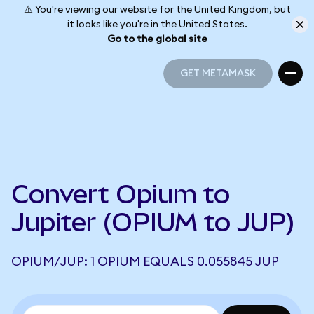
⚠️ You're viewing our website for the United Kingdom, but
it looks like you're in the United States.
Go to the global site
GET METAMASK
GET METAMASK
Convert Opium to
Jupiter (OPIUM to JUP)
OPIUM/JUP: 1 OPIUM EQUALS 0.055845 JUP