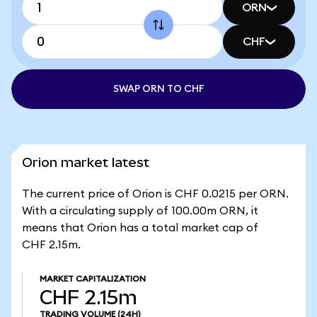
ORN
CHF
SWAP ORN TO CHF
Orion market latest
The current price of Orion is CHF 0.0215 per ORN.
With a circulating supply of 100.00m ORN, it
means that Orion has a total market cap of
CHF 2.15m.
MARKET CAPITALIZATION
CHF 2.15m
TRADING VOLUME
(24H)