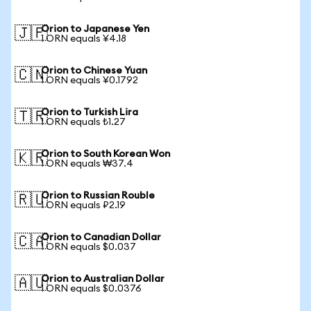
Orion to Japanese Yen
🇯🇵
1 ORN equals ¥4.18
Orion to Chinese Yuan
🇨🇳
1 ORN equals ¥0.1792
Orion to Turkish Lira
🇹🇷
1 ORN equals ₺1.27
Orion to South Korean Won
🇰🇷
1 ORN equals ₩37.4
Orion to Russian Rouble
🇷🇺
1 ORN equals ₽2.19
Orion to Canadian Dollar
🇨🇦
1 ORN equals $0.037
Orion to Australian Dollar
🇦🇺
1 ORN equals $0.0376