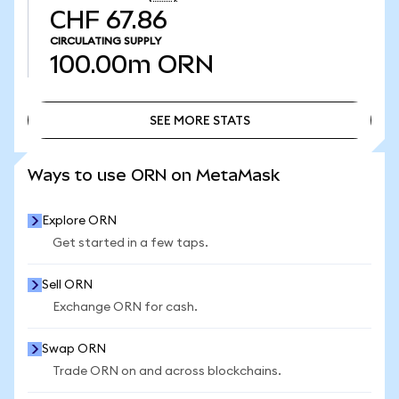
CHF 67.86
CIRCULATING SUPPLY
100.00m
ORN
SEE MORE STATS
SEE MORE STATS
Ways to use ORN on MetaMask
Explore ORN
Get started in a few taps.
Sell ORN
Exchange ORN for cash.
Swap ORN
Trade ORN on and across blockchains.