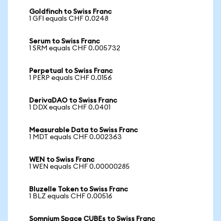
Goldfinch to Swiss Franc
1 GFI equals CHF 0.0248
Serum to Swiss Franc
1 SRM equals CHF 0.005732
Perpetual to Swiss Franc
1 PERP equals CHF 0.0156
DerivaDAO to Swiss Franc
1 DDX equals CHF 0.0401
Measurable Data to Swiss Franc
1 MDT equals CHF 0.002363
WEN to Swiss Franc
1 WEN equals CHF 0.00000285
Bluzelle Token to Swiss Franc
1 BLZ equals CHF 0.00516
Somnium Space CUBEs to Swiss Franc