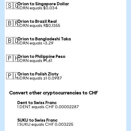
Orion to Singapore Dollar
🇸🇬
1 ORN equals $0.034
Orion to Brazil Real
🇧🇷
1 ORN equals R$0.1355
Orion to Bangladeshi Taka
🇧🇩
1 ORN equals ৳3.29
Orion to Philippine Peso
🇵🇭
1 ORN equals ₱1.61
Orion to Polish Zloty
🇵🇱
1 ORN equals zł 0.0987
Convert other cryptocurrencies to CHF
Dent to Swiss Franc
1 DENT equals CHF 0.00002287
SUKU to Swiss Franc
1 SUKU equals CHF 0.003225