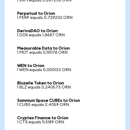
1 SRM equals 0.267230 ORN
Perpetual to Orion
1 PERP equals 0.729232 ORN
DerivaDAO to Orion
1 DDX equals 1.8687 ORN
Measurable Data to Orion
1 MDT equals 0.110176 ORN
WEN to Orion
1 WEN equals 0.000133 ORN
Bluzelle Token to Orion
1 BLZ equals 0.240573 ORN
Somnium Space CUBEs to Orion
1 CUBE equals 2.4059 ORN
Cryptex Finance to Orion
1 CTX equals 11.5189 ORN