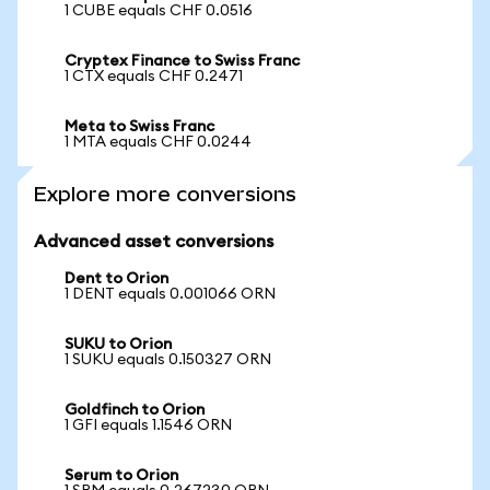
1 CUBE equals CHF 0.0516
Cryptex Finance to Swiss Franc
1 CTX equals CHF 0.2471
Meta to Swiss Franc
1 MTA equals CHF 0.0244
Explore more conversions
Advanced asset conversions
Dent to Orion
1 DENT equals 0.001066 ORN
SUKU to Orion
1 SUKU equals 0.150327 ORN
Goldfinch to Orion
1 GFI equals 1.1546 ORN
Serum to Orion