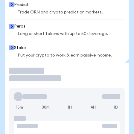
Predict
Trade ORN and crypto prediction markets.
Perps
Long or short tokens with up to 50x leverage.
Stake
Put your crypto to work & earn passive income.
Trade
15m
30m
1H
4H
1D