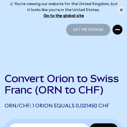
⚠️ You're viewing our website for the United Kingdom, but
it looks like you're in the United States.
Go to the global site
GET METAMASK
GET METAMASK
Convert Orion to Swiss
Franc (ORN to CHF)
ORN/CHF: 1 ORION EQUALS 0.021450 CHF