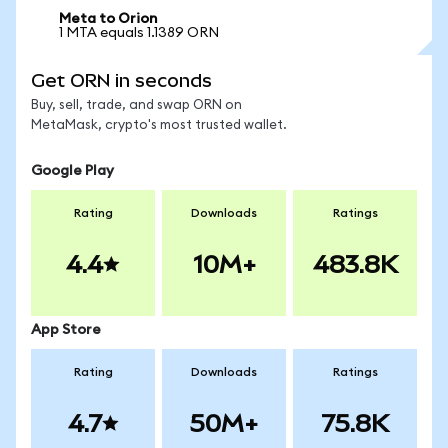
Meta to Orion
1 MTA equals 1.1389 ORN
Get ORN in seconds
Buy, sell, trade, and swap ORN on
MetaMask, crypto's most trusted wallet.
Google Play
Rating
Downloads
Ratings
4.4
10M+
483.8K
App Store
Rating
Downloads
Ratings
4.7
50M+
75.8K