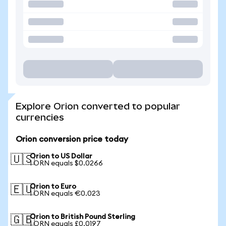
Explore Orion converted to popular
currencies
Orion conversion price today
Orion to US Dollar
🇺🇸
1 ORN equals $0.0266
Orion to Euro
🇪🇺
1 ORN equals €0.023
Orion to British Pound Sterling
🇬🇧
1 ORN equals £0.0197