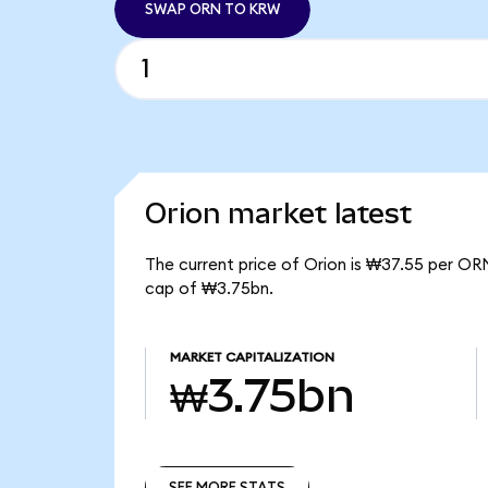
SWAP ORN TO KRW
Orion market latest
The current price of Orion is ₩37.55 per ORN
cap of ₩3.75bn.
MARKET CAPITALIZATION
₩3.75bn
SEE MORE STATS