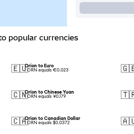
to popular currencies
Orion to Euro
🇪🇺
🇬
1 ORN equals €0.023
Orion to Chinese Yuan
🇨🇳
🇹
1 ORN equals ¥0.179
Orion to Canadian Dollar
🇨🇦
🇦
1 ORN equals $0.0372