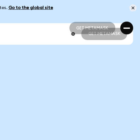
ates.
Go to the global site
GET METAMASK
GET METAMASK
GET METAMASK
GET METAMASK