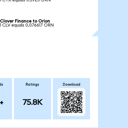
1 CTX equals 11.3925 ORN
Clover Finance to Orion
1 CLV equals 0.076617 ORN
ds
Ratings
Download
+
75.8K