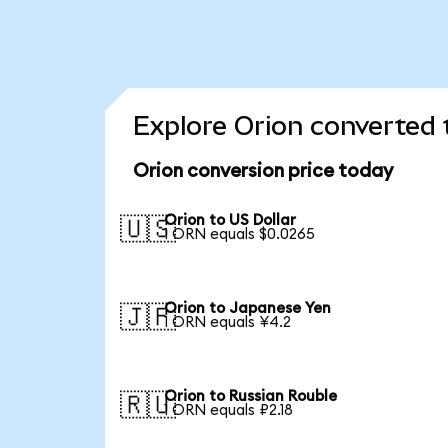
Explore Orion converted 
Orion conversion price today
Orion to US Dollar
🇺🇸
1 ORN equals $0.0265
Orion to Japanese Yen
🇯🇵
1 ORN equals ¥4.2
Orion to Russian Rouble
🇷🇺
1 ORN equals ₽2.18