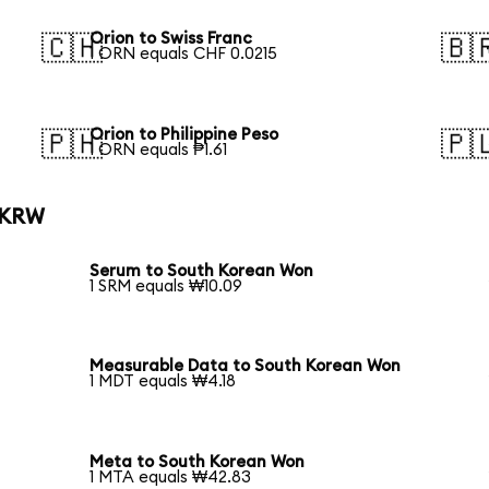
Orion to Swiss Franc
🇨🇭
🇧
1 ORN equals CHF 0.0215
Orion to Philippine Peso
🇵🇭
🇵
1 ORN equals ₱1.61
o KRW
Serum to South Korean Won
1 SRM equals ₩10.09
Measurable Data to South Korean Won
1 MDT equals ₩4.18
Meta to South Korean Won
1 MTA equals ₩42.83