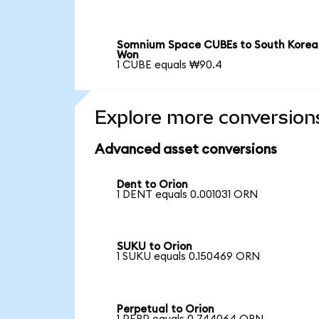
Somnium Space CUBEs to South Korea
Won
1 CUBE equals ₩90.4
Explore more conversion
Advanced asset conversions
Dent to Orion
1 DENT equals 0.001031 ORN
SUKU to Orion
1 SUKU equals 0.150469 ORN
Perpetual to Orion