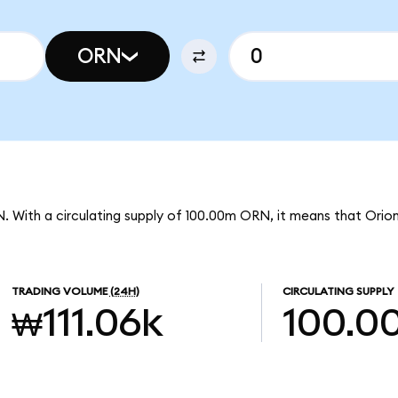
ORN
. With a circulating supply of 100.00m ORN, it means that Orio
TRADING VOLUME
(24H)
CIRCULATING SUPPLY
₩111.06k
100.0