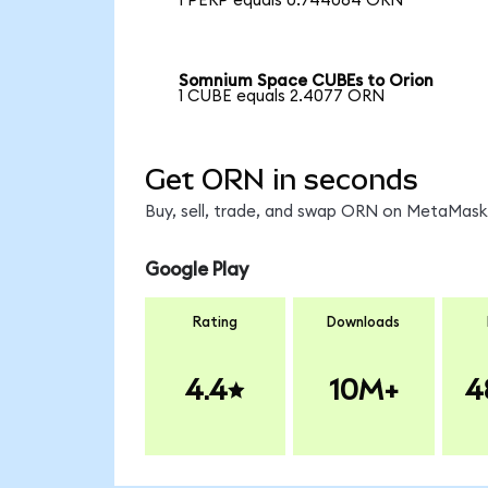
1 PERP equals 0.744064 ORN
Somnium Space CUBEs to Orion
1 CUBE equals 2.4077 ORN
Get ORN in seconds
Buy, sell, trade, and swap ORN on MetaMask,
Google Play
Rating
Downloads
4.4
10M+
4