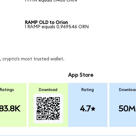
1 MTA equals 1.1408 ORN
RAMP OLD to Orion
1 RAMP equals 0.969546 ORN
 crypto's most trusted wallet.
App Store
Ratings
Download
Rating
Downloa
83.8K
4.7
50M