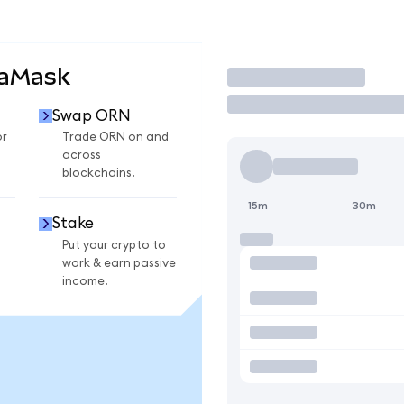
taMask
Trade
Swap ORN
or
Trade ORN on and
across
blockchains.
15m
30m
Stake
Put your crypto to
work & earn passive
income.