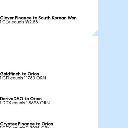
Clover Finance to South Korean Won
1 CLV equals ₩2.88
Goldfinch to Orion
1 GFI equals 1.1780 ORN
DerivaDAO to Orion
1 DDX equals 1.8698 ORN
Cryptex Finance to Orion