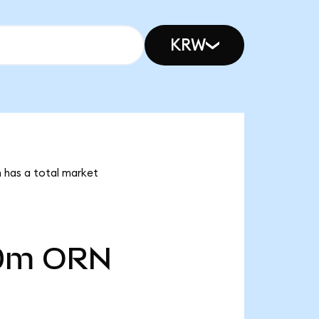
KRW
n has a total market
0m
ORN