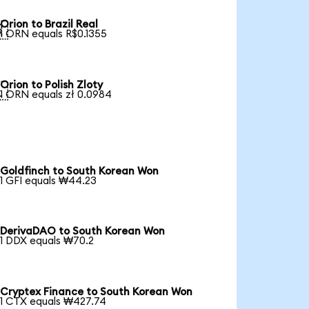
Orion to Brazil Real

1 ORN equals R$0.1355
Orion to Polish Zloty

1 ORN equals zł 0.0984
Goldfinch to South Korean Won
1 GFI equals ₩44.23
DerivaDAO to South Korean Won
1 DDX equals ₩70.2
Cryptex Finance to South Korean Won
1 CTX equals ₩427.74