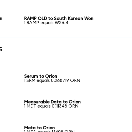
n
RAMP OLD to South Korean Won
1 RAMP equals ₩36.4
s
Serum to Orion
1 SRM equals 0.268719 ORN
Measurable Data to Orion
1 MDT equals 0.111348 ORN
Meta to Orion