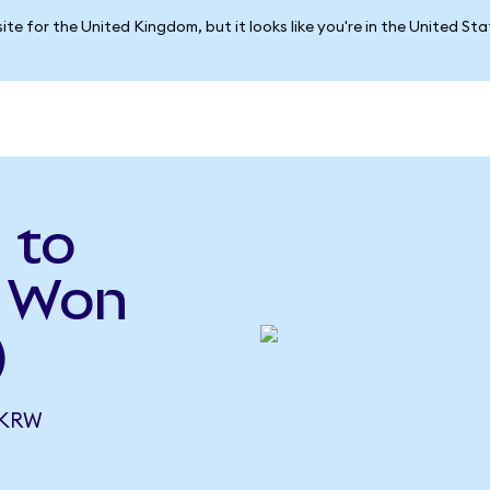
ite for the United Kingdom, but it looks like you're in the United St
 to
n Won
)
 KRW