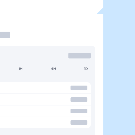
1H
4H
1D