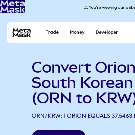
⚠️ You're viewing our webs
Trade
Money
Developer
Convert Orion
South Korea
(ORN to KRW
ORN/KRW: 1 ORION EQUALS 37.5463