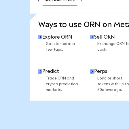
SEE MORE STATS
Ways to use ORN on Me
Explore ORN
Sell ORN
Get started in a
Exchange ORN f
few taps.
cash.
Predict
Perps
Trade ORN and
Long or short
crypto prediction
tokens with up to
markets.
50x leverage.