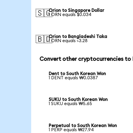
Orion to Singapore Dollar
🇸🇬
1 ORN equals $0.034
Orion to Bangladeshi Taka
🇧🇩
1 ORN equals ৳3.28
Convert other cryptocurrencies t
Dent to South Korean Won
1 DENT equals ₩0.0387
SUKU to South Korean Won
1 SUKU equals ₩5.65
Perpetual to South Korean Won
1 PERP equals ₩27.94