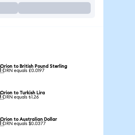
Orion to British Pound Sterling

1 ORN equals £0.0197
Orion to Turkish Lira

1 ORN equals ₺1.26
Orion to Australian Dollar

1 ORN equals $0.0377