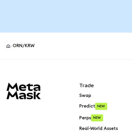
ORN/KRW
MetaMask site footer
Trade
Swap
Predict
NEW
Perps
NEW
Real-World Assets