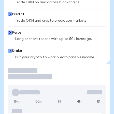
Trade ORN on and across blockchains.
Predict
Trade ORN and crypto prediction markets.
Perps
Long or short tokens with up to 50x leverage.
Stake
Put your crypto to work & earn passive income.
Trade
15m
30m
1H
4H
1D