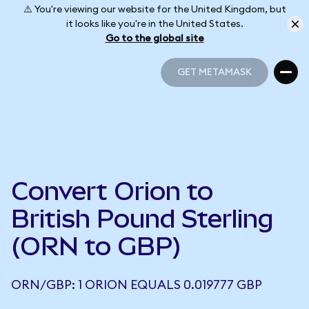
⚠️ You're viewing our website for the United Kingdom, but
it looks like you're in the United States.
Go to the global site
GET METAMASK
GET METAMASK
Convert Orion to
British Pound Sterling
(ORN to GBP)
ORN/GBP: 1 ORION EQUALS 0.019777 GBP