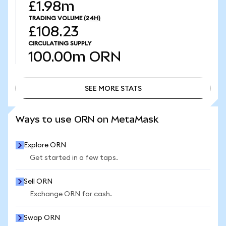
£1.98m
TRADING VOLUME
(24H)
£108.23
CIRCULATING SUPPLY
100.00m
ORN
SEE MORE STATS
SEE MORE STATS
Ways to use ORN on MetaMask
Explore ORN
Get started in a few taps.
Sell ORN
Exchange ORN for cash.
Swap ORN