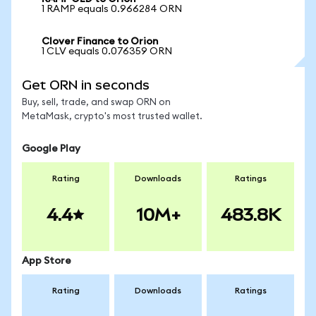
1 RAMP equals 0.966284 ORN
Clover Finance to Orion
1 CLV equals 0.076359 ORN
Get ORN in seconds
Buy, sell, trade, and swap ORN on
MetaMask, crypto's most trusted wallet.
Google Play
Rating
Downloads
Ratings
4.4
10M+
483.8K
App Store
Rating
Downloads
Ratings