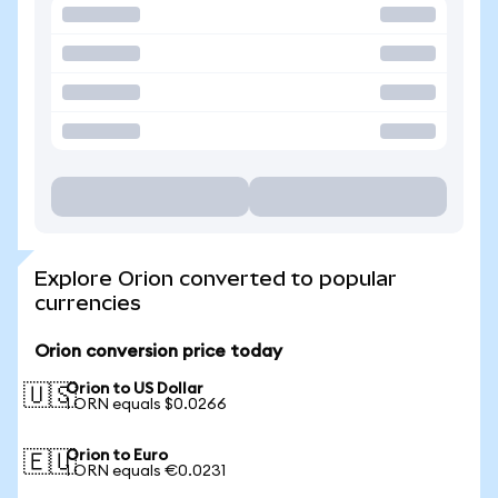
Explore Orion converted to popular
currencies
Orion conversion price today
Orion to US Dollar
🇺🇸
1 ORN equals $0.0266
Orion to Euro
🇪🇺
1 ORN equals €0.0231