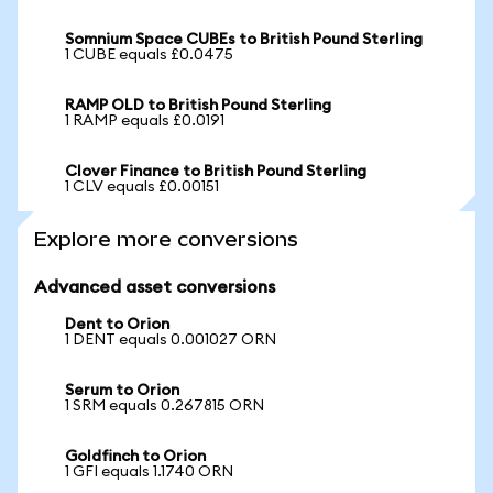
Somnium Space CUBEs to British Pound Sterling
1 CUBE equals £0.0475
RAMP OLD to British Pound Sterling
1 RAMP equals £0.0191
Clover Finance to British Pound Sterling
1 CLV equals £0.00151
Explore more conversions
Advanced asset conversions
Dent to Orion
1 DENT equals 0.001027 ORN
Serum to Orion
1 SRM equals 0.267815 ORN
Goldfinch to Orion
1 GFI equals 1.1740 ORN