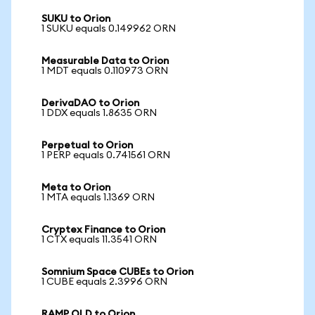
SUKU to Orion
1 SUKU equals 0.149962 ORN
Measurable Data to Orion
1 MDT equals 0.110973 ORN
DerivaDAO to Orion
1 DDX equals 1.8635 ORN
Perpetual to Orion
1 PERP equals 0.741561 ORN
Meta to Orion
1 MTA equals 1.1369 ORN
Cryptex Finance to Orion
1 CTX equals 11.3541 ORN
Somnium Space CUBEs to Orion
1 CUBE equals 2.3996 ORN
RAMP OLD to Orion