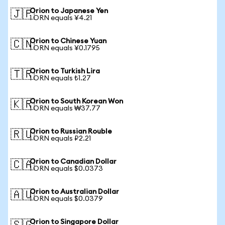
Orion to Japanese Yen
🇯🇵
1 ORN equals ¥4.21
Orion to Chinese Yuan
🇨🇳
1 ORN equals ¥0.1795
Orion to Turkish Lira
🇹🇷
1 ORN equals ₺1.27
Orion to South Korean Won
🇰🇷
1 ORN equals ₩37.77
Orion to Russian Rouble
🇷🇺
1 ORN equals ₽2.21
Orion to Canadian Dollar
🇨🇦
1 ORN equals $0.0373
Orion to Australian Dollar
🇦🇺
1 ORN equals $0.0379
Orion to Singapore Dollar