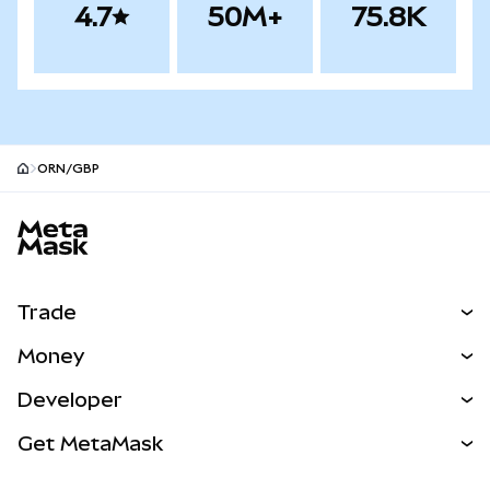
4.7
50M+
75.8K
ORN/GBP
MetaMask site footer
Trade
Swap
Money
Predict
NEW
Buy
Developer
Perps
NEW
Card
View the Docs
Get MetaMask
Real-World Assets
mUSD
NEW
Dashboard
Transaction Shield