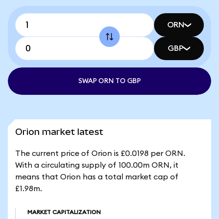
ORN
GBP
SWAP ORN TO GBP
Orion market latest
The current price of Orion is £0.0198 per ORN.
With a circulating supply of 100.00m ORN, it
means that Orion has a total market cap of
£1.98m.
MARKET CAPITALIZATION