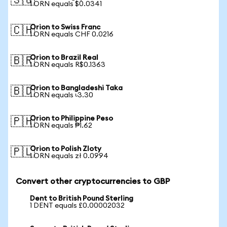
🇸🇬
1 ORN equals $0.0341
Orion to Swiss Franc
🇨🇭
1 ORN equals CHF 0.0216
Orion to Brazil Real
🇧🇷
1 ORN equals R$0.1363
Orion to Bangladeshi Taka
🇧🇩
1 ORN equals ৳3.30
Orion to Philippine Peso
🇵🇭
1 ORN equals ₱1.62
Orion to Polish Zloty
🇵🇱
1 ORN equals zł 0.0994
Convert other cryptocurrencies to GBP
Dent to British Pound Sterling
1 DENT equals £0.00002032