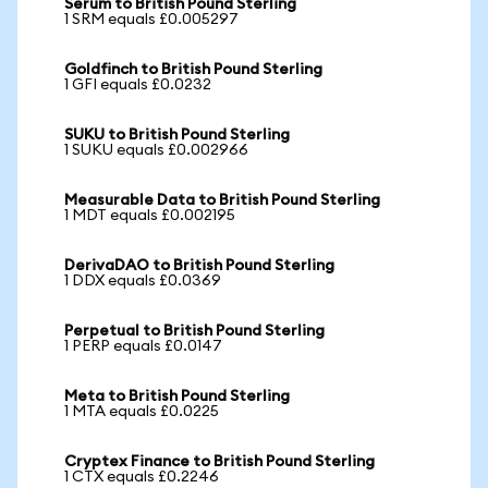
Serum to British Pound Sterling
1 SRM equals £0.005297
Goldfinch to British Pound Sterling
1 GFI equals £0.0232
SUKU to British Pound Sterling
1 SUKU equals £0.002966
Measurable Data to British Pound Sterling
1 MDT equals £0.002195
DerivaDAO to British Pound Sterling
1 DDX equals £0.0369
Perpetual to British Pound Sterling
1 PERP equals £0.0147
Meta to British Pound Sterling
1 MTA equals £0.0225
Cryptex Finance to British Pound Sterling
1 CTX equals £0.2246