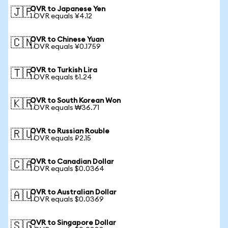
OVR to Japanese Yen
🇯🇵
1 OVR equals ¥4.12
OVR to Chinese Yuan
🇨🇳
1 OVR equals ¥0.1759
OVR to Turkish Lira
🇹🇷
1 OVR equals ₺1.24
OVR to South Korean Won
🇰🇷
1 OVR equals ₩36.71
OVR to Russian Rouble
🇷🇺
1 OVR equals ₽2.15
OVR to Canadian Dollar
🇨🇦
1 OVR equals $0.0364
OVR to Australian Dollar
🇦🇺
1 OVR equals $0.0369
OVR to Singapore Dollar
🇸🇬