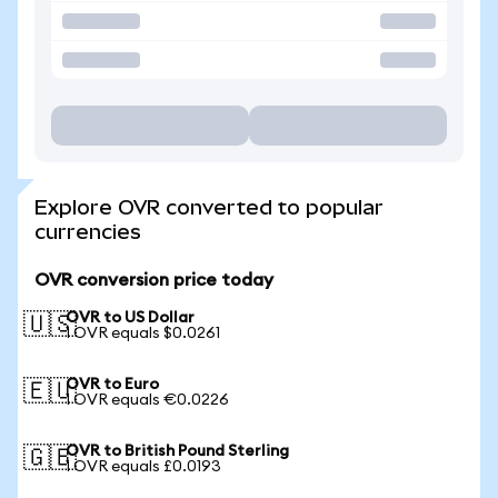
Explore OVR converted to popular
currencies
OVR conversion price today
OVR to US Dollar
🇺🇸
1 OVR equals $0.0261
OVR to Euro
🇪🇺
1 OVR equals €0.0226
OVR to British Pound Sterling
🇬🇧
1 OVR equals £0.0193