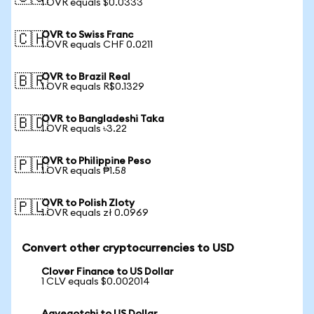
1 OVR equals $0.0333
OVR to Swiss Franc
🇨🇭
1 OVR equals CHF 0.0211
OVR to Brazil Real
🇧🇷
1 OVR equals R$0.1329
OVR to Bangladeshi Taka
🇧🇩
1 OVR equals ৳3.22
OVR to Philippine Peso
🇵🇭
1 OVR equals ₱1.58
OVR to Polish Zloty
🇵🇱
1 OVR equals zł 0.0969
Convert other cryptocurrencies to USD
Clover Finance to US Dollar
1 CLV equals $0.002014