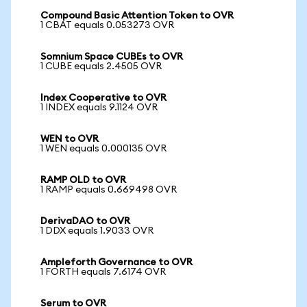
Compound Basic Attention Token to OVR
1 CBAT equals 0.053273 OVR
Somnium Space CUBEs to OVR
1 CUBE equals 2.4505 OVR
Index Cooperative to OVR
1 INDEX equals 9.1124 OVR
WEN to OVR
1 WEN equals 0.000135 OVR
RAMP OLD to OVR
1 RAMP equals 0.669498 OVR
DerivaDAO to OVR
1 DDX equals 1.9033 OVR
Ampleforth Governance to OVR
1 FORTH equals 7.6174 OVR
Serum to OVR