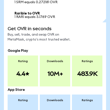
1 SRM equals 0.272181 OVR
Rarible to OVR
1 RARI equals 3.1769 OVR
Get OVR in seconds
Buy, sell, trade, and swap OVR on
MetaMask, crypto's most trusted wallet.
Google Play
Rating
Downloads
Ratings
4.4
10M+
483.9K
App Store
Rating
Downloads
Ratings