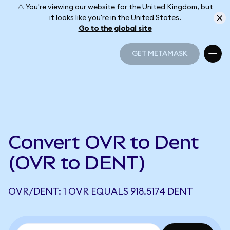
⚠️ You're viewing our website for the United Kingdom, but
it looks like you're in the United States.
Go to the global site
GET METAMASK
GET METAMASK
Convert OVR to Dent
(OVR to DENT)
OVR/DENT: 1 OVR EQUALS 918.5174 DENT