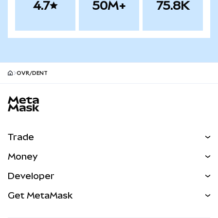
4.7
50M+
75.8K
OVR/DENT
MetaMask site footer
Trade
Swap
Money
Predict
NEW
Buy
Developer
Perps
NEW
Card
View the Docs
Get MetaMask
Real-World Assets
mUSD
NEW
Dashboard
Transaction Shield