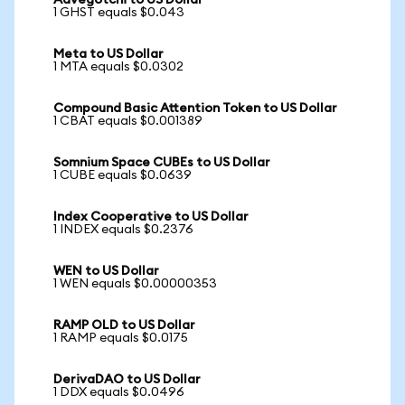
Aavegotchi to US Dollar
1 GHST equals $0.043
Meta to US Dollar
1 MTA equals $0.0302
Compound Basic Attention Token to US Dollar
1 CBAT equals $0.001389
Somnium Space CUBEs to US Dollar
1 CUBE equals $0.0639
Index Cooperative to US Dollar
1 INDEX equals $0.2376
WEN to US Dollar
1 WEN equals $0.00000353
RAMP OLD to US Dollar
1 RAMP equals $0.0175
DerivaDAO to US Dollar
1 DDX equals $0.0496