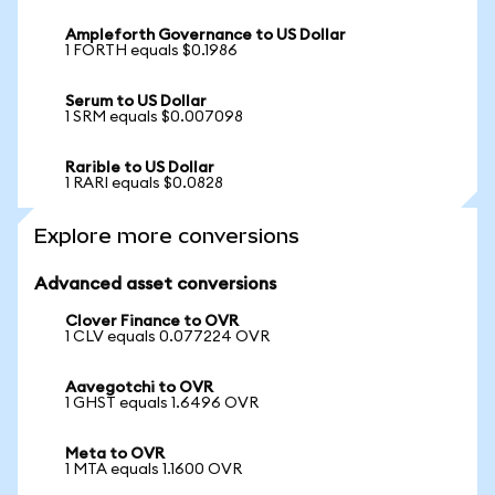
Ampleforth Governance to US Dollar
1 FORTH equals $0.1986
Serum to US Dollar
1 SRM equals $0.007098
Rarible to US Dollar
1 RARI equals $0.0828
Explore more conversions
Advanced asset conversions
Clover Finance to OVR
1 CLV equals 0.077224 OVR
Aavegotchi to OVR
1 GHST equals 1.6496 OVR
Meta to OVR
1 MTA equals 1.1600 OVR