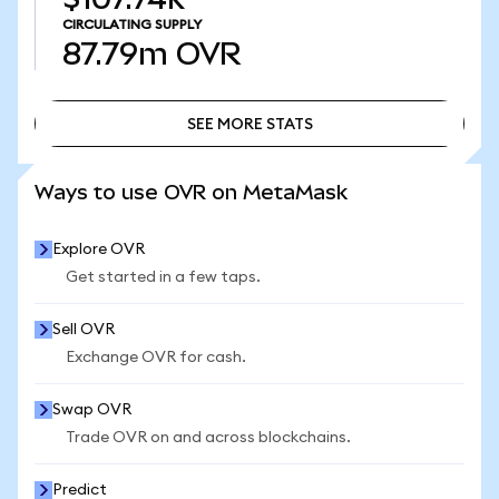
CIRCULATING SUPPLY
87.79m
OVR
SEE MORE STATS
SEE MORE STATS
Ways to use OVR on MetaMask
Explore OVR
Get started in a few taps.
Sell OVR
Exchange OVR for cash.
Swap OVR
Trade OVR on and across blockchains.
Predict