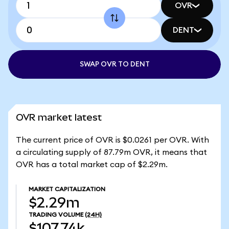
OVR
DENT
SWAP OVR TO DENT
OVR market latest
The current price of OVR is $0.0261 per OVR. With
a circulating supply of 87.79m OVR, it means that
OVR has a total market cap of $2.29m.
MARKET CAPITALIZATION
$2.29m
TRADING VOLUME
(24H)
$107.74k