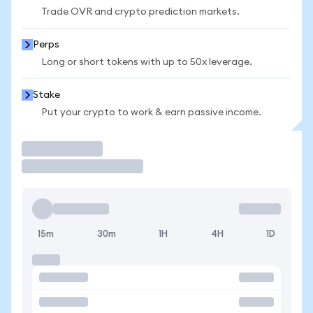
Trade OVR and crypto prediction markets.
Perps
Long or short tokens with up to 50x leverage.
Stake
Put your crypto to work & earn passive income.
Trade
15m
30m
1H
4H
1D