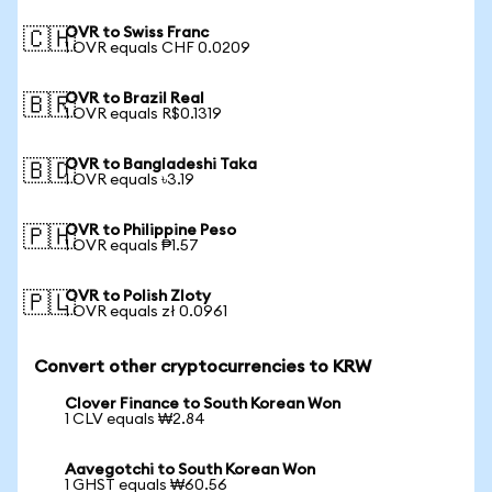
OVR to Swiss Franc
🇨🇭
1 OVR equals CHF 0.0209
OVR to Brazil Real
🇧🇷
1 OVR equals R$0.1319
OVR to Bangladeshi Taka
🇧🇩
1 OVR equals ৳3.19
OVR to Philippine Peso
🇵🇭
1 OVR equals ₱1.57
OVR to Polish Zloty
🇵🇱
1 OVR equals zł 0.0961
Convert other cryptocurrencies to KRW
Clover Finance to South Korean Won
1 CLV equals ₩2.84
Aavegotchi to South Korean Won
1 GHST equals ₩60.56