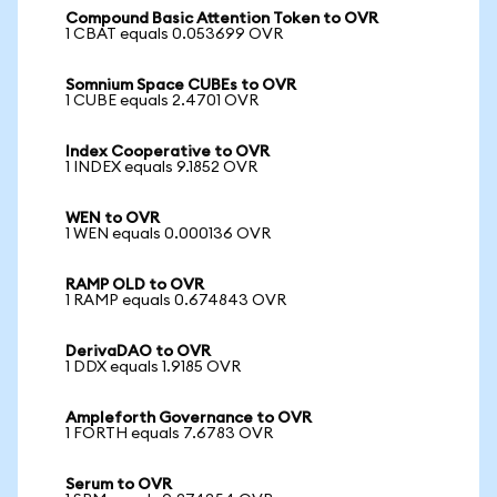
Compound Basic Attention Token to OVR
1 CBAT equals 0.053699 OVR
Somnium Space CUBEs to OVR
1 CUBE equals 2.4701 OVR
Index Cooperative to OVR
1 INDEX equals 9.1852 OVR
WEN to OVR
1 WEN equals 0.000136 OVR
RAMP OLD to OVR
1 RAMP equals 0.674843 OVR
DerivaDAO to OVR
1 DDX equals 1.9185 OVR
Ampleforth Governance to OVR
1 FORTH equals 7.6783 OVR
Serum to OVR