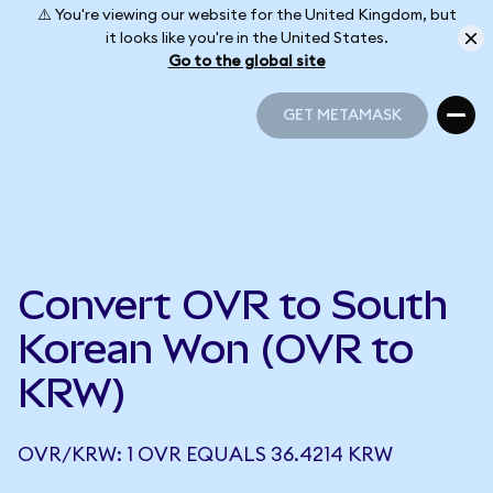
⚠️ You're viewing our website for the United Kingdom, but
it looks like you're in the United States.
Go to the global site
GET METAMASK
GET METAMASK
Convert OVR to South
Korean Won (OVR to
KRW)
OVR/KRW: 1 OVR EQUALS 36.4214 KRW