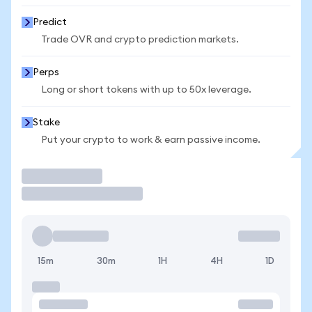
Predict
Trade OVR and crypto prediction markets.
Perps
Long or short tokens with up to 50x leverage.
Stake
Put your crypto to work & earn passive income.
Trade
15m
30m
1H
4H
1D