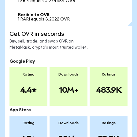
1 SRM equals 0.274354 OVR
Rarible to OVR
1 RARI equals 3.2022 OVR
Get OVR in seconds
Buy, sell, trade, and swap OVR on
MetaMask, crypto's most trusted wallet.
Google Play
Rating
Downloads
Ratings
4.4
10M+
483.9K
App Store
Rating
Downloads
Ratings