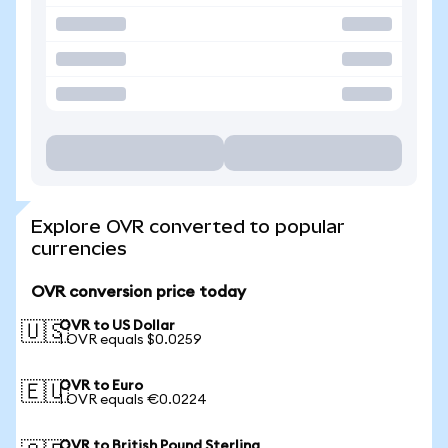
Explore OVR converted to popular
currencies
OVR conversion price today
OVR to US Dollar
🇺🇸
1 OVR equals $0.0259
OVR to Euro
🇪🇺
1 OVR equals €0.0224
OVR to British Pound Sterling