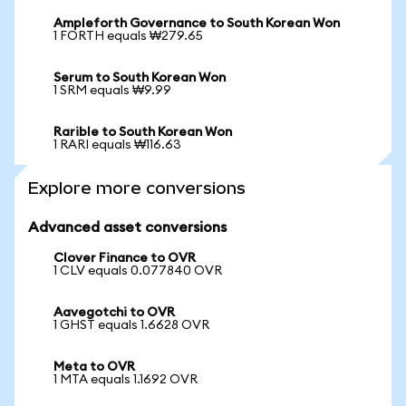
Ampleforth Governance to South Korean Won
1 FORTH equals ₩279.65
Serum to South Korean Won
1 SRM equals ₩9.99
Rarible to South Korean Won
1 RARI equals ₩116.63
Explore more conversions
Advanced asset conversions
Clover Finance to OVR
1 CLV equals 0.077840 OVR
Aavegotchi to OVR
1 GHST equals 1.6628 OVR
Meta to OVR
1 MTA equals 1.1692 OVR