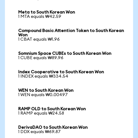
Meta to South Korean Won
1 MTA equals ₩42.59
Compound Basic Attention Token to South Korean
Won
1 CBAT equals ₩1.96
Somnium Space CUBEs to South Korean Won
1 CUBE equals ₩89.96
Index Cooperative to South Korean Won
1 INDEX equals ₩334.54
WEN to South Korean Won
1 WEN equals ₩0.00497
RAMP OLD to South Korean Won
1 RAMP equals ₩24.58
DerivaDAO to South Korean Won
1 DDX equals ₩69.87