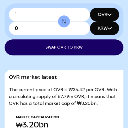
OVR
KRW
SWAP OVR TO KRW
OVR market latest
The current price of OVR is ₩36.42 per OVR. With
a circulating supply of 87.79m OVR, it means that
OVR has a total market cap of ₩3.20bn.
MARKET CAPITALIZATION
₩3.20bn