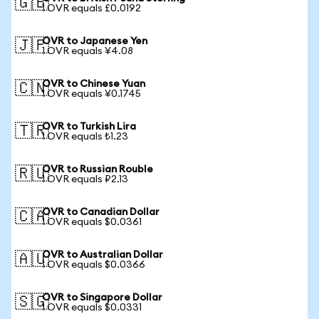
🇬🇧
1 OVR equals £0.0192
OVR to Japanese Yen
🇯🇵
1 OVR equals ¥4.08
OVR to Chinese Yuan
🇨🇳
1 OVR equals ¥0.1745
OVR to Turkish Lira
🇹🇷
1 OVR equals ₺1.23
OVR to Russian Rouble
🇷🇺
1 OVR equals ₽2.13
OVR to Canadian Dollar
🇨🇦
1 OVR equals $0.0361
OVR to Australian Dollar
🇦🇺
1 OVR equals $0.0366
OVR to Singapore Dollar
🇸🇬
1 OVR equals $0.0331