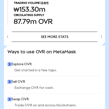
TRADING VOLUME
(24H)
₩153.30m
CIRCULATING SUPPLY
87.79m
OVR
SEE MORE STATS
SEE MORE STATS
Ways to use OVR on MetaMask
Explore OVR
Get started in a few taps.
Sell OVR
Exchange OVR for cash.
Swap OVR
Trade OVR on and across blockchains.