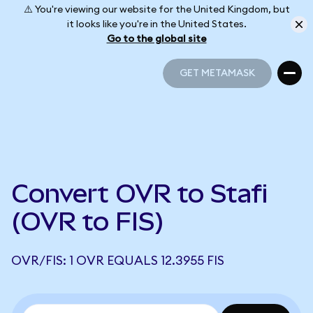
⚠️ You're viewing our website for the United Kingdom, but
it looks like you're in the United States.
Go to the global site
GET METAMASK
GET METAMASK
Convert OVR to Stafi
(OVR to FIS)
OVR/FIS: 1 OVR EQUALS 12.3955 FIS