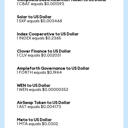
Compound Basic Attention Token to US Dollar
1 CBAT equals $0.001393
Solar to US Dollar
1 SXP equals $0.003468
Index Cooperative to US Dollar
1 INDEX equals $0.2365
Clover Finance to US Dollar
1 CLV equals $0.002031
Ampleforth Governance to US Dollar
1 FORTH equals $0.1964
WEN to US Dollar
1 WEN equals $0.00000352
AirSwap Token to US Dollar
1 AST equals $0.004173
Meta to US Dollar
1 MTA equals $0.0302