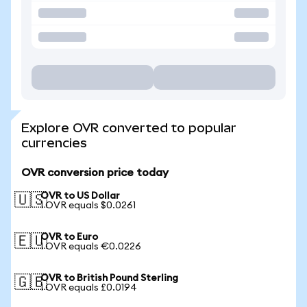
Explore OVR converted to popular
currencies
OVR conversion price today
OVR to US Dollar
🇺🇸
1 OVR equals $0.0261
OVR to Euro
🇪🇺
1 OVR equals €0.0226
OVR to British Pound Sterling
🇬🇧
1 OVR equals £0.0194