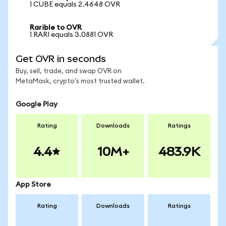
1 CUBE equals 2.4648 OVR
Rarible to OVR
1 RARI equals 3.0881 OVR
Get OVR in seconds
Buy, sell, trade, and swap OVR on
MetaMask, crypto's most trusted wallet.
Google Play
Rating
Downloads
Ratings
4.4
10M+
483.9K
App Store
Rating
Downloads
Ratings