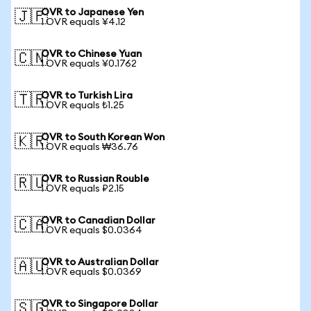
OVR to Japanese Yen
🇯🇵
1 OVR equals ¥4.12
OVR to Chinese Yuan
🇨🇳
1 OVR equals ¥0.1762
OVR to Turkish Lira
🇹🇷
1 OVR equals ₺1.25
OVR to South Korean Won
🇰🇷
1 OVR equals ₩36.76
OVR to Russian Rouble
🇷🇺
1 OVR equals ₽2.15
OVR to Canadian Dollar
🇨🇦
1 OVR equals $0.0364
OVR to Australian Dollar
🇦🇺
1 OVR equals $0.0369
OVR to Singapore Dollar
🇸🇬