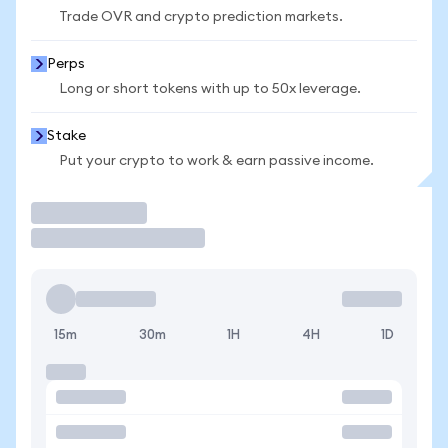
Trade OVR and crypto prediction markets.
Perps
Long or short tokens with up to 50x leverage.
Stake
Put your crypto to work & earn passive income.
Trade
15m
30m
1H
4H
1D