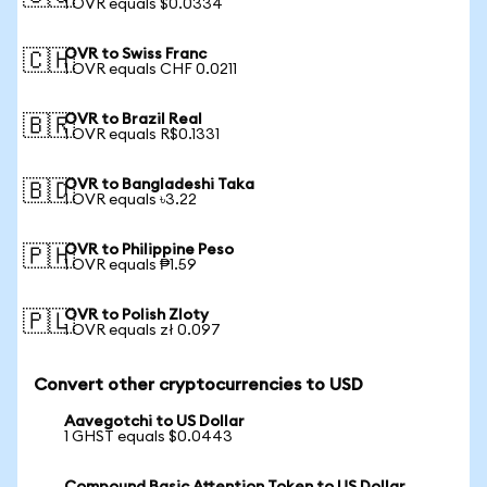
1 OVR equals $0.0334
OVR to Swiss Franc
🇨🇭
1 OVR equals CHF 0.0211
OVR to Brazil Real
🇧🇷
1 OVR equals R$0.1331
OVR to Bangladeshi Taka
🇧🇩
1 OVR equals ৳3.22
OVR to Philippine Peso
🇵🇭
1 OVR equals ₱1.59
OVR to Polish Zloty
🇵🇱
1 OVR equals zł 0.097
Convert other cryptocurrencies to USD
Aavegotchi to US Dollar
1 GHST equals $0.0443