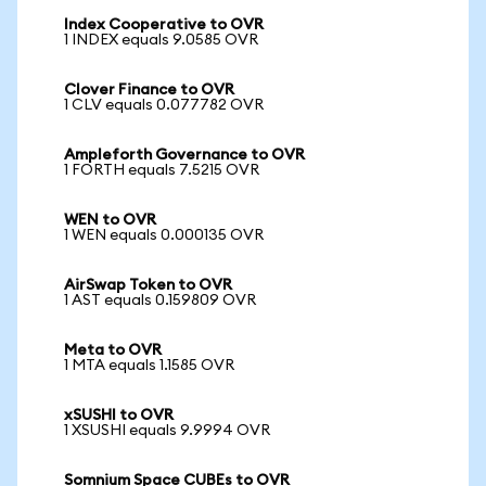
Index Cooperative to OVR
1 INDEX equals 9.0585 OVR
Clover Finance to OVR
1 CLV equals 0.077782 OVR
Ampleforth Governance to OVR
1 FORTH equals 7.5215 OVR
WEN to OVR
1 WEN equals 0.000135 OVR
AirSwap Token to OVR
1 AST equals 0.159809 OVR
Meta to OVR
1 MTA equals 1.1585 OVR
xSUSHI to OVR
1 XSUSHI equals 9.9994 OVR
Somnium Space CUBEs to OVR