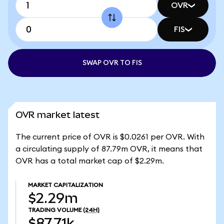
OVR
FIS
SWAP OVR TO FIS
OVR market latest
The current price of OVR is $0.0261 per OVR. With
a circulating supply of 87.79m OVR, it means that
OVR has a total market cap of $2.29m.
MARKET CAPITALIZATION
$2.29m
TRADING VOLUME
(24H)
$87.71k