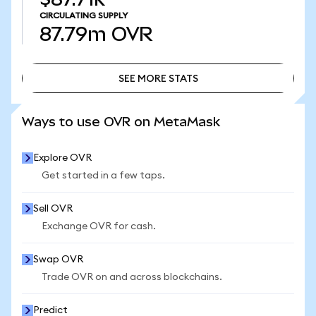
CIRCULATING SUPPLY
87.79m
OVR
SEE MORE STATS
SEE MORE STATS
Ways to use OVR on MetaMask
Explore OVR
Get started in a few taps.
Sell OVR
Exchange OVR for cash.
Swap OVR
Trade OVR on and across blockchains.
Predict