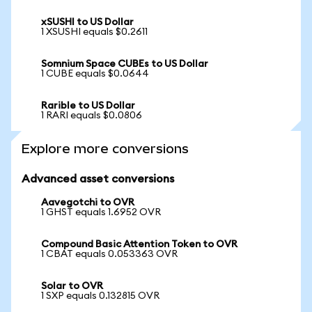
xSUSHI to US Dollar
1 XSUSHI equals $0.2611
Somnium Space CUBEs to US Dollar
1 CUBE equals $0.0644
Rarible to US Dollar
1 RARI equals $0.0806
Explore more conversions
Advanced asset conversions
Aavegotchi to OVR
1 GHST equals 1.6952 OVR
Compound Basic Attention Token to OVR
1 CBAT equals 0.053363 OVR
Solar to OVR
1 SXP equals 0.132815 OVR