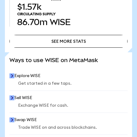
$1.57k
CIRCULATING SUPPLY
86.70m
WISE
SEE MORE STATS
SEE MORE STATS
Ways to use WISE on MetaMask
Explore WISE
Get started in a few taps.
Sell WISE
Exchange WISE for cash.
Swap WISE
Trade WISE on and across blockchains.