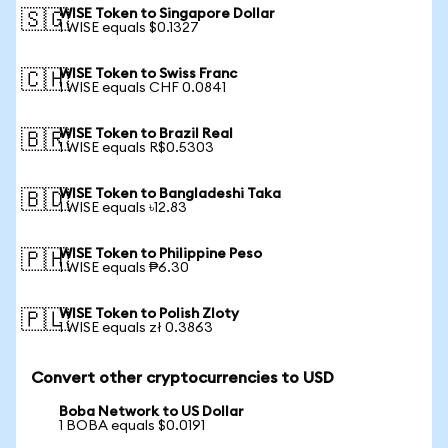
WISE Token to Singapore Dollar
🇸🇬
1 WISE equals $0.1327
WISE Token to Swiss Franc
🇨🇭
1 WISE equals CHF 0.0841
WISE Token to Brazil Real
🇧🇷
1 WISE equals R$0.5303
WISE Token to Bangladeshi Taka
🇧🇩
1 WISE equals ৳12.83
WISE Token to Philippine Peso
🇵🇭
1 WISE equals ₱6.30
WISE Token to Polish Zloty
🇵🇱
1 WISE equals zł 0.3863
Convert other cryptocurrencies to USD
Boba Network to US Dollar
1 BOBA equals $0.0191