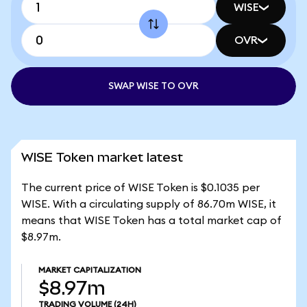
WISE
OVR
SWAP WISE TO OVR
WISE Token market latest
The current price of WISE Token is $0.1035 per
WISE. With a circulating supply of 86.70m WISE, it
means that WISE Token has a total market cap of
$8.97m.
MARKET CAPITALIZATION
$8.97m
TRADING VOLUME
(24H)