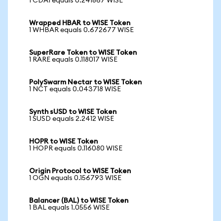
1 CDAI equals 0.241867 WISE
Wrapped HBAR to WISE Token
1 WHBAR equals 0.672677 WISE
SuperRare Token to WISE Token
1 RARE equals 0.118017 WISE
PolySwarm Nectar to WISE Token
1 NCT equals 0.043718 WISE
Synth sUSD to WISE Token
1 SUSD equals 2.2412 WISE
HOPR to WISE Token
1 HOPR equals 0.116080 WISE
Origin Protocol to WISE Token
1 OGN equals 0.156793 WISE
Balancer (BAL) to WISE Token
1 BAL equals 1.0556 WISE