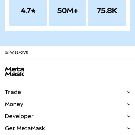
4.7
50M+
75.8K
WISE/OVR
MetaMask site footer
Trade
Swap
Money
Predict
NEW
Buy
Developer
Perps
NEW
Card
View the Docs
Get MetaMask
Real-World Assets
mUSD
NEW
Dashboard
Transaction Shield