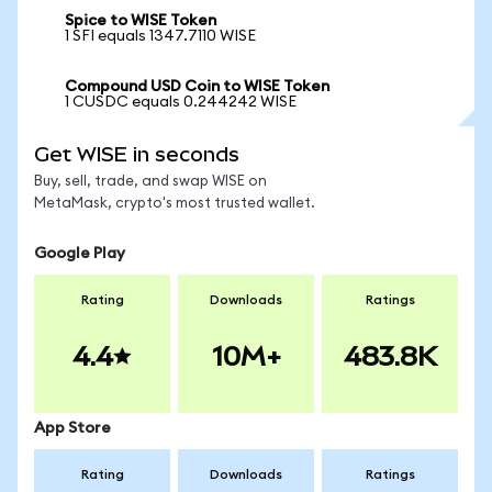
Spice to WISE Token
1 SFI equals 1347.7110 WISE
Compound USD Coin to WISE Token
1 CUSDC equals 0.244242 WISE
Get WISE in seconds
Buy, sell, trade, and swap WISE on
MetaMask, crypto's most trusted wallet.
Google Play
Rating
Downloads
Ratings
4.4
10M+
483.8K
App Store
Rating
Downloads
Ratings