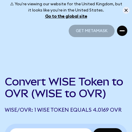
⚠️ You're viewing our website for the United Kingdom, but
it looks like you're in the United States.
Go to the global site
GET METAMASK
GET METAMASK
Convert WISE Token to
OVR (WISE to OVR)
WISE/OVR: 1 WISE TOKEN EQUALS 4.0169 OVR