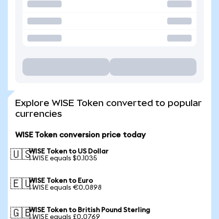
Explore WISE Token converted to popular
currencies
WISE Token conversion price today
WISE Token to US Dollar
🇺🇸
1 WISE equals $0.1035
WISE Token to Euro
🇪🇺
1 WISE equals €0.0898
WISE Token to British Pound Sterling
🇬🇧
1 WISE equals £0.0769