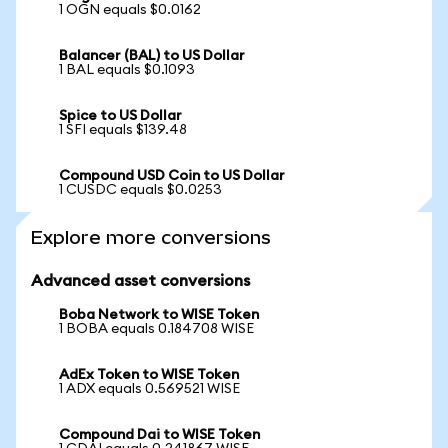
1 OGN equals $0.0162
Balancer (BAL) to US Dollar
1 BAL equals $0.1093
Spice to US Dollar
1 SFI equals $139.48
Compound USD Coin to US Dollar
1 CUSDC equals $0.0253
Explore more conversions
Advanced asset conversions
Boba Network to WISE Token
1 BOBA equals 0.184708 WISE
AdEx Token to WISE Token
1 ADX equals 0.569521 WISE
Compound Dai to WISE Token