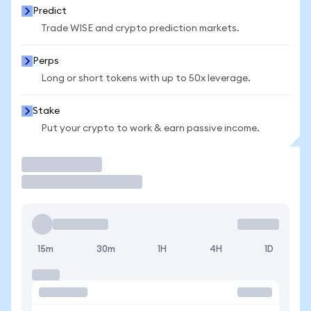
Predict
Trade WISE and crypto prediction markets.
Perps
Long or short tokens with up to 50x leverage.
Stake
Put your crypto to work & earn passive income.
Trade
15m
30m
1H
4H
1D