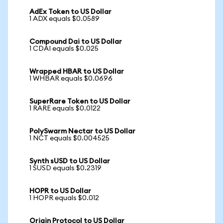
AdEx Token to US Dollar
1 ADX equals $0.0589
Compound Dai to US Dollar
1 CDAI equals $0.025
Wrapped HBAR to US Dollar
1 WHBAR equals $0.0696
SuperRare Token to US Dollar
1 RARE equals $0.0122
PolySwarm Nectar to US Dollar
1 NCT equals $0.004525
Synth sUSD to US Dollar
1 SUSD equals $0.2319
HOPR to US Dollar
1 HOPR equals $0.012
Origin Protocol to US Dollar