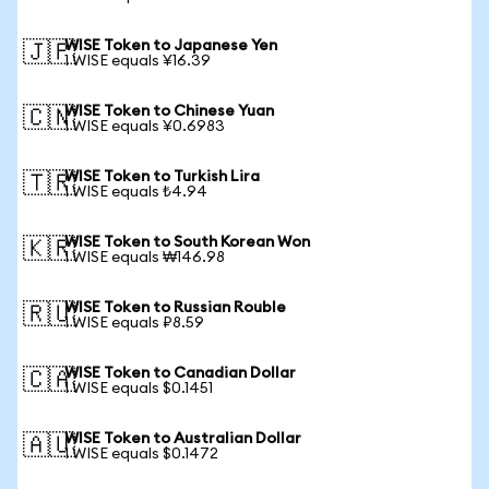
WISE Token to Japanese Yen
🇯🇵
1 WISE equals ¥16.39
WISE Token to Chinese Yuan
🇨🇳
1 WISE equals ¥0.6983
WISE Token to Turkish Lira
🇹🇷
1 WISE equals ₺4.94
WISE Token to South Korean Won
🇰🇷
1 WISE equals ₩146.98
WISE Token to Russian Rouble
🇷🇺
1 WISE equals ₽8.59
WISE Token to Canadian Dollar
🇨🇦
1 WISE equals $0.1451
WISE Token to Australian Dollar
🇦🇺
1 WISE equals $0.1472