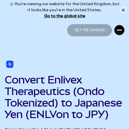
⚠️ You're viewing our website for the United Kingdom, but
it looks like you're in the United States.
Go to the global site
GET METAMASK
GET METAMASK
Convert Enlivex
Therapeutics (Ondo
Tokenized) to Japanese
Yen (ENLVon to JPY)