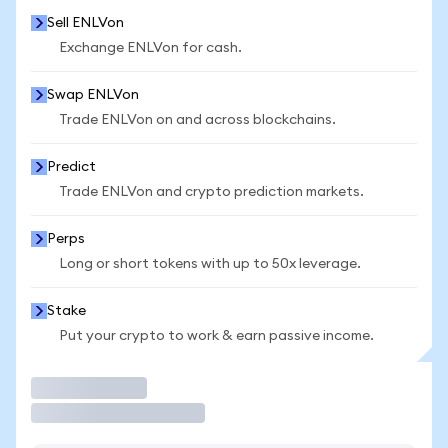
Sell ENLVon
Exchange ENLVon for cash.
Swap ENLVon
Trade ENLVon on and across blockchains.
Predict
Trade ENLVon and crypto prediction markets.
Perps
Long or short tokens with up to 50x leverage.
Stake
Put your crypto to work & earn passive income.
Trade