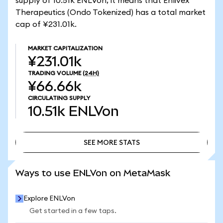
supply of 10.51k ENLVon, it means that Enlivex
Therapeutics (Ondo Tokenized) has a total market
cap of ¥231.01k.
MARKET CAPITALIZATION
¥231.01k
TRADING VOLUME
(24H)
¥66.66k
CIRCULATING SUPPLY
10.51k
ENLVon
SEE MORE STATS
SEE MORE STATS
Ways to use ENLVon on MetaMask
Explore ENLVon
Get started in a few taps.