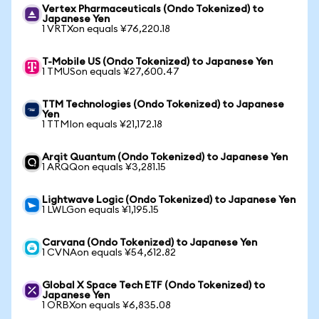
Vertex Pharmaceuticals (Ondo Tokenized) to
Japanese Yen
1 VRTXon equals ¥76,220.18
T-Mobile US (Ondo Tokenized) to Japanese Yen
1 TMUSon equals ¥27,600.47
TTM Technologies (Ondo Tokenized) to Japanese
Yen
1 TTMIon equals ¥21,172.18
Arqit Quantum (Ondo Tokenized) to Japanese Yen
1 ARQQon equals ¥3,281.15
Lightwave Logic (Ondo Tokenized) to Japanese Yen
1 LWLGon equals ¥1,195.15
Carvana (Ondo Tokenized) to Japanese Yen
1 CVNAon equals ¥54,612.82
Global X Space Tech ETF (Ondo Tokenized) to
Japanese Yen
1 ORBXon equals ¥6,835.08