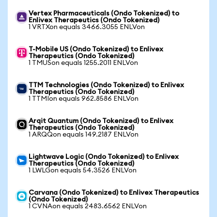
Vertex Pharmaceuticals (Ondo Tokenized) to
Enlivex Therapeutics (Ondo Tokenized)
1 VRTXon equals 3466.3055 ENLVon
T-Mobile US (Ondo Tokenized) to Enlivex
Therapeutics (Ondo Tokenized)
1 TMUSon equals 1255.2011 ENLVon
TTM Technologies (Ondo Tokenized) to Enlivex
Therapeutics (Ondo Tokenized)
1 TTMIon equals 962.8586 ENLVon
Arqit Quantum (Ondo Tokenized) to Enlivex
Therapeutics (Ondo Tokenized)
1 ARQQon equals 149.2187 ENLVon
Lightwave Logic (Ondo Tokenized) to Enlivex
Therapeutics (Ondo Tokenized)
1 LWLGon equals 54.3526 ENLVon
Carvana (Ondo Tokenized) to Enlivex Therapeutics
(Ondo Tokenized)
1 CVNAon equals 2483.6562 ENLVon