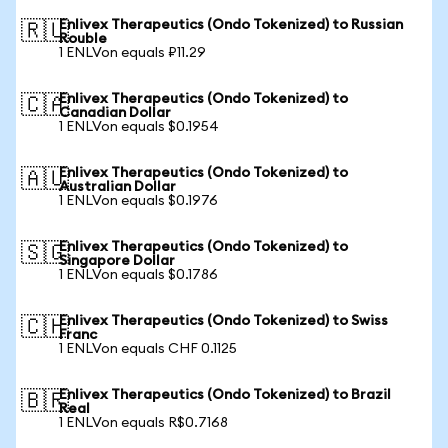
Enlivex Therapeutics (Ondo Tokenized) to Russian
🇷🇺
Rouble
1 ENLVon equals ₽11.29
Enlivex Therapeutics (Ondo Tokenized) to
🇨🇦
Canadian Dollar
1 ENLVon equals $0.1954
Enlivex Therapeutics (Ondo Tokenized) to
🇦🇺
Australian Dollar
1 ENLVon equals $0.1976
Enlivex Therapeutics (Ondo Tokenized) to
🇸🇬
Singapore Dollar
1 ENLVon equals $0.1786
Enlivex Therapeutics (Ondo Tokenized) to Swiss
🇨🇭
Franc
1 ENLVon equals CHF 0.1125
Enlivex Therapeutics (Ondo Tokenized) to Brazil
🇧🇷
Real
1 ENLVon equals R$0.7168