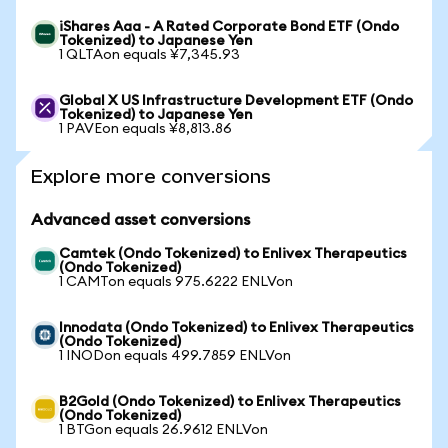
iShares Aaa - A Rated Corporate Bond ETF (Ondo
Tokenized) to Japanese Yen
1 QLTAon equals ¥7,345.93
Global X US Infrastructure Development ETF (Ondo
Tokenized) to Japanese Yen
1 PAVEon equals ¥8,813.86
Explore more conversions
Advanced asset conversions
Camtek (Ondo Tokenized) to Enlivex Therapeutics
(Ondo Tokenized)
1 CAMTon equals 975.6222 ENLVon
Innodata (Ondo Tokenized) to Enlivex Therapeutics
(Ondo Tokenized)
1 INODon equals 499.7859 ENLVon
B2Gold (Ondo Tokenized) to Enlivex Therapeutics
(Ondo Tokenized)
1 BTGon equals 26.9612 ENLVon