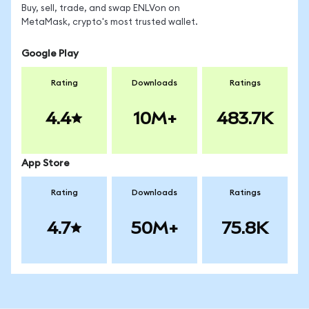
Buy, sell, trade, and swap ENLVon on
MetaMask, crypto's most trusted wallet.
Google Play
Rating
Downloads
Ratings
4.4
10M+
483.7K
App Store
Rating
Downloads
Ratings
4.7
50M+
75.8K