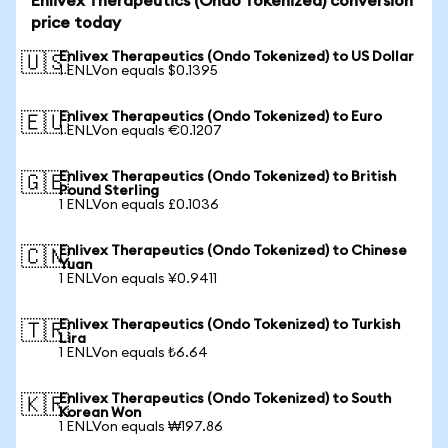
Enlivex Therapeutics (Ondo Tokenized) conversion
price today
Enlivex Therapeutics (Ondo Tokenized) to US Dollar
🇺🇸
1 ENLVon equals $0.1395
Enlivex Therapeutics (Ondo Tokenized) to Euro
🇪🇺
1 ENLVon equals €0.1207
Enlivex Therapeutics (Ondo Tokenized) to British
🇬🇧
Pound Sterling
1 ENLVon equals £0.1036
Enlivex Therapeutics (Ondo Tokenized) to Chinese
🇨🇳
Yuan
1 ENLVon equals ¥0.9411
Enlivex Therapeutics (Ondo Tokenized) to Turkish
🇹🇷
Lira
1 ENLVon equals ₺6.64
Enlivex Therapeutics (Ondo Tokenized) to South
🇰🇷
Korean Won
1 ENLVon equals ₩197.86