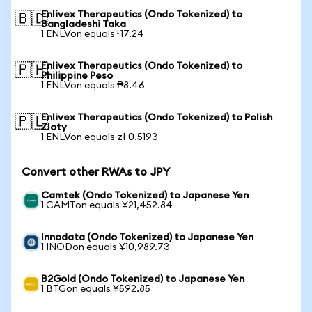
Enlivex Therapeutics (Ondo Tokenized) to
🇧🇩
Bangladeshi Taka
1 ENLVon equals ৳17.24
Enlivex Therapeutics (Ondo Tokenized) to
🇵🇭
Philippine Peso
1 ENLVon equals ₱8.46
Enlivex Therapeutics (Ondo Tokenized) to Polish
🇵🇱
Zloty
1 ENLVon equals zł 0.5193
Convert other RWAs to JPY
Camtek (Ondo Tokenized) to Japanese Yen
1 CAMTon equals ¥21,452.84
Innodata (Ondo Tokenized) to Japanese Yen
1 INODon equals ¥10,989.73
B2Gold (Ondo Tokenized) to Japanese Yen
1 BTGon equals ¥592.85