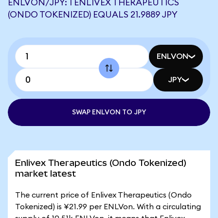
ENLVON/JPY: 1 ENLIVEX THERAPEUTICS
(ONDO TOKENIZED) EQUALS 21.9889 JPY
ENLVON
JPY
SWAP ENLVON TO JPY
Enlivex Therapeutics (Ondo Tokenized)
market latest
The current price of Enlivex Therapeutics (Ondo
Tokenized) is ¥21.99 per ENLVon. With a circulating