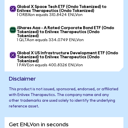
Global X Space Tech ETF (Ondo Tokenized) to
Enlivex Therapeutics (Ondo Tokenized)
1 ORBXon equals 310.8424 ENLVon
iShares Aaa - A Rated Corporate Bond ETF (Ondo
Tokenized) to Enlivex Therapeutics (Ondo
Tokenized)
1 QLTAon equals 334.0749 ENLVon
Global X US Infrastructure Development ETF (Ondo
Tokenized) to Enlivex Therapeutics (Ondo
Tokenized)
1 PAVEon equals 400.8326 ENLVon
Disclaimer
This product is not issued, sponsored, endorsed, or affiliated
with Enlivex Therapeutics. The company name and any
other trademarks are used solely to identify the underlying
reference asset.
Get ENLVon in seconds