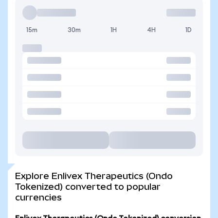
15m
30m
1H
4H
1D
Explore Enlivex Therapeutics (Ondo
Tokenized) converted to popular
currencies