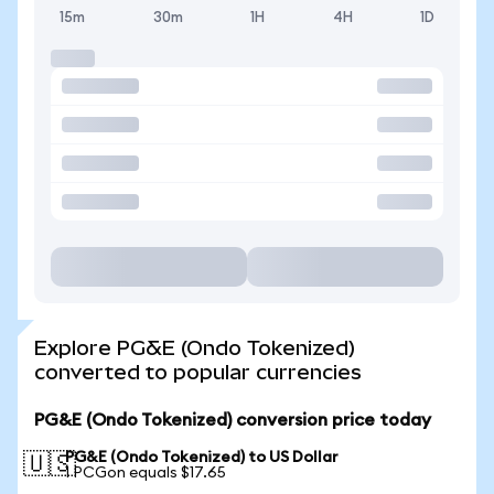
15m
30m
1H
4H
1D
Explore PG&E (Ondo Tokenized)
converted to popular currencies
PG&E (Ondo Tokenized) conversion price today
PG&E (Ondo Tokenized) to US Dollar
🇺🇸
1 PCGon equals $17.65