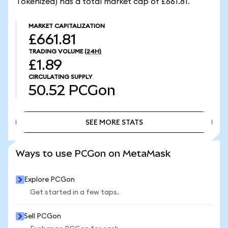
Tokenized) has a total market cap of £661.81.
MARKET CAPITALIZATION
£661.81
TRADING VOLUME
(24H)
£1.89
CIRCULATING SUPPLY
50.52
PCGon
SEE MORE STATS
SEE MORE STATS
Ways to use PCGon on MetaMask
Explore PCGon
Get started in a few taps.
Sell PCGon