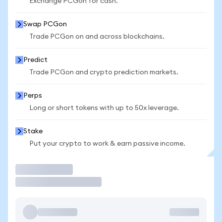
Exchange PCGon for cash.
Swap PCGon
Trade PCGon on and across blockchains.
Predict
Trade PCGon and crypto prediction markets.
Perps
Long or short tokens with up to 50x leverage.
Stake
Put your crypto to work & earn passive income.
Trade