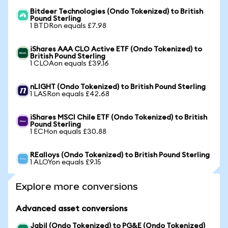
Bitdeer Technologies (Ondo Tokenized) to British
Pound Sterling
1 BTDRon equals £7.98
iShares AAA CLO Active ETF (Ondo Tokenized) to
British Pound Sterling
1 CLOAon equals £39.16
nLIGHT (Ondo Tokenized) to British Pound Sterling
1 LASRon equals £42.68
iShares MSCI Chile ETF (Ondo Tokenized) to British
Pound Sterling
1 ECHon equals £30.88
REalloys (Ondo Tokenized) to British Pound Sterling
1 ALOYon equals £9.15
Explore more conversions
Advanced asset conversions
Jabil (Ondo Tokenized) to PG&E (Ondo Tokenized)