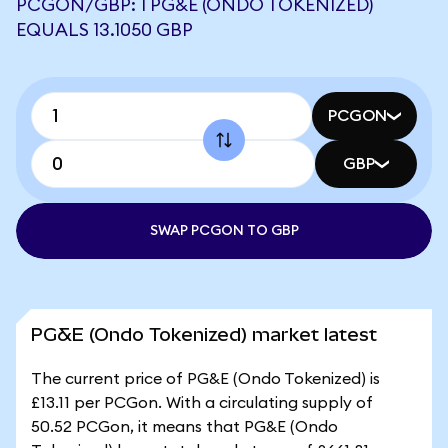
PCGON/GBP: 1 PG&E (ONDO TOKENIZED)
EQUALS 13.1050 GBP
PCGON
GBP
SWAP PCGON TO GBP
PG&E (Ondo Tokenized) market latest
The current price of PG&E (Ondo Tokenized) is
£13.11 per PCGon. With a circulating supply of
50.52 PCGon, it means that PG&E (Ondo