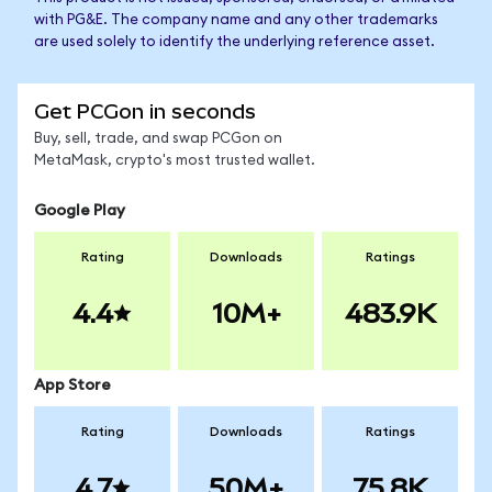
with PG&E. The company name and any other trademarks
are used solely to identify the underlying reference asset.
Get PCGon in seconds
Buy, sell, trade, and swap PCGon on
MetaMask, crypto's most trusted wallet.
Google Play
Rating
Downloads
Ratings
4.4
10M+
483.9K
App Store
Rating
Downloads
Ratings
4.7
50M+
75.8K