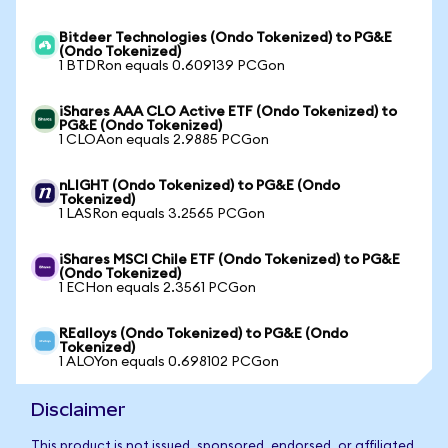
Bitdeer Technologies (Ondo Tokenized) to PG&E
(Ondo Tokenized)
1 BTDRon equals 0.609139 PCGon
iShares AAA CLO Active ETF (Ondo Tokenized) to
PG&E (Ondo Tokenized)
1 CLOAon equals 2.9885 PCGon
nLIGHT (Ondo Tokenized) to PG&E (Ondo
Tokenized)
1 LASRon equals 3.2565 PCGon
iShares MSCI Chile ETF (Ondo Tokenized) to PG&E
(Ondo Tokenized)
1 ECHon equals 2.3561 PCGon
REalloys (Ondo Tokenized) to PG&E (Ondo
Tokenized)
1 ALOYon equals 0.698102 PCGon
Disclaimer
This product is not issued, sponsored, endorsed, or affiliated