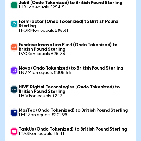
Jabil (Ondo Tokenized) to British Pound Sterling
1 JBLon equals £254.51
FormFactor (Ondo Tokenized) to British Pound
Sterling
1 FORMon equals £88.61
Fundrise Innovation Fund (Ondo Tokenized) to
British Pound Sterling
1 VCXon equals £25.76
Nova (Ondo Tokenized) to British Pound Sterling
1 NVMIon equals £305.56
HIVE Digital Technologies (Ondo Tokenized) to
British Pound Sterling
1 HIVEon equals £2.12
MasTec (Ondo Tokenized) to British Pound Sterling
1 MTZon equals £201.98
TaskUs (Ondo Tokenized) to British Pound Sterling
1 TASKon equals £5.41