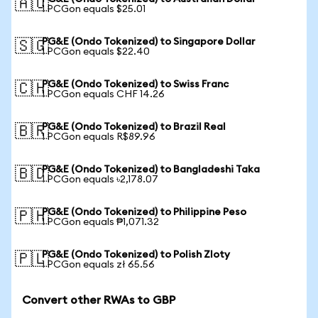
🇦🇺
1 PCGon equals $25.01
PG&E (Ondo Tokenized) to Singapore Dollar
🇸🇬
1 PCGon equals $22.40
PG&E (Ondo Tokenized) to Swiss Franc
🇨🇭
1 PCGon equals CHF 14.26
PG&E (Ondo Tokenized) to Brazil Real
🇧🇷
1 PCGon equals R$89.96
PG&E (Ondo Tokenized) to Bangladeshi Taka
🇧🇩
1 PCGon equals ৳2,178.07
PG&E (Ondo Tokenized) to Philippine Peso
🇵🇭
1 PCGon equals ₱1,071.32
PG&E (Ondo Tokenized) to Polish Zloty
🇵🇱
1 PCGon equals zł 65.56
Convert other RWAs to GBP