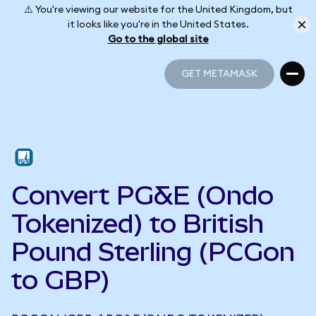
⚠️ You're viewing our website for the United Kingdom, but
it looks like you're in the United States.
Go to the global site
GET METAMASK
GET METAMASK
Convert PG&E (Ondo
Tokenized) to British
Pound Sterling (PCGon
to GBP)