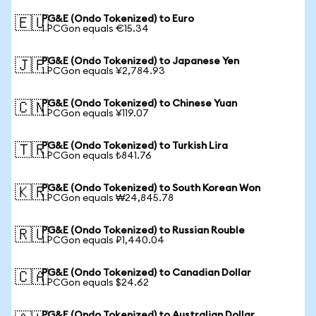
PG&E (Ondo Tokenized) to Euro
🇪🇺
1 PCGon equals €15.34
PG&E (Ondo Tokenized) to Japanese Yen
🇯🇵
1 PCGon equals ¥2,784.93
PG&E (Ondo Tokenized) to Chinese Yuan
🇨🇳
1 PCGon equals ¥119.07
PG&E (Ondo Tokenized) to Turkish Lira
🇹🇷
1 PCGon equals ₺841.76
PG&E (Ondo Tokenized) to South Korean Won
🇰🇷
1 PCGon equals ₩24,845.78
PG&E (Ondo Tokenized) to Russian Rouble
🇷🇺
1 PCGon equals ₽1,440.04
PG&E (Ondo Tokenized) to Canadian Dollar
🇨🇦
1 PCGon equals $24.62
PG&E (Ondo Tokenized) to Australian Dollar