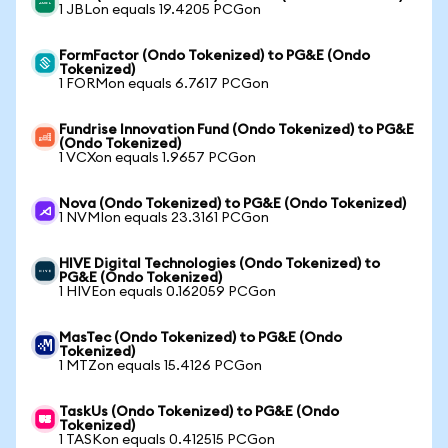
1 JBLon equals 19.4205 PCGon
FormFactor (Ondo Tokenized) to PG&E (Ondo
Tokenized)
1 FORMon equals 6.7617 PCGon
Fundrise Innovation Fund (Ondo Tokenized) to PG&E
(Ondo Tokenized)
1 VCXon equals 1.9657 PCGon
Nova (Ondo Tokenized) to PG&E (Ondo Tokenized)
1 NVMIon equals 23.3161 PCGon
HIVE Digital Technologies (Ondo Tokenized) to
PG&E (Ondo Tokenized)
1 HIVEon equals 0.162059 PCGon
MasTec (Ondo Tokenized) to PG&E (Ondo
Tokenized)
1 MTZon equals 15.4126 PCGon
TaskUs (Ondo Tokenized) to PG&E (Ondo
Tokenized)
1 TASKon equals 0.412515 PCGon