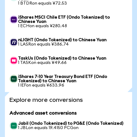
1 BTDRon equals ¥72.53
iShares MSCI Chile ETF (Ondo Tokenized) to
Chinese Yuan
1 ECHon equals ¥280.48
nLIGHT (Ondo Tokenized) to Chinese Yuan
1 LASRon equals ¥386.74
TaskUs (Ondo Tokenized) to Chinese Yuan
1 TASKon equals ¥49.66
iShares 7-10 Year Treasury Bond ETF (Ondo
Tokenized) to Chinese Yuan
1 IEFon equals ¥633.96
Explore more conversions
Advanced asset conversions
Jabil (Ondo Tokenized) to PG&E (Ondo Tokenized)
1 JBLon equals 19.4150 PCGon