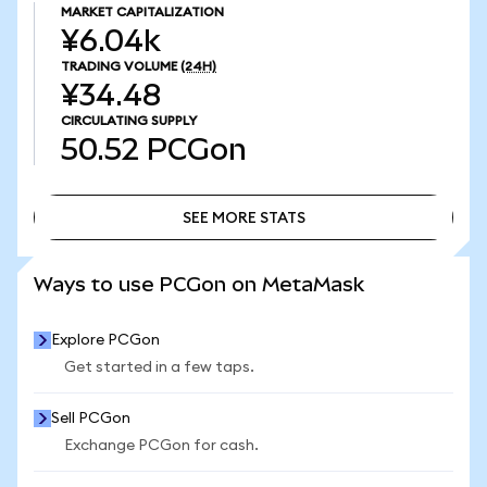
MARKET CAPITALIZATION
¥6.04k
TRADING VOLUME
(24H)
¥34.48
CIRCULATING SUPPLY
50.52
PCGon
SEE MORE STATS
SEE MORE STATS
Ways to use PCGon on MetaMask
Explore PCGon
Get started in a few taps.
Sell PCGon
Exchange PCGon for cash.