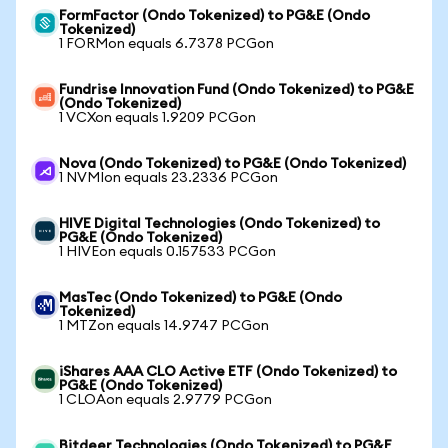
FormFactor (Ondo Tokenized) to PG&E (Ondo
Tokenized)
1 FORMon equals 6.7378 PCGon
Fundrise Innovation Fund (Ondo Tokenized) to PG&E
(Ondo Tokenized)
1 VCXon equals 1.9209 PCGon
Nova (Ondo Tokenized) to PG&E (Ondo Tokenized)
1 NVMIon equals 23.2336 PCGon
HIVE Digital Technologies (Ondo Tokenized) to
PG&E (Ondo Tokenized)
1 HIVEon equals 0.157533 PCGon
MasTec (Ondo Tokenized) to PG&E (Ondo
Tokenized)
1 MTZon equals 14.9747 PCGon
iShares AAA CLO Active ETF (Ondo Tokenized) to
PG&E (Ondo Tokenized)
1 CLOAon equals 2.9779 PCGon
Bitdeer Technologies (Ondo Tokenized) to PG&E