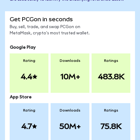
Get PCGon in seconds
Buy, sell, trade, and swap PCGon on
MetaMask, crypto's most trusted wallet.
Google Play
Rating
Downloads
Ratings
4.4
10M+
483.8K
App Store
Rating
Downloads
Ratings
4.7
50M+
75.8K