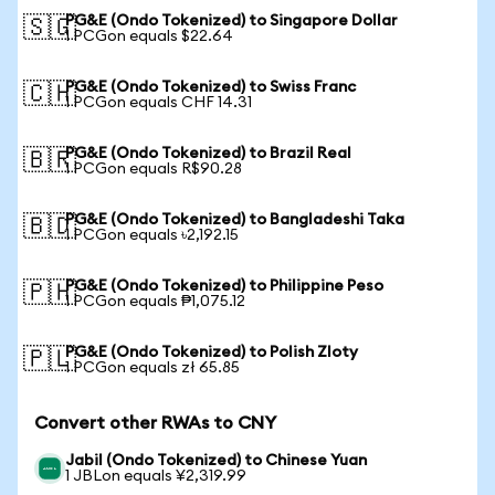
PG&E (Ondo Tokenized) to Singapore Dollar
🇸🇬
1 PCGon equals $22.64
PG&E (Ondo Tokenized) to Swiss Franc
🇨🇭
1 PCGon equals CHF 14.31
PG&E (Ondo Tokenized) to Brazil Real
🇧🇷
1 PCGon equals R$90.28
PG&E (Ondo Tokenized) to Bangladeshi Taka
🇧🇩
1 PCGon equals ৳2,192.15
PG&E (Ondo Tokenized) to Philippine Peso
🇵🇭
1 PCGon equals ₱1,075.12
PG&E (Ondo Tokenized) to Polish Zloty
🇵🇱
1 PCGon equals zł 65.85
Convert other RWAs to CNY
Jabil (Ondo Tokenized) to Chinese Yuan
1 JBLon equals ¥2,319.99