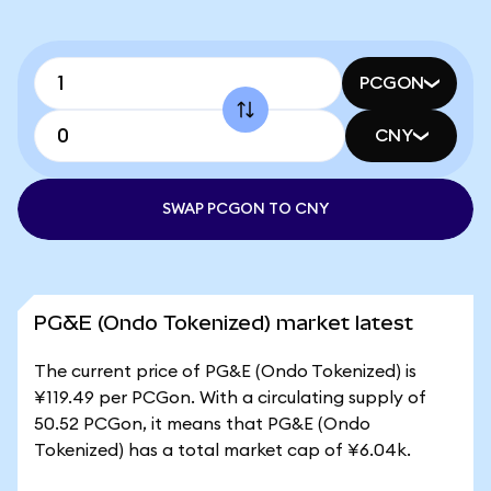
PCGON
CNY
SWAP PCGON TO CNY
PG&E (Ondo Tokenized) market latest
The current price of PG&E (Ondo Tokenized) is
¥119.49 per PCGon. With a circulating supply of
50.52 PCGon, it means that PG&E (Ondo
Tokenized) has a total market cap of ¥6.04k.