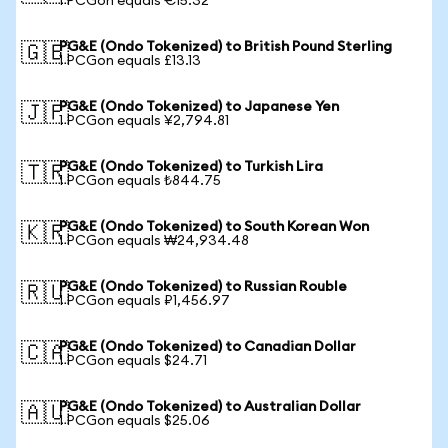
1 PCGon equals €15.32
PG&E (Ondo Tokenized) to British Pound Sterling
🇬🇧
1 PCGon equals £13.13
PG&E (Ondo Tokenized) to Japanese Yen
🇯🇵
1 PCGon equals ¥2,794.81
PG&E (Ondo Tokenized) to Turkish Lira
🇹🇷
1 PCGon equals ₺844.75
PG&E (Ondo Tokenized) to South Korean Won
🇰🇷
1 PCGon equals ₩24,934.48
PG&E (Ondo Tokenized) to Russian Rouble
🇷🇺
1 PCGon equals ₽1,456.97
PG&E (Ondo Tokenized) to Canadian Dollar
🇨🇦
1 PCGon equals $24.71
PG&E (Ondo Tokenized) to Australian Dollar
🇦🇺
1 PCGon equals $25.06