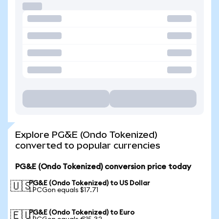
Explore PG&E (Ondo Tokenized)
converted to popular currencies
PG&E (Ondo Tokenized) conversion price today
PG&E (Ondo Tokenized) to US Dollar
🇺🇸
1 PCGon equals $17.71
PG&E (Ondo Tokenized) to Euro
🇪🇺