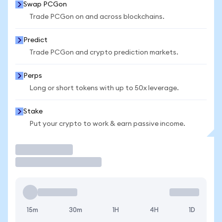
Swap PCGon
Trade PCGon on and across blockchains.
Predict
Trade PCGon and crypto prediction markets.
Perps
Long or short tokens with up to 50x leverage.
Stake
Put your crypto to work & earn passive income.
Trade
15m
30m
1H
4H
1D