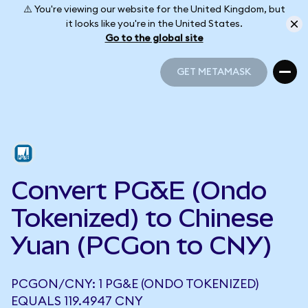
⚠️ You're viewing our website for the United Kingdom, but
it looks like you're in the United States.
Go to the global site
GET METAMASK
GET METAMASK
Convert PG&E (Ondo
Tokenized) to Chinese
Yuan (PCGon to CNY)
PCGON/CNY: 1 PG&E (ONDO TOKENIZED)
EQUALS 119.4947 CNY