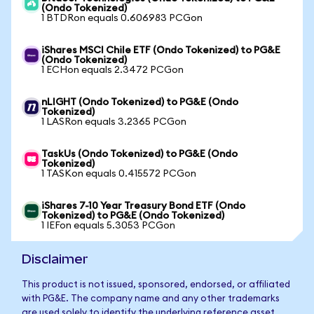
(Ondo Tokenized)
1 BTDRon equals 0.606983 PCGon
iShares MSCI Chile ETF (Ondo Tokenized) to PG&E
(Ondo Tokenized)
1 ECHon equals 2.3472 PCGon
nLIGHT (Ondo Tokenized) to PG&E (Ondo
Tokenized)
1 LASRon equals 3.2365 PCGon
TaskUs (Ondo Tokenized) to PG&E (Ondo
Tokenized)
1 TASKon equals 0.415572 PCGon
iShares 7-10 Year Treasury Bond ETF (Ondo
Tokenized) to PG&E (Ondo Tokenized)
1 IEFon equals 5.3053 PCGon
Disclaimer
This product is not issued, sponsored, endorsed, or affiliated
with PG&E. The company name and any other trademarks
are used solely to identify the underlying reference asset.