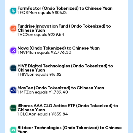
FormFactor (Ondo Tokenized) to Chinese Yuan
1 FORMon equals ¥805.13
Fundrise Innovation Fund (Ondo Tokenized) to
Chinese Yuan
1 VCXon equals ¥229.54
Nova (Ondo Tokenized) to Chinese Yuan
1 NVMIon equals ¥2,776.30
HIVE Digital Technologies (Ondo Tokenized) to
Chinese Yuan
1 HIVEon equals ¥18.82
MasTec (Ondo Tokenized) to Chinese Yuan
1 MTZon equals ¥1,789.40
iShares AAA CLO Active ETF (Ondo Tokenized) to
Chinese Yuan
1 CLOAon equals ¥355.84
Bitdeer Technologies (Ondo Tokenized) to Chinese
Yuan