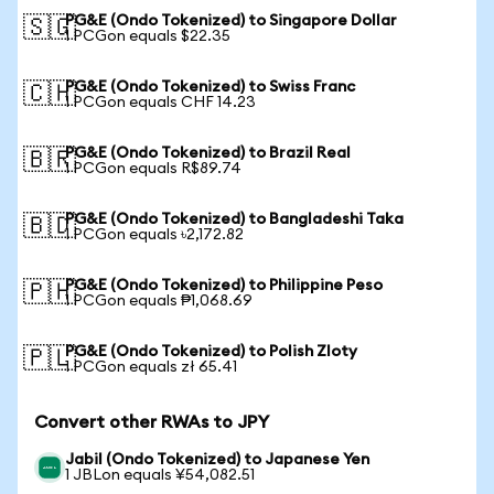
PG&E (Ondo Tokenized) to Singapore Dollar
🇸🇬
1 PCGon equals $22.35
PG&E (Ondo Tokenized) to Swiss Franc
🇨🇭
1 PCGon equals CHF 14.23
PG&E (Ondo Tokenized) to Brazil Real
🇧🇷
1 PCGon equals R$89.74
PG&E (Ondo Tokenized) to Bangladeshi Taka
🇧🇩
1 PCGon equals ৳2,172.82
PG&E (Ondo Tokenized) to Philippine Peso
🇵🇭
1 PCGon equals ₱1,068.69
PG&E (Ondo Tokenized) to Polish Zloty
🇵🇱
1 PCGon equals zł 65.41
Convert other RWAs to JPY
Jabil (Ondo Tokenized) to Japanese Yen
1 JBLon equals ¥54,082.51