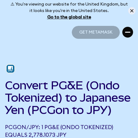
⚠️ You're viewing our website for the United Kingdom, but
it looks like you're in the United States.
Go to the global site
GET METAMASK
GET METAMASK
Convert PG&E (Ondo
Tokenized) to Japanese
Yen (PCGon to JPY)
PCGON/JPY: 1 PG&E (ONDO TOKENIZED)
EQUALS 2,778.1073 JPY