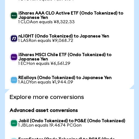
iShares AAA CLO Active ETF (Ondo Tokenized) to
Japanese Yen
1 CLOAon equals ¥8,322.33
nLIGHT (Ondo Tokenized) to Japanese Yen
1 LASRon equals ¥9,068.72
iShares MSCI Chile ETF (Ondo Tokenized) to
Japanese Yen
1 ECHon equals ¥6,561.29
REalloys (Ondo Tokenized) to Japanese Yen
1 ALOYon equals ¥1,944.09
Explore more conversions
Advanced asset conversions
Jabil (Ondo Tokenized) to PG&E (Ondo Tokenized)
1 JBLon equals 19.4674 PCGon