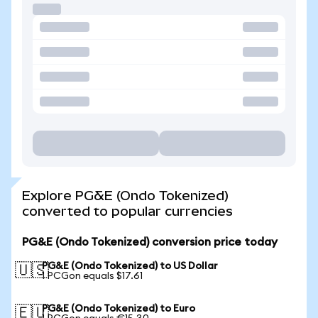
Explore PG&E (Ondo Tokenized)
converted to popular currencies
PG&E (Ondo Tokenized) conversion price today
PG&E (Ondo Tokenized) to US Dollar
🇺🇸
1 PCGon equals $17.61
PG&E (Ondo Tokenized) to Euro
🇪🇺