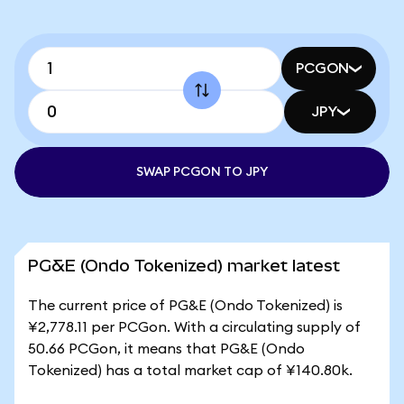
PCGON
JPY
SWAP PCGON TO JPY
PG&E (Ondo Tokenized) market latest
The current price of PG&E (Ondo Tokenized) is
¥2,778.11 per PCGon. With a circulating supply of
50.66 PCGon, it means that PG&E (Ondo
Tokenized) has a total market cap of ¥140.80k.