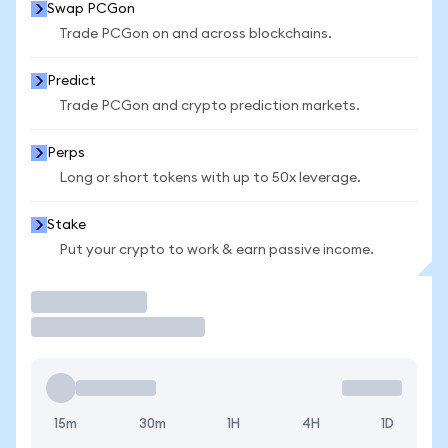
Swap PCGon
Trade PCGon on and across blockchains.
Predict
Trade PCGon and crypto prediction markets.
Perps
Long or short tokens with up to 50x leverage.
Stake
Put your crypto to work & earn passive income.
Trade
15m
30m
1H
4H
1D