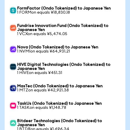
FormFactor (Ondo Tokenized) to Japanese Yen
1 FORMon equals ¥18,830.18
Fundrise Innovation Fund (Ondo Tokenized) to
Japanese Yen
1 VCXon equals ¥5,474.05
Nova (Ondo Tokenized) to Japanese Yen
1 NVMIon equals ¥64,931.21
HIVE Digital Technologies (Ondo Tokenized) to
Japanese Yen
1 HIVEon equals ¥451.31
MasTec (Ondo Tokenized) to Japanese Yen
1 MTZon equals ¥42,921.38
TaskUs (Ondo Tokenized) to Japanese Yen
1 TASKon equals ¥1,148.78
Bitdeer Technologies (Ondo Tokenized) to
Japanese Yen
1 BTDRon equals ¥1,696.34