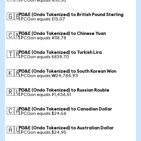
1 PCGon equals €15.30
PG&E (Ondo Tokenized) to British Pound Sterling
🇬🇧
1 PCGon equals £13.07
PG&E (Ondo Tokenized) to Chinese Yuan
🇨🇳
1 PCGon equals ¥118.78
PG&E (Ondo Tokenized) to Turkish Lira
🇹🇷
1 PCGon equals ₺839.70
PG&E (Ondo Tokenized) to South Korean Won
🇰🇷
1 PCGon equals ₩24,784.93
PG&E (Ondo Tokenized) to Russian Rouble
🇷🇺
1 PCGon equals ₽1,436.51
PG&E (Ondo Tokenized) to Canadian Dollar
🇨🇦
1 PCGon equals $24.56
PG&E (Ondo Tokenized) to Australian Dollar
🇦🇺
1 PCGon equals $24.95