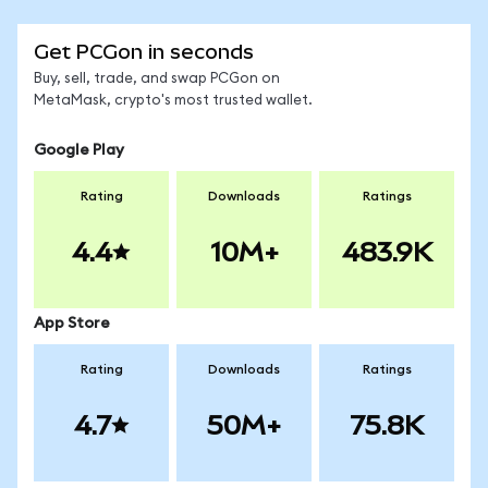
Get PCGon in seconds
Buy, sell, trade, and swap PCGon on
MetaMask, crypto's most trusted wallet.
Google Play
Rating
Downloads
Ratings
4.4
10M+
483.9K
App Store
Rating
Downloads
Ratings
4.7
50M+
75.8K