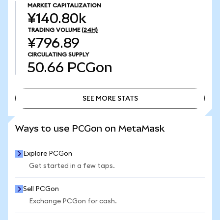
MARKET CAPITALIZATION
¥140.80k
TRADING VOLUME
(24H)
¥796.89
CIRCULATING SUPPLY
50.66
PCGon
SEE MORE STATS
SEE MORE STATS
Ways to use PCGon on MetaMask
Explore PCGon
Get started in a few taps.
Sell PCGon
Exchange PCGon for cash.