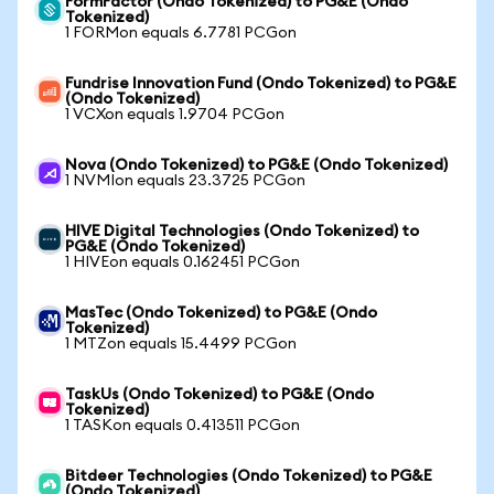
FormFactor (Ondo Tokenized) to PG&E (Ondo
Tokenized)
1 FORMon equals 6.7781 PCGon
Fundrise Innovation Fund (Ondo Tokenized) to PG&E
(Ondo Tokenized)
1 VCXon equals 1.9704 PCGon
Nova (Ondo Tokenized) to PG&E (Ondo Tokenized)
1 NVMIon equals 23.3725 PCGon
HIVE Digital Technologies (Ondo Tokenized) to
PG&E (Ondo Tokenized)
1 HIVEon equals 0.162451 PCGon
MasTec (Ondo Tokenized) to PG&E (Ondo
Tokenized)
1 MTZon equals 15.4499 PCGon
TaskUs (Ondo Tokenized) to PG&E (Ondo
Tokenized)
1 TASKon equals 0.413511 PCGon
Bitdeer Technologies (Ondo Tokenized) to PG&E
(Ondo Tokenized)