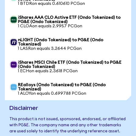
1 BTDRon equals 0.610610 PCGon
iShares AAA CLO Active ETF (Ondo Tokenized) to
PG&E (Ondo Tokenized)
1 CLOAon equals 2.9957 PCGon
nLIGHT (Ondo Tokenized) to PG&E (Ondo
Tokenized)
1 LASRon equals 3.2644 PCGon
iShares MSCI Chile ETF (Ondo Tokenized) to PG&E
(Ondo Tokenized)
1 ECHon equals 2.3618 PCGon
REalloys (Ondo Tokenized) to PG&E (Ondo
Tokenized)
1 ALOYon equals 0.699788 PCGon
Disclaimer
This product is not issued, sponsored, endorsed, or affiliated
with PG&E. The company name and any other trademarks
are used solely to identify the underlying reference asset.