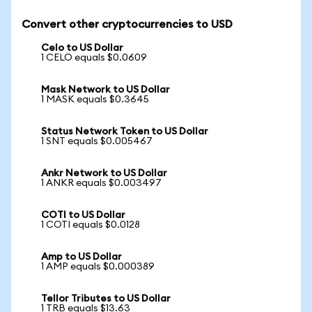
Convert other cryptocurrencies to USD
Celo to US Dollar
1 CELO equals $0.0609
Mask Network to US Dollar
1 MASK equals $0.3645
Status Network Token to US Dollar
1 SNT equals $0.005467
Ankr Network to US Dollar
1 ANKR equals $0.003497
COTI to US Dollar
1 COTI equals $0.0128
Amp to US Dollar
1 AMP equals $0.000389
Tellor Tributes to US Dollar
1 TRB equals $13.63