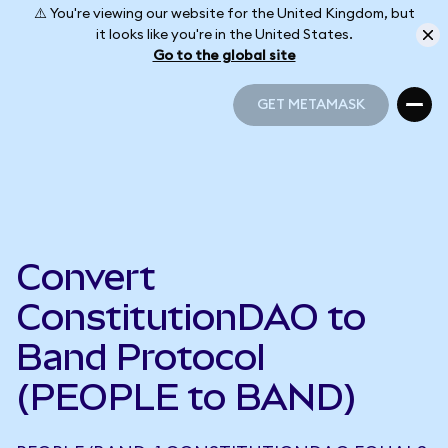
⚠️ You're viewing our website for the United Kingdom, but
it looks like you're in the United States.
Go to the global site
GET METAMASK
GET METAMASK
Convert
ConstitutionDAO to
Band Protocol
(PEOPLE to BAND)