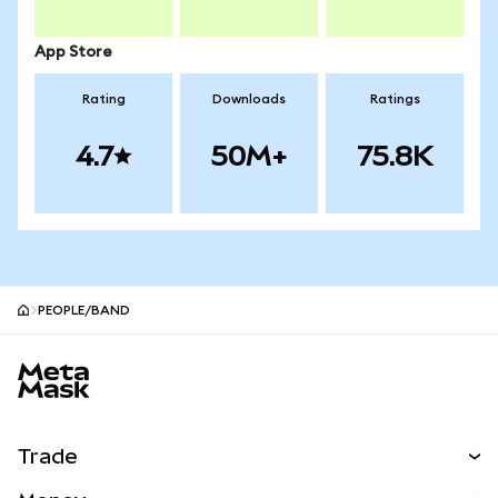
App Store
Rating
Downloads
Ratings
4.7
50M+
75.8K
PEOPLE/BAND
MetaMask site footer
Trade
Swap