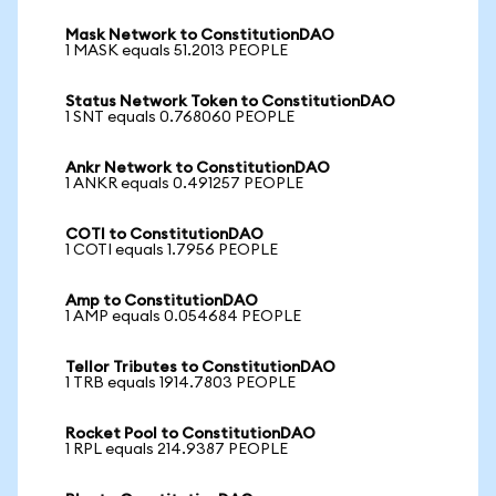
Mask Network to ConstitutionDAO
1 MASK equals 51.2013 PEOPLE
Status Network Token to ConstitutionDAO
1 SNT equals 0.768060 PEOPLE
Ankr Network to ConstitutionDAO
1 ANKR equals 0.491257 PEOPLE
COTI to ConstitutionDAO
1 COTI equals 1.7956 PEOPLE
Amp to ConstitutionDAO
1 AMP equals 0.054684 PEOPLE
Tellor Tributes to ConstitutionDAO
1 TRB equals 1914.7803 PEOPLE
Rocket Pool to ConstitutionDAO
1 RPL equals 214.9387 PEOPLE