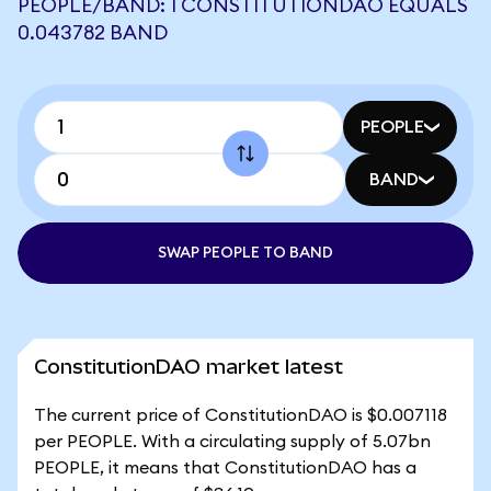
PEOPLE/BAND: 1 CONSTITUTIONDAO EQUALS
0.043782 BAND
PEOPLE
BAND
SWAP PEOPLE TO BAND
ConstitutionDAO market latest
The current price of ConstitutionDAO is $0.007118
per PEOPLE. With a circulating supply of 5.07bn
PEOPLE, it means that ConstitutionDAO has a