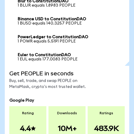
Blur to ConstitutionDAO
1 BLUR equals 1.8983 PEOPLE
Binance USD to ConstitutionDAO
1 BUSD equals 140.3257 PEOPLE
PowerLedger to ConstitutionDAO
1 POWR equals 5.5191 PEOPLE
Euler to ConstitutionDAO
1 EUL equals 177.0083 PEOPLE
Get PEOPLE in seconds
Buy, sell, trade, and swap PEOPLE on
MetaMask, crypto's most trusted wallet.
Google Play
Rating
Downloads
Ratings
4.4
10M+
483.9K