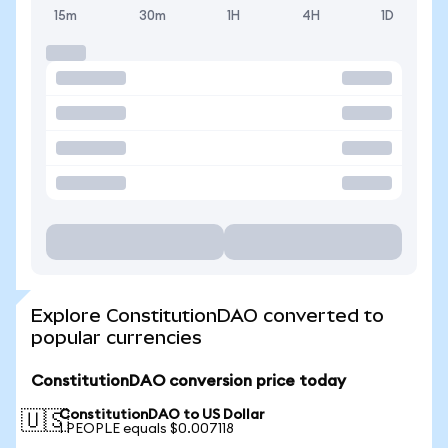
15m
30m
1H
4H
1D
Explore ConstitutionDAO converted to
popular currencies
ConstitutionDAO conversion price today
ConstitutionDAO to US Dollar
🇺🇸
1 PEOPLE equals $0.007118