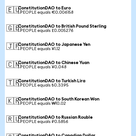
ConstitutionDAO to Euro
🇪🇺
1 PEOPLE equals €0.006158
ConstitutionDAO to British Pound Sterling
🇬🇧
1 PEOPLE equals £0.005276
ConstitutionDAO to Japanese Yen
🇯🇵
1 PEOPLE equals ¥1.12
ConstitutionDAO to Chinese Yuan
🇨🇳
1 PEOPLE equals ¥0.048
ConstitutionDAO to Turkish Lira
🇹🇷
1 PEOPLE equals ₺0.3395
ConstitutionDAO to South Korean Won
🇰🇷
1 PEOPLE equals ₩10.02
ConstitutionDAO to Russian Rouble
🇷🇺
1 PEOPLE equals ₽0.5856
ConstitutionDAO to Canadian Dollar