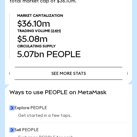
total market cap of $36.10m.
MARKET CAPITALIZATION
$36.10m
TRADING VOLUME
(24H)
$5.08m
CIRCULATING SUPPLY
5.07bn
PEOPLE
SEE MORE STATS
SEE MORE STATS
Ways to use PEOPLE on MetaMask
Explore PEOPLE
Get started in a few taps.
Sell PEOPLE