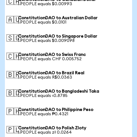
🇨🇦
1 PEOPLE equals $0.00993
ConstitutionDAO to Australian Dollar
🇦🇺
1 PEOPLE equals $0.0101
ConstitutionDAO to Singapore Dollar
🇸🇬
1 PEOPLE equals $0.009098
ConstitutionDAO to Swiss Franc
🇨🇭
1 PEOPLE equals CHF 0.005752
ConstitutionDAO to Brazil Real
🇧🇷
1 PEOPLE equals R$0.0363
ConstitutionDAO to Bangladeshi Taka
🇧🇩
1 PEOPLE equals ৳0.8785
ConstitutionDAO to Philippine Peso
🇵🇭
1 PEOPLE equals ₱0.4321
ConstitutionDAO to Polish Zloty
🇵🇱
1 PEOPLE equals zł 0.0264