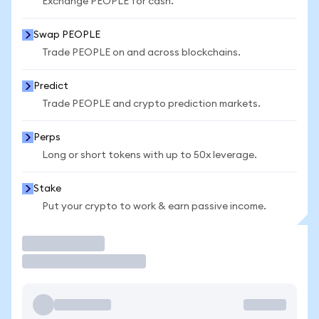
Exchange PEOPLE for cash.
Swap PEOPLE
Trade PEOPLE on and across blockchains.
Predict
Trade PEOPLE and crypto prediction markets.
Perps
Long or short tokens with up to 50x leverage.
Stake
Put your crypto to work & earn passive income.
Trade