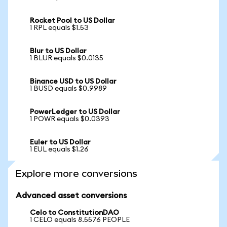
Rocket Pool to US Dollar
1 RPL equals $1.53
Blur to US Dollar
1 BLUR equals $0.0135
Binance USD to US Dollar
1 BUSD equals $0.9989
PowerLedger to US Dollar
1 POWR equals $0.0393
Euler to US Dollar
1 EUL equals $1.26
Explore more conversions
Advanced asset conversions
Celo to ConstitutionDAO
1 CELO equals 8.5576 PEOPLE