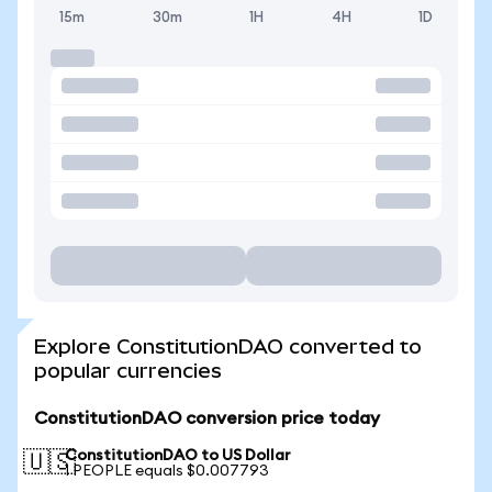
15m
30m
1H
4H
1D
Explore ConstitutionDAO converted to
popular currencies
ConstitutionDAO conversion price today
ConstitutionDAO to US Dollar
🇺🇸
1 PEOPLE equals $0.007793