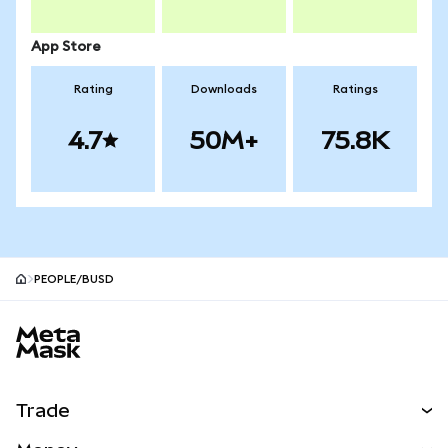
App Store
Rating
Downloads
Ratings
4.7
50M+
75.8K
PEOPLE/BUSD
MetaMask site footer
Trade
Swap