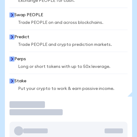
Exchange PEOPLE for cash.
Swap PEOPLE
Trade PEOPLE on and across blockchains.
Predict
Trade PEOPLE and crypto prediction markets.
Perps
Long or short tokens with up to 50x leverage.
Stake
Put your crypto to work & earn passive income.
Trade