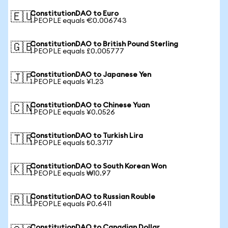
ConstitutionDAO to Euro
🇪🇺
1 PEOPLE equals €0.006743
ConstitutionDAO to British Pound Sterling
🇬🇧
1 PEOPLE equals £0.005777
ConstitutionDAO to Japanese Yen
🇯🇵
1 PEOPLE equals ¥1.23
ConstitutionDAO to Chinese Yuan
🇨🇳
1 PEOPLE equals ¥0.0526
ConstitutionDAO to Turkish Lira
🇹🇷
1 PEOPLE equals ₺0.3717
ConstitutionDAO to South Korean Won
🇰🇷
1 PEOPLE equals ₩10.97
ConstitutionDAO to Russian Rouble
🇷🇺
1 PEOPLE equals ₽0.6411
ConstitutionDAO to Canadian Dollar