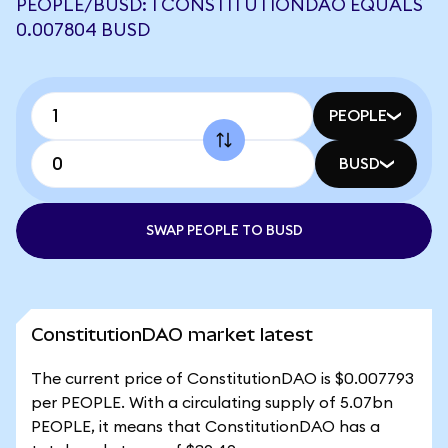
PEOPLE/BUSD: 1 CONSTITUTIONDAO EQUALS
0.007804 BUSD
PEOPLE
BUSD
SWAP PEOPLE TO BUSD
ConstitutionDAO market latest
The current price of ConstitutionDAO is $0.007793
per PEOPLE. With a circulating supply of 5.07bn
PEOPLE, it means that ConstitutionDAO has a