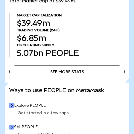
total market cap of $39.49m.
MARKET CAPITALIZATION
$39.49m
TRADING VOLUME
(24H)
$6.85m
CIRCULATING SUPPLY
5.07bn
PEOPLE
SEE MORE STATS
SEE MORE STATS
Ways to use PEOPLE on MetaMask
Explore PEOPLE
Get started in a few taps.
Sell PEOPLE