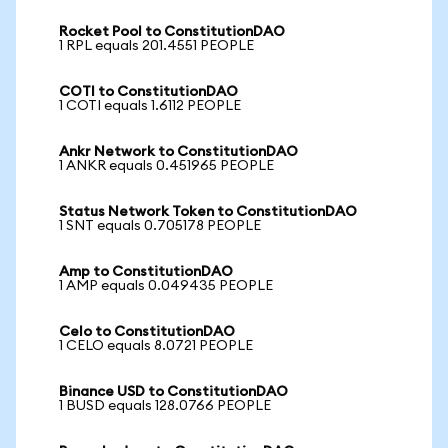
Rocket Pool to ConstitutionDAO
1 RPL equals 201.4551 PEOPLE
COTI to ConstitutionDAO
1 COTI equals 1.6112 PEOPLE
Ankr Network to ConstitutionDAO
1 ANKR equals 0.451965 PEOPLE
Status Network Token to ConstitutionDAO
1 SNT equals 0.705178 PEOPLE
Amp to ConstitutionDAO
1 AMP equals 0.049435 PEOPLE
Celo to ConstitutionDAO
1 CELO equals 8.0721 PEOPLE
Binance USD to ConstitutionDAO
1 BUSD equals 128.0766 PEOPLE