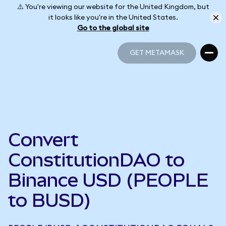
⚠️ You're viewing our website for the United Kingdom, but
it looks like you're in the United States.
Go to the global site
GET METAMASK
GET METAMASK
Convert
ConstitutionDAO to
Binance USD (PEOPLE
to BUSD)