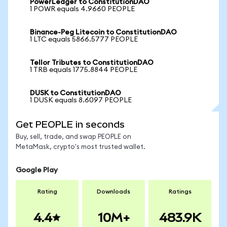
PowerLedger to ConstitutionDAO
1 POWR equals 4.9660 PEOPLE
Binance-Peg Litecoin to ConstitutionDAO
1 LTC equals 5866.5777 PEOPLE
Tellor Tributes to ConstitutionDAO
1 TRB equals 1775.8844 PEOPLE
DUSK to ConstitutionDAO
1 DUSK equals 8.6097 PEOPLE
Get PEOPLE in seconds
Buy, sell, trade, and swap PEOPLE on
MetaMask, crypto's most trusted wallet.
Google Play
Rating
Downloads
Ratings
4.4
10M+
483.9K