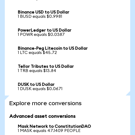
Binance USD to US Dollar
1 BUSD equals $0.9981
PowerLedger to US Dollar
1 POWR equals $0.0387
Binance-Peg Litecoin to US Dollar
1 LTC equals $45.72
Tellor Tributes to US Dollar
1 TRB equals $13.84
DUSK to US Dollar
1 DUSK equals $0.0671
Explore more conversions
Advanced asset conversions
Mask Network to ConstitutionDAO
1 MASK equals 47.1409 PEOPLE