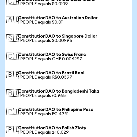
🇨🇦
1 PEOPLE equals $0.0109
ConstitutionDAO to Australian Dollar
🇦🇺
1 PEOPLE equals $0.011
ConstitutionDAO to Singapore Dollar
🇸🇬
1 PEOPLE equals $0.00996
ConstitutionDAO to Swiss Franc
🇨🇭
1 PEOPLE equals CHF 0.006297
ConstitutionDAO to Brazil Real
🇧🇷
1 PEOPLE equals R$0.0397
ConstitutionDAO to Bangladeshi Taka
🇧🇩
1 PEOPLE equals ৳0.9618
ConstitutionDAO to Philippine Peso
🇵🇭
1 PEOPLE equals ₱0.4731
ConstitutionDAO to Polish Zloty
🇵🇱
1 PEOPLE equals zł 0.029