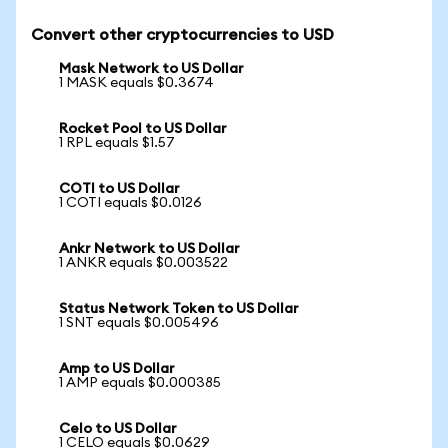
Convert other cryptocurrencies to USD
Mask Network to US Dollar
1 MASK equals $0.3674
Rocket Pool to US Dollar
1 RPL equals $1.57
COTI to US Dollar
1 COTI equals $0.0126
Ankr Network to US Dollar
1 ANKR equals $0.003522
Status Network Token to US Dollar
1 SNT equals $0.005496
Amp to US Dollar
1 AMP equals $0.000385
Celo to US Dollar
1 CELO equals $0.0629