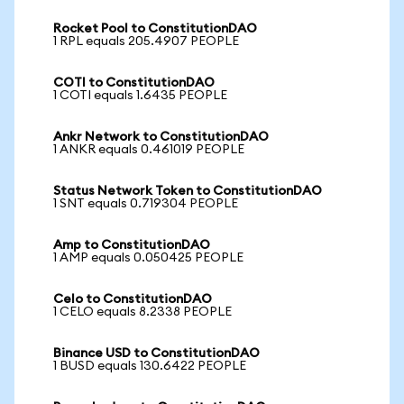
Rocket Pool to ConstitutionDAO
1 RPL equals 205.4907 PEOPLE
COTI to ConstitutionDAO
1 COTI equals 1.6435 PEOPLE
Ankr Network to ConstitutionDAO
1 ANKR equals 0.461019 PEOPLE
Status Network Token to ConstitutionDAO
1 SNT equals 0.719304 PEOPLE
Amp to ConstitutionDAO
1 AMP equals 0.050425 PEOPLE
Celo to ConstitutionDAO
1 CELO equals 8.2338 PEOPLE
Binance USD to ConstitutionDAO
1 BUSD equals 130.6422 PEOPLE