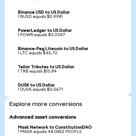
Binance USD to US Dollar
1 BUSD equals $0.9981
PowerLedger to US Dollar
1 POWR equals $0.0387
Binance-Peg Litecoin to US Dollar
1 LTC equals $45.72
Tellor Tributes to US Dollar
1 TRB equals $13.84
DUSK to US Dollar
1 DUSK equals $0.0671
Explore more conversions
Advanced asset conversions
Mask Network to ConstitutionDAO
1 MASK equals 48.0852 PEOPLE