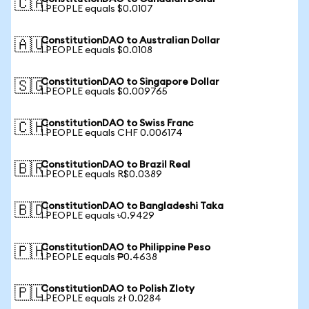
🇨🇦
1 PEOPLE equals $0.0107
ConstitutionDAO to Australian Dollar
🇦🇺
1 PEOPLE equals $0.0108
ConstitutionDAO to Singapore Dollar
🇸🇬
1 PEOPLE equals $0.009765
ConstitutionDAO to Swiss Franc
🇨🇭
1 PEOPLE equals CHF 0.006174
ConstitutionDAO to Brazil Real
🇧🇷
1 PEOPLE equals R$0.0389
ConstitutionDAO to Bangladeshi Taka
🇧🇩
1 PEOPLE equals ৳0.9429
ConstitutionDAO to Philippine Peso
🇵🇭
1 PEOPLE equals ₱0.4638
ConstitutionDAO to Polish Zloty
🇵🇱
1 PEOPLE equals zł 0.0284