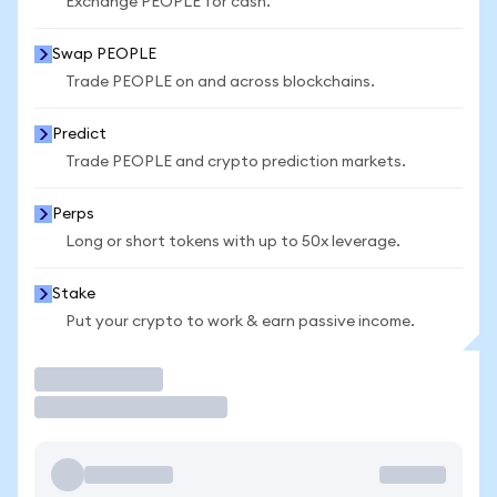
Exchange PEOPLE for cash.
Swap PEOPLE
Trade PEOPLE on and across blockchains.
Predict
Trade PEOPLE and crypto prediction markets.
Perps
Long or short tokens with up to 50x leverage.
Stake
Put your crypto to work & earn passive income.
Trade