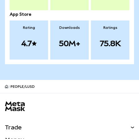
App Store
Rating
Downloads
Ratings
4.7
50M+
75.8K
PEOPLE/LUSD
MetaMask site footer
Trade
Swap