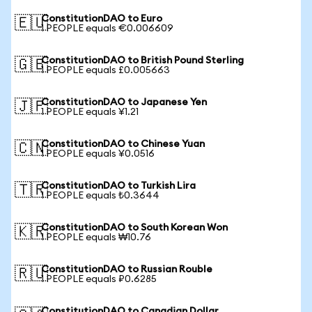
ConstitutionDAO to Euro
🇪🇺
1 PEOPLE equals €0.006609
ConstitutionDAO to British Pound Sterling
🇬🇧
1 PEOPLE equals £0.005663
ConstitutionDAO to Japanese Yen
🇯🇵
1 PEOPLE equals ¥1.21
ConstitutionDAO to Chinese Yuan
🇨🇳
1 PEOPLE equals ¥0.0516
ConstitutionDAO to Turkish Lira
🇹🇷
1 PEOPLE equals ₺0.3644
ConstitutionDAO to South Korean Won
🇰🇷
1 PEOPLE equals ₩10.76
ConstitutionDAO to Russian Rouble
🇷🇺
1 PEOPLE equals ₽0.6285
ConstitutionDAO to Canadian Dollar