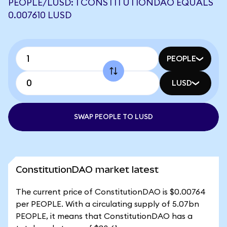
PEOPLE/LUSD: 1 CONSTITUTIONDAO EQUALS
0.007610 LUSD
PEOPLE
LUSD
SWAP PEOPLE TO LUSD
ConstitutionDAO market latest
The current price of ConstitutionDAO is $0.00764
per PEOPLE. With a circulating supply of 5.07bn
PEOPLE, it means that ConstitutionDAO has a