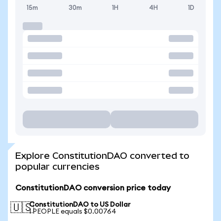
15m
30m
1H
4H
1D
Explore ConstitutionDAO converted to
popular currencies
ConstitutionDAO conversion price today
ConstitutionDAO to US Dollar
🇺🇸
1 PEOPLE equals $0.00764