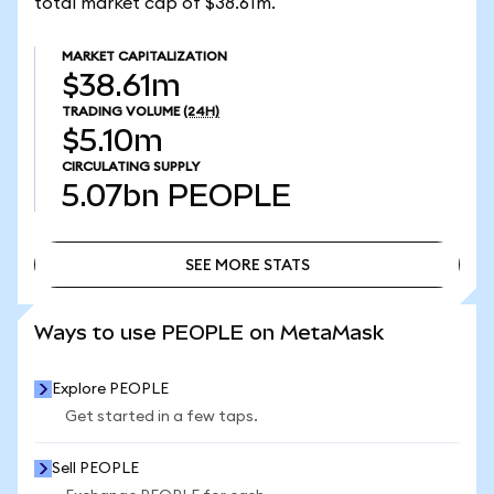
total market cap of $38.61m.
MARKET CAPITALIZATION
$38.61m
TRADING VOLUME
(24H)
$5.10m
CIRCULATING SUPPLY
5.07bn
PEOPLE
SEE MORE STATS
SEE MORE STATS
Ways to use PEOPLE on MetaMask
Explore PEOPLE
Get started in a few taps.
Sell PEOPLE