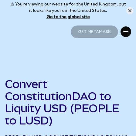
⚠️ You're viewing our website for the United Kingdom, but
it looks like you're in the United States.
Go to the global site
GET METAMASK
GET METAMASK
Convert
ConstitutionDAO to
Liquity USD (PEOPLE
to LUSD)