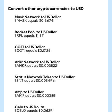
Convert other cryptocurrencies to USD
Mask Network to US Dollar
1 MASK equals $0.3674
Rocket Pool to US Dollar
1 RPL equals $1.57
COTI to US Dollar
1 COTI equals $0.0126
Ankr Network to US Dollar
1 ANKR equals $0.003522
Status Network Token to US Dollar
1 SNT equals $0.005496
Amp to US Dollar
1 AMP equals $0.000385
Celo to US Dollar
1 CELO equals $0.0629