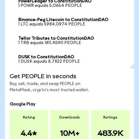
PowerLedger to ConstitutionDAO
1 POWR equals 5.0654 PEOPLE
Binance-Peg Litecoin to ConstitutionDAO
1 LTC equals 5984.0974 PEOPLE
Tellor Tributes to ConstitutionDAO
1 TRB equals 1811.4590 PEOPLE
DUSK to ConstitutionDAO
1 DUSK equals 8.7822 PEOPLE
Get PEOPLE in seconds
Buy, sell, trade, and swap PEOPLE on
MetaMask, crypto's most trusted wallet.
Google Play
Rating
Downloads
Ratings
4.4
10M+
483.9K